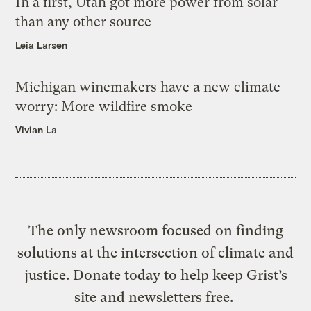
In a first, Utah got more power from solar
than any other source
Leia Larsen
Michigan winemakers have a new climate
worry: More wildfire smoke
Vivian La
The only newsroom focused on finding
solutions at the intersection of climate and
justice. Donate today to help keep Grist’s
site and newsletters free.