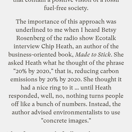
fuel-free society.
The importance of this approach was
underlined to me when I heard Betsy
Rosenberg of the radio show Ecotalk
interview
Chip Heath
, an author of the
business-oriented book,
Made to Stick
. She
asked Heath what he thought of the phrase
"20% by 2020," that is, reducing carbon
emissions by 20% by 2020. She thought it
had a nice ring to it ... until Heath
responded, well, no, nothing turns people
off like a bunch of numbers. Instead, the
author advised environmentalists to use
"
concrete images
."