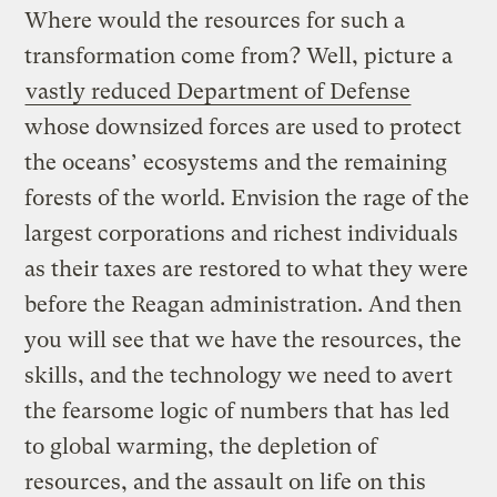
Where would the resources for such a
transformation come from? Well, picture a
vastly reduced Department of Defense
whose downsized forces are used to protect
the oceans’ ecosystems and the remaining
forests of the world. Envision the rage of the
largest corporations and richest individuals
as their taxes are restored to what they were
before the Reagan administration. And then
you will see that we have the resources, the
skills, and the technology we need to avert
the fearsome logic of numbers that has led
to global warming, the depletion of
resources, and the assault on life on this