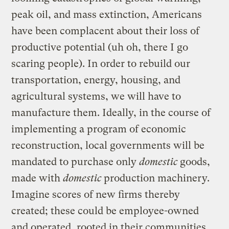
peak oil, and mass extinction, Americans
have been complacent about their loss of
productive potential (uh oh, there I go
scaring people). In order to rebuild our
transportation, energy, housing, and
agricultural systems, we will have to
manufacture them. Ideally, in the course of
implementing a program of economic
reconstruction, local governments will be
mandated to purchase only
domestic
goods,
made with
domestic
production machinery.
Imagine scores of new firms thereby
created; these could be employee-owned
and operated, rooted in their communities