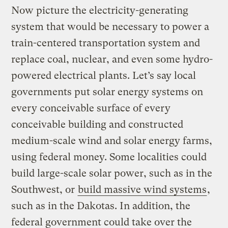
Now picture the electricity-generating
system that would be necessary to power a
train-centered transportation system and
replace coal, nuclear, and even some hydro-
powered electrical plants. Let’s say local
governments put solar energy systems on
every conceivable surface of every
conceivable building and constructed
medium-scale wind and solar energy farms,
using federal money. Some localities could
build large-scale solar power, such as in the
Southwest, or
build massive wind systems
,
such as in the Dakotas. In addition, the
federal government could take over the