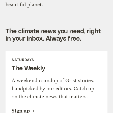
beautiful planet.
The climate news you need, right
in your inbox. Always free.
SATURDAYS
The Weekly
A weekend roundup of Grist stories,
handpicked by our editors. Catch up
on the climate news that matters.
Sign up