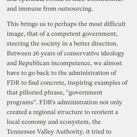
and immune from outsourcing.
This brings us to perhaps the most difficult
image, that of a competent government,
steering the society in a better direction.
Between 26 years of conservative ideology
and Republican incompetence, we almost
have to go back to the administration of
FDR to find concrete, inspiring examples of
that pilloried phrase, “government
programs”. FDR’s administration not only
created a regional structure to reorient a
local economy and ecosystem, the
Tennessee Valley Authority, it tried to