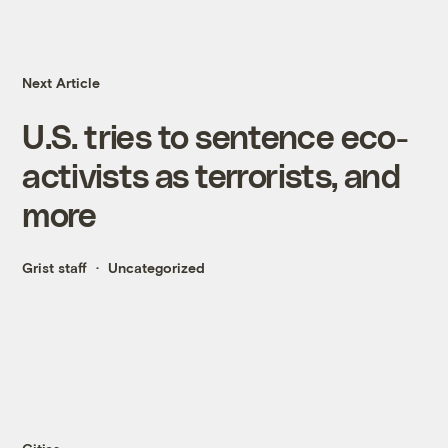
Next Article
U.S. tries to sentence eco-
activists as terrorists, and
more
Grist staff
Uncategorized