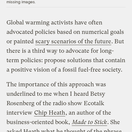
missing images.
Global warming activists have often
advocated policies based on numerical goals
or painted
scary scenarios of the future
. But
there is a third way to advocate for long-
term policies: propose solutions that contain
a positive vision of a fossil fuel-free society.
The importance of this approach was
underlined to me when I heard Betsy
Rosenberg of the radio show Ecotalk
interview
Chip Heath
, an author of the
business-oriented book,
Made to Stick
. She
asked Heath what he thought of the phrase