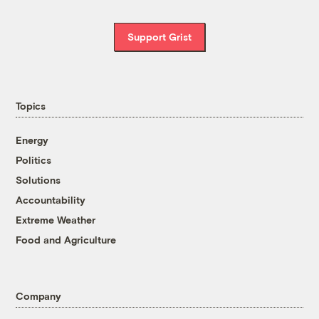
Support Grist
Topics
Energy
Politics
Solutions
Accountability
Extreme Weather
Food and Agriculture
Company