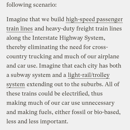
following scenario:
Imagine that we build
high-speed passenger
train lines
and heavy-duty freight train lines
along the Interstate Highway System,
thereby eliminating the need for cross-
country trucking and much of our airplane
and car use. Imagine that each city has both
a subway system and a
light-rail/trolley
system
extending out to the suburbs. All of
these trains could be electrified, thus
making much of our car use unnecessary
and making fuels, either fossil or bio-based,
less and less important.