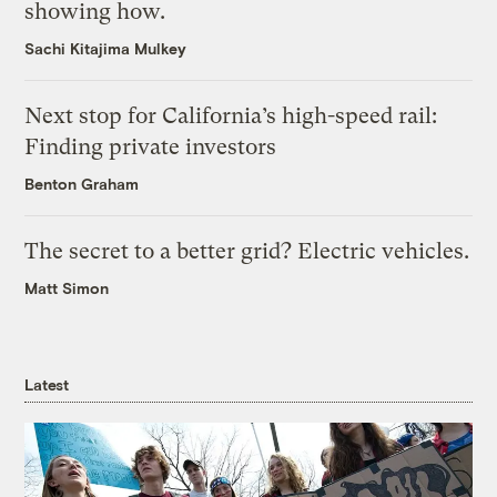
showing how.
Sachi Kitajima Mulkey
Next stop for California’s high-speed rail:
Finding private investors
Benton Graham
The secret to a better grid? Electric vehicles.
Matt Simon
Latest