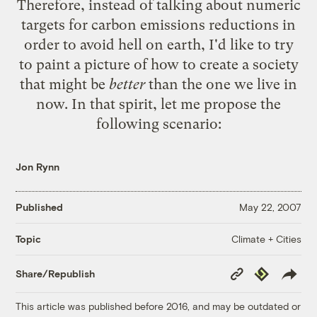
Therefore, instead of talking about numeric
targets for carbon emissions reductions in
order to avoid hell on earth, I'd like to try
to paint a picture of how to create a society
that might be
better
than the one we live in
now. In that spirit, let me propose the
following scenario:
Jon Rynn
Published
May 22, 2007
Climate + Cities
Topic
Copy
Republish
Share/Republish
Link
This article was published before 2016, and may be outdated or