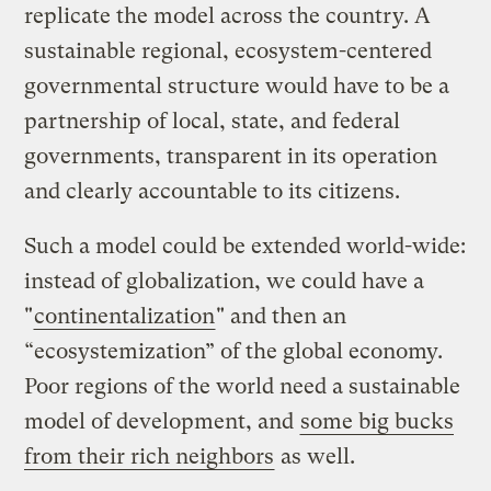
replicate the model across the country. A
sustainable regional, ecosystem-centered
governmental structure would have to be a
partnership of local, state, and federal
governments, transparent in its operation
and clearly accountable to its citizens.
Such a model could be extended world-wide:
instead of globalization, we could have a
"
continentalization
" and then an
“ecosystemization” of the global economy.
Poor regions of the world need a sustainable
model of development, and
some big bucks
from their rich neighbors
as well.