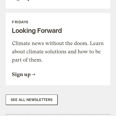
FRIDAYS
Looking Forward
Climate news without the doom. Learn
about climate solutions and how to be
part of them.
Sign up
SEE ALL NEWSLETTERS