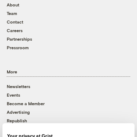
About
Team
Contact
Careers
Partnerships
Pressroom
More
Newsletters
Events
Become a Member
Advertising
Republish
Accessibility
Your privacy at Grist