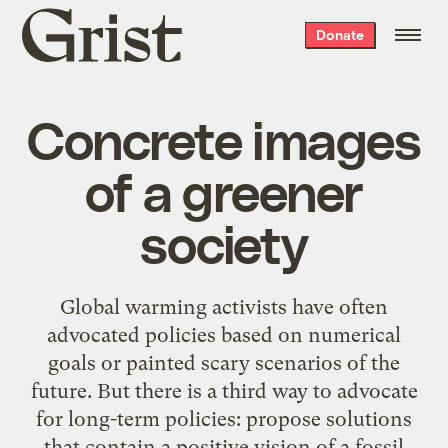
Grist
Donate
home
Concrete images
of a greener
society
Global warming activists have often
advocated policies based on numerical
goals or painted
scary scenarios of the
future
. But there is a third way to advocate
for long-term policies: propose solutions
that contain a positive vision of a fossil