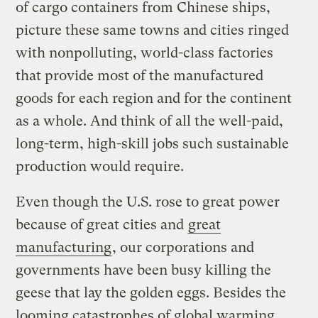
of cargo containers from Chinese ships,
picture these same towns and cities ringed
with nonpolluting, world-class factories
that provide most of the manufactured
goods for each region and for the continent
as a whole. And think of all the well-paid,
long-term, high-skill jobs such sustainable
production would require.
Even though the U.S. rose to great power
because of great cities and
great
manufacturing
, our corporations and
governments have been busy killing the
geese that lay the golden eggs. Besides the
looming catastrophes of global warming,