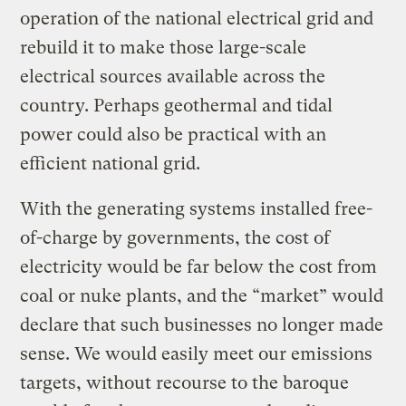
operation of the national electrical grid and
rebuild it to make those large-scale
electrical sources available across the
country. Perhaps geothermal and tidal
power could also be practical with an
efficient national grid.
With the generating systems installed free-
of-charge by governments, the cost of
electricity would be far below the cost from
coal or nuke plants, and the “market” would
declare that such businesses no longer made
sense. We would easily meet our emissions
targets, without recourse to the baroque