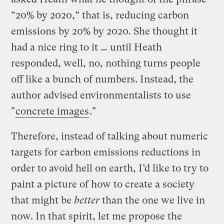
“20% by 2020,” that is, reducing carbon
emissions by 20% by 2020. She thought it
had a nice ring to it … until Heath
responded, well, no, nothing turns people
off like a bunch of numbers. Instead, the
author advised environmentalists to use
"
concrete images
."
Therefore, instead of talking about numeric
targets for carbon emissions reductions in
order to avoid hell on earth, I’d like to try to
paint a picture of how to create a society
that might be
better
than the one we live in
now. In that spirit, let me propose the