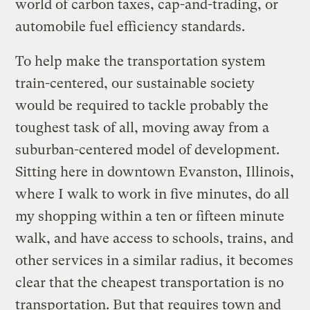
world of carbon taxes, cap-and-trading, or
automobile fuel efficiency standards.
To help make the transportation system
train-centered, our sustainable society
would be required to tackle probably the
toughest task of all, moving away from a
suburban-centered model of development.
Sitting here in downtown Evanston, Illinois,
where I walk to work in five minutes, do all
my shopping within a ten or fifteen minute
walk, and have access to schools, trains, and
other services in a similar radius, it becomes
clear that the cheapest transportation is no
transportation. But that requires town and