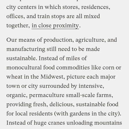
city centers in which stores, residences,
offices, and train stops are all mixed
together,
in close proximity
.
Our means of production, agriculture, and
manufacturing still need to be made
sustainable. Instead of miles of
monocultural food commodities like corn or
wheat in the Midwest, picture each major
town or city surrounded by intensive,
organic, permaculture small-scale farms,
providing fresh, delicious, sustainable food
for local residents (with gardens in the city).
Instead of huge cranes unloading mountains