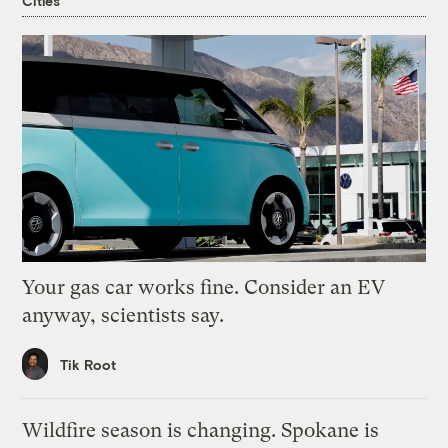
Cities
Your gas car works fine. Consider an EV
anyway, scientists say.
Tik Root
Wildfire season is changing. Spokane is