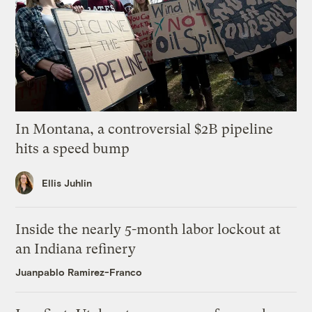
In Montana, a controversial $2B pipeline
hits a speed bump
Ellis Juhlin
Inside the nearly 5-month labor lockout at
an Indiana refinery
Juanpablo Ramirez-Franco