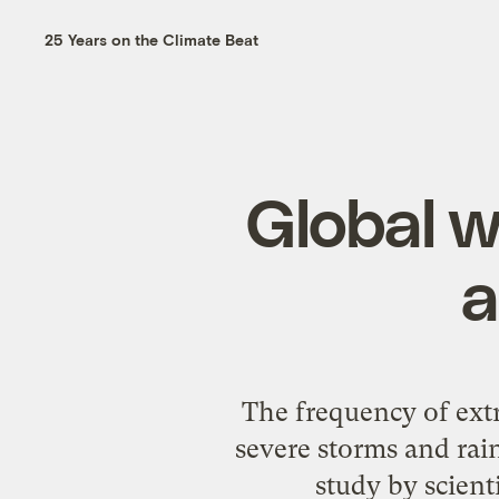
25 Years on the Climate Beat
Global w
a
The frequency of extr
severe storms and rain
study by scient