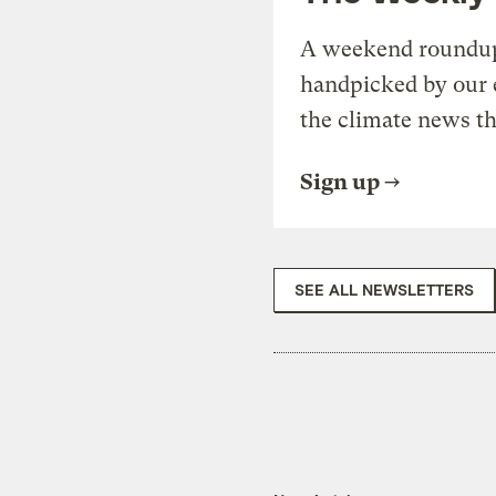
A weekend roundup 
handpicked by our 
the climate news th
Sign up
SEE ALL NEWSLETTERS