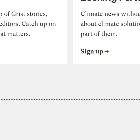
of Grist stories,
Climate news withou
editors. Catch up on
about climate soluti
at matters.
part of them.
Sign up