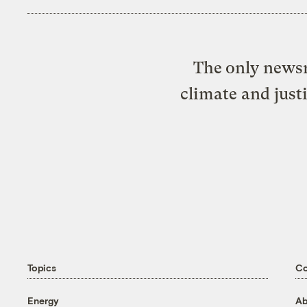
The only newsr
climate and just
Topics
C
Energy
Ab