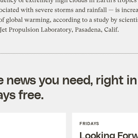
uency of extremely high clouds in Earth’s tropics
ociated with severe storms and rainfall — is incre
 of global warming, according to a study by scienti
et Propulsion Laboratory, Pasadena, Calif.
e news you need, right in
ys free.
FRIDAYS
Looking For