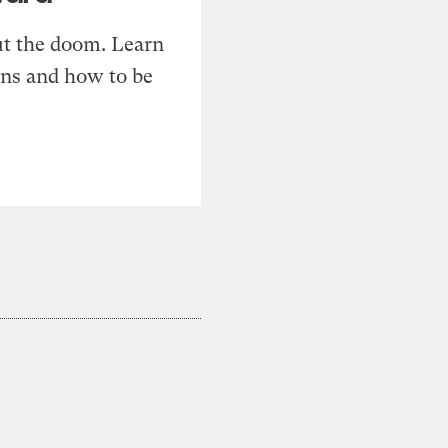
t the doom. Learn
ons and how to be