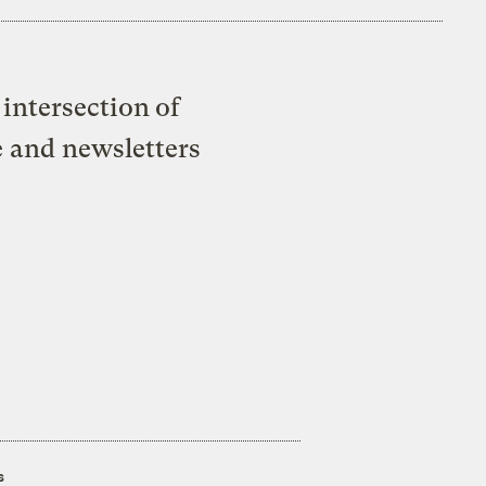
intersection of
e and newsletters
s