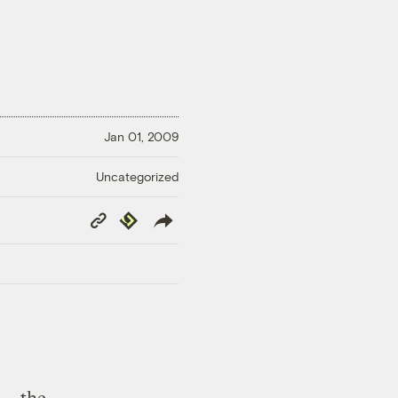
Jan 01, 2009
Uncategorized
Copy
Republish
Link