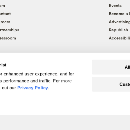
eam
Events
ntact
Become a
reers
Advertisin
rtnerships
Republish
essroom
Accessibili
rist
Al
r enhanced user experience, and for
's performance and traffic. For more
Cust
k out our
Privacy Policy
.