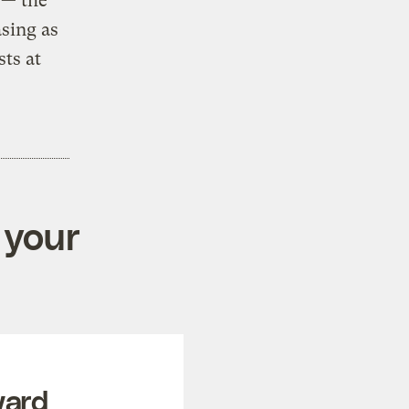
 — the
asing as
sts at
 your
ward