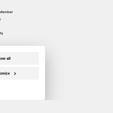
 Member
g
ty
low all
omize
Follow us on Facebook
Follow us on Twitter
Follow us on Instagram
Follow us on YouTube
Follow us on Blue