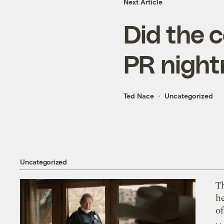
Next Article
Did the c
PR nigh
Ted Nace
Uncategorized
Uncategorized
T
h
o