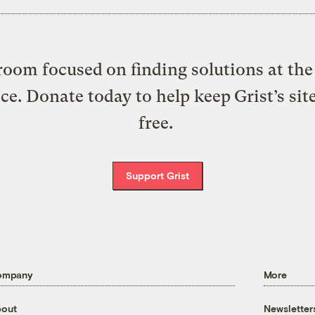
oom focused on finding solutions at the 
ice. Donate today to help keep Grist’s sit
free.
Support Grist
ompany
More
out
Newsletter