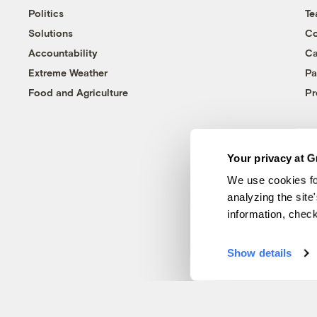
Politics
T
Solutions
Co
Accountability
Ca
Extreme Weather
Pa
Food and Agriculture
Pr
Your privacy at G
We use cookies fo
analyzing the site
information, chec
Show details
© 1999-2026 Grist Magazine, Inc. All rights reserved.
Grist is powered by
WordPress VIP
.