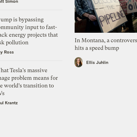
tt Simon
rump is bypassing
ommunity input to fast-
ack energy projects that
In Montana, a controvers
sk pollution
hits a speed bump
zy Ross
Ellis Juhlin
hat Tesla’s massive
mage problem means for
e world’s transition to
Vs
ul Krantz