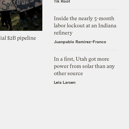
Tik Root
Inside the nearly 5-month
labor lockout at an Indiana
refinery
ial $2B pipeline
Juanpablo Ramirez-Franco
In a first, Utah got more
power from solar than any
other source
Leia Larsen