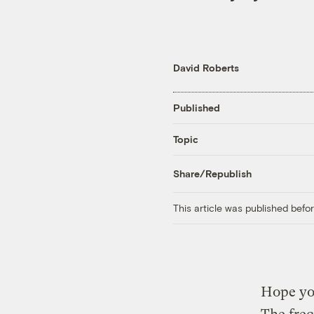
David Roberts
Published
Topic
Share/Republish
This article was published bef
Hope yo