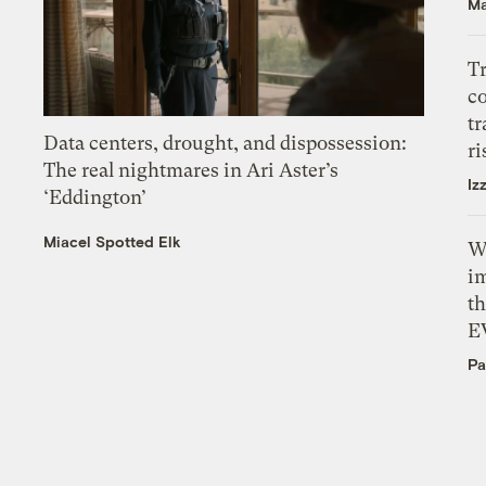
Ma
T
c
tr
Data centers, drought, and dispossession:
ri
The real nightmares in Ari Aster’s
Iz
‘Eddington’
Miacel Spotted Elk
W
i
th
E
Pa