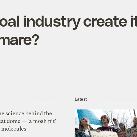
oal industry create 
tmare?
Latest
he science behind the
eat dome — ‘a mosh pit’
f molecules