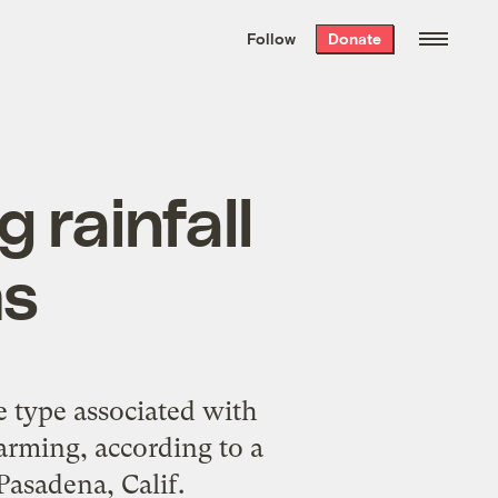
We hand-package
the week’s best
Follow
Donate
Grist stories
. Delivered free every
Saturday morning.
 rainfall
ms
e type associated with
warming, according to a
Pasadena, Calif.