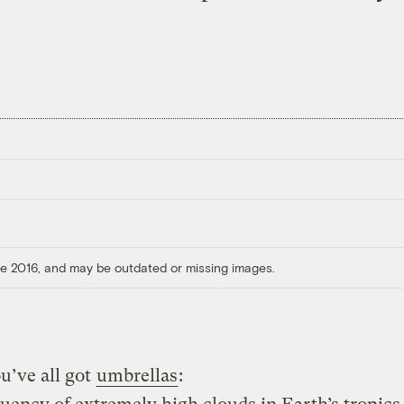
ore 2016, and may be outdated or missing images.
u’ve all got
umbrellas
: