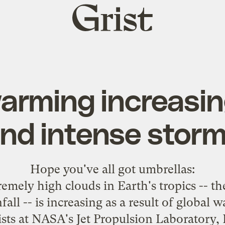
Grist
home
arming increasing
nd intense stor
Hope you've all got
umbrellas
:
emely high clouds in Earth's tropics -- th
fall -- is increasing as a result of global 
ists at NASA's Jet Propulsion Laboratory, 