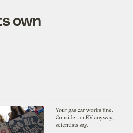
its own
Your gas car works fine.
Consider an EV anyway,
scientists say.