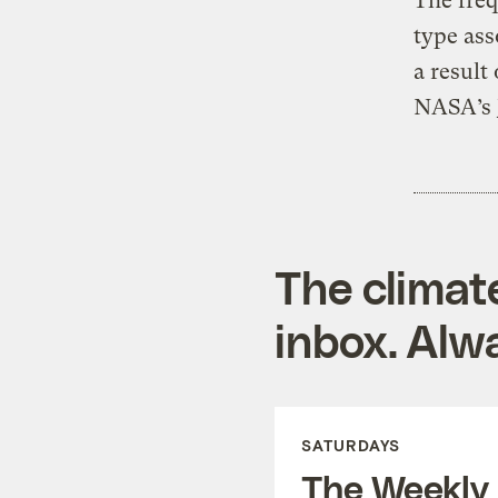
The freq
type ass
a result
NASA’s J
The climat
inbox. Alwa
SATURDAYS
The Weekly