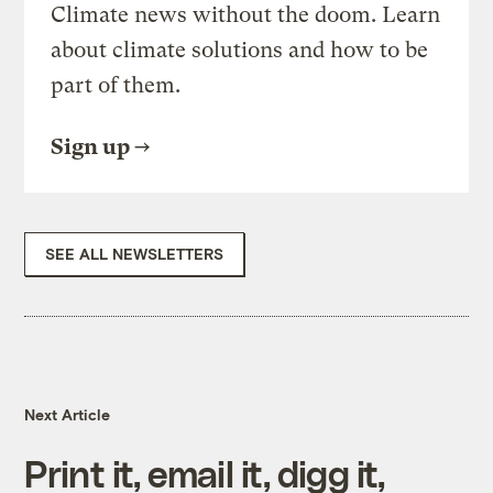
Climate news without the doom. Learn
about climate solutions and how to be
part of them.
Sign up
SEE ALL NEWSLETTERS
Next Article
Print it, email it, digg it,