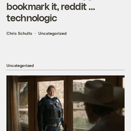
bookmark it, reddit …
technologic
Chris Schults
Uncategorized
Uncategorized