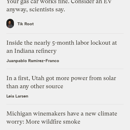
Your gas car works fine. Consider an EV
anyway, scientists say.
Tik Root
Inside the nearly 5-month labor lockout at
an Indiana refinery
Juanpablo Ramirez-Franco
In a first, Utah got more power from solar
than any other source
Leia Larsen
Michigan winemakers have a new climate
worry: More wildfire smoke