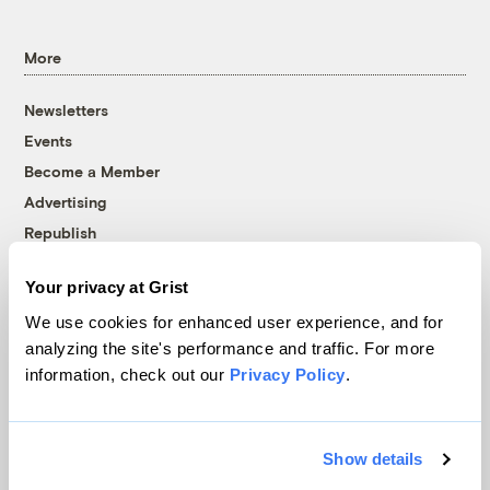
More
Newsletters
Events
Become a Member
Advertising
Republish
Accessibility
Your privacy at Grist
Follow us on Facebook
Follow us on Twitter
Follow us on Instagram
Follow us on YouTube
Follow us on Bluesky
We use cookies for enhanced user experience, and for
analyzing the site's performance and traffic. For more
© 1999-2026 Grist Magazine, Inc. All rights reserved.
information, check out our
Privacy Policy
.
Grist is powered by
WordPress VIP
.
Terms of Use
|
Privacy Policy
Show details