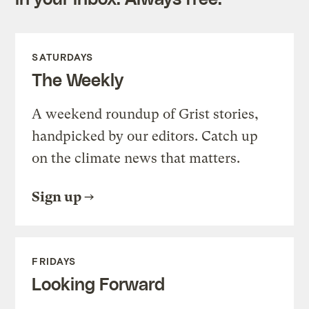
SATURDAYS
The Weekly
A weekend roundup of Grist stories,
handpicked by our editors. Catch up
on the climate news that matters.
Sign up
FRIDAYS
Looking Forward