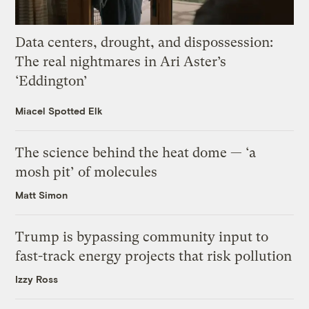
Data centers, drought, and dispossession:
The real nightmares in Ari Aster’s
‘Eddington’
Miacel Spotted Elk
The science behind the heat dome — ‘a
mosh pit’ of molecules
Matt Simon
Trump is bypassing community input to
fast-track energy projects that risk pollution
Izzy Ross