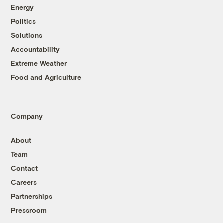
Energy
Politics
Solutions
Accountability
Extreme Weather
Food and Agriculture
Company
About
Team
Contact
Careers
Partnerships
Pressroom