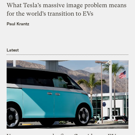
What Tesla’s massive image problem means
for the world’s transition to EVs
Paul Krantz
Latest