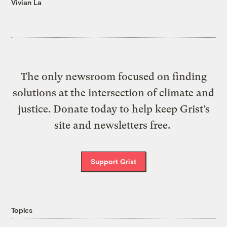
Vivian La
The only newsroom focused on finding
solutions at the intersection of climate and
justice. Donate today to help keep Grist’s
site and newsletters free.
Support Grist
Topics