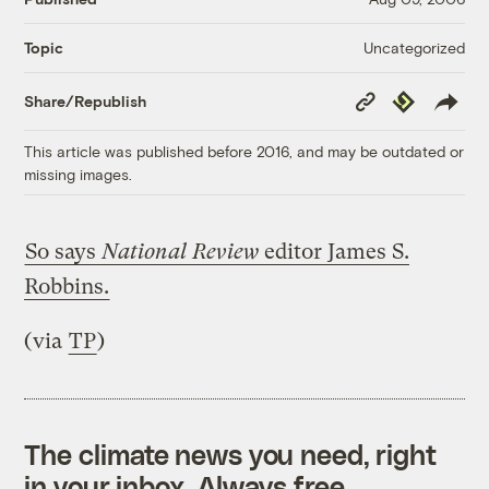
Uncategorized
Topic
Copy
Republish
Share/Republish
Link
This article was published before 2016, and may be outdated or
missing images.
So says
National Review
editor James S.
Robbins.
(via
TP
)
The climate news you need, right
in your inbox. Always free.