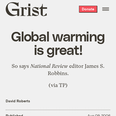
Grist
Donate
home
Global warming
is great!
So says
National Review
editor James S.
Robbins.
(via
TP
)
David Roberts
Published
Aug 09, 2006