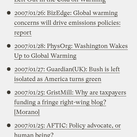
2007/01/26: BizEdge: Global warming
concerns will drive emissions policies:
report
2007/01/28: PhysOrg: Washington Wakes
Up to Global Warming
2007/01/27: Guardian(UK): Bush is left
isolated as America turns green
2007/01/25: GristMill: Why are taxpayers
funding a fringe right-wing blog?
[Morano]
2007/01/25: AFTIC: Policy advocate, or
human being?