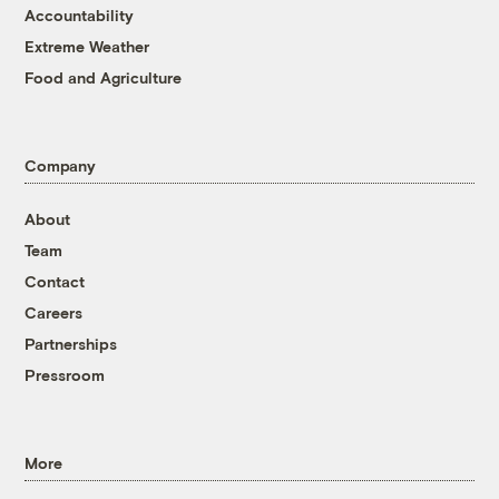
Accountability
Extreme Weather
Food and Agriculture
Company
About
Team
Contact
Careers
Partnerships
Pressroom
More