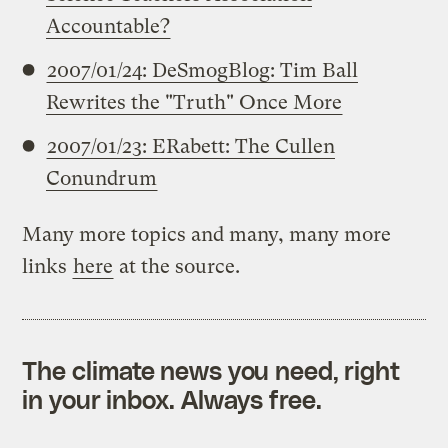
Accountable?
2007/01/24: DeSmogBlog: Tim Ball
Rewrites the "Truth" Once More
2007/01/23: ERabett: The Cullen
Conundrum
Many more topics and many, many more
links
here
at the source.
The climate news you need, right
in your inbox. Always free.