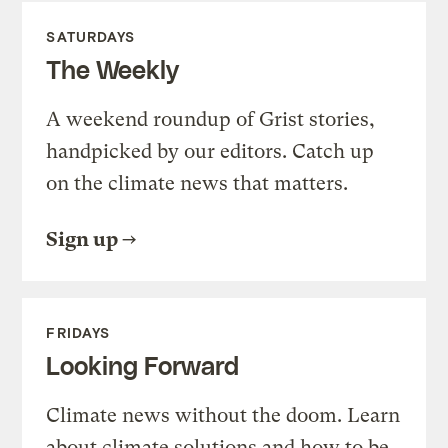
SATURDAYS
The Weekly
A weekend roundup of Grist stories,
handpicked by our editors. Catch up
on the climate news that matters.
Sign up
FRIDAYS
Looking Forward
Climate news without the doom. Learn
about climate solutions and how to be