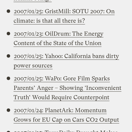
2007/01/25: GristMill: SOTU 2007: On
climate: is that all there is?
2007/01/23: OilDrum: The Energy
Content of the State of the Union
2007/01/25: Yahoo: California bans dirty
power sources
2007/01/25: WaPo: Gore Film Sparks
Parents’ Anger – Showing ‘Inconvenient
Truth’ Would Require Counterpoint
2007/01/24: PlanetArk: Momentum
Grows for EU Cap on Cars CO2 Output