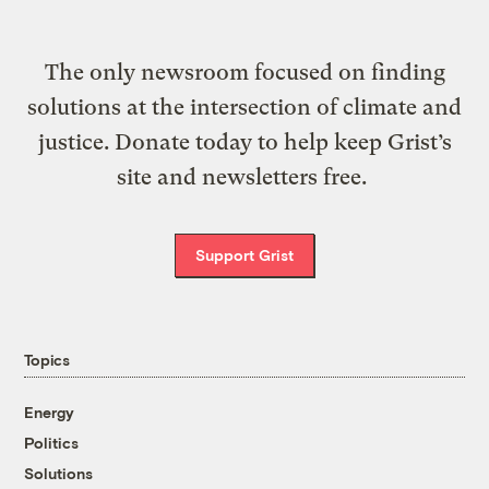
The only newsroom focused on finding
solutions at the intersection of climate and
justice. Donate today to help keep Grist’s
site and newsletters free.
Support Grist
Topics
Energy
Politics
Solutions