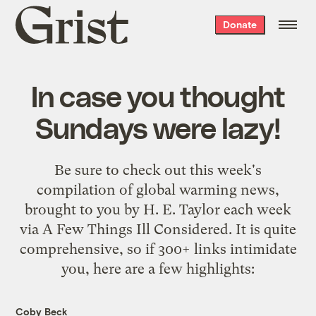
Grist
Donate
home
In case you thought
Sundays were lazy!
Be sure to check out
this week's
compilation of global warming news
,
brought to you by
H. E. Taylor
each week
via
A Few Things Ill Considered
. It is quite
comprehensive, so if 300+ links intimidate
you, here are a few highlights:
Coby Beck