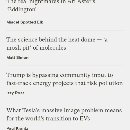
The real nightmares in Ari Aster’s
‘Eddington’
Miacel Spotted Elk
The science behind the heat dome — ‘a
mosh pit’ of molecules
Matt Simon
Trump is bypassing community input to
fast-track energy projects that risk pollution
Izzy Ross
What Tesla’s massive image problem means
for the world’s transition to EVs
Paul Krantz