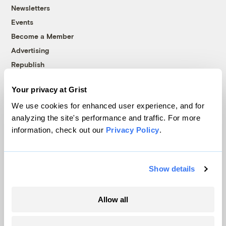
Newsletters
Events
Become a Member
Advertising
Republish
Accessibility
Your privacy at Grist
Follow us on Facebook
Follow us on Twitter
Follow us on Instagram
Follow us on YouTube
Follow us on Bluesky
We use cookies for enhanced user experience, and for
analyzing the site's performance and traffic. For more
© 1999-2026 Grist Magazine, Inc. All rights reserved.
information, check out our
Privacy Policy
.
Grist is powered by
WordPress VIP
.
Terms of Use
|
Privacy Policy
Show details
Allow all