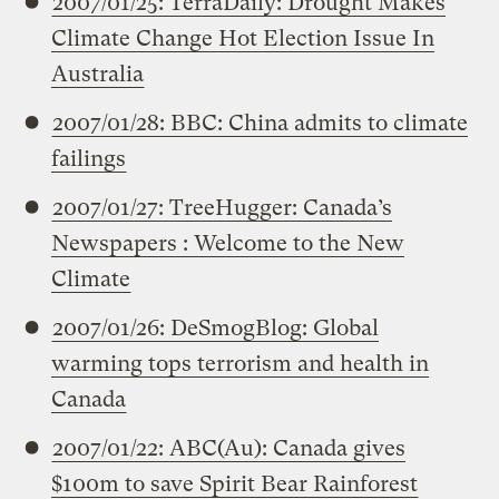
2007/01/25: TerraDaily: Drought Makes
Climate Change Hot Election Issue In
Australia
2007/01/28: BBC: China admits to climate
failings
2007/01/27: TreeHugger: Canada’s
Newspapers : Welcome to the New
Climate
2007/01/26: DeSmogBlog: Global
warming tops terrorism and health in
Canada
2007/01/22: ABC(Au): Canada gives
$100m to save Spirit Bear Rainforest