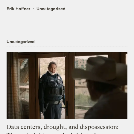
Erik Hoffner
Uncategorized
Uncategorized
Data centers, drought, and dispossession: