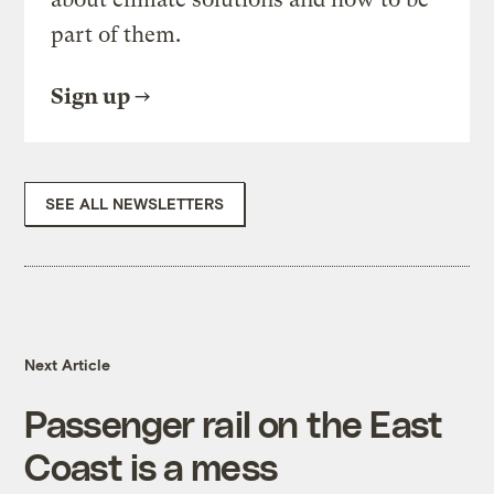
part of them.
Sign up
SEE ALL NEWSLETTERS
Next Article
Passenger rail on the East
Coast is a mess