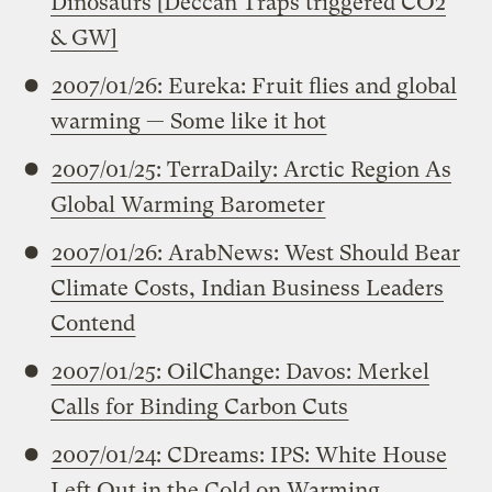
Dinosaurs [Deccan Traps triggered CO2
& GW]
2007/01/26: Eureka: Fruit flies and global
warming — Some like it hot
2007/01/25: TerraDaily: Arctic Region As
Global Warming Barometer
2007/01/26: ArabNews: West Should Bear
Climate Costs, Indian Business Leaders
Contend
2007/01/25: OilChange: Davos: Merkel
Calls for Binding Carbon Cuts
2007/01/24: CDreams: IPS: White House
Left Out in the Cold on Warming