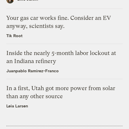
Your gas car works fine. Consider an EV
anyway, scientists say.
Tik Root
Inside the nearly 5-month labor lockout at
an Indiana refinery
Juanpablo Ramirez-Franco
In a first, Utah got more power from solar
than any other source
Leia Larsen