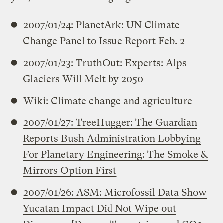
2007/01/24: PlanetArk: UN Climate
Change Panel to Issue Report Feb. 2
2007/01/23: TruthOut: Experts: Alps
Glaciers Will Melt by 2050
Wiki: Climate change and agriculture
2007/01/27: TreeHugger: The Guardian
Reports Bush Administration Lobbying
For Planetary Engineering: The Smoke &
Mirrors Option First
2007/01/26: ASM: Microfossil Data Show
Yucatan Impact Did Not Wipe out