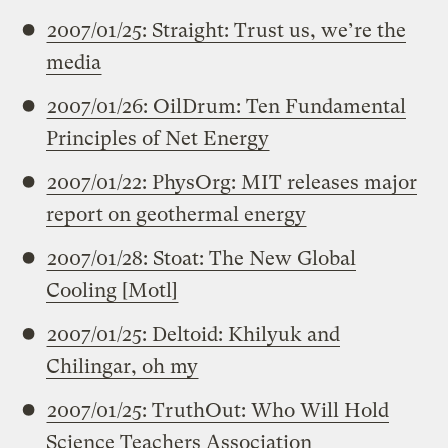
2007/01/25: Straight: Trust us, we’re the
media
2007/01/26: OilDrum: Ten Fundamental
Principles of Net Energy
2007/01/22: PhysOrg: MIT releases major
report on geothermal energy
2007/01/28: Stoat: The New Global
Cooling [Motl]
2007/01/25: Deltoid: Khilyuk and
Chilingar, oh my
2007/01/25: TruthOut: Who Will Hold
Science Teachers Association