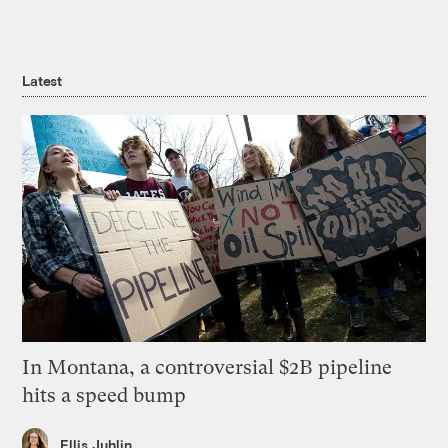
Latest
In Montana, a controversial $2B pipeline
hits a speed bump
Ellis Juhlin