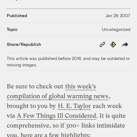
Published
Jan 29, 2007
Uncategorized
Topic
Copy
Republish
Share/Republish
Link
This article was published before 2016, and may be outdated or
missing images.
Be sure to check out
this week’s
compilation of global warming news
,
brought to you by
H. E. Taylor
each week
via
A Few Things Ill Considered
. It is quite
comprehensive, so if 300+ links intimidate
you, here are a few highlights: