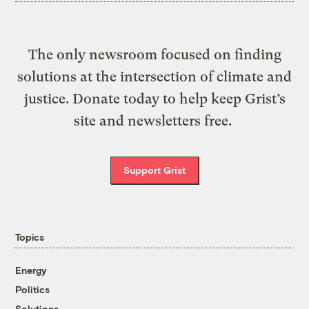
The only newsroom focused on finding
solutions at the intersection of climate and
justice. Donate today to help keep Grist’s
site and newsletters free.
Support Grist
Topics
Energy
Politics
Solutions