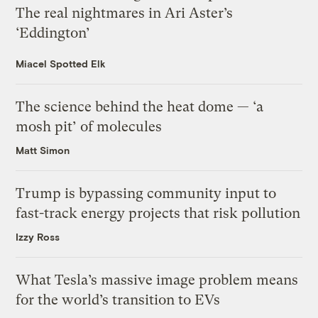
The real nightmares in Ari Aster’s
‘Eddington’
Miacel Spotted Elk
The science behind the heat dome — ‘a
mosh pit’ of molecules
Matt Simon
Trump is bypassing community input to
fast-track energy projects that risk pollution
Izzy Ross
What Tesla’s massive image problem means
for the world’s transition to EVs