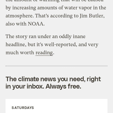
by increasing amounts of water vapor in the
atmosphere. That’s according to Jim Butler,
also with NOAA.
The story ran under an oddly inane
headline, but it’s well-reported, and very
much worth
reading
.
The climate news you need, right
in your inbox. Always free.
SATURDAYS