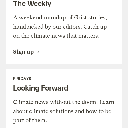
The Weekly
A weekend roundup of Grist stories,
handpicked by our editors. Catch up
on the climate news that matters.
Sign up
FRIDAYS
Looking Forward
Climate news without the doom. Learn
about climate solutions and how to be
part of them.