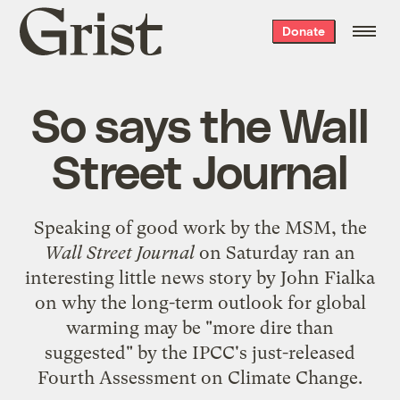
Grist
Donate
home
So says the Wall
Street Journal
Speaking of
good work by the MSM
, the
Wall Street Journal
on Saturday ran an
interesting little news story by John Fialka
on why the long-term outlook for global
warming may be "more dire than
suggested" by the IPCC's just-released
Fourth Assessment on Climate Change.