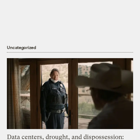
Uncategorized
Data centers, drought, and dispossession: