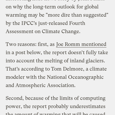
on why the long-term outlook for global
warming may be "more dire than suggested"
by the IPCC’s just-released Fourth
Assessment on Climate Change.
Two reasons: first, as
Joe Romm mentioned
in a post below, the report doesn’t fully take
into account the melting of inland glaciers.
That’s according to Tom Delmore, a climate
modeler with the National Oceanographic
and Atmospheric Association.
Second, because of the limits of computing
power, the report probably underestimates
the amount of warming that will be caused