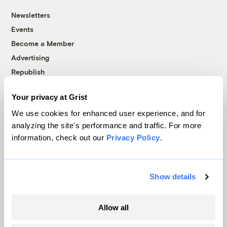
Newsletters
Events
Become a Member
Advertising
Republish
Accessibility
Your privacy at Grist
Follow us on Facebook
Follow us on Twitter
Follow us on Instagram
Follow us on YouTube
Follow us on Bluesky
We use cookies for enhanced user experience, and for
analyzing the site's performance and traffic. For more
© 1999-2026 Grist Magazine, Inc. All rights reserved.
information, check out our
Privacy Policy
.
Grist is powered by
WordPress VIP
.
Terms of Use
|
Privacy Policy
Show details
Allow all