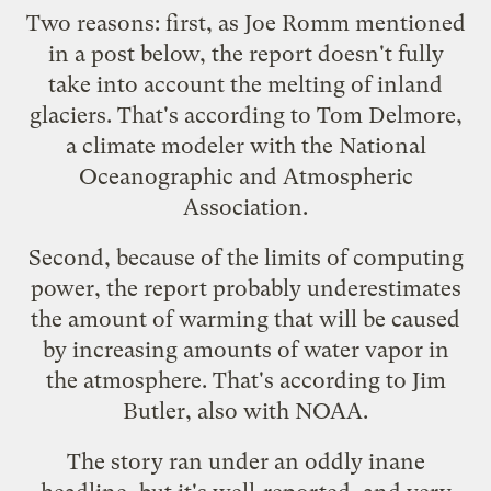
Two reasons: first, as
Joe Romm mentioned
in a post below, the report doesn't fully
take into account the melting of inland
glaciers. That's according to Tom Delmore,
a climate modeler with the National
Oceanographic and Atmospheric
Association.
Second, because of the limits of computing
power, the report probably underestimates
the amount of warming that will be caused
by increasing amounts of water vapor in
the atmosphere. That's according to Jim
Butler, also with NOAA.
The story ran under an oddly inane