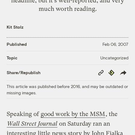
headline, but it's well-reported, and very
much worth
reading
.
Kit Stolz
Published
Feb 06, 2007
Uncategorized
Topic
Copy
Republish
Share/Republish
Link
This article was published before 2016, and may be outdated or
missing images.
Speaking of
good work by the MSM
, the
Wall Street Journal
on Saturday ran an
interesting little news story by John Fialka