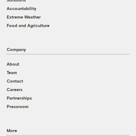
Accountability
Extreme Weather
Food and Agriculture
Company
About
Team
Contact
Careers
Partnerships
Pressroom
More