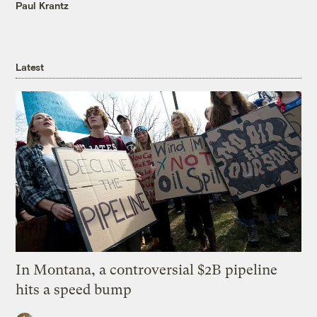
Paul Krantz
Latest
In Montana, a controversial $2B pipeline
hits a speed bump