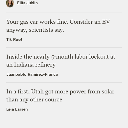
Ellis Juhlin
Your gas car works fine. Consider an EV
anyway, scientists say.
Tik Root
Inside the nearly 5-month labor lockout at
an Indiana refinery
Juanpablo Ramirez-Franco
In a first, Utah got more power from solar
than any other source
Leia Larsen