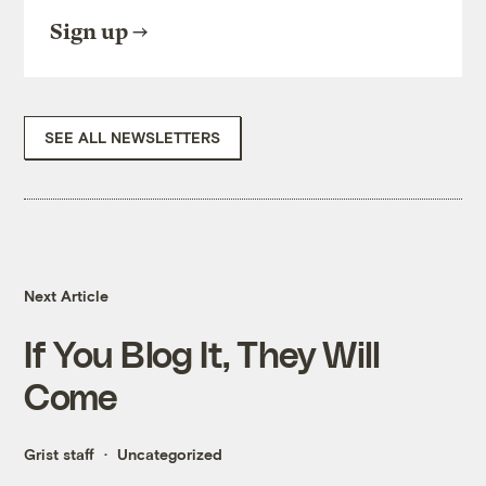
Sign up
SEE ALL NEWSLETTERS
Next Article
If You Blog It, They Will
Come
Grist staff
Uncategorized