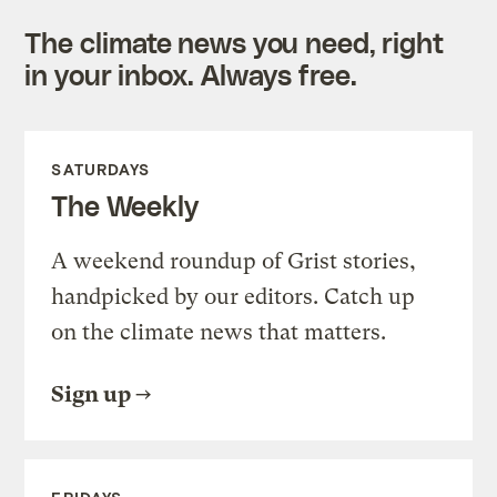
The climate news you need, right
in your inbox. Always free.
SATURDAYS
The Weekly
A weekend roundup of Grist stories,
handpicked by our editors. Catch up
on the climate news that matters.
Sign up