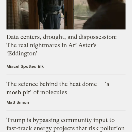
Data centers, drought, and dispossession:
The real nightmares in Ari Aster’s
‘Eddington’
Miacel Spotted Elk
The science behind the heat dome — ‘a
mosh pit’ of molecules
Matt Simon
Trump is bypassing community input to
fast-track energy projects that risk pollution