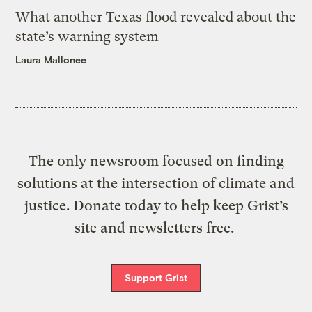
What another Texas flood revealed about the
state’s warning system
Laura Mallonee
The only newsroom focused on finding
solutions at the intersection of climate and
justice. Donate today to help keep Grist’s
site and newsletters free.
Support Grist