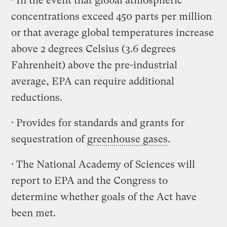
· In the event that global atmospheric
concentrations exceed 450 parts per million
or that average global temperatures increase
above 2 degrees Celsius (3.6 degrees
Fahrenheit) above the pre-industrial
average, EPA can require additional
reductions.
· Provides for standards and grants for
sequestration of
greenhouse gases
.
· The National Academy of Sciences will
report to EPA and the Congress to
determine whether goals of the Act have
been met.