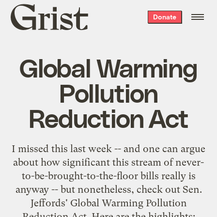
Grist
Donate
home
Global Warming
Pollution
Reduction Act
I missed this last week -- and one can argue
about how significant this stream of never-
to-be-brought-to-the-floor bills really is
anyway -- but nonetheless, check out Sen.
Jeffords'
Global Warming Pollution
Reduction Act
. Here are the highlights: