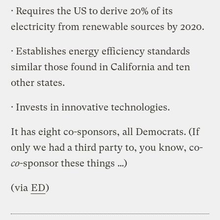
· Requires the US to derive 20% of its
electricity from renewable sources by 2020.
· Establishes energy efficiency standards
similar those found in California and ten
other states.
· Invests in innovative technologies.
It has eight co-sponsors, all Democrats. (If
only we had a third party to, you know, co-
co
-sponsor these things …)
(via
ED
)