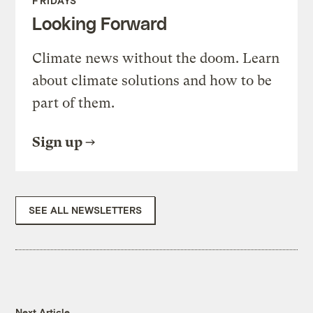
FRIDAYS
Looking Forward
Climate news without the doom. Learn
about climate solutions and how to be
part of them.
Sign up
SEE ALL NEWSLETTERS
Next Article