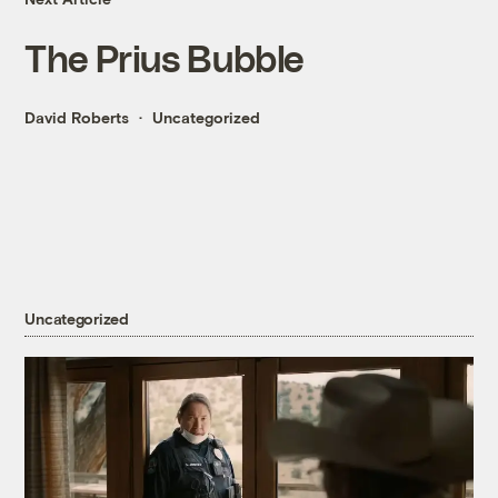
The Prius Bubble
David Roberts
Uncategorized
Uncategorized