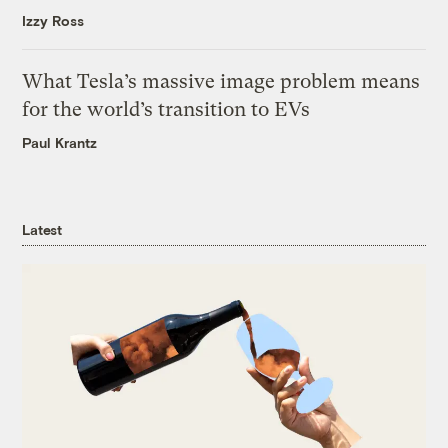
Izzy Ross
What Tesla’s massive image problem means
for the world’s transition to EVs
Paul Krantz
Latest