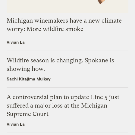
Michigan winemakers have a new climate
worry: More wildfire smoke
Vivian La
Wildfire season is changing. Spokane is
showing how.
Sachi Kitajima Mulkey
A controversial plan to update Line 5 just
suffered a major loss at the Michigan
Supreme Court
Vivian La