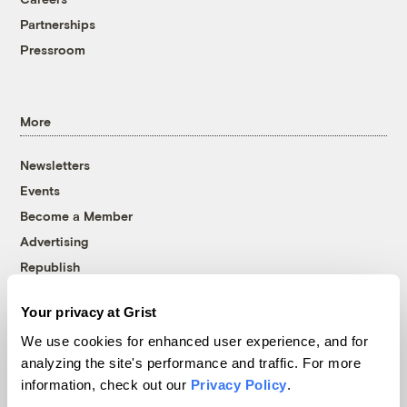
Partnerships
Pressroom
More
Newsletters
Events
Become a Member
Advertising
Republish
Accessibility
Your privacy at Grist
Follow us on Facebook
Follow us on Twitter
Follow us on Instagram
Follow us on YouTube
Follow us on Bluesky
We use cookies for enhanced user experience, and for
analyzing the site's performance and traffic. For more
© 1999-2026 Grist Magazine, Inc. All rights reserved.
information, check out our
Privacy Policy
.
Grist is powered by
WordPress VIP
.
Terms of Use
|
Privacy Policy