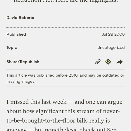
David Roberts
Published
Jul 29, 2006
Uncategorized
Topic
Copy
Republish
Share/Republish
Link
This article was published before 2016, and may be outdated or
missing images.
I missed this last week — and one can argue
about how significant this stream of never-
to-be-brought-to-the-floor bills really is
anyway — but nonetheless, check out Sen.