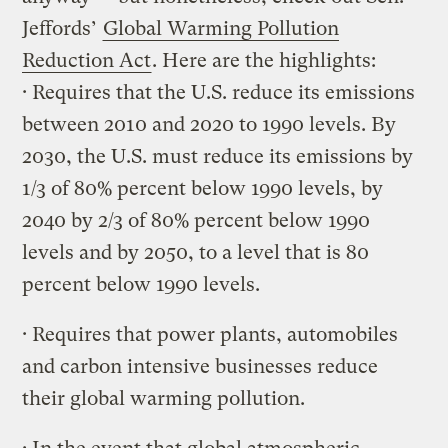
Jeffords’
Global Warming Pollution
Reduction Act
. Here are the highlights:
· Requires that the U.S. reduce its emissions
between 2010 and 2020 to 1990 levels. By
2030, the U.S. must reduce its emissions by
1/3 of 80% percent below 1990 levels, by
2040 by 2/3 of 80% percent below 1990
levels and by 2050, to a level that is 80
percent below 1990 levels.
· Requires that power plants, automobiles
and carbon intensive businesses reduce
their global warming pollution.