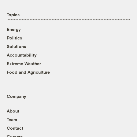
Topics
Energy
Politics
Solutions
Accountability
Extreme Weather
Food and Agriculture
Company
About
Team
Contact
Careers