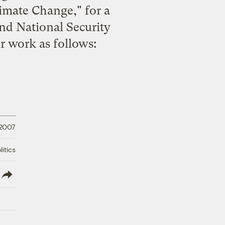
limate Change
," for a
nd National Security
eir work
as follows
:
 2007
litics
lish