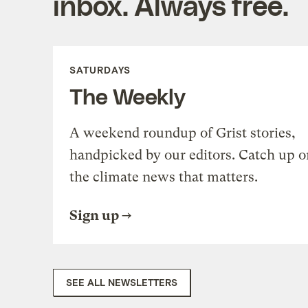
inbox. Always free.
SATURDAYS
The Weekly
A weekend roundup of Grist stories,
handpicked by our editors. Catch up o
the climate news that matters.
Sign up
SEE ALL NEWSLETTERS