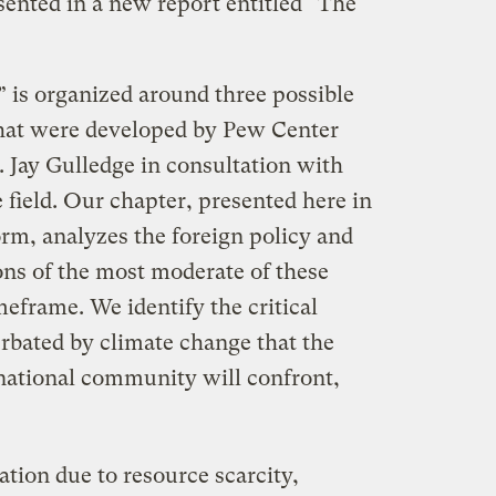
sented in a new report entitled “The
is organized around three possible
that were developed by Pew Center
. Jay Gulledge in consultation with
e field. Our chapter, presented here in
rm, analyzes the foreign policy and
ons of the most moderate of these
meframe. We identify the critical
erbated by climate change that the
rnational community will confront,
tion due to resource scarcity,