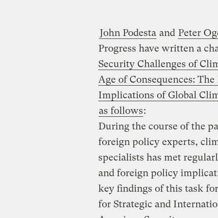
John Podesta
and
Peter O
Progress have written a cha
Security Challenges of Cl
Age of Consequences: The F
Implications of Global Cl
as follows
:
During the course of the pa
foreign policy experts, clim
specialists has met regularl
and foreign policy implica
key findings of this task f
for Strategic and Internati