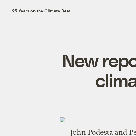
25 Years on the Climate Beat
New repo
clim
John Podesta
and
P