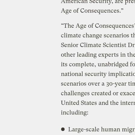
American Security, are pre
Age of Consequences.”
“The Age of Consequences” 
climate change scenarios 
Senior Climate Scientist Dr
other leading experts in th
its complete, unabridged fo
national security implicati
scenarios over a 30-year ti
challenges created or exac
United States and the inte
including:
Large-scale human migra