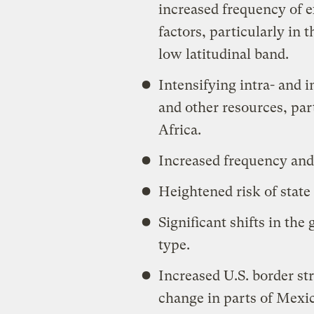
increased frequency of 
factors, particularly in 
low latitudinal band.
Intensifying intra- and i
and other resources, par
Africa.
Increased frequency and 
Heightened risk of state 
Significant shifts in the
type.
Increased U.S. border str
change in parts of Mexi