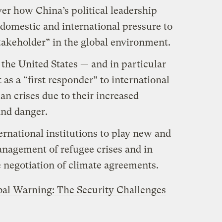
er how China’s political leadership
domestic and international pressure to
takeholder” in the global environment.
 the United States — and in particular
t as a “first responder” to international
an crises due to their increased
and danger.
rnational institutions to play new and
anagement of refugee crises and in
 negotiation of climate agreements.
bal Warning: The Security Challenges