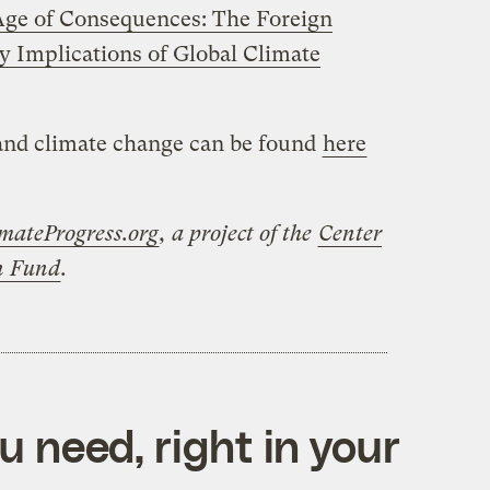
ge of Consequences: The Foreign
ty Implications of Global Climate
 and climate change can be found
here
mateProgress.org
, a project of the
Center
on Fund
.
 need, right in your