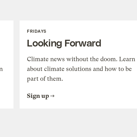
FRIDAYS
Looking Forward
Climate news without the doom. Learn
n
about climate solutions and how to be
part of them.
Sign up