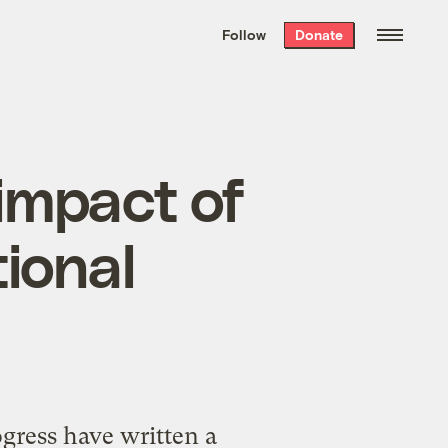
We hand-package
the week’s best
Follow
Donate
Grist stories
. Delivered free every
Saturday morning.
impact of
ional
gress have written a