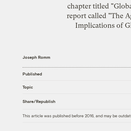
chapter titled "
Globa
report called "
The Ag
Implications of 
Joseph Romm
Published
Topic
Share/Republish
This article was published before 2016, and may be outdat