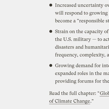
Increased uncertainty ov
will respond to growing 
become a “responsible s
Strain on the capacity of
the U.S. military — to ac
disasters and humanitari
frequency, complexity, 
Growing demand for inte
expanded roles in the m
providing forums for the
Read the full chapter: “
Glo
of Climate Change
.”