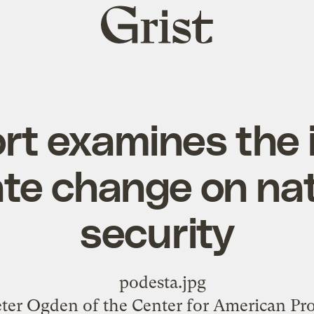
Grist
home
rt examines the 
ate change on nat
security
eter Ogden
of the Center for American Pro