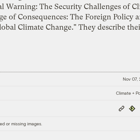
l Warning: The Security Challenges of C
e of Consequences: The Foreign Policy a
Global Climate Change
." They describe th
Nov 07,
Climate + Po
Copy
Repub
Link
ed or missing images.