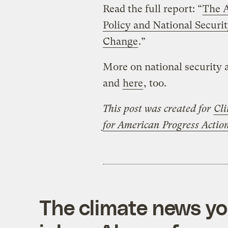
Read the full report: “
The A
Policy and National Securi
Change
.”
More on national security
and
here
, too.
This post was created for
Cli
for American Progress Acti
The climate news you