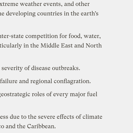
extreme weather events, and other
the developing countries in the earth’s
nter-state competition for food, water,
ticularly in the Middle East and North
severity of disease outbreaks.
failure and regional conflagration.
 geostrategic roles of every major fuel
ess due to the severe effects of climate
co and the Caribbean.