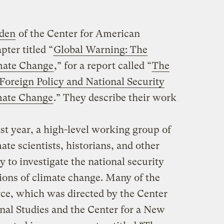
gden
of the Center for American
pter titled “
Global Warning: The
imate Change
,” for a report called “
The
oreign Policy and National Security
imate Change
.” They describe their work
st year, a high-level working group of
ate scientists, historians, and other
y to investigate the national security
tions of climate change. Many of the
orce, which was directed by the Center
onal Studies and the Center for a New