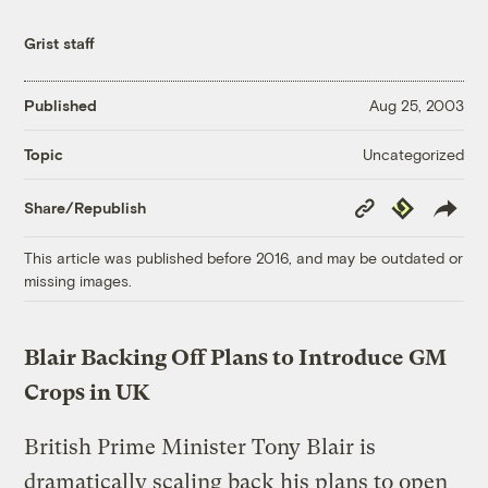
Grist staff
Published
Aug 25, 2003
Uncategorized
Topic
Copy
Republish
Share/Republish
Link
This article was published before 2016, and may be outdated or
missing images.
Blair Backing Off Plans to Introduce GM
Crops in UK
British Prime Minister Tony Blair is
dramatically scaling back his plans to open