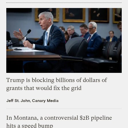
Trump is blocking billions of dollars of
grants that would fix the grid
Jeff St. John, Canary Media
In Montana, a controversial $2B pipeline
hits a speed bump