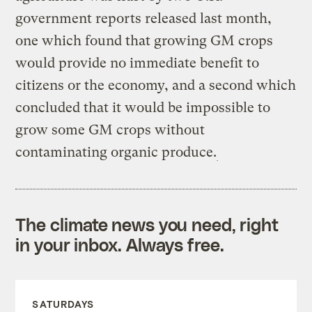
government reports released last month,
one which found that growing GM crops
would provide no immediate benefit to
citizens or the economy, and a second which
concluded that it would be impossible to
grow some GM crops without
contaminating organic produce.
The climate news you need, right
in your inbox. Always free.
SATURDAYS