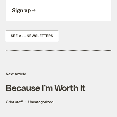
Sign up
SEE ALL NEWSLETTERS
Next Article
Because I’m Worth It
Grist staff
Uncategorized