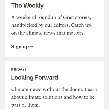
The Weekly
A weekend roundup of Grist stories,
handpicked by our editors. Catch up
on the climate news that matters.
Sign up
FRIDAYS
Looking Forward
Climate news without the doom. Learn
about climate solutions and how to be
part of them.