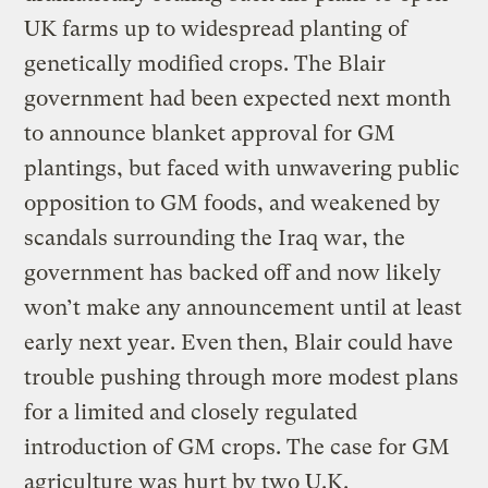
UK farms up to widespread planting of
genetically modified crops. The Blair
government had been expected next month
to announce blanket approval for GM
plantings, but faced with unwavering public
opposition to GM foods, and weakened by
scandals surrounding the Iraq war, the
government has backed off and now likely
won’t make any announcement until at least
early next year. Even then, Blair could have
trouble pushing through more modest plans
for a limited and closely regulated
introduction of GM crops. The case for GM
agriculture was hurt by two U.K.