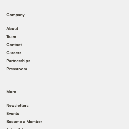
Company
About
Team
Contact
Careers
Partnerships
Pressroom
More
Newsletters
Events
Become a Member