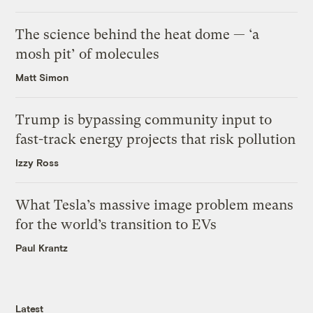
The science behind the heat dome — ‘a
mosh pit’ of molecules
Matt Simon
Trump is bypassing community input to
fast-track energy projects that risk pollution
Izzy Ross
What Tesla’s massive image problem means
for the world’s transition to EVs
Paul Krantz
Latest