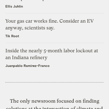
Ellis Juhlin
Your gas car works fine. Consider an EV
anyway, scientists say.
Tik Root
Inside the nearly 5-month labor lockout at
an Indiana refinery
Juanpablo Ramirez-Franco
The only newsroom focused on finding
solutions at the intersection of climate and