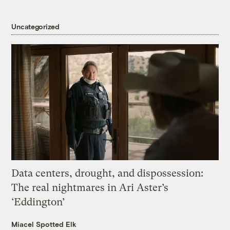
Uncategorized
Data centers, drought, and dispossession:
The real nightmares in Ari Aster’s
‘Eddington’
Miacel Spotted Elk