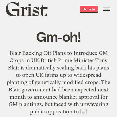
Grist
Donate
home
Gm-oh!
Blair Backing Off Plans to Introduce GM
Crops in UK British Prime Minister Tony
Blair is dramatically scaling back his plans
to open UK farms up to widespread
planting of genetically modified crops. The
Blair government had been expected next
month to announce blanket approval for
GM plantings, but faced with unwavering
public opposition to […]