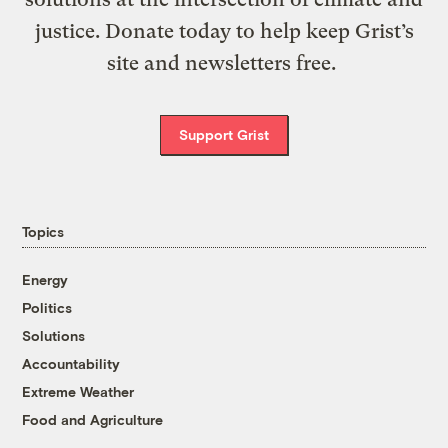
justice. Donate today to help keep Grist’s
site and newsletters free.
Support Grist
Topics
Energy
Politics
Solutions
Accountability
Extreme Weather
Food and Agriculture