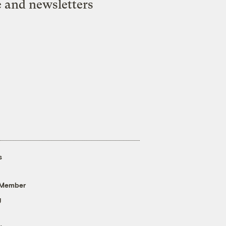
e and newsletters
s
 Member
g