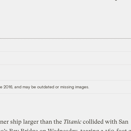
ore 2016, and may be outdated or missing images.
ner ship larger than the
Titanic
collided with San