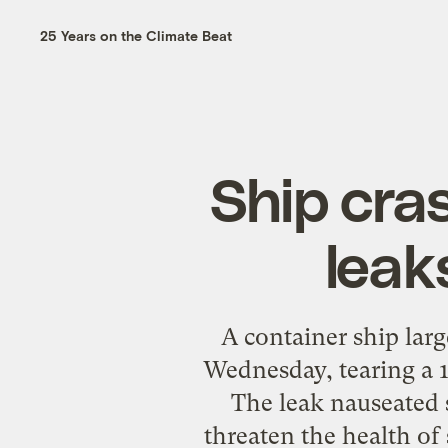
25 Years on the Climate Beat
Ship cra
leak
A container ship larg
Wednesday, tearing a 16
The leak nauseated 
threaten the health of 