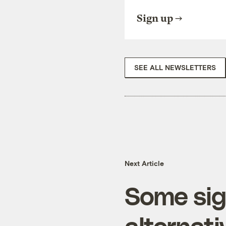
Sign up
SEE ALL NEWSLETTERS
Next Article
Some sig
alternat