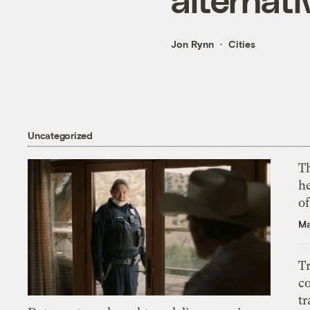
Jon Rynn
Cities
Uncategorized
T
h
o
Ma
T
c
tr