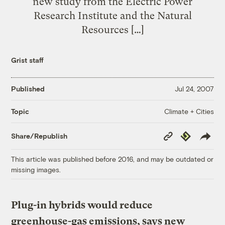
new study from the Electric Power
Research Institute and the Natural
Resources […]
Grist staff
Published
Jul 24, 2007
Climate + Cities
Topic
Copy
Republish
Share/Republish
Link
This article was published before 2016, and may be outdated or
missing images.
Plug-in hybrids would reduce
greenhouse-gas emissions, says new