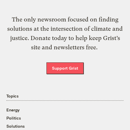
The only newsroom focused on finding
solutions at the intersection of climate and
justice. Donate today to help keep Grist’s
site and newsletters free.
Support Grist
Topics
Energy
Politics
Solutions