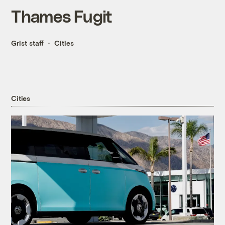
Thames Fugit
Grist staff
Cities
Cities