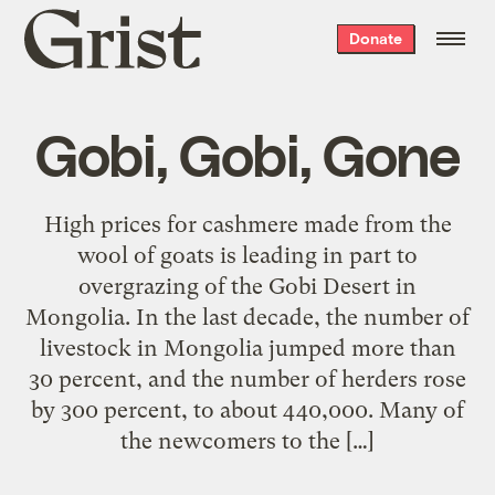
Grist
Donate
home
Gobi, Gobi, Gone
High prices for cashmere made from the
wool of goats is leading in part to
overgrazing of the Gobi Desert in
Mongolia. In the last decade, the number of
livestock in Mongolia jumped more than
30 percent, and the number of herders rose
by 300 percent, to about 440,000. Many of
the newcomers to the […]