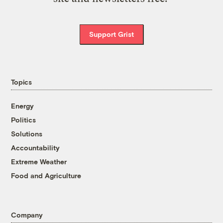
Support Grist
Topics
Energy
Politics
Solutions
Accountability
Extreme Weather
Food and Agriculture
Company