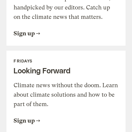
handpicked by our editors. Catch up
on the climate news that matters.
Sign up
FRIDAYS
Looking Forward
Climate news without the doom. Learn
about climate solutions and how to be
part of them.
Sign up