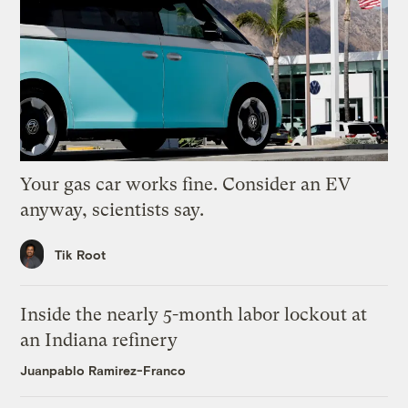
Your gas car works fine. Consider an EV
anyway, scientists say.
Tik Root
Inside the nearly 5-month labor lockout at
an Indiana refinery
Juanpablo Ramirez-Franco