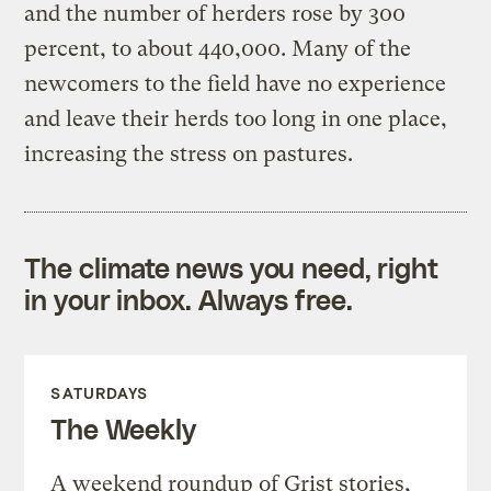
and the number of herders rose by 300
percent, to about 440,000. Many of the
newcomers to the field have no experience
and leave their herds too long in one place,
increasing the stress on pastures.
The climate news you need, right
in your inbox. Always free.
SATURDAYS
The Weekly
A weekend roundup of Grist stories,