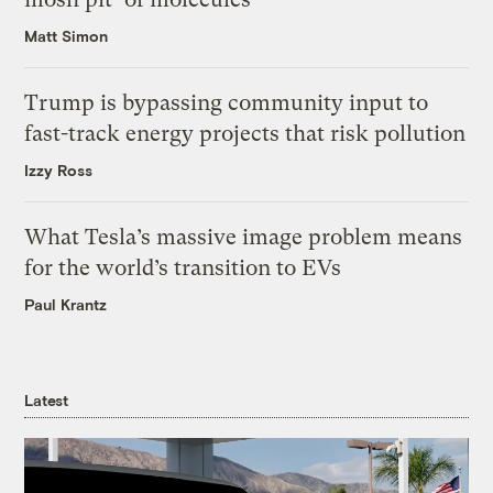
Matt Simon
Trump is bypassing community input to
fast-track energy projects that risk pollution
Izzy Ross
What Tesla’s massive image problem means
for the world’s transition to EVs
Paul Krantz
Latest