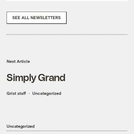
SEE ALL NEWSLETTERS
Next Article
Simply Grand
Grist staff
Uncategorized
Uncategorized