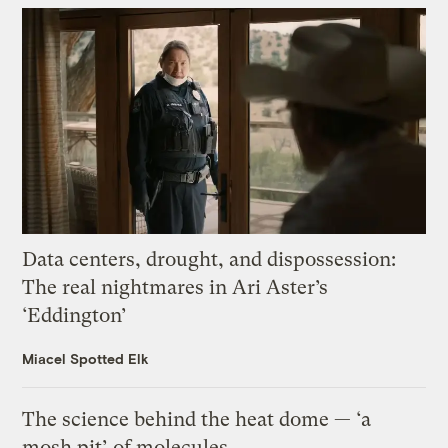
Data centers, drought, and dispossession:
The real nightmares in Ari Aster’s
‘Eddington’
Miacel Spotted Elk
The science behind the heat dome — ‘a
mosh pit’ of molecules