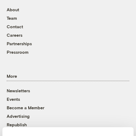
About
Team
Contact
Careers
Partnerships
Pressroom
More
Newsletters
Events
Become a Member
Advertising
Republish
Accessibility