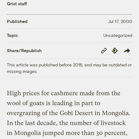
Grist staff
Published
Jul 17, 2000
Uncategorized
Topic
Copy
Republish
Share/Republish
Link
This article was published before 2016, and may be outdated or
missing images.
High prices for cashmere made from the
wool of goats is leading in part to
overgrazing of the Gobi Desert in Mongolia.
In the last decade, the number of livestock
in Mongolia jumped more than 30 percent,