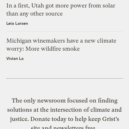
In a first, Utah got more power from solar
than any other source
Leia Larsen
Michigan winemakers have a new climate
worry: More wildfire smoke
Vivian La
The only newsroom focused on finding
solutions at the intersection of climate and
justice. Donate today to help keep Grist’s
site and newsletters free.