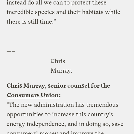
instead do all we can to protect these
incredible species and their habitats while
there is still time."
—–
Chris
Murray.
Chris Murray, senior counsel for the
Consumers Union
:
"The new administration has tremendous
opportunities to increase this country’s
energy independence, and in doing so, save
consumers’ money and improve the