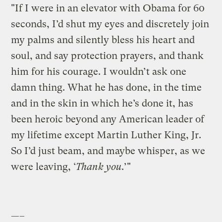
"If I were in an elevator with Obama for 60
seconds, I’d shut my eyes and discretely join
my palms and silently bless his heart and
soul, and say protection prayers, and thank
him for his courage. I wouldn’t ask one
damn thing. What he has done, in the time
and in the skin in which he’s done it, has
been heroic beyond any American leader of
my lifetime except Martin Luther King, Jr.
So I’d just beam, and maybe whisper, as we
were leaving, ‘
Thank you
.’"
—–