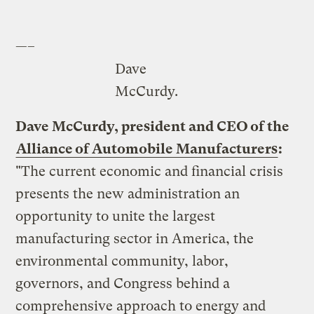
—–
Dave
McCurdy.
Dave McCurdy, president and CEO of the
Alliance of Automobile Manufacturers
:
"The current economic and financial crisis
presents the new administration an
opportunity to unite the largest
manufacturing sector in America, the
environmental community, labor,
governors, and Congress behind a
comprehensive approach to energy and