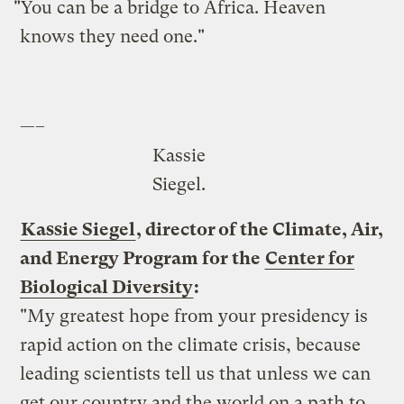
"You can be a bridge to Africa. Heaven
knows they need one."
—–
Kassie
Siegel.
Kassie Siegel
, director of the Climate, Air,
and Energy Program for the
Center for
Biological Diversity
:
"My greatest hope from your presidency is
rapid action on the climate crisis, because
leading scientists tell us that unless we can
get our country and the world on a path to