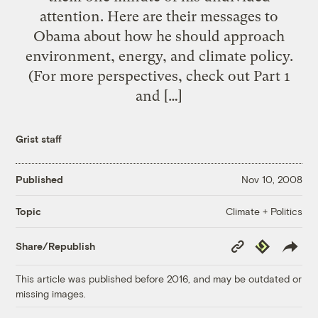
attention. Here are their messages to
Obama about how he should approach
environment, energy, and climate policy.
(For more perspectives, check out Part 1
and […]
Grist staff
Published
Nov 10, 2008
Climate + Politics
Topic
Copy
Republish
Share/Republish
Link
This article was published before 2016, and may be outdated or
missing images.