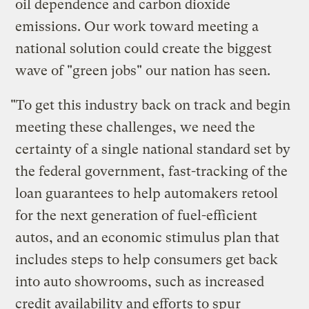
oil dependence and carbon dioxide
emissions. Our work toward meeting a
national solution could create the biggest
wave of "green jobs" our nation has seen.
"To get this industry back on track and begin
meeting these challenges, we need the
certainty of a single national standard set by
the federal government, fast-tracking of the
loan guarantees to help automakers retool
for the next generation of fuel-efficient
autos, and an economic stimulus plan that
includes steps to help consumers get back
into auto showrooms, such as increased
credit availability and efforts to spur