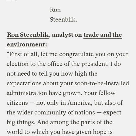
—–
Ron
Steenblik.
Ron Steenblik
, analyst on
trade and the
environment
:
"First of all, let me congratulate you on your
election to the office of the president. I do
not need to tell you how high the
expectations about your soon-to-be-installed
administration have grown. Your fellow
citizens — not only in America, but also of
the wider community of nations — expect
big things. And among the parts of the
world to which you have given hope is