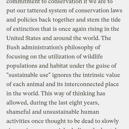
commitment to conservation if we are to
put our tattered system of conservation laws
and policies back together and stem the tide
of extinction that is once again rising in the
United States and around the world. The
Bush administration’s philosophy of
focusing on the utilization of wildlife
populations and habitat under the guise of
"sustainable use" ignores the intrinsic value
of each animal and its interconnected place
in the world. This way of thinking has
allowed, during the last eight years,
shameful and unsustainable human
activities once thought to be dead to slowly