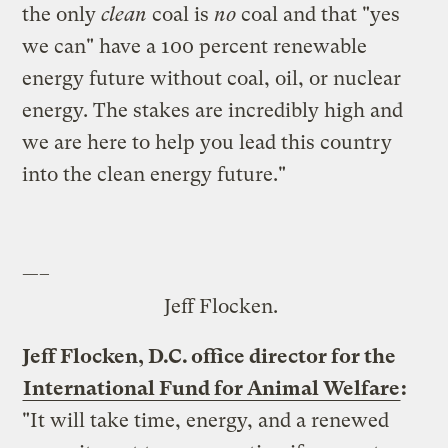
the only
clean
coal is
no
coal and that "yes
we can" have a 100 percent renewable
energy future without coal, oil, or nuclear
energy. The stakes are incredibly high and
we are here to help you lead this country
into the clean energy future."
—–
Jeff Flocken.
Jeff Flocken, D.C. office director for the
International Fund for Animal Welfare
:
"It will take time, energy, and a renewed