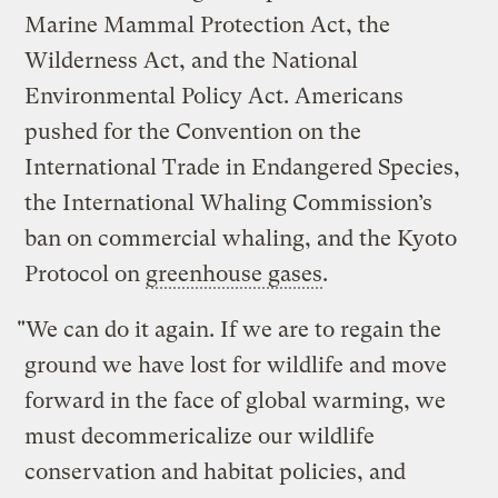
Marine Mammal Protection Act, the
Wilderness Act, and the National
Environmental Policy Act. Americans
pushed for the Convention on the
International Trade in Endangered Species,
the International Whaling Commission’s
ban on commercial whaling, and the Kyoto
Protocol on
greenhouse gases
.
"We can do it again. If we are to regain the
ground we have lost for wildlife and move
forward in the face of global warming, we
must decommericalize our wildlife
conservation and habitat policies, and