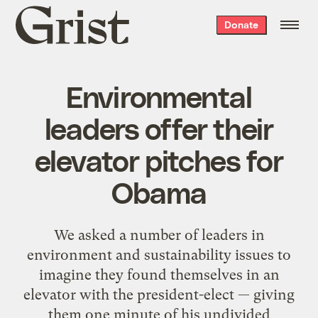
Grist
Donate
home
Environmental
leaders offer their
elevator pitches for
Obama
We asked a number of leaders in
environment and sustainability issues to
imagine they found themselves in an
elevator with the president-elect — giving
them one minute of his undivided