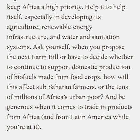
keep Africa a high priority. Help it to help
itself, especially in developing its
agriculture, renewable-energy
infrastructure, and water and sanitation
systems. Ask yourself, when you propose
the next Farm Bill or have to decide whether
to continue to support domestic production
of biofuels made from food crops, how will
this affect sub-Saharan farmers, or the tens
of millions of Africa’s urban poor? And be
generous when it comes to trade in products
from Africa (and from Latin America while
you’re at it).