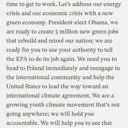
time to get to work. Let’s address our energy
crisis and our economic crisis with a new
green economy. President-elect Obama, we
are ready to create 5 million new green jobs
that rebuild and retool our nation; we are
ready for you to use your authority to tell
the EPA to do its job again. We need you to
head to Poland immediately and reengage in
the international community and help the
United States to lead the way toward an
international climate agreement. We are a
growing youth climate movement that’s not
going anywhere; we will hold you
accountable. We will help you to see that