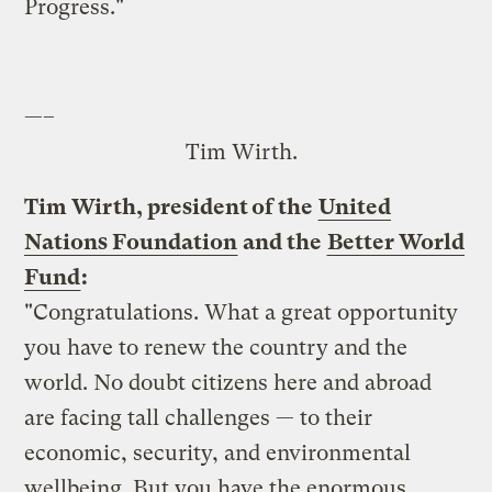
Progress."
—–
Tim Wirth.
Tim Wirth, president of the
United
Nations Foundation
and the
Better World
Fund
:
"Congratulations. What a great opportunity
you have to renew the country and the
world. No doubt citizens here and abroad
are facing tall challenges — to their
economic, security, and environmental
wellbeing. But you have the enormous