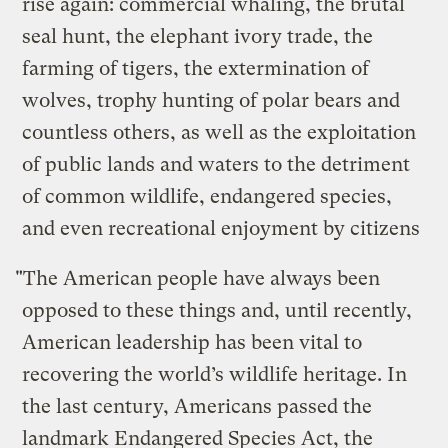
rise again: commercial whaling, the brutal
seal hunt, the elephant ivory trade, the
farming of tigers, the extermination of
wolves, trophy hunting of polar bears and
countless others, as well as the exploitation
of public lands and waters to the detriment
of common wildlife, endangered species,
and even recreational enjoyment by citizens
"The American people have always been
opposed to these things and, until recently,
American leadership has been vital to
recovering the world’s wildlife heritage. In
the last century, Americans passed the
landmark Endangered Species Act, the