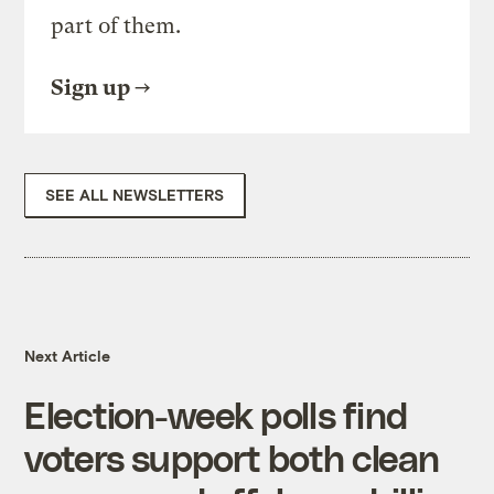
part of them.
Sign up
SEE ALL NEWSLETTERS
Next Article
Election-week polls find
voters support both clean