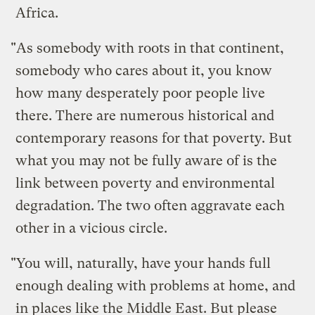
Africa.
"As somebody with roots in that continent,
somebody who cares about it, you know
how many desperately poor people live
there. There are numerous historical and
contemporary reasons for that poverty. But
what you may not be fully aware of is the
link between poverty and environmental
degradation. The two often aggravate each
other in a vicious circle.
"You will, naturally, have your hands full
enough dealing with problems at home, and
in places like the Middle East. But please