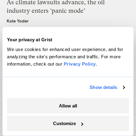
As climate lawsuits advance, the oil
industry enters ‘panic mode’
Kate Yoder
Your privacy at Grist
Latest
We use cookies for enhanced user experience, and for
analyzing the site's performance and traffic. For more
information, check out our
Privacy Policy
.
Show details
Allow all
Customize
In Montana, a controversial $2B pipeline