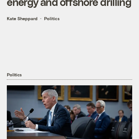
energy and offshore drilling
Kate Sheppard
Politics
Politics