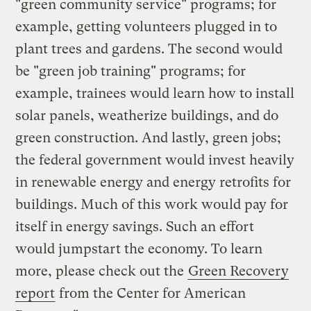
"green community service" programs; for
example, getting volunteers plugged in to
plant trees and gardens. The second would
be "green job training" programs; for
example, trainees would learn how to install
solar panels, weatherize buildings, and do
green construction. And lastly, green jobs;
the federal government would invest heavily
in renewable energy and energy retrofits for
buildings. Much of this work would pay for
itself in energy savings. Such an effort
would jumpstart the economy. To learn
more, please check out the
Green Recovery
report
from the Center for American