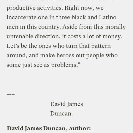
productive activities. Right now, we
incarcerate one in three black and Latino
men in this country. Aside from this morally
untenable direction, it costs a lot of money.
Let’s be the ones who turn that pattern
around, and make heroes out people who
some just see as problems."
—–
David James
Duncan.
David James Duncan
,
author
: