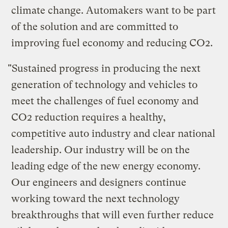
climate change. Automakers want to be part
of the solution and are committed to
improving fuel economy and reducing CO2.
"Sustained progress in producing the next
generation of technology and vehicles to
meet the challenges of fuel economy and
CO2 reduction requires a healthy,
competitive auto industry and clear national
leadership. Our industry will be on the
leading edge of the new energy economy.
Our engineers and designers continue
working toward the next technology
breakthroughs that will even further reduce