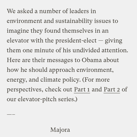
We asked a number of leaders in
environment and sustainability issues to
imagine they found themselves in an
elevator with the president-elect — giving
them one minute of his undivided attention.
Here are their messages to Obama about
how he should approach environment,
energy, and climate policy. (For more
perspectives, check out
Part 1
and
Part 2
of
our elevator-pitch series.)
—–
Majora