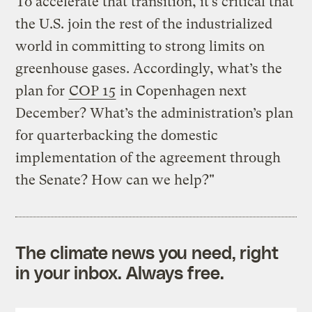
"To accelerate that transition, it’s critical that
the U.S. join the rest of the industrialized
world in committing to strong limits on
greenhouse gases. Accordingly, what’s the
plan for
COP 15
in Copenhagen next
December? What’s the administration’s plan
for quarterbacking the domestic
implementation of the agreement through
the Senate? How can we help?"
The climate news you need, right
in your inbox. Always free.