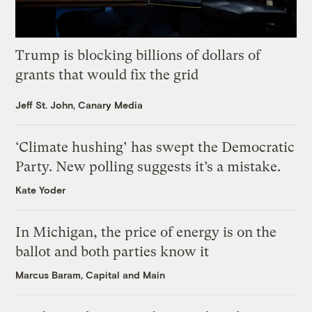
Trump is blocking billions of dollars of
grants that would fix the grid
Jeff St. John, Canary Media
‘Climate hushing’ has swept the Democratic
Party. New polling suggests it’s a mistake.
Kate Yoder
In Michigan, the price of energy is on the
ballot and both parties know it
Marcus Baram, Capital and Main