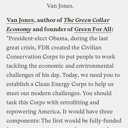
Van Jones.
Van Jones
, author of
The Green Collar
Economy
and founder of
Green For All
:
"President-elect Obama, during the last
great crisis, FDR created the Civilian
Conservation Corps to put people to work
tackling the economic and environmental
challenges of his day. Today, we need you to
establish a Clean Energy Corps to help us
meet our modern challenges. You should
task this Corps with retrofitting and
repowering America. It would have three
components: The first would be fully-funded