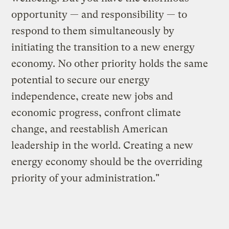
opportunity — and responsibility — to
respond to them simultaneously by
initiating the transition to a new energy
economy. No other priority holds the same
potential to secure our energy
independence, create new jobs and
economic progress, confront climate
change, and reestablish American
leadership in the world. Creating a new
energy economy should be the overriding
priority of your administration."