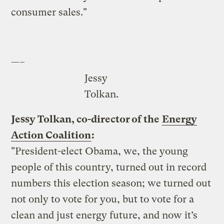
consumer sales."
—–
Jessy
Tolkan.
Jessy Tolkan, co-director of the
Energy
Action Coalition
:
"President-elect Obama, we, the young
people of this country, turned out in record
numbers this election season; we turned out
not only to vote for you, but to vote for a
clean and just energy future, and now it’s