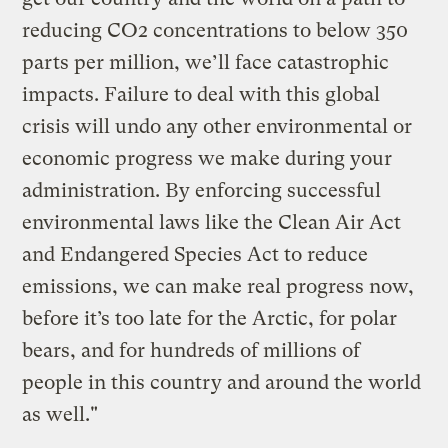
reducing CO2 concentrations to below 350
parts per million, we’ll face catastrophic
impacts. Failure to deal with this global
crisis will undo any other environmental or
economic progress we make during your
administration. By enforcing successful
environmental laws like the Clean Air Act
and Endangered Species Act to reduce
emissions, we can make real progress now,
before it’s too late for the Arctic, for polar
bears, and for hundreds of millions of
people in this country and around the world
as well."