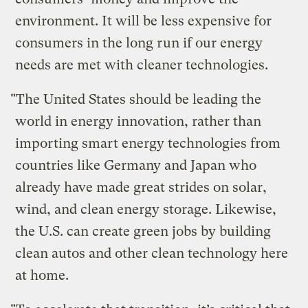
environment. It will be less expensive for
consumers in the long run if our energy
needs are met with cleaner technologies.
"The United States should be leading the
world in energy innovation, rather than
importing smart energy technologies from
countries like Germany and Japan who
already have made great strides on solar,
wind, and clean energy storage. Likewise,
the U.S. can create green jobs by building
clean autos and other clean technology here
at home.