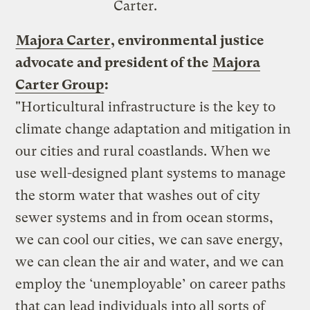
Carter.
Majora Carter
, environmental justice
advocate and president of the
Majora
Carter Group
:
"Horticultural infrastructure is the key to
climate change adaptation and mitigation in
our cities and rural coastlands. When we
use well-designed plant systems to manage
the storm water that washes out of city
sewer systems and in from ocean storms,
we can cool our cities, we can save energy,
we can clean the air and water, and we can
employ the ‘unemployable’ on career paths
that can lead individuals into all sorts of