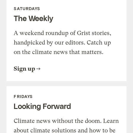
SATURDAYS
The Weekly
A weekend roundup of Grist stories,
handpicked by our editors. Catch up
on the climate news that matters.
Sign up
FRIDAYS
Looking Forward
Climate news without the doom. Learn
about climate solutions and how to be