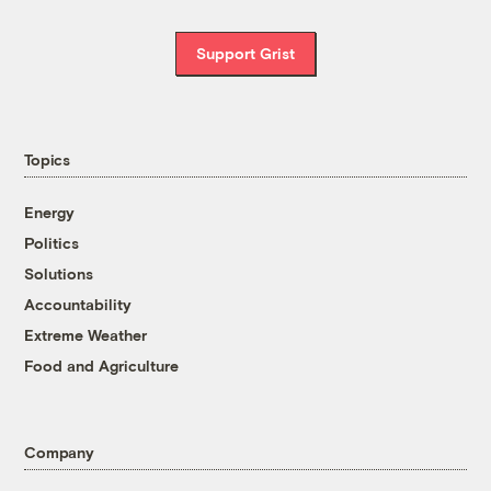
Support Grist
Topics
Energy
Politics
Solutions
Accountability
Extreme Weather
Food and Agriculture
Company