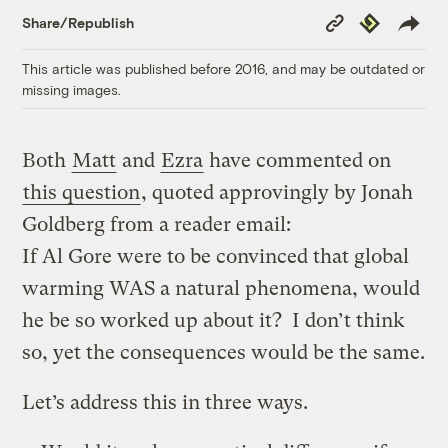
Copy
Republish
Share/Republish
Link
This article was published before 2016, and may be outdated or
missing images.
Both
Matt
and
Ezra
have commented on
this question
, quoted approvingly by Jonah
Goldberg from a reader email:
If Al Gore were to be convinced that global
warming WAS a natural phenomena, would
he be so worked up about it? I don’t think
so, yet the consequences would be the same.
Let’s address this in three ways.