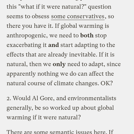
this "what if it were natural?" question
seems to obsess
some conservatives
, so
there you have it. If global warming is
anthropogenic, we need to
both
stop
exacerbating it
and
start adapting to the
effects that are already inevitable. If it is
natural, then we
only
need to adapt, since
apparently nothing we do can affect the
natural course of climate changes. OK?
2. Would Al Gore, and environmentalists
generally, be so worked up about global
warming if it were natural?
There are some semantic issues here. If