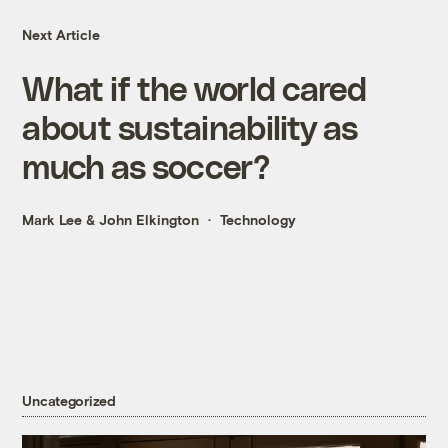
Next Article
What if the world cared
about sustainability as
much as soccer?
Mark Lee
&
John Elkington
Technology
Uncategorized