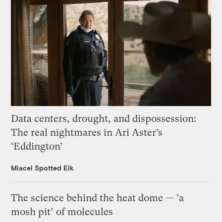
Data centers, drought, and dispossession:
The real nightmares in Ari Aster’s
‘Eddington’
Miacel Spotted Elk
The science behind the heat dome — ‘a
mosh pit’ of molecules