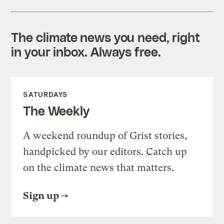
The climate news you need, right
in your inbox. Always free.
SATURDAYS
The Weekly
A weekend roundup of Grist stories,
handpicked by our editors. Catch up
on the climate news that matters.
Sign up