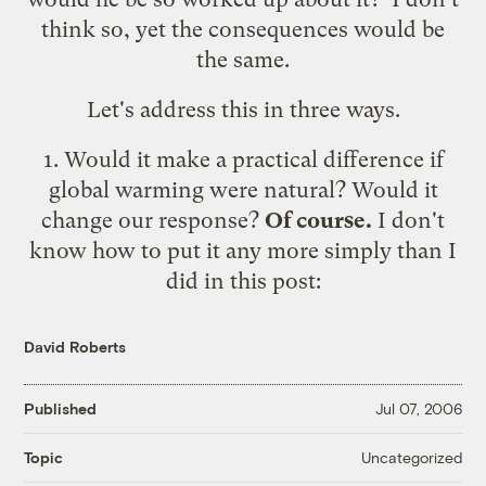
think so, yet the consequences would be
the same.
Let's address this in three ways.
1. Would it make a practical difference if
global warming were natural? Would it
change our response?
Of course.
I don't
know how to put it any more simply than I
did in
this post
:
David Roberts
Published
Jul 07, 2006
Uncategorized
Topic