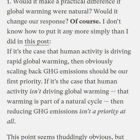
1. Would it make a practical difference if
global warming were natural? Would it
change our response?
Of course.
I don’t
know how to put it any more simply than I
did in
this post
:
If it’s the case that human activity is driving
rapid global warming, then obviously
scaling back GHG emissions should be our
first priority. If it’s the case that human
activity
isn’t
driving global warming — that
warming is part of a natural cycle — then
reducing GHG emissions
isn’t a priority at
all
.
This point seems thuddingly obvious, but