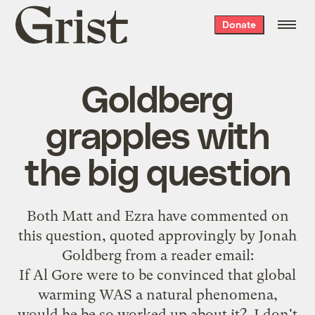
Grist
Donate
home
Goldberg
grapples with
the big question
Both
Matt
and
Ezra
have commented on
this question
, quoted approvingly by Jonah
Goldberg from a reader email:
If Al Gore were to be convinced that global
warming WAS a natural phenomena,
would he be so worked up about it? I don't