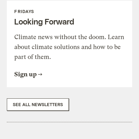
FRIDAYS
Looking Forward
Climate news without the doom. Learn
about climate solutions and how to be
part of them.
Sign up
SEE ALL NEWSLETTERS