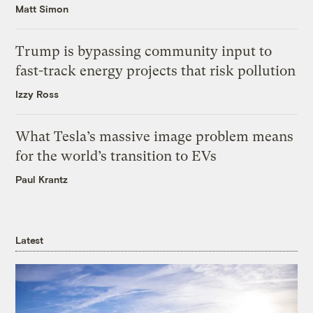
Matt Simon
Trump is bypassing community input to
fast-track energy projects that risk pollution
Izzy Ross
What Tesla’s massive image problem means
for the world’s transition to EVs
Paul Krantz
Latest