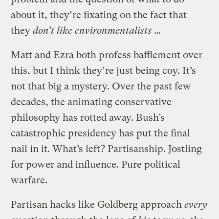
about it, they’re fixating on the fact that
they
don’t like environmentalists
…
Matt and Ezra both profess bafflement over
this, but I think they’re just being coy. It’s
not that big a mystery. Over the past few
decades, the animating conservative
philosophy has rotted away. Bush’s
catastrophic presidency has put the final
nail in it. What’s left? Partisanship. Jostling
for power and influence. Pure political
warfare.
Partisan hacks like Goldberg approach
every