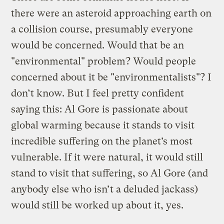
there were an asteroid approaching earth on
a collision course, presumably everyone
would be concerned. Would that be an
"environmental" problem? Would people
concerned about it be "environmentalists"? I
don’t know. But I feel pretty confident
saying this: Al Gore is passionate about
global warming because it stands to visit
incredible suffering on the planet’s most
vulnerable. If it were natural, it would still
stand to visit that suffering, so Al Gore (and
anybody else who isn’t a deluded jackass)
would still be worked up about it, yes.