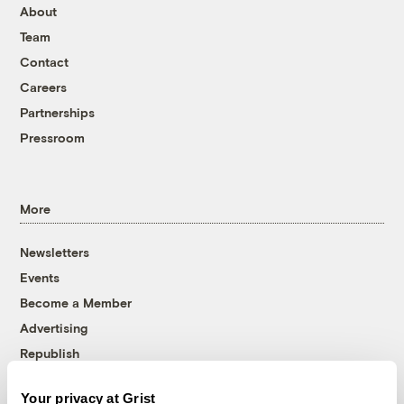
About
Team
Contact
Careers
Partnerships
Pressroom
More
Newsletters
Events
Become a Member
Advertising
Republish
Accessibility
Your privacy at Grist