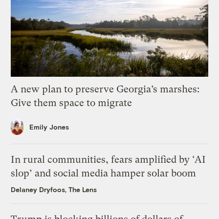
A new plan to preserve Georgia’s marshes:
Give them space to migrate
Emily Jones
In rural communities, fears amplified by ‘AI
slop’ and social media hamper solar boom
Delaney Dryfoos, The Lens