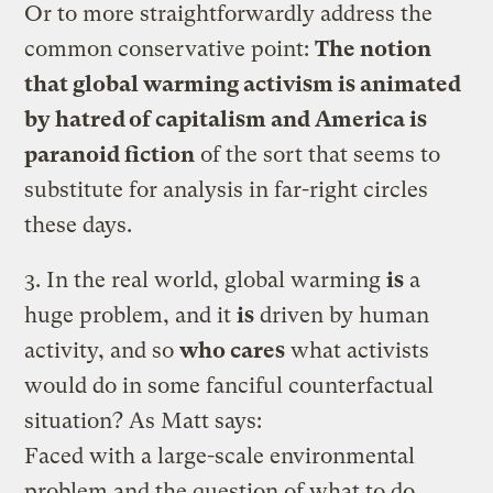
Or to more straightforwardly address the
common conservative point:
The notion
that global warming activism is animated
by hatred of capitalism and America is
paranoid fiction
of the sort that seems to
substitute for analysis in far-right circles
these days.
3. In the real world, global warming
is
a
huge problem, and it
is
driven by human
activity, and so
who cares
what activists
would do in some fanciful counterfactual
situation? As Matt says:
Faced with a large-scale environmental
problem and the question of what to do