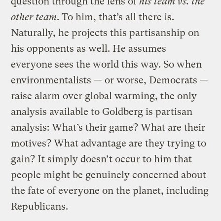
question through the lens of
his team vs. the
other team
. To him, that’s all there is.
Naturally, he projects this partisanship on
his opponents as well. He assumes
everyone sees the world this way. So when
environmentalists — or worse, Democrats —
raise alarm over global warming, the only
analysis available to Goldberg is partisan
analysis: What’s their game? What are their
motives? What advantage are they trying to
gain? It simply doesn’t occur to him that
people might be genuinely concerned about
the fate of everyone on the planet, including
Republicans.