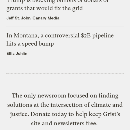
Trump is blocking billions of dollars of
grants that would fix the grid
Jeff St. John, Canary Media
In Montana, a controversial $2B pipeline
hits a speed bump
Ellis Juhlin
The only newsroom focused on finding
solutions at the intersection of climate and
justice. Donate today to help keep Grist’s
site and newsletters free.