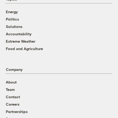
Energy
Politics
Solutions
Accountability
Extreme Weather
Food and Agriculture
Company
About
Team
Contact
Careers
Partnerships