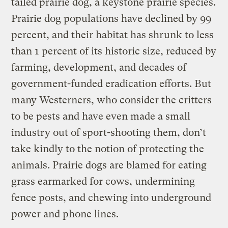
tailed prairie dog, a keystone prairie species.
Prairie dog populations have declined by 99
percent, and their habitat has shrunk to less
than 1 percent of its historic size, reduced by
farming, development, and decades of
government-funded eradication efforts. But
many Westerners, who consider the critters
to be pests and have even made a small
industry out of sport-shooting them, don’t
take kindly to the notion of protecting the
animals. Prairie dogs are blamed for eating
grass earmarked for cows, undermining
fence posts, and chewing into underground
power and phone lines.