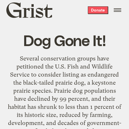
Grist
Donate
home
Dog Gone It!
Several conservation groups have
petitioned the U.S. Fish and Wildlife
Service to consider listing as endangered
the black-tailed prairie dog, a keystone
prairie species. Prairie dog populations
have declined by 99 percent, and their
habitat has shrunk to less than 1 percent of
its historic size, reduced by farming,
development, and decades of government-