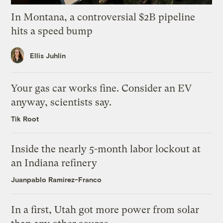
In Montana, a controversial $2B pipeline
hits a speed bump
Ellis Juhlin
Your gas car works fine. Consider an EV
anyway, scientists say.
Tik Root
Inside the nearly 5-month labor lockout at
an Indiana refinery
Juanpablo Ramirez-Franco
In a first, Utah got more power from solar