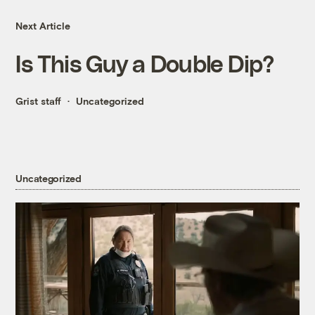
Next Article
Is This Guy a Double Dip?
Grist staff
Uncategorized
Uncategorized