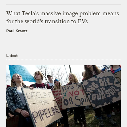
What Tesla’s massive image problem means
for the world’s transition to EVs
Paul Krantz
Latest