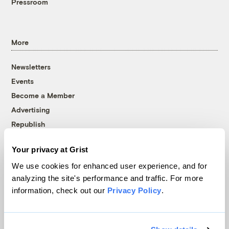
Pressroom
More
Newsletters
Events
Become a Member
Advertising
Republish
Accessibility
Your privacy at Grist
Follow us on Facebook
Follow us on Twitter
Follow us on Instagram
Follow us on YouTube
Follow us on Bluesky
We use cookies for enhanced user experience, and for
analyzing the site's performance and traffic. For more
© 1999-2026 Grist Magazine, Inc. All rights reserved.
information, check out our
Privacy Policy
.
Grist is powered by
WordPress VIP
.
Terms of Use
|
Privacy Policy