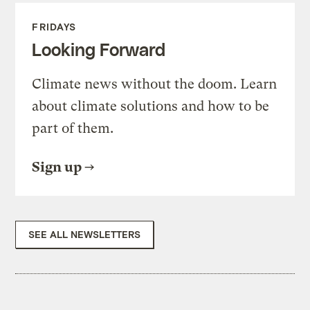
FRIDAYS
Looking Forward
Climate news without the doom. Learn
about climate solutions and how to be
part of them.
Sign up
SEE ALL NEWSLETTERS