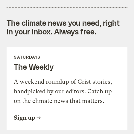
The climate news you need, right
in your inbox. Always free.
SATURDAYS
The Weekly
A weekend roundup of Grist stories,
handpicked by our editors. Catch up
on the climate news that matters.
Sign up