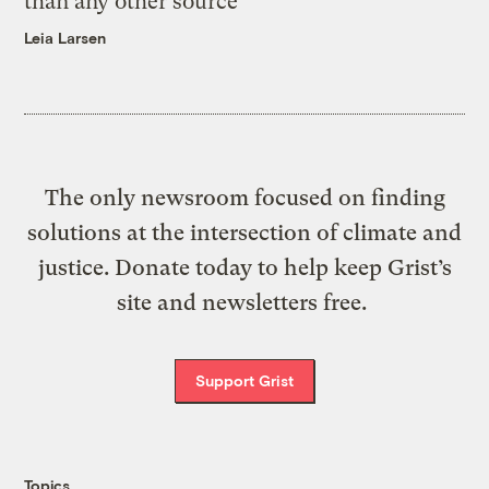
than any other source
Leia Larsen
The only newsroom focused on finding
solutions at the intersection of climate and
justice. Donate today to help keep Grist’s
site and newsletters free.
Support Grist
Topics