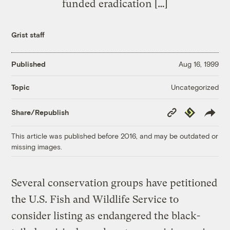
funded eradication […]
Grist staff
Published
Aug 16, 1999
Uncategorized
Topic
Copy
Republish
Share/Republish
Link
This article was published before 2016, and may be outdated or
missing images.
Several conservation groups have petitioned
the U.S. Fish and Wildlife Service to
consider listing as endangered the black-