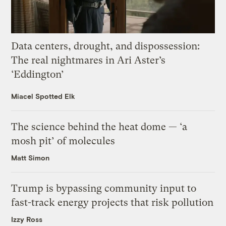
Data centers, drought, and dispossession:
The real nightmares in Ari Aster’s
‘Eddington’
Miacel Spotted Elk
The science behind the heat dome — ‘a
mosh pit’ of molecules
Matt Simon
Trump is bypassing community input to
fast-track energy projects that risk pollution
Izzy Ross