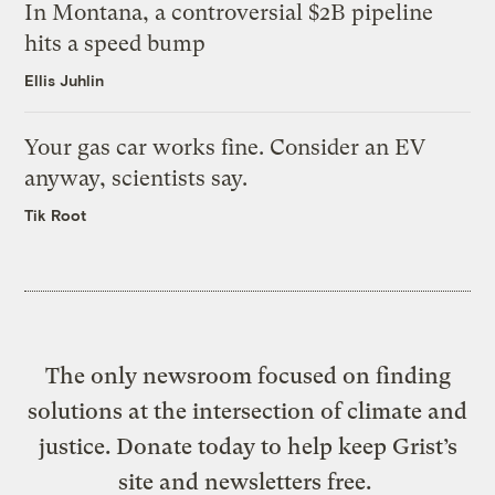
In Montana, a controversial $2B pipeline
hits a speed bump
Ellis Juhlin
Your gas car works fine. Consider an EV
anyway, scientists say.
Tik Root
The only newsroom focused on finding
solutions at the intersection of climate and
justice. Donate today to help keep Grist’s
site and newsletters free.