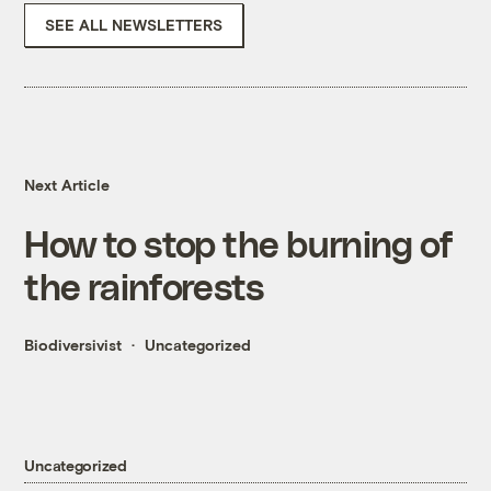
SEE ALL NEWSLETTERS
Next Article
How to stop the burning of
the rainforests
Biodiversivist
Uncategorized
Uncategorized