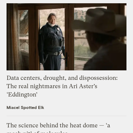
Data centers, drought, and dispossession:
The real nightmares in Ari Aster’s
‘Eddington’
Miacel Spotted Elk
The science behind the heat dome — ‘a