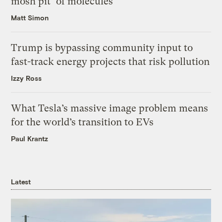
mosh pit’ of molecules
Matt Simon
Trump is bypassing community input to
fast-track energy projects that risk pollution
Izzy Ross
What Tesla’s massive image problem means
for the world’s transition to EVs
Paul Krantz
Latest