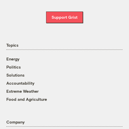
Support Grist
Topics
Energy
Politics
Solutions
Accountability
Extreme Weather
Food and Agriculture
Company