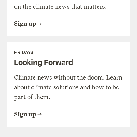
on the climate news that matters.
Sign up
FRIDAYS
Looking Forward
Climate news without the doom. Learn
about climate solutions and how to be
part of them.
Sign up