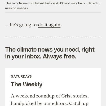
This article was published before 2016, and may be outdated or
missing images.
… he’s going to
do it again
.
The climate news you need, right
in your inbox. Always free.
SATURDAYS
The Weekly
A weekend roundup of Grist stories,
handpicked by our editors. Catch up