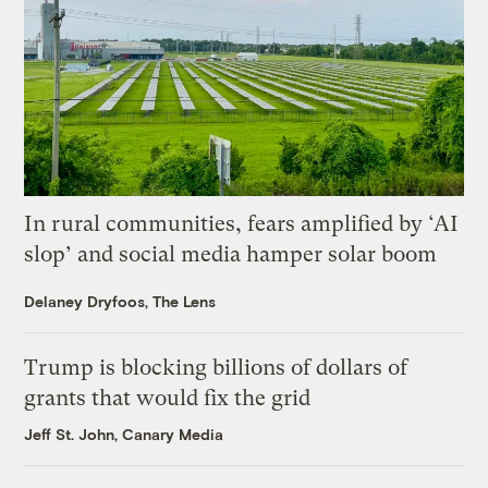
In rural communities, fears amplified by ‘AI
slop’ and social media hamper solar boom
Delaney Dryfoos, The Lens
Trump is blocking billions of dollars of
grants that would fix the grid
Jeff St. John, Canary Media