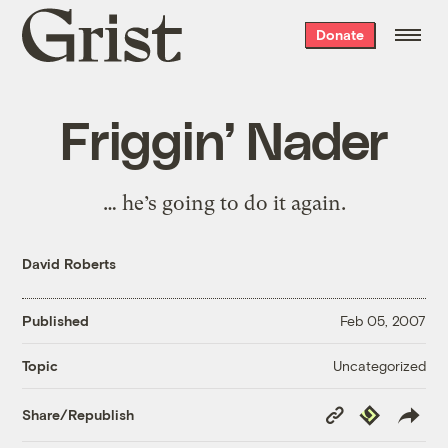
Grist
Donate
home
Friggin’ Nader
… he’s going to do it again.
David Roberts
Published
Feb 05, 2007
Uncategorized
Topic
Copy
Republish
Share/Republish
Link