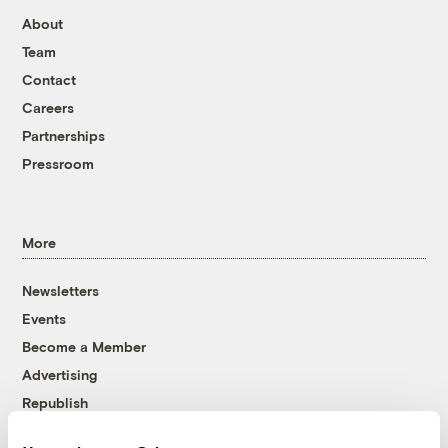
About
Team
Contact
Careers
Partnerships
Pressroom
More
Newsletters
Events
Become a Member
Advertising
Republish
Accessibility