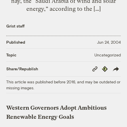
nay, the “Saudi Arabia of wind and solar
energy,” according to the […]
Grist staff
Published
Jun 24, 2004
Uncategorized
Topic
Copy
Republish
Share/Republish
Link
This article was published before 2016, and may be outdated or
missing images.
Western Governors Adopt Ambitious
Renewable Energy Goals