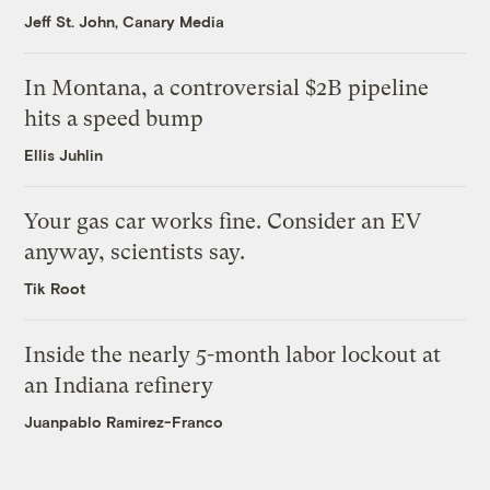
Jeff St. John, Canary Media
In Montana, a controversial $2B pipeline
hits a speed bump
Ellis Juhlin
Your gas car works fine. Consider an EV
anyway, scientists say.
Tik Root
Inside the nearly 5-month labor lockout at
an Indiana refinery
Juanpablo Ramirez-Franco