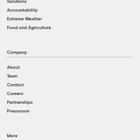
Solutions
Accountability
Extreme Weather
Food and Agriculture
Company
About
Team
Contact
Careers
Partnerships
Pressroom
More