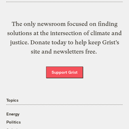
The only newsroom focused on finding
solutions at the intersection of climate and
justice. Donate today to help keep Grist’s
site and newsletters free.
Support Grist
Topics
Energy
Politics