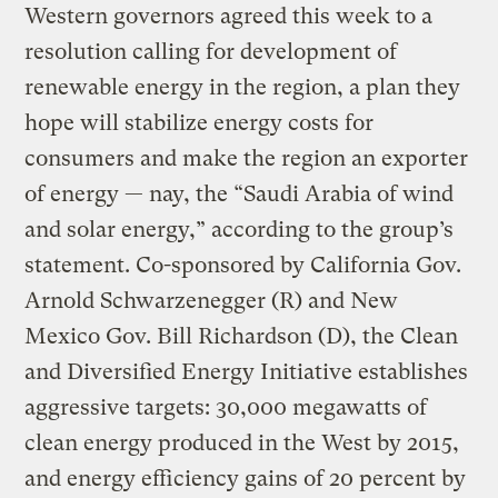
Western governors agreed this week to a
resolution calling for development of
renewable energy in the region, a plan they
hope will stabilize energy costs for
consumers and make the region an exporter
of energy — nay, the “Saudi Arabia of wind
and solar energy,” according to the group’s
statement. Co-sponsored by California Gov.
Arnold Schwarzenegger (R) and New
Mexico Gov. Bill Richardson (D), the Clean
and Diversified Energy Initiative establishes
aggressive targets: 30,000 megawatts of
clean energy produced in the West by 2015,
and energy efficiency gains of 20 percent by