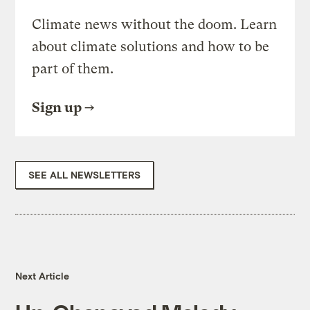
Climate news without the doom. Learn
about climate solutions and how to be
part of them.
Sign up
SEE ALL NEWSLETTERS
Next Article