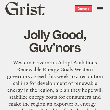
Grist
Donate
home
Jolly Good,
Guv’nors
Western Governors Adopt Ambitious
Renewable Energy Goals Western
governors agreed this week to a resolution
calling for development of renewable
energy in the region, a plan they hope will
stabilize energy costs for consumers and
make the region an exporter of energy —