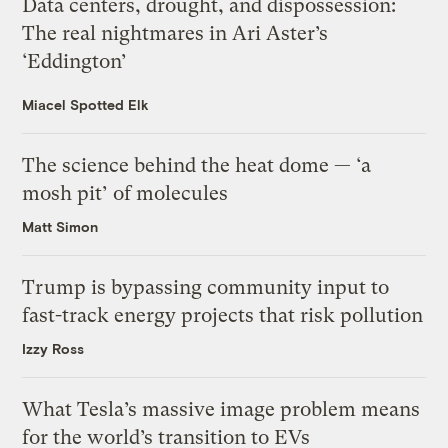
Data centers, drought, and dispossession:
The real nightmares in Ari Aster’s
‘Eddington’
Miacel Spotted Elk
The science behind the heat dome — ‘a
mosh pit’ of molecules
Matt Simon
Trump is bypassing community input to
fast-track energy projects that risk pollution
Izzy Ross
What Tesla’s massive image problem means
for the world’s transition to EVs