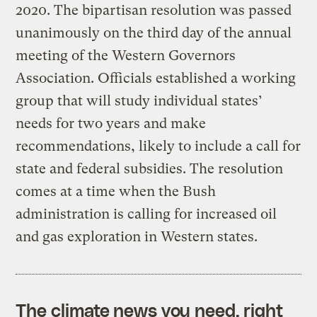
2020. The bipartisan resolution was passed
unanimously on the third day of the annual
meeting of the Western Governors
Association. Officials established a working
group that will study individual states’
needs for two years and make
recommendations, likely to include a call for
state and federal subsidies. The resolution
comes at a time when the Bush
administration is calling for increased oil
and gas exploration in Western states.
The climate news you need, right