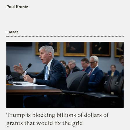
Paul Krantz
Latest
Trump is blocking billions of dollars of
grants that would fix the grid