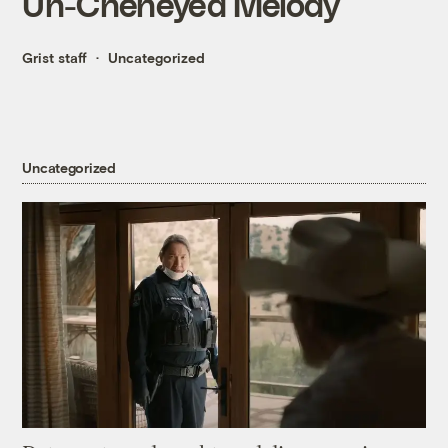
Un-Cheneyed Melody
Grist staff
Uncategorized
Uncategorized