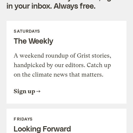
in your inbox. Always free.
SATURDAYS
The Weekly
A weekend roundup of Grist stories,
handpicked by our editors. Catch up
on the climate news that matters.
Sign up
FRIDAYS
Looking Forward