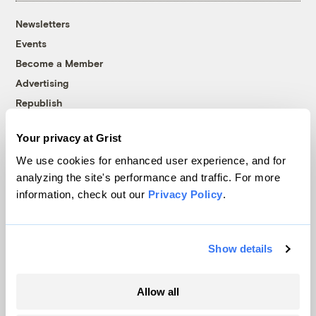
Newsletters
Events
Become a Member
Advertising
Republish
Accessibility
Your privacy at Grist
Follow us on Facebook
Follow us on Twitter
Follow us on Instagram
Follow us on YouTube
Follow us on Bluesky
We use cookies for enhanced user experience, and for
analyzing the site's performance and traffic. For more
© 1999-2026 Grist Magazine, Inc. All rights reserved.
information, check out our
Privacy Policy
.
Grist is powered by
WordPress VIP
.
Terms of Use
|
Privacy Policy
Show details
Allow all