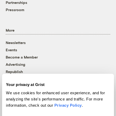
Partnerships
Pressroom
More
Newsletters
Events
Become a Member
Advertising
Republish
Accessibility
Your privacy at Grist
Follow us on Facebook
Follow us on Twitter
Follow us on Instagram
Follow us on YouTube
Follow us on Bluesky
We use cookies for enhanced user experience, and for
analyzing the site's performance and traffic. For more
© 1999-2026 Grist Magazine, Inc. All rights reserved.
information, check out our
Privacy Policy
.
Grist is powered by
WordPress VIP
.
Terms of Use
|
Privacy Policy