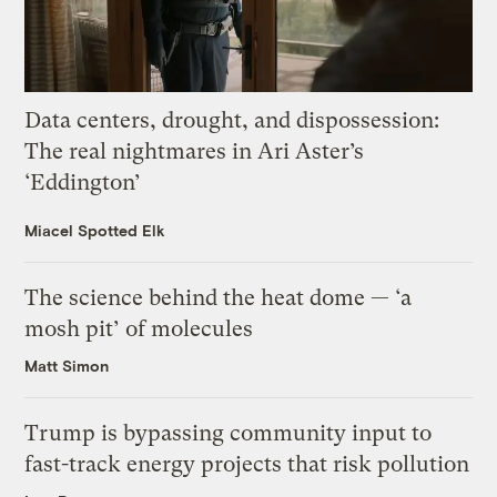
Data centers, drought, and dispossession:
The real nightmares in Ari Aster’s
‘Eddington’
Miacel Spotted Elk
The science behind the heat dome — ‘a
mosh pit’ of molecules
Matt Simon
Trump is bypassing community input to
fast-track energy projects that risk pollution