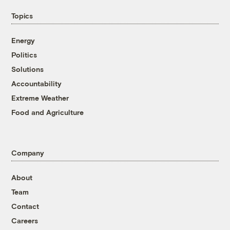
Topics
Energy
Politics
Solutions
Accountability
Extreme Weather
Food and Agriculture
Company
About
Team
Contact
Careers