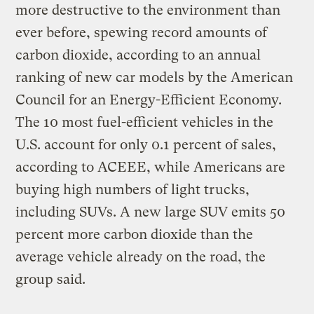
more destructive to the environment than
ever before, spewing record amounts of
carbon dioxide, according to an annual
ranking of new car models by the American
Council for an Energy-Efficient Economy.
The 10 most fuel-efficient vehicles in the
U.S. account for only 0.1 percent of sales,
according to ACEEE, while Americans are
buying high numbers of light trucks,
including SUVs. A new large SUV emits 50
percent more carbon dioxide than the
average vehicle already on the road, the
group said.