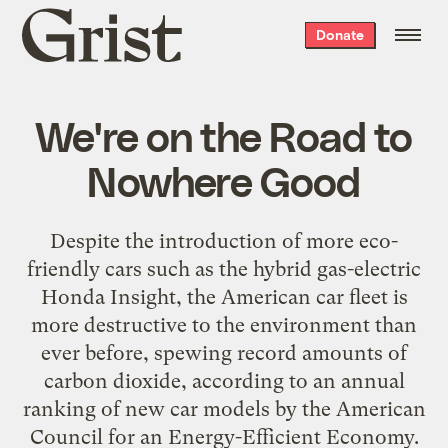
Grist
Donate
home
We're on the Road to
Nowhere Good
Despite the introduction of more eco-
friendly cars such as the hybrid gas-electric
Honda Insight, the American car fleet is
more destructive to the environment than
ever before, spewing record amounts of
carbon dioxide, according to an annual
ranking of new car models by the American
Council for an Energy-Efficient Economy.