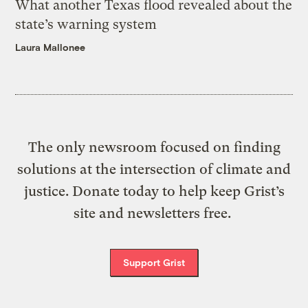
What another Texas flood revealed about the
state’s warning system
Laura Mallonee
The only newsroom focused on finding
solutions at the intersection of climate and
justice. Donate today to help keep Grist’s
site and newsletters free.
Support Grist