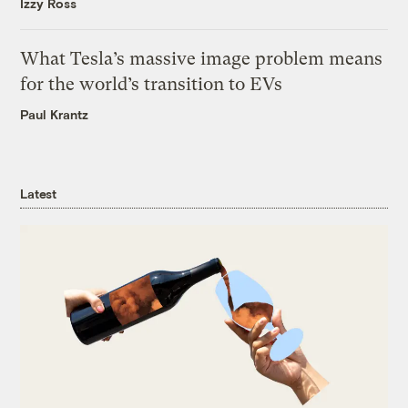
Izzy Ross
What Tesla’s massive image problem means
for the world’s transition to EVs
Paul Krantz
Latest