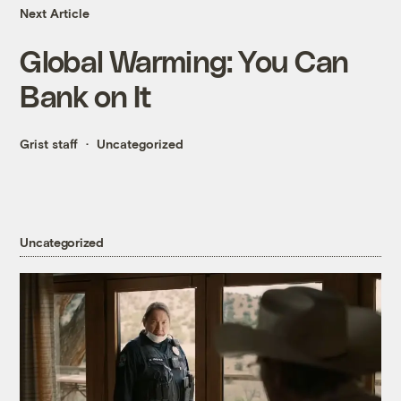
Next Article
Global Warming: You Can
Bank on It
Grist staff
Uncategorized
Uncategorized