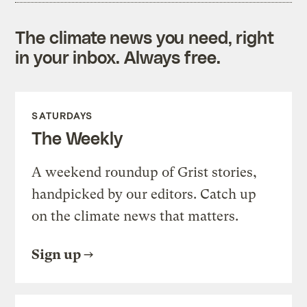
The climate news you need, right
in your inbox. Always free.
SATURDAYS
The Weekly
A weekend roundup of Grist stories,
handpicked by our editors. Catch up
on the climate news that matters.
Sign up