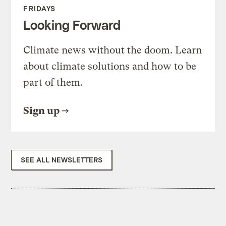
FRIDAYS
Looking Forward
Climate news without the doom. Learn
about climate solutions and how to be
part of them.
Sign up
SEE ALL NEWSLETTERS