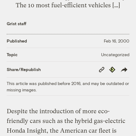
The 10 most fuel-efficient vehicles […]
Grist staff
Published
Feb 16, 2000
Uncategorized
Topic
Copy
Republish
Share/Republish
Link
This article was published before 2016, and may be outdated or
missing images.
Despite the introduction of more eco-
friendly cars such as the hybrid gas-electric
Honda Insight, the American car fleet is