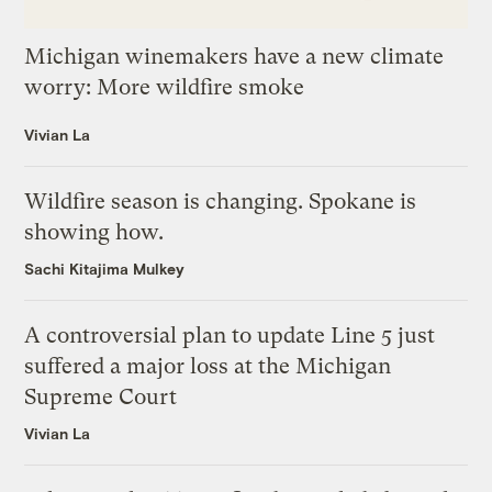
Michigan winemakers have a new climate
worry: More wildfire smoke
Vivian La
Wildfire season is changing. Spokane is
showing how.
Sachi Kitajima Mulkey
A controversial plan to update Line 5 just
suffered a major loss at the Michigan
Supreme Court
Vivian La