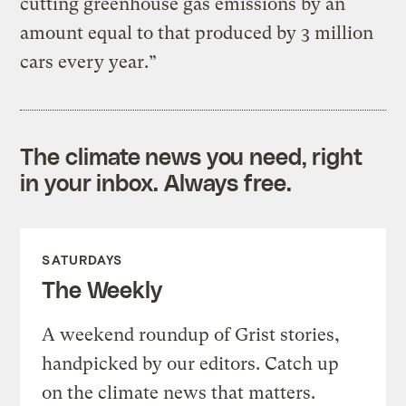
cutting greenhouse gas emissions by an
amount equal to that produced by 3 million
cars every year.”
The climate news you need, right
in your inbox. Always free.
SATURDAYS
The Weekly
A weekend roundup of Grist stories,
handpicked by our editors. Catch up
on the climate news that matters.