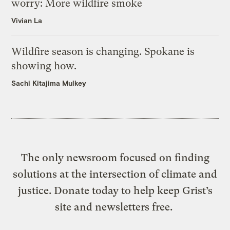
worry: More wildfire smoke
Vivian La
Wildfire season is changing. Spokane is
showing how.
Sachi Kitajima Mulkey
The only newsroom focused on finding
solutions at the intersection of climate and
justice. Donate today to help keep Grist’s
site and newsletters free.