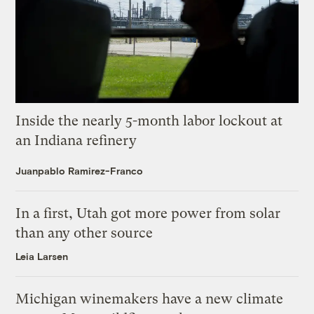
Inside the nearly 5-month labor lockout at
an Indiana refinery
Juanpablo Ramirez-Franco
In a first, Utah got more power from solar
than any other source
Leia Larsen
Michigan winemakers have a new climate