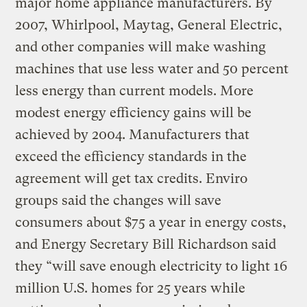
major home appliance manufacturers. By
2007, Whirlpool, Maytag, General Electric,
and other companies will make washing
machines that use less water and 50 percent
less energy than current models. More
modest energy efficiency gains will be
achieved by 2004. Manufacturers that
exceed the efficiency standards in the
agreement will get tax credits. Enviro
groups said the changes will save
consumers about $75 a year in energy costs,
and Energy Secretary Bill Richardson said
they “will save enough electricity to light 16
million U.S. homes for 25 years while