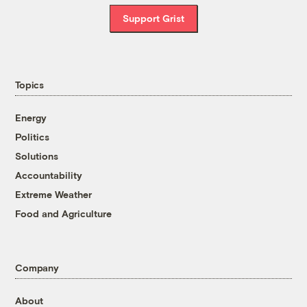
Support Grist
Topics
Energy
Politics
Solutions
Accountability
Extreme Weather
Food and Agriculture
Company
About