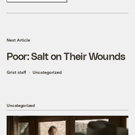
Next Article
Poor: Salt on Their Wounds
Grist staff
Uncategorized
Uncategorized