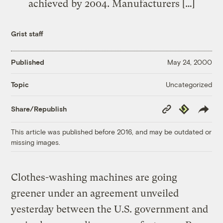
achieved by 2004. Manufacturers […]
Grist staff
Published
May 24, 2000
Uncategorized
Topic
Copy
Republish
Share/Republish
Link
This article was published before 2016, and may be outdated or
missing images.
Clothes-washing machines are going
greener under an agreement unveiled
yesterday between the U.S. government and