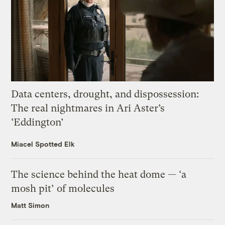
Data centers, drought, and dispossession:
The real nightmares in Ari Aster’s
‘Eddington’
Miacel Spotted Elk
The science behind the heat dome — ‘a
mosh pit’ of molecules
Matt Simon