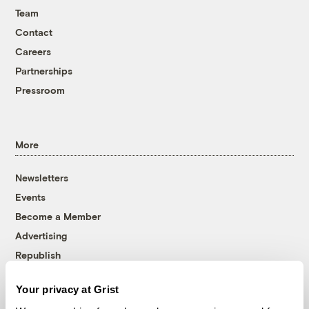
Team
Contact
Careers
Partnerships
Pressroom
More
Newsletters
Events
Become a Member
Advertising
Republish
Accessibility
Your privacy at Grist
Follow us on Facebook
Follow us on Twitter
Follow us on Instagram
Follow us on YouTube
Follow us on Bluesky