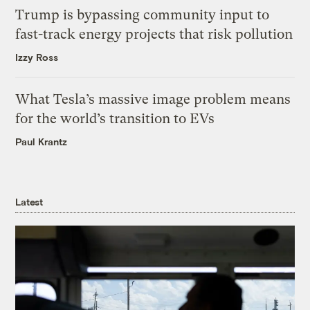
Trump is bypassing community input to
fast-track energy projects that risk pollution
Izzy Ross
What Tesla’s massive image problem means
for the world’s transition to EVs
Paul Krantz
Latest