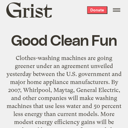
Grist
Donate
home
Good Clean Fun
Clothes-washing machines are going
greener under an agreement unveiled
yesterday between the U.S. government and
major home appliance manufacturers. By
2007, Whirlpool, Maytag, General Electric,
and other companies will make washing
machines that use less water and 50 percent
less energy than current models. More
modest energy efficiency gains will be