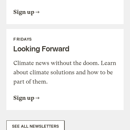
Sign up
FRIDAYS
Looking Forward
Climate news without the doom. Learn
about climate solutions and how to be
part of them.
Sign up
SEE ALL NEWSLETTERS