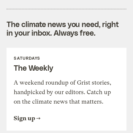
The climate news you need, right
in your inbox. Always free.
SATURDAYS
The Weekly
A weekend roundup of Grist stories,
handpicked by our editors. Catch up
on the climate news that matters.
Sign up