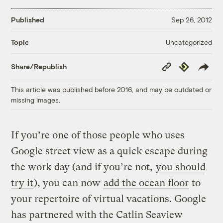
Published
Sep 26, 2012
Uncategorized
Topic
Copy
Republish
Share/Republish
Link
This article was published before 2016, and may be outdated or
missing images.
If you’re one of those people who uses
Google street view as a quick escape during
the work day (and if you’re not,
you should
try it
), you can now
add the ocean floor
to
your repertoire of virtual vacations. Google
has partnered with the Catlin Seaview