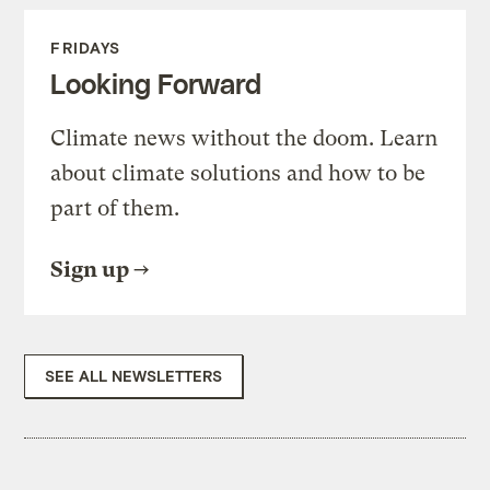
FRIDAYS
Looking Forward
Climate news without the doom. Learn
about climate solutions and how to be
part of them.
Sign up
SEE ALL NEWSLETTERS