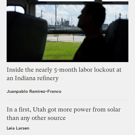
Inside the nearly 5-month labor lockout at
an Indiana refinery
Juanpablo Ramirez-Franco
In a first, Utah got more power from solar
than any other source
Leia Larsen