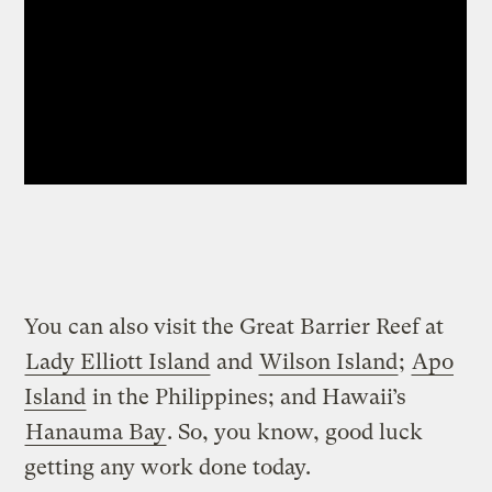
You can also visit the Great Barrier Reef at
Lady Elliott Island
and
Wilson Island
;
Apo
Island
in the Philippines; and Hawaii’s
Hanauma Bay
. So, you know, good luck
getting any work done today.