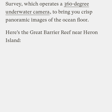
Survey, which operates a
360-degree
underwater camera
, to bring you crisp
panoramic images of the ocean floor.
Here’s the Great Barrier Reef near Heron
Island: