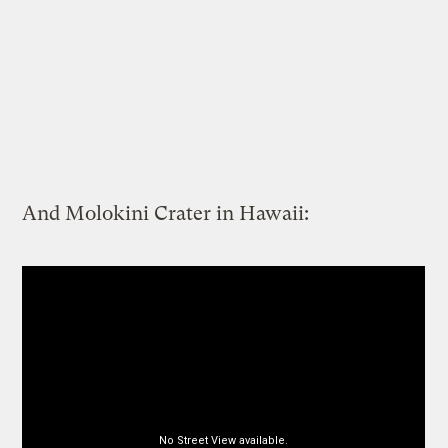
And Molokini Crater in Hawaii: