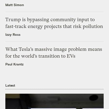
Matt Simon
Trump is bypassing community input to
fast-track energy projects that risk pollution
Izzy Ross
What Tesla’s massive image problem means
for the world’s transition to EVs
Paul Krantz
Latest