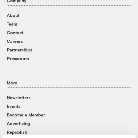
Company
About
Team
Contact
Careers
Partnerships
Pressroom
More
Newsletters
Events
Become a Member
Advertising
Republish