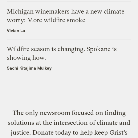
Michigan winemakers have a new climate
worry: More wildfire smoke
Vivian La
Wildfire season is changing. Spokane is
showing how.
Sachi Kitajima Mulkey
The only newsroom focused on finding
solutions at the intersection of climate and
justice. Donate today to help keep Grist’s