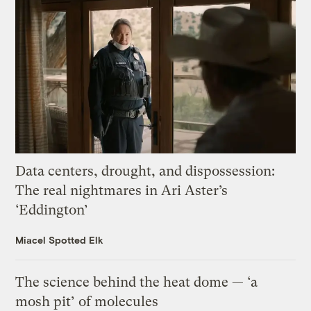
Data centers, drought, and dispossession:
The real nightmares in Ari Aster’s
‘Eddington’
Miacel Spotted Elk
The science behind the heat dome — ‘a
mosh pit’ of molecules