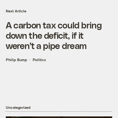
Next Article
A carbon tax could bring
down the deficit, if it
weren’t a pipe dream
Philip Bump
Politics
Uncategorized