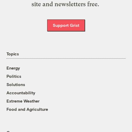
site and newsletters free.
Support Grist
Topics
Energy
Politics
Solutions
Accountability
Extreme Weather
Food and Agriculture