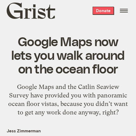
Grist
Donate
home
Google Maps now
lets you walk around
on the ocean floor
Google Maps and the Catlin Seaview
Survey have provided you with panoramic
ocean floor vistas, because you didn't want
to get any work done anyway, right?
Jess Zimmerman