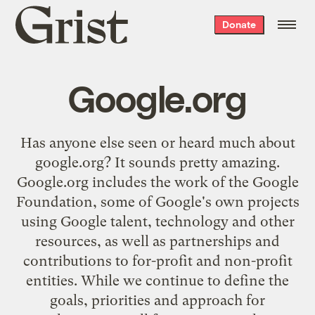
Grist
Donate
home
Google.org
Has anyone else seen or heard much about
google.org
? It sounds pretty amazing.
Google.org includes the work of the Google
Foundation, some of Google's own projects
using Google talent, technology and other
resources, as well as partnerships and
contributions to for-profit and non-profit
entities. While we continue to define the
goals, priorities and approach for