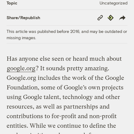
Uncategorized
Topic
Copy
Republish
Share/Republish
Link
This article was published before 2016, and may be outdated or
missing images.
Has anyone else seen or heard much about
google.org
? It sounds pretty amazing.
Google.org includes the work of the Google
Foundation, some of Google’s own projects
using Google talent, technology and other
resources, as well as partnerships and
contributions to for-profit and non-profit
entities. While we continue to define the