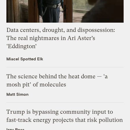
Data centers, drought, and dispossession:
The real nightmares in Ari Aster’s
‘Eddington’
Miacel Spotted Elk
The science behind the heat dome — ‘a
mosh pit’ of molecules
Matt Simon
Trump is bypassing community input to
fast-track energy projects that risk pollution
Izzy Ross