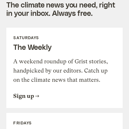
The climate news you need, right
in your inbox. Always free.
SATURDAYS
The Weekly
A weekend roundup of Grist stories,
handpicked by our editors. Catch up
on the climate news that matters.
Sign up
FRIDAYS