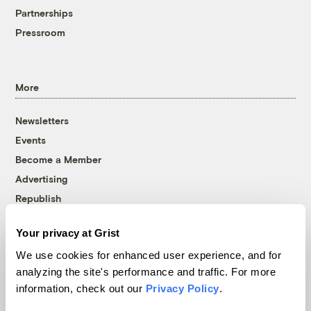
Partnerships
Pressroom
More
Newsletters
Events
Become a Member
Advertising
Republish
Accessibility
Your privacy at Grist
Follow us on Facebook
Follow us on Twitter
Follow us on Instagram
Follow us on YouTube
Follow us on Bluesky
We use cookies for enhanced user experience, and for
analyzing the site's performance and traffic. For more
© 1999-2026 Grist Magazine, Inc. All rights reserved.
information, check out our
Privacy Policy
.
Grist is powered by
WordPress VIP
.
Terms of Use
|
Privacy Policy