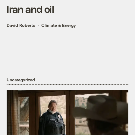
Iran and oil
David Roberts
Climate & Energy
Uncategorized