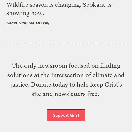
Wildfire season is changing. Spokane is
showing how.
Sachi Kitajima Mulkey
The only newsroom focused on finding
solutions at the intersection of climate and
justice. Donate today to help keep Grist’s
site and newsletters free.
Support Grist