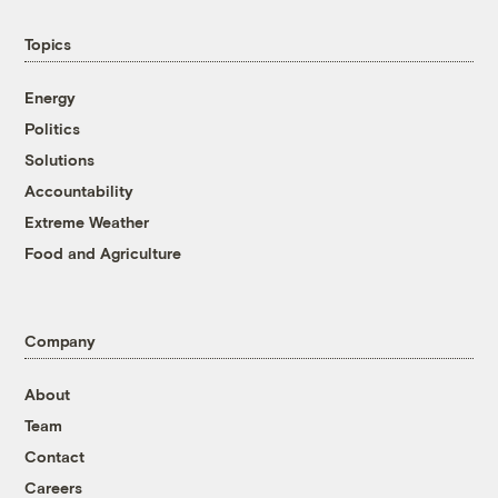
Topics
Energy
Politics
Solutions
Accountability
Extreme Weather
Food and Agriculture
Company
About
Team
Contact
Careers