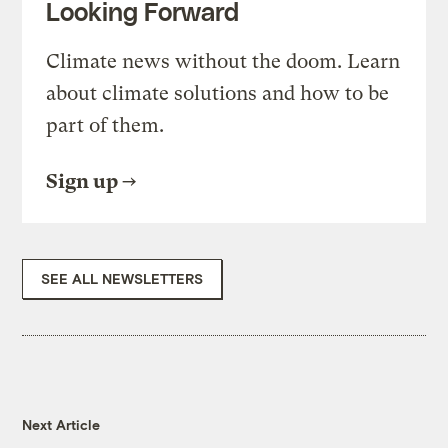
Looking Forward
Climate news without the doom. Learn
about climate solutions and how to be
part of them.
Sign up
SEE ALL NEWSLETTERS
Next Article