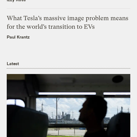
What Tesla’s massive image problem means
for the world’s transition to EVs
Paul Krantz
Latest