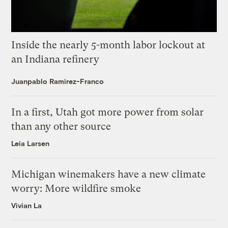
Inside the nearly 5-month labor lockout at
an Indiana refinery
Juanpablo Ramirez-Franco
In a first, Utah got more power from solar
than any other source
Leia Larsen
Michigan winemakers have a new climate
worry: More wildfire smoke
Vivian La