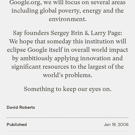
Google.org, we will focus on several areas
including global poverty, energy and the
environment.
Say founders Sergey Brin & Larry Page:
We hope that someday this institution will
eclipse Google itself in overall world impact
by ambitiously applying innovation and
significant resources to the largest of the
world's problems.
Something to keep our eyes on.
David Roberts
Published
Jan 18, 2006