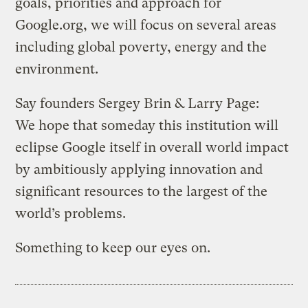
goals, priorities and approach for
Google.org, we will focus on several areas
including global poverty, energy and the
environment.
Say founders Sergey Brin & Larry Page:
We hope that someday this institution will
eclipse Google itself in overall world impact
by ambitiously applying innovation and
significant resources to the largest of the
world’s problems.
Something to keep our eyes on.