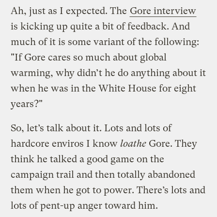
Ah, just as I expected. The
Gore interview
is kicking up quite a bit of feedback. And
much of it is some variant of the following:
"If Gore cares so much about global
warming, why didn’t he do anything about it
when he was in the White House for eight
years?"
So, let’s talk about it. Lots and lots of
hardcore enviros I know
loathe
Gore. They
think he talked a good game on the
campaign trail and then totally abandoned
them when he got to power. There’s lots and
lots of pent-up anger toward him.