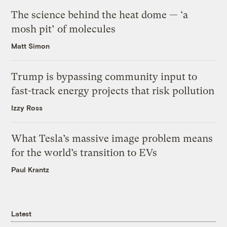
The science behind the heat dome — ‘a
mosh pit’ of molecules
Matt Simon
Trump is bypassing community input to
fast-track energy projects that risk pollution
Izzy Ross
What Tesla’s massive image problem means
for the world’s transition to EVs
Paul Krantz
Latest