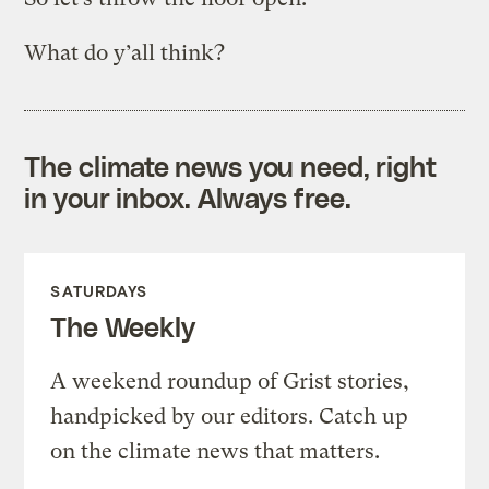
What do y’all think?
The climate news you need, right
in your inbox. Always free.
SATURDAYS
The Weekly
A weekend roundup of Grist stories,
handpicked by our editors. Catch up
on the climate news that matters.