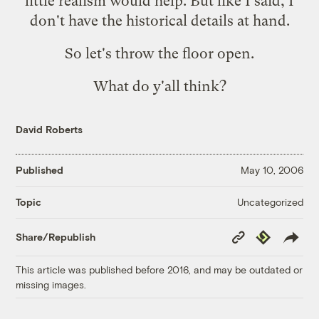
little realism would help. But like I said, I
don't have the historical details at hand.
So let's throw the floor open.
What do y'all think?
David Roberts
Published
May 10, 2006
Uncategorized
Topic
Copy
Republish
Share/Republish
Link
This article was published before 2016, and may be outdated or
missing images.