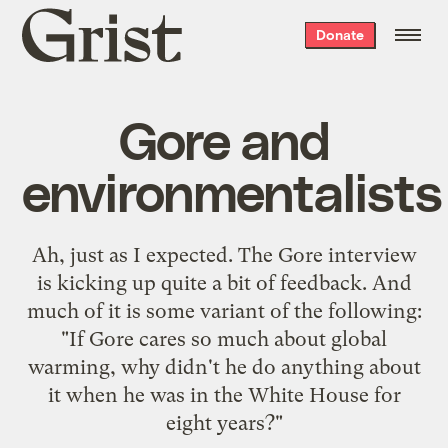
Grist
Donate
home
Gore and
environmentalists
Ah, just as I expected. The
Gore interview
is kicking up quite a bit of feedback. And
much of it is some variant of the following:
"If Gore cares so much about global
warming, why didn't he do anything about
it when he was in the White House for
eight years?"