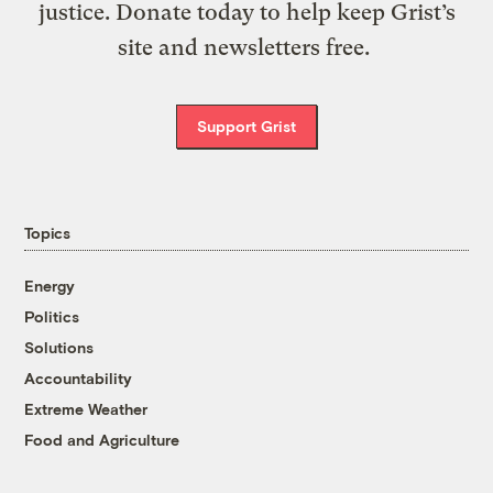
justice. Donate today to help keep Grist’s
site and newsletters free.
Support Grist
Topics
Energy
Politics
Solutions
Accountability
Extreme Weather
Food and Agriculture