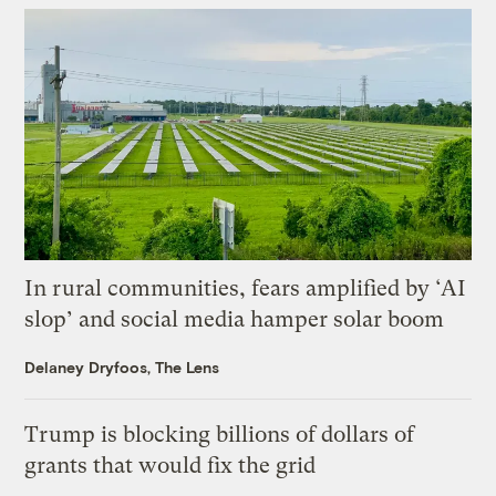
In rural communities, fears amplified by ‘AI
slop’ and social media hamper solar boom
Delaney Dryfoos, The Lens
Trump is blocking billions of dollars of
grants that would fix the grid