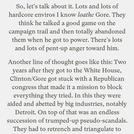
So, let's talk about it. Lots and lots of
hardcore enviros I know
loathe
Gore. They
think he talked a good game on the
campaign trail and then totally abandoned
them when he got to power. There's lots
and lots of pent-up anger toward him.
Another line of thought goes like this: Two
years after they got to the White House,
Clinton/Gore got stuck with a Republican
congress that made it a mission to block
everything they tried. In this they were
aided and abetted by big industries, notably
Detroit. On top of that was an endless
succession of trumped-up pseudo-scandals.
They had to retrench and triangulate to