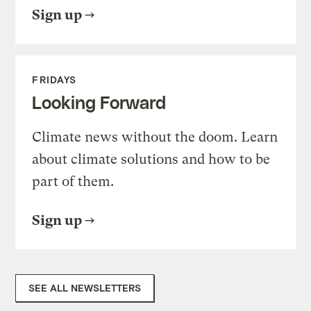
Sign up
FRIDAYS
Looking Forward
Climate news without the doom. Learn
about climate solutions and how to be
part of them.
Sign up
SEE ALL NEWSLETTERS