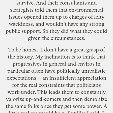
survive. And their consultants and
strategists told them that environmental
issues opened them up to charges of lefty
wackiness, and wouldn't have any strong
public support. So they did what they could
given the circumstances.
To be honest, I don't have a great grasp of
the history. My inclination is to think that
progressives in general and enviros in
particular often have politically unrealistic
expectations -- an insufficient appreciation
for the real constraints that politicians
work under. This leads them to constantly
valorize up-and-comers and then demonize
the same folks once they get some power. A