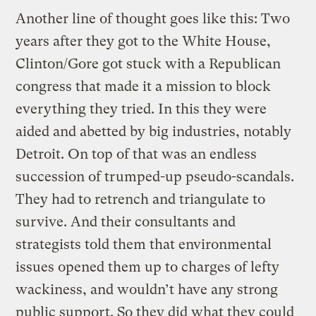
Another line of thought goes like this: Two
years after they got to the White House,
Clinton/Gore got stuck with a Republican
congress that made it a mission to block
everything they tried. In this they were
aided and abetted by big industries, notably
Detroit. On top of that was an endless
succession of trumped-up pseudo-scandals.
They had to retrench and triangulate to
survive. And their consultants and
strategists told them that environmental
issues opened them up to charges of lefty
wackiness, and wouldn’t have any strong
public support. So they did what they could