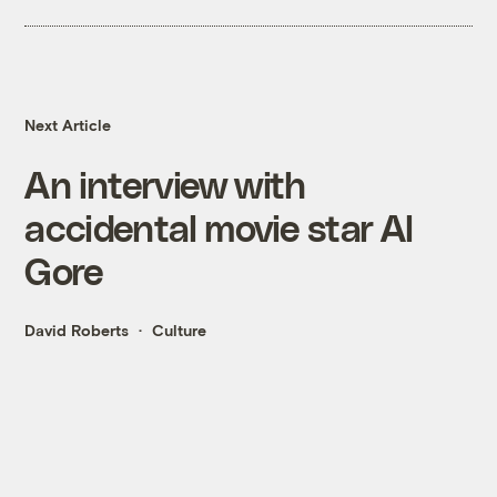
Next Article
An interview with
accidental movie star Al
Gore
David Roberts
Culture