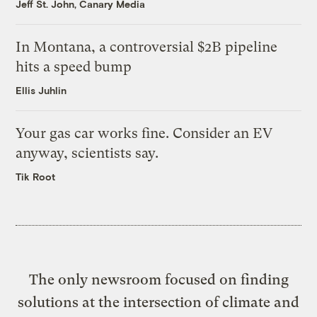
Jeff St. John, Canary Media
In Montana, a controversial $2B pipeline
hits a speed bump
Ellis Juhlin
Your gas car works fine. Consider an EV
anyway, scientists say.
Tik Root
The only newsroom focused on finding
solutions at the intersection of climate and