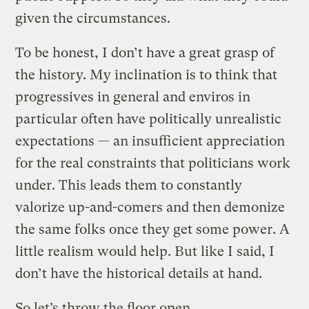
given the circumstances.
To be honest, I don’t have a great grasp of
the history. My inclination is to think that
progressives in general and enviros in
particular often have politically unrealistic
expectations — an insufficient appreciation
for the real constraints that politicians work
under. This leads them to constantly
valorize up-and-comers and then demonize
the same folks once they get some power. A
little realism would help. But like I said, I
don’t have the historical details at hand.
So let’s throw the floor open.