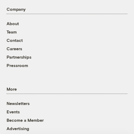
Company
About
Team
Contact
Careers
Partnerships
Pressroom
More
Newsletters
Events
Become a Member
Advertising