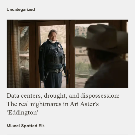
Uncategorized
Data centers, drought, and dispossession:
The real nightmares in Ari Aster’s
‘Eddington’
Miacel Spotted Elk