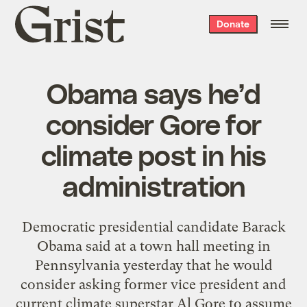
Grist
Donate
home
Obama says he’d
consider Gore for
climate post in his
administration
Democratic presidential candidate Barack
Obama said at a town hall meeting in
Pennsylvania yesterday that he would
consider asking former vice president and
current climate superstar Al Gore to assume