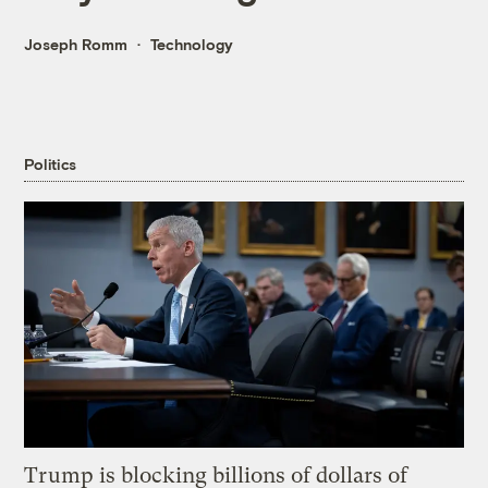
Joseph Romm
Technology
Politics
Trump is blocking billions of dollars of