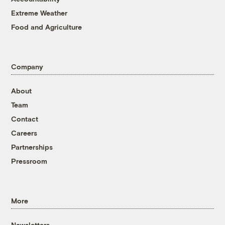
Extreme Weather
Food and Agriculture
Company
About
Team
Contact
Careers
Partnerships
Pressroom
More
Newsletters