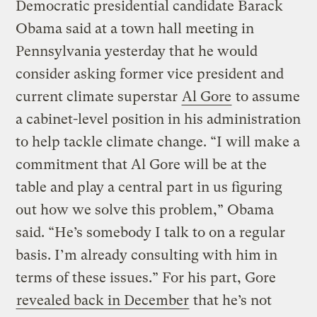
Democratic presidential candidate Barack
Obama said at a town hall meeting in
Pennsylvania yesterday that he would
consider asking former vice president and
current climate superstar
Al Gore
to assume
a cabinet-level position in his administration
to help tackle climate change. “I will make a
commitment that Al Gore will be at the
table and play a central part in us figuring
out how we solve this problem,” Obama
said. “He’s somebody I talk to on a regular
basis. I’m already consulting with him in
terms of these issues.” For his part, Gore
revealed back in December
that he’s not