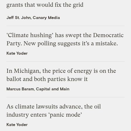
grants that would fix the grid
Jeff St. John, Canary Media
‘Climate hushing’ has swept the Democratic
Party. New polling suggests it’s a mistake.
Kate Yoder
In Michigan, the price of energy is on the
ballot and both parties know it
Marcus Baram, Capital and Main
As climate lawsuits advance, the oil
industry enters ‘panic mode’
Kate Yoder