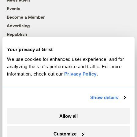
Events
Become a Member
Advertising
Republish
Accessibility
Your privacy at Grist
Follow us on Facebook
Follow us on Twitter
Follow us on Instagram
Follow us on YouTube
Follow us on Bluesky
We use cookies for enhanced user experience, and for
analyzing the site's performance and traffic. For more
© 1999-2026 Grist Magazine, Inc. All rights reserved.
information, check out our
Privacy Policy
.
Grist is powered by
WordPress VIP
.
Terms of Use
|
Privacy Policy
Show details
Allow all
Customize