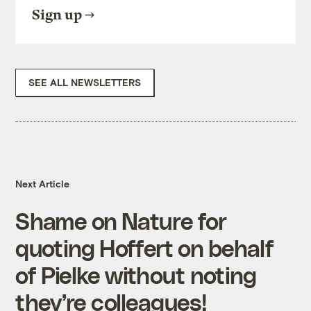
Sign up
SEE ALL NEWSLETTERS
Next Article
Shame on Nature for
quoting Hoffert on behalf
of Pielke without noting
they’re colleagues!