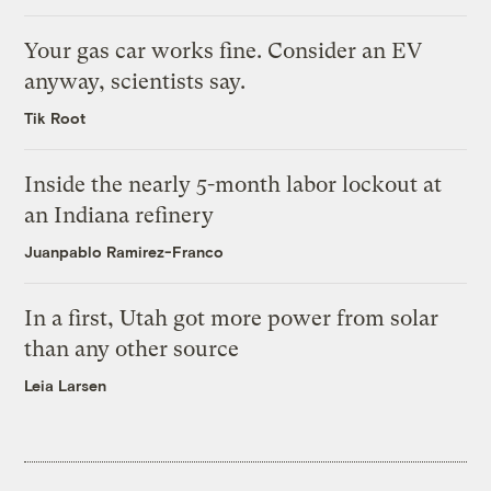
Your gas car works fine. Consider an EV
anyway, scientists say.
Tik Root
Inside the nearly 5-month labor lockout at
an Indiana refinery
Juanpablo Ramirez-Franco
In a first, Utah got more power from solar
than any other source
Leia Larsen