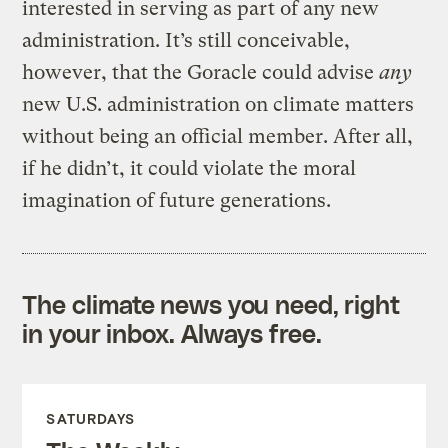
interested in serving as part of any new
administration. It’s still conceivable,
however, that the Goracle could advise
any
new U.S. administration on climate matters
without being an official member. After all,
if he didn’t, it could violate the moral
imagination of future generations.
The climate news you need, right
in your inbox. Always free.
SATURDAYS