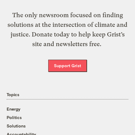
The only newsroom focused on finding
solutions at the intersection of climate and
justice. Donate today to help keep Grist’s
site and newsletters free.
Support Grist
Topics
Energy
Politics
Solutions
Accountability