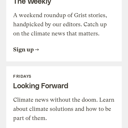
The Weekly
A weekend roundup of Grist stories,
handpicked by our editors. Catch up
on the climate news that matters.
Sign up
FRIDAYS
Looking Forward
Climate news without the doom. Learn
about climate solutions and how to be
part of them.