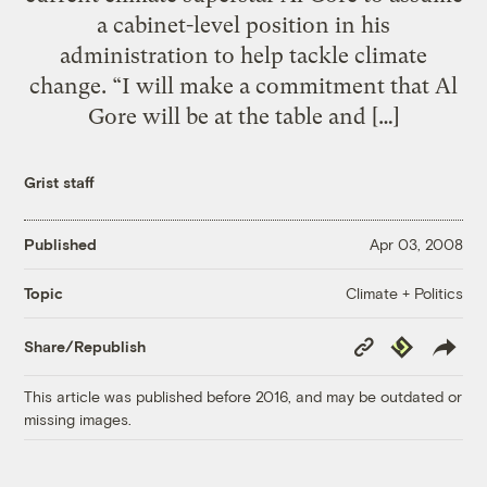
a cabinet-level position in his
administration to help tackle climate
change. “I will make a commitment that Al
Gore will be at the table and […]
Grist staff
Published
Apr 03, 2008
Climate + Politics
Topic
Copy
Republish
Share/Republish
Link
This article was published before 2016, and may be outdated or
missing images.