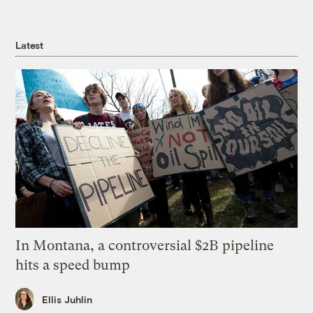
Latest
In Montana, a controversial $2B pipeline
hits a speed bump
Ellis Juhlin