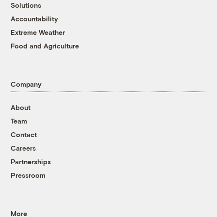
Solutions
Accountability
Extreme Weather
Food and Agriculture
Company
About
Team
Contact
Careers
Partnerships
Pressroom
More