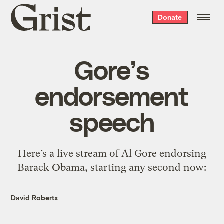
Grist
Donate
home
Gore’s
endorsement
speech
Here’s a live stream of Al Gore endorsing
Barack Obama, starting any second now:
David Roberts