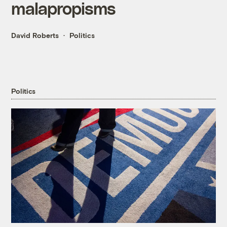
malapropisms
David Roberts
Politics
Politics