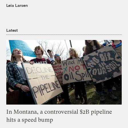
Leia Larsen
Latest
In Montana, a controversial $2B pipeline
hits a speed bump