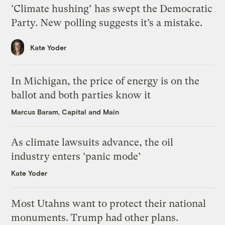
‘Climate hushing’ has swept the Democratic
Party. New polling suggests it’s a mistake.
Kate Yoder
In Michigan, the price of energy is on the
ballot and both parties know it
Marcus Baram, Capital and Main
As climate lawsuits advance, the oil
industry enters ‘panic mode’
Kate Yoder
Most Utahns want to protect their national
monuments. Trump had other plans.