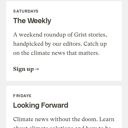
SATURDAYS
The Weekly
A weekend roundup of Grist stories,
handpicked by our editors. Catch up
on the climate news that matters.
Sign up
FRIDAYS
Looking Forward
Climate news without the doom. Learn