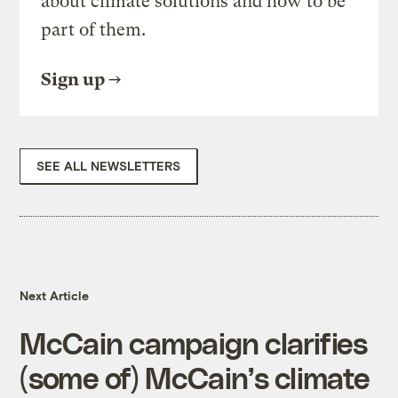
about climate solutions and how to be
part of them.
Sign up
SEE ALL NEWSLETTERS
Next Article
McCain campaign clarifies
(some of) McCain’s climate