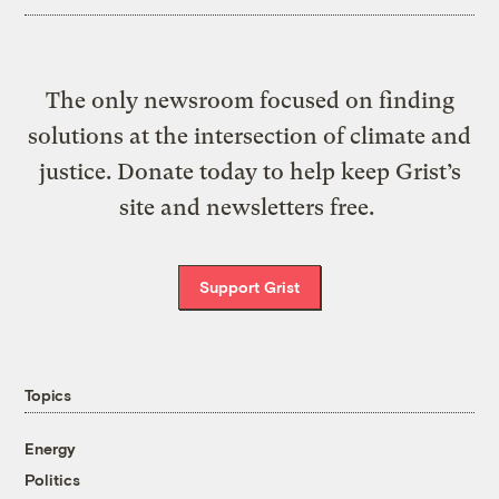
The only newsroom focused on finding
solutions at the intersection of climate and
justice. Donate today to help keep Grist’s
site and newsletters free.
Support Grist
Topics
Energy
Politics