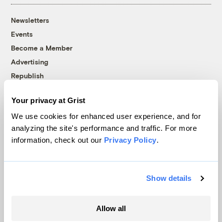
Newsletters
Events
Become a Member
Advertising
Republish
Accessibility
Your privacy at Grist
Follow us on Facebook
Follow us on Twitter
Follow us on Instagram
Follow us on YouTube
Follow us on Bluesky
We use cookies for enhanced user experience, and for
analyzing the site's performance and traffic. For more
© 1999-2026 Grist Magazine, Inc. All rights reserved.
information, check out our
Privacy Policy
.
Grist is powered by
WordPress VIP
.
Terms of Use
|
Privacy Policy
Show details
Allow all