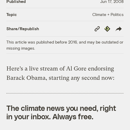
Published
Jun 17, 2008
Climate + Politics
Topic
Copy
Republish
Share/Republish
Link
This article was published before 2016, and may be outdated or
missing images.
Here’s a live stream of Al Gore endorsing
Barack Obama, starting any second now:
The climate news you need, right
in your inbox. Always free.