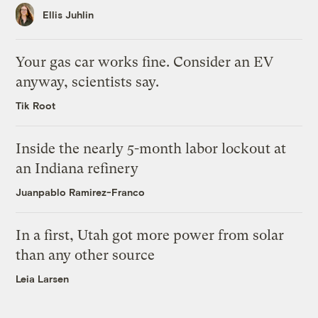
Ellis Juhlin
Your gas car works fine. Consider an EV
anyway, scientists say.
Tik Root
Inside the nearly 5-month labor lockout at
an Indiana refinery
Juanpablo Ramirez-Franco
In a first, Utah got more power from solar
than any other source
Leia Larsen