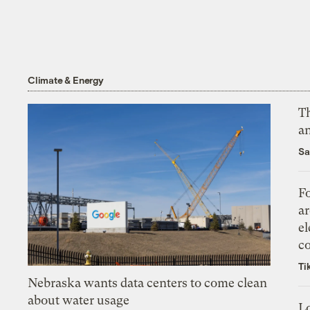
Climate & Energy
Th
an
Sa
Fo
ar
el
co
Ti
Nebraska wants data centers to come clean
about water usage
L