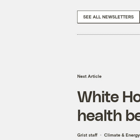
SEE ALL NEWSLETTERS
Next Article
White Ho
health b
Grist staff
Climate & Energy