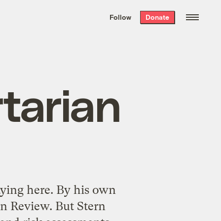
We hand-package
the week’s best
Follow
Donate
Grist stories
. Delivered free every
Saturday morning.
rtarian
ying here. By his own
rn Review. But Stern