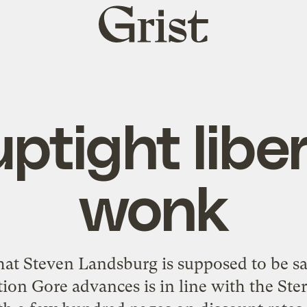
Grist
home
ptight libe
wonk
hat Steven Landsburg is supposed to be sa
tion Gore advances is in line with the Ste