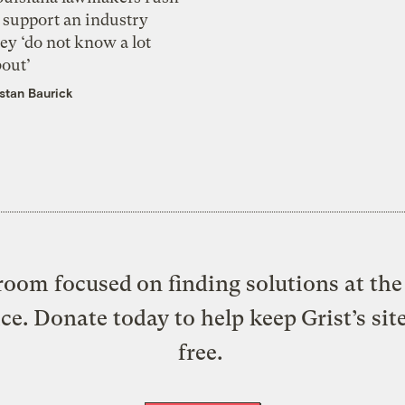
 support an industry
ey ‘do not know a lot
bout’
istan Baurick
oom focused on finding solutions at the 
ice. Donate today to help keep Grist’s sit
free.