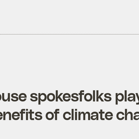
use spokesfolks pla
enefits of climate c