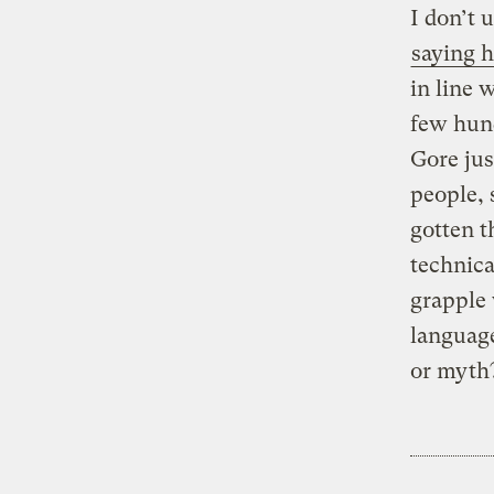
I don’t 
saying h
in line 
few hund
Gore jus
people, 
gotten t
technica
grapple 
language
or myth