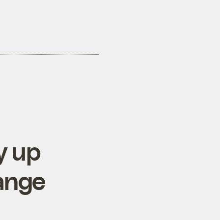
y up
hange