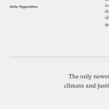
to
Anila Yoganathan
th
a
Tr
The only newsr
climate and just