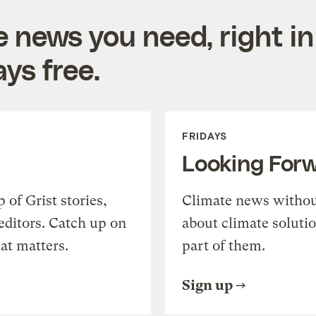
e news you need, right in
ys free.
FRIDAYS
Looking For
of Grist stories,
Climate news withou
editors. Catch up on
about climate soluti
at matters.
part of them.
Sign up