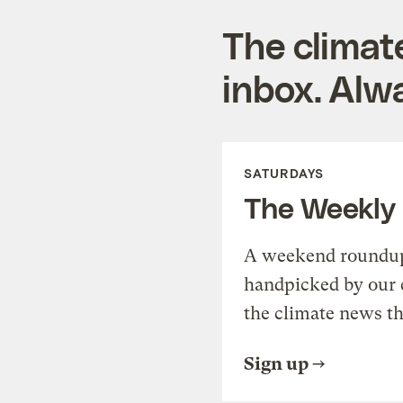
The climat
inbox. Alwa
SATURDAYS
The Weekly
A weekend roundup 
handpicked by our 
the climate news th
Sign up