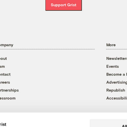
Support Grist
ompany
More
out
Newsletter
eam
Events
ntact
Become a
reers
Advertisin
rtnerships
Republish
essroom
Accessibili
rist
Al