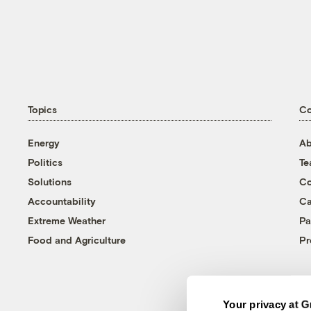
Topics
C
Energy
Ab
Politics
T
Solutions
Co
Accountability
Ca
Extreme Weather
Pa
Food and Agriculture
Pr
Your privacy at G