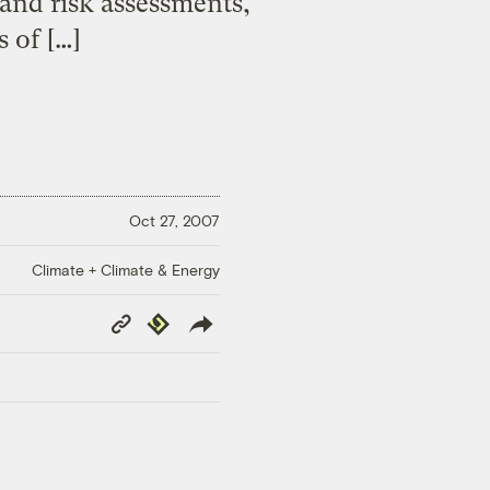
and risk assessments,
 of […]
Oct 27, 2007
Climate + Climate & Energy
Copy
Republish
Link