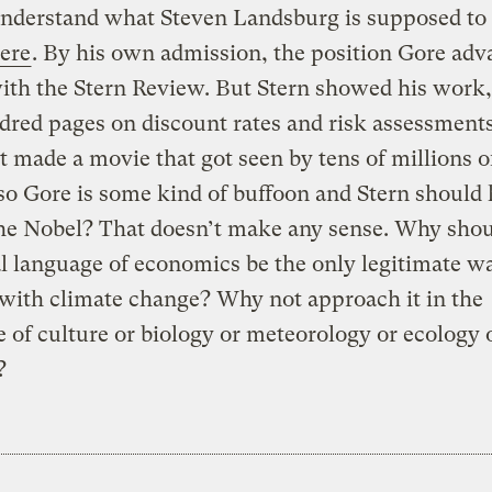
understand what Steven Landsburg is supposed to
ere
. By his own admission, the position Gore adv
with the Stern Review. But Stern showed his work,
red pages on discount rates and risk assessment
t made a movie that got seen by tens of millions o
so Gore is some kind of buffoon and Stern should
he Nobel? That doesn’t make any sense. Why shou
l language of economics be the only legitimate w
with climate change? Why not approach it in the
 of culture or biology or meteorology or ecology o
?