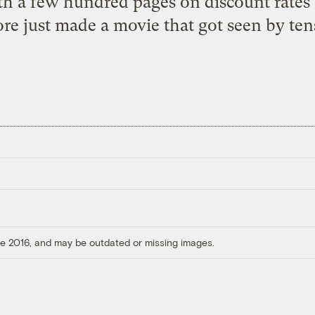
h a few hundred pages on discount rates 
re just made a movie that got seen by tens
ore 2016, and may be outdated or missing images.