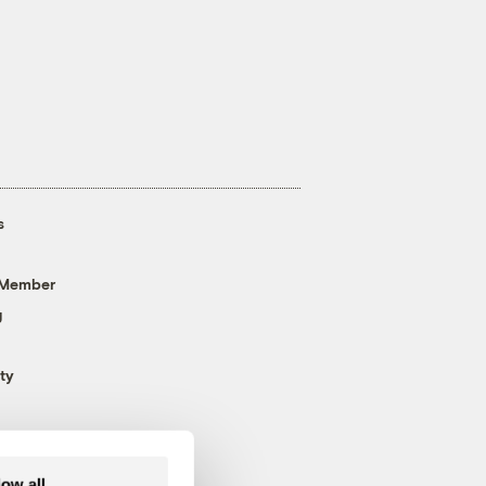
s
 Member
g
ty
low all