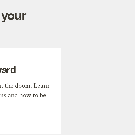
 your
ward
t the doom. Learn
ons and how to be