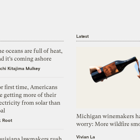
Latest
e oceans are full of heat,
d it’s coming ashore
chi Kitajima Mulkey
r first time, Americans
e getting more of their
ectricity from solar than
al
Michigan winemakers ha
k Root
worry: More wildfire sm
Vivian La
ouisiana lawmakers rush