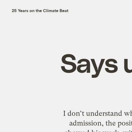
25 Years on the Climate Beat
Says u
I don’t understand w
admission, the posi