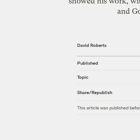
showed his work, wit
and Go
David Roberts
Published
Topic
Share/Republish
This article was published bef