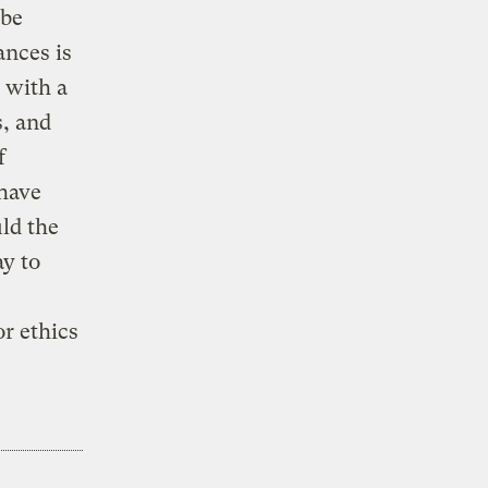
 be
ances is
 with a
s, and
f
 have
ld the
ay to
r ethics