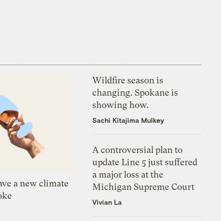
Wildfire season is
changing. Spokane is
showing how.
Sachi Kitajima Mulkey
A controversial plan to
update Line 5 just suffered
a major loss at the
ve a new climate
Michigan Supreme Court
oke
Vivian La