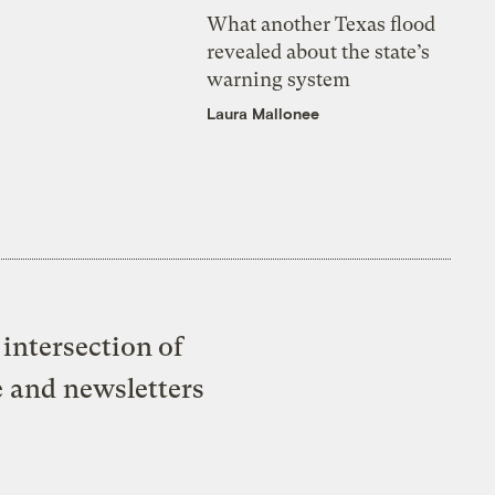
What another Texas flood
revealed about the state’s
warning system
Laura Mallonee
intersection of
e and newsletters