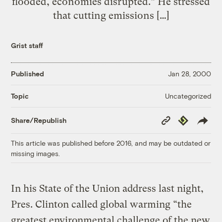
flooded, economies disrupted.” He stressed
that cutting emissions […]
Grist staff
Published
Jan 28, 2000
Uncategorized
Topic
Copy
Republish
Share/Republish
Link
This article was published before 2016, and may be outdated or
missing images.
In his State of the Union address last night,
Pres. Clinton called global warming “the
greatest environmental challenge of the new