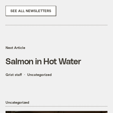
SEE ALL NEWSLETTERS
Next Article
Salmon in Hot Water
Grist staff
Uncategorized
Uncategorized