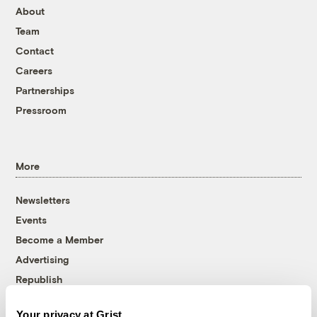
About
Team
Contact
Careers
Partnerships
Pressroom
More
Newsletters
Events
Become a Member
Advertising
Republish
Accessibility
Your privacy at Grist