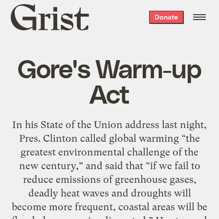
Grist
Donate
home
Gore's Warm-up
Act
In his State of the Union address last night,
Pres. Clinton called global warming “the
greatest environmental challenge of the
new century,” and said that “if we fail to
reduce emissions of greenhouse gases,
deadly heat waves and droughts will
become more frequent, coastal areas will be