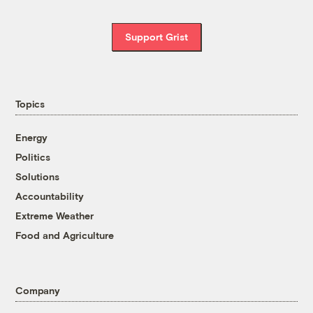
Support Grist
Topics
Energy
Politics
Solutions
Accountability
Extreme Weather
Food and Agriculture
Company