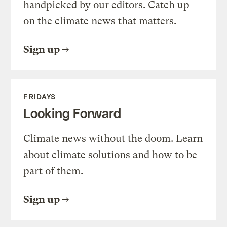
handpicked by our editors. Catch up
on the climate news that matters.
Sign up
FRIDAYS
Looking Forward
Climate news without the doom. Learn
about climate solutions and how to be
part of them.
Sign up