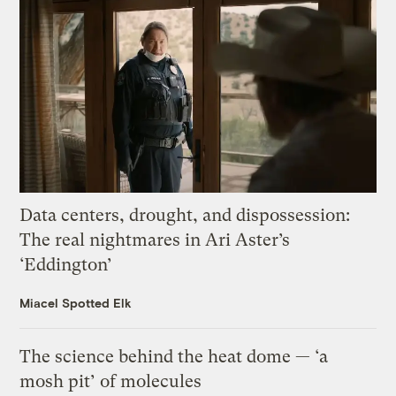
Data centers, drought, and dispossession:
The real nightmares in Ari Aster’s
‘Eddington’
Miacel Spotted Elk
The science behind the heat dome — ‘a
mosh pit’ of molecules