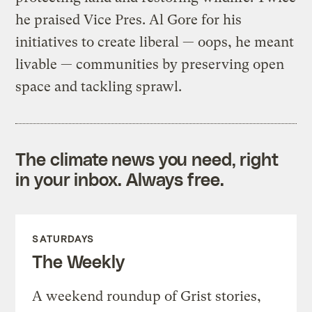
he praised Vice Pres. Al Gore for his
initiatives to create liberal — oops, he meant
livable — communities by preserving open
space and tackling sprawl.
The climate news you need, right
in your inbox. Always free.
SATURDAYS
The Weekly
A weekend roundup of Grist stories,