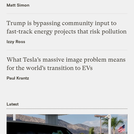
Matt Simon
Trump is bypassing community input to
fast-track energy projects that risk pollution
Izzy Ross
What Tesla’s massive image problem means
for the world’s transition to EVs
Paul Krantz
Latest