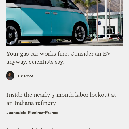
Your gas car works fine. Consider an EV
anyway, scientists say.
Tik Root
Inside the nearly 5-month labor lockout at
an Indiana refinery
Juanpablo Ramirez-Franco