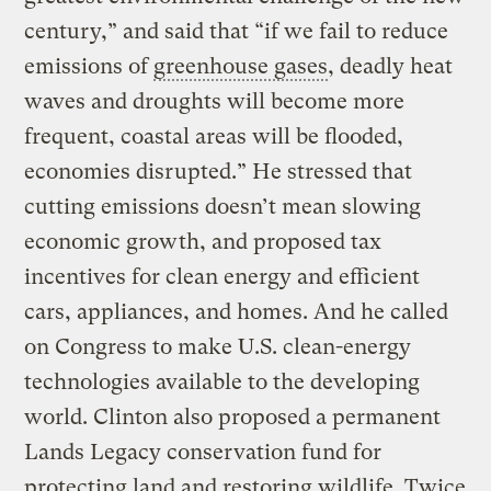
century,” and said that “if we fail to reduce
emissions of
greenhouse gases
, deadly heat
waves and droughts will become more
frequent, coastal areas will be flooded,
economies disrupted.” He stressed that
cutting emissions doesn’t mean slowing
economic growth, and proposed tax
incentives for clean energy and efficient
cars, appliances, and homes. And he called
on Congress to make U.S. clean-energy
technologies available to the developing
world. Clinton also proposed a permanent
Lands Legacy conservation fund for
protecting land and restoring wildlife. Twice