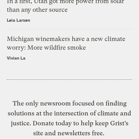
In a first, Utah got more power from solar
than any other source
Leia Larsen
Michigan winemakers have a new climate
worry: More wildfire smoke
Vivian La
The only newsroom focused on finding
solutions at the intersection of climate and
justice. Donate today to help keep Grist’s
site and newsletters free.