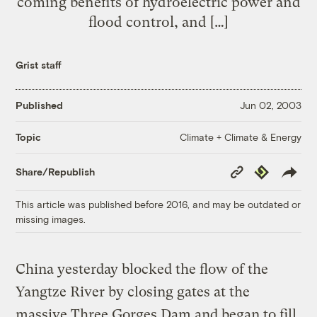
coming benefits of hydroelectric power and
flood control, and […]
Grist staff
Published
Jun 02, 2003
Climate + Climate & Energy
Topic
Copy
Republish
Share/Republish
Link
This article was published before 2016, and may be outdated or
missing images.
China yesterday blocked the flow of the
Yangtze River by closing gates at the
massive Three Gorges Dam and began to fill