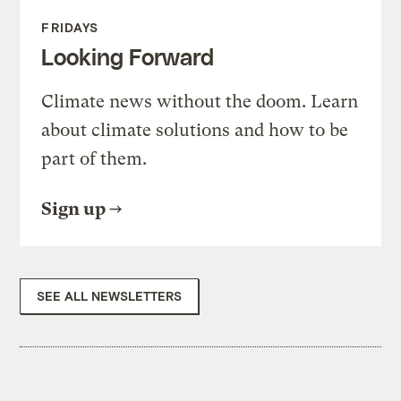
FRIDAYS
Looking Forward
Climate news without the doom. Learn
about climate solutions and how to be
part of them.
Sign up
SEE ALL NEWSLETTERS