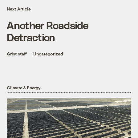
Next Article
Another Roadside
Detraction
Grist staff
Uncategorized
Climate & Energy