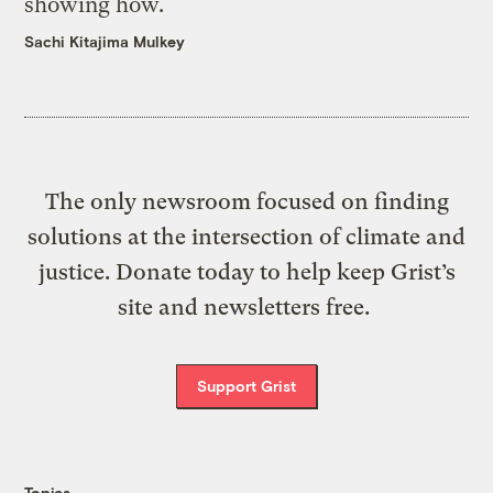
showing how.
Sachi Kitajima Mulkey
The only newsroom focused on finding
solutions at the intersection of climate and
justice. Donate today to help keep Grist’s
site and newsletters free.
Support Grist
Topics