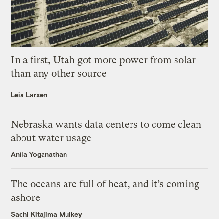
In a first, Utah got more power from solar
than any other source
Leia Larsen
Nebraska wants data centers to come clean
about water usage
Anila Yoganathan
The oceans are full of heat, and it’s coming
ashore
Sachi Kitajima Mulkey