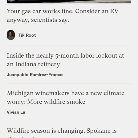
Your gas car works fine. Consider an EV
anyway, scientists say.
Tik Root
Inside the nearly 5-month labor lockout at
an Indiana refinery
Juanpablo Ramirez-Franco
Michigan winemakers have a new climate
worry: More wildfire smoke
Vivian La
Wildfire season is changing. Spokane is