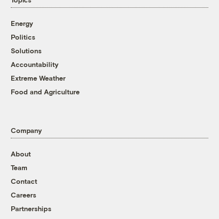
Energy
Politics
Solutions
Accountability
Extreme Weather
Food and Agriculture
Company
About
Team
Contact
Careers
Partnerships