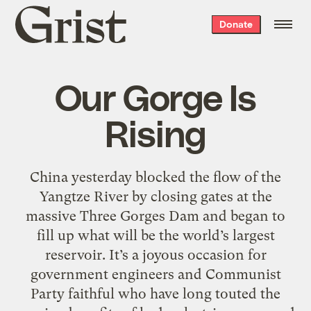
Grist
Donate
home
Our Gorge Is
Rising
China yesterday blocked the flow of the
Yangtze River by closing gates at the
massive Three Gorges Dam and began to
fill up what will be the world’s largest
reservoir. It’s a joyous occasion for
government engineers and Communist
Party faithful who have long touted the