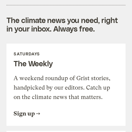
The climate news you need, right
in your inbox. Always free.
SATURDAYS
The Weekly
A weekend roundup of Grist stories,
handpicked by our editors. Catch up
on the climate news that matters.
Sign up