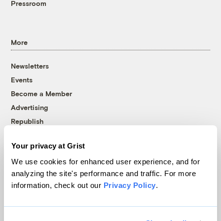
Pressroom
More
Newsletters
Events
Become a Member
Advertising
Republish
Accessibility
Your privacy at Grist
Follow us on Facebook
Follow us on Twitter
Follow us on Instagram
Follow us on YouTube
Follow us on Bluesky
We use cookies for enhanced user experience, and for
analyzing the site's performance and traffic. For more
© 1999-2026 Grist Magazine, Inc. All rights reserved.
information, check out our
Privacy Policy
.
Grist is powered by
WordPress VIP
.
Terms of Use
|
Privacy Policy