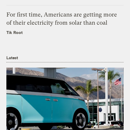
For first time, Americans are getting more
of their electricity from solar than coal
Tik Root
Latest