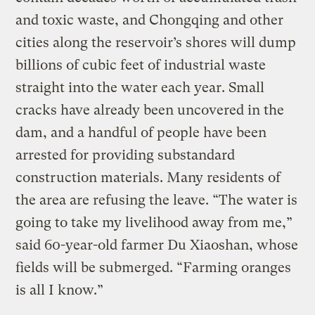
and toxic waste, and Chongqing and other
cities along the reservoir’s shores will dump
billions of cubic feet of industrial waste
straight into the water each year. Small
cracks have already been uncovered in the
dam, and a handful of people have been
arrested for providing substandard
construction materials. Many residents of
the area are refusing the leave. “The water is
going to take my livelihood away from me,”
said 60-year-old farmer Du Xiaoshan, whose
fields will be submerged. “Farming oranges
is all I know.”