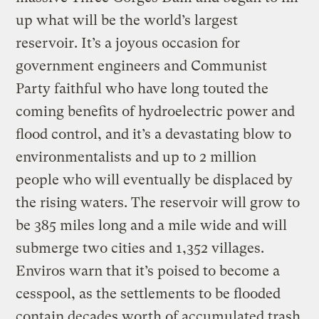
up what will be the world’s largest
reservoir. It’s a joyous occasion for
government engineers and Communist
Party faithful who have long touted the
coming benefits of hydroelectric power and
flood control, and it’s a devastating blow to
environmentalists and up to 2 million
people who will eventually be displaced by
the rising waters. The reservoir will grow to
be 385 miles long and a mile wide and will
submerge two cities and 1,352 villages.
Enviros warn that it’s poised to become a
cesspool, as the settlements to be flooded
contain decades worth of accumulated trash