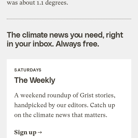
was about 1.1 degrees.
The climate news you need, right
in your inbox. Always free.
SATURDAYS
The Weekly
A weekend roundup of Grist stories,
handpicked by our editors. Catch up
on the climate news that matters.
Sign up