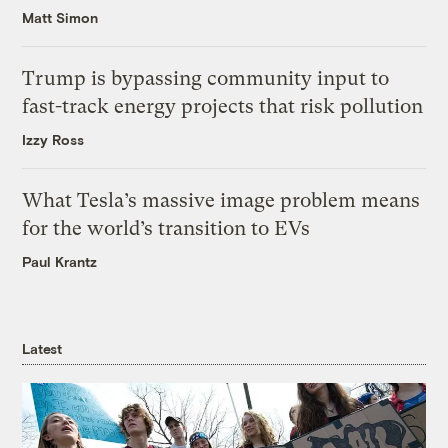
Matt Simon
Trump is bypassing community input to
fast-track energy projects that risk pollution
Izzy Ross
What Tesla’s massive image problem means
for the world’s transition to EVs
Paul Krantz
Latest