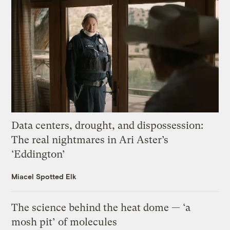
Data centers, drought, and dispossession:
The real nightmares in Ari Aster’s
‘Eddington’
Miacel Spotted Elk
The science behind the heat dome — ‘a
mosh pit’ of molecules