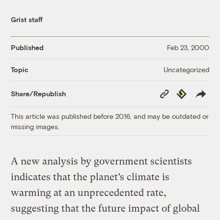
Grist staff
Published
Feb 23, 2000
Uncategorized
Topic
Copy
Republish
Share/Republish
Link
This article was published before 2016, and may be outdated or
missing images.
A new analysis by government scientists
indicates that the planet’s climate is
warming at an unprecedented rate,
suggesting that the future impact of global