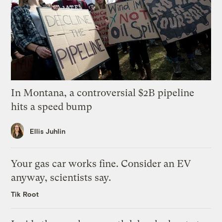
In Montana, a controversial $2B pipeline
hits a speed bump
Ellis Juhlin
Your gas car works fine. Consider an EV
anyway, scientists say.
Tik Root