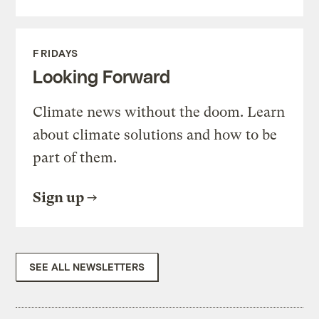
FRIDAYS
Looking Forward
Climate news without the doom. Learn
about climate solutions and how to be
part of them.
Sign up
SEE ALL NEWSLETTERS