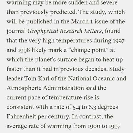
warming may be more sudden and severe
than previously predicted. The study, which
will be published in the March 1 issue of the
journal
Geophysical Research Letters
, found
that the very high temperatures during 1997
and 1998 likely mark a “change point” at
which the planet’s surface began to heat up
faster than it had in previous decades. Study
leader Tom Karl of the National Oceanic and
Atmospheric Administration said the
current pace of temperature rise is
consistent with a rate of 5.4 to 6.3 degrees
Fahrenheit per century. In contrast, the
average rate of warming from 1900 to 1997