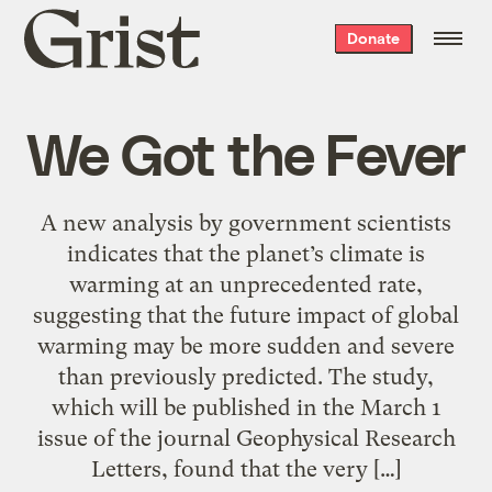
Grist
Donate
home
We Got the Fever
A new analysis by government scientists
indicates that the planet’s climate is
warming at an unprecedented rate,
suggesting that the future impact of global
warming may be more sudden and severe
than previously predicted. The study,
which will be published in the March 1
issue of the journal Geophysical Research
Letters, found that the very […]