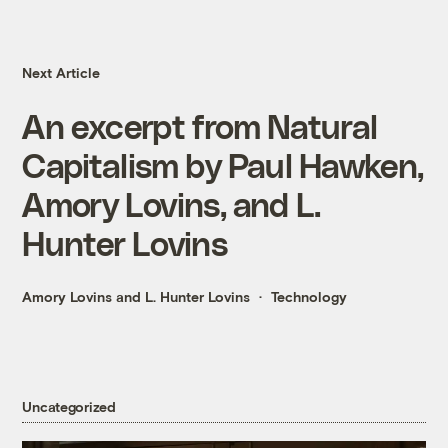
Next Article
An excerpt from Natural
Capitalism by Paul Hawken,
Amory Lovins, and L.
Hunter Lovins
Amory Lovins and L. Hunter Lovins
Technology
Uncategorized