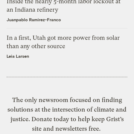
Inside the nearly 5-month labor lockout at
an Indiana refinery
Juanpablo Ramirez-Franco
In a first, Utah got more power from solar
than any other source
Leia Larsen
The only newsroom focused on finding
solutions at the intersection of climate and
justice. Donate today to help keep Grist’s
site and newsletters free.