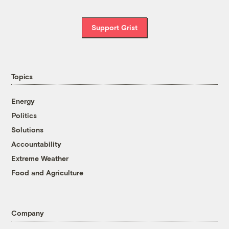
Support Grist
Topics
Energy
Politics
Solutions
Accountability
Extreme Weather
Food and Agriculture
Company