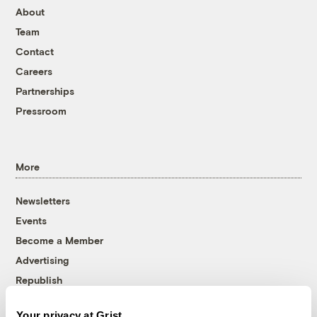
About
Team
Contact
Careers
Partnerships
Pressroom
More
Newsletters
Events
Become a Member
Advertising
Republish
Accessibility
Your privacy at Grist