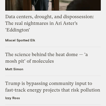
Data centers, drought, and dispossession:
The real nightmares in Ari Aster’s
‘Eddington’
Miacel Spotted Elk
The science behind the heat dome — ‘a
mosh pit’ of molecules
Matt Simon
Trump is bypassing community input to
fast-track energy projects that risk pollution
Izzy Ross