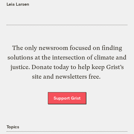
Leia Larsen
The only newsroom focused on finding
solutions at the intersection of climate and
justice. Donate today to help keep Grist’s
site and newsletters free.
Support Grist
Topics