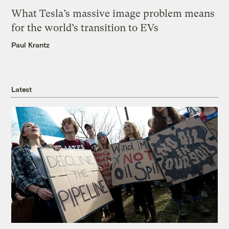
What Tesla’s massive image problem means
for the world’s transition to EVs
Paul Krantz
Latest