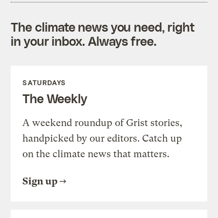
The climate news you need, right
in your inbox. Always free.
SATURDAYS
The Weekly
A weekend roundup of Grist stories,
handpicked by our editors. Catch up
on the climate news that matters.
Sign up