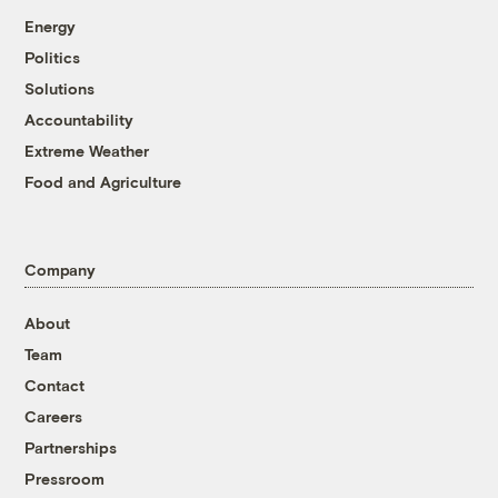
Energy
Politics
Solutions
Accountability
Extreme Weather
Food and Agriculture
Company
About
Team
Contact
Careers
Partnerships
Pressroom