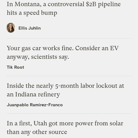
In Montana, a controversial $2B pipeline
hits a speed bump
Ellis Juhlin
Your gas car works fine. Consider an EV
anyway, scientists say.
Tik Root
Inside the nearly 5-month labor lockout at
an Indiana refinery
Juanpablo Ramirez-Franco
In a first, Utah got more power from solar
than any other source