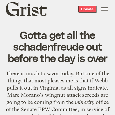
Grist
Donate
home
Gotta get all the
schadenfreude out
before the day is over
There is much to savor today. But one of the
things that most pleases me is that if Webb
pulls it out in Virginia, as all signs indicate,
Marc Morano's wingnut attack screeds are
going to be coming from the
minority
office
of the Senate EPW Committee, in service of