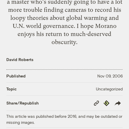
a master who's suddenly going to have a lot
more trouble finding cameras to record his
loopy theories about global warming and
U.N. world governance. I hope Morano
enjoys his return to much-deserved
obscurity.
David Roberts
Published
Nov 09, 2006
Uncategorized
Topic
Copy
Republish
Share/Republish
Link
This article was published before 2016, and may be outdated or
missing images.