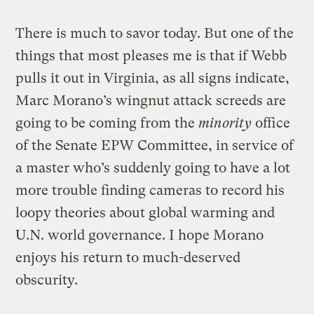
There is much to savor today. But one of the
things that most pleases me is that if Webb
pulls it out in Virginia, as all signs indicate,
Marc Morano’s wingnut attack screeds are
going to be coming from the
minority
office
of the Senate EPW Committee, in service of
a master who’s suddenly going to have a lot
more trouble finding cameras to record his
loopy theories about global warming and
U.N. world governance. I hope Morano
enjoys his return to much-deserved
obscurity.