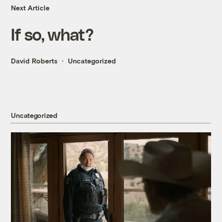
Next Article
If so, what?
David Roberts
Uncategorized
Uncategorized