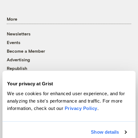
More
Newsletters
Events
Become a Member
Advertising
Republish
Accessibility
Your privacy at Grist
Follow us on Facebook
Follow us on Twitter
Follow us on Instagram
Follow us on YouTube
Follow us on Bluesky
We use cookies for enhanced user experience, and for
analyzing the site's performance and traffic. For more
© 1999-2026 Grist Magazine, Inc. All rights reserved.
information, check out our
Privacy Policy
.
Grist is powered by
WordPress VIP
.
Terms of Use
|
Privacy Policy
Show details