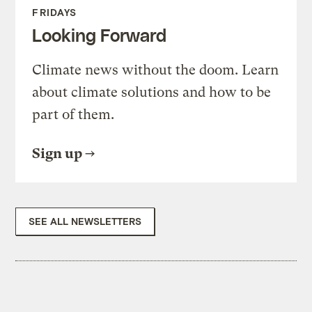
FRIDAYS
Looking Forward
Climate news without the doom. Learn
about climate solutions and how to be
part of them.
Sign up
SEE ALL NEWSLETTERS