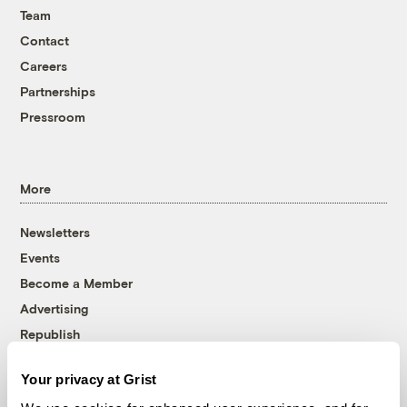
Team
Contact
Careers
Partnerships
Pressroom
More
Newsletters
Events
Become a Member
Advertising
Republish
Accessibility
Your privacy at Grist
Follow us on Facebook
Follow us on Twitter
Follow us on Instagram
Follow us on YouTube
Follow us on Bluesky