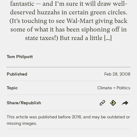
fantastic — and I’m sure it will draw well-
deserved huzzahs in certain green circles.
(It’s touching to see Wal-Mart giving back
some of what it has been siphoning off in
state taxes!) But read a little […]
Tom Philpott
Published
Feb 28, 2008
Climate + Politics
Topic
Copy
Republish
Share/Republish
Link
This article was published before 2016, and may be outdated or
missing images.