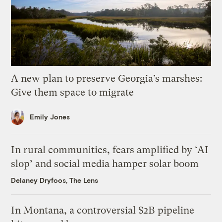
A new plan to preserve Georgia’s marshes:
Give them space to migrate
Emily Jones
In rural communities, fears amplified by ‘AI
slop’ and social media hamper solar boom
Delaney Dryfoos, The Lens
In Montana, a controversial $2B pipeline