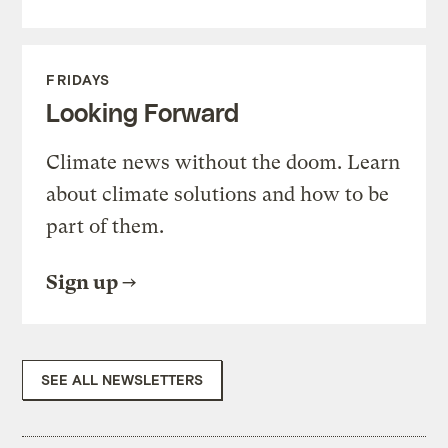
FRIDAYS
Looking Forward
Climate news without the doom. Learn
about climate solutions and how to be
part of them.
Sign up
SEE ALL NEWSLETTERS