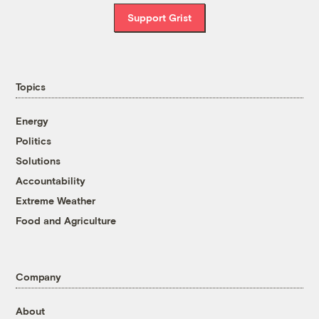
Support Grist
Topics
Energy
Politics
Solutions
Accountability
Extreme Weather
Food and Agriculture
Company
About