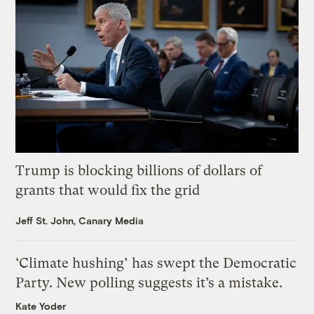
Trump is blocking billions of dollars of
grants that would fix the grid
Jeff St. John, Canary Media
‘Climate hushing’ has swept the Democratic
Party. New polling suggests it’s a mistake.
Kate Yoder