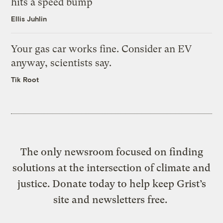
hits a speed bump
Ellis Juhlin
Your gas car works fine. Consider an EV
anyway, scientists say.
Tik Root
The only newsroom focused on finding
solutions at the intersection of climate and
justice. Donate today to help keep Grist’s
site and newsletters free.