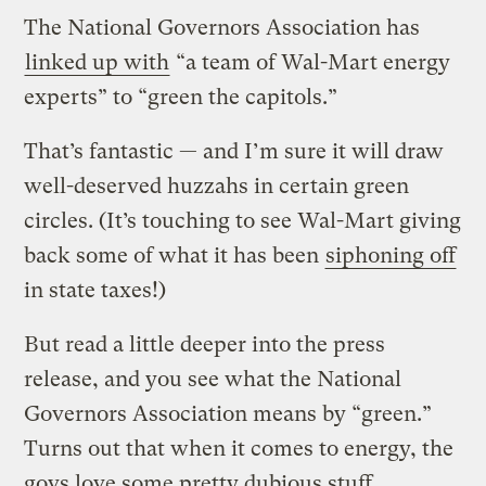
The National Governors Association has
linked up with
“a team of Wal-Mart energy
experts” to “green the capitols.”
That’s fantastic — and I’m sure it will draw
well-deserved huzzahs in certain green
circles. (It’s touching to see Wal-Mart giving
back some of what it has been
siphoning off
in state taxes!)
But read a little deeper into the press
release, and you see what the National
Governors Association means by “green.”
Turns out that when it comes to energy, the
govs love some pretty dubious stuff.