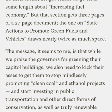
some length about “increasing fuel
economy.” But that section gets three pages
of a 27-page document; the one on “State
Actions to Promote Green Fuels and
Vehicles” draws nearly twice as much space.
The message, it seems to me, is that while
we praise the governors for greening their
capitol buildings, we also need to kick their
asses to get them to stop mindlessly
promoting “clean coal” and ethanol projects
— and start investing in public
transportation and other direct forms of
conservation, as well as truly renewable