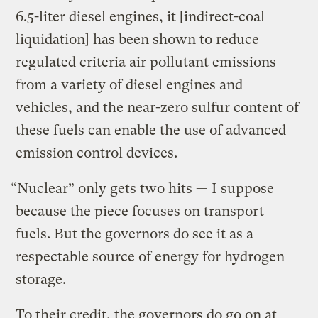
6.5-liter diesel engines, it [indirect-coal
liquidation] has been shown to reduce
regulated criteria air pollutant emissions
from a variety of diesel engines and
vehicles, and the near-zero sulfur content of
these fuels can enable the use of advanced
emission control devices.
“Nuclear” only gets two hits — I suppose
because the piece focuses on transport
fuels. But the governors do see it as a
respectable source of energy for hydrogen
storage.
To their credit, the governors do go on at