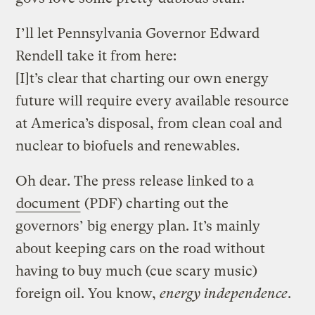
I’ll let Pennsylvania Governor Edward
Rendell take it from here:
[I]t’s clear that charting our own energy
future will require every available resource
at America’s disposal, from clean coal and
nuclear to biofuels and renewables.
Oh dear. The press release linked to a
document
(PDF) charting out the
governors’ big energy plan. It’s mainly
about keeping cars on the road without
having to buy much (cue scary music)
foreign oil. You know,
energy independence
.