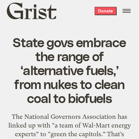
Grist
Donate
home
State govs embrace
the range of
‘alternative fuels,’
from nukes to clean
coal to biofuels
The National Governors Association has
linked up with “a team of Wal-Mart energy
experts” to “green the capitols.” That’s