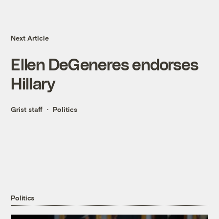
Next Article
Ellen DeGeneres endorses
Hillary
Grist staff
Politics
Politics