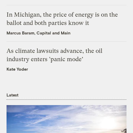
In Michigan, the price of energy is on the
ballot and both parties know it
Marcus Baram, Capital and Main
As climate lawsuits advance, the oil
industry enters ‘panic mode’
Kate Yoder
Latest