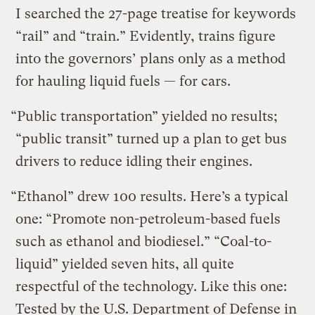
I searched the 27-page treatise for keywords
“rail” and “train.” Evidently, trains figure
into the governors’ plans only as a method
for hauling liquid fuels — for cars.
“Public transportation” yielded no results;
“public transit” turned up a plan to get bus
drivers to reduce idling their engines.
“Ethanol” drew 100 results. Here’s a typical
one: “Promote non-petroleum-based fuels
such as ethanol and biodiesel.” “Coal-to-
liquid” yielded seven hits, all quite
respectful of the technology. Like this one:
Tested by the U.S. Department of Defense in