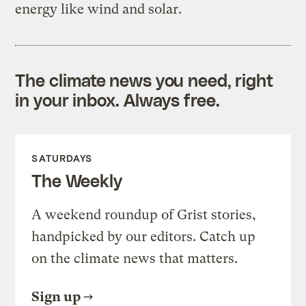
energy like wind and solar.
The climate news you need, right
in your inbox. Always free.
SATURDAYS
The Weekly
A weekend roundup of Grist stories,
handpicked by our editors. Catch up
on the climate news that matters.
Sign up