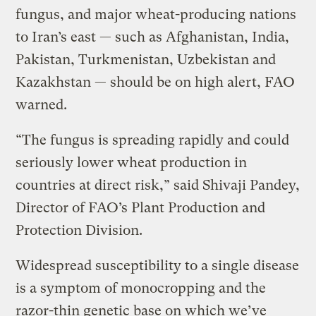
fungus, and major wheat-producing nations
to Iran’s east — such as Afghanistan, India,
Pakistan, Turkmenistan, Uzbekistan and
Kazakhstan — should be on high alert, FAO
warned.
“The fungus is spreading rapidly and could
seriously lower wheat production in
countries at direct risk,” said Shivaji Pandey,
Director of FAO’s Plant Production and
Protection Division.
Widespread susceptibility to a single disease
is a symptom of monocropping and the
razor-thin genetic base on which we’ve