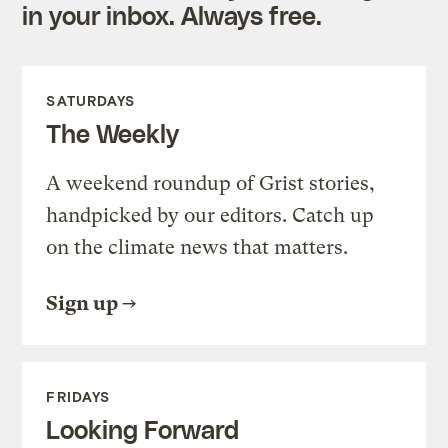
in your inbox. Always free.
SATURDAYS
The Weekly
A weekend roundup of Grist stories,
handpicked by our editors. Catch up
on the climate news that matters.
Sign up
FRIDAYS
Looking Forward