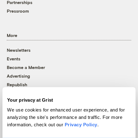
Partnerships
Pressroom
More
Newsletters
Events
Become a Member
Advertising
Republish
Accessibility
Your privacy at Grist
Follow us on Facebook
Follow us on Twitter
Follow us on Instagram
Follow us on YouTube
Follow us on Bluesky
We use cookies for enhanced user experience, and for
analyzing the site's performance and traffic. For more
© 1999-2026 Grist Magazine, Inc. All rights reserved.
information, check out our
Privacy Policy
.
Grist is powered by
WordPress VIP
.
Terms of Use
|
Privacy Policy