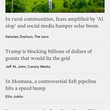
In rural communities, fears amplified by ‘AI
slop’ and social media hamper solar boom
Delaney Dryfoos, The Lens
Trump is blocking billions of dollars of
grants that would fix the grid
Jeff St. John, Canary Media
In Montana, a controversial $2B pipeline
hits a speed bump
Ellis Juhlin