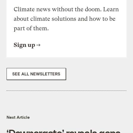
Climate news without the doom. Learn
about climate solutions and how to be
part of them.
Sign up
SEE ALL NEWSLETTERS
Next Article
‘Downergate’ reveals gaps