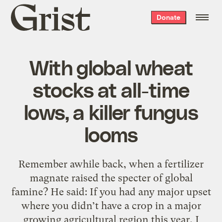
Grist
Donate
home
With global wheat
stocks at all-time
lows, a killer fungus
looms
Remember awhile back, when a fertilizer
magnate raised the specter of global
famine? He said: If you had any major upset
where you didn’t have a crop in a major
growing agricultural region this year, I