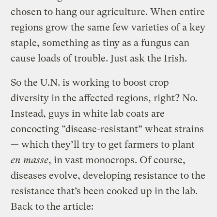
chosen to hang our agriculture. When entire
regions grow the same few varieties of a key
staple, something as tiny as a fungus can
cause loads of trouble. Just ask the Irish.
So the U.N. is working to boost crop
diversity in the affected regions, right? No.
Instead, guys in white lab coats are
concocting “disease-resistant” wheat strains
— which they’ll try to get farmers to plant
en masse
, in vast monocrops. Of course,
diseases evolve, developing resistance to the
resistance that’s been cooked up in the lab.
Back to the article: