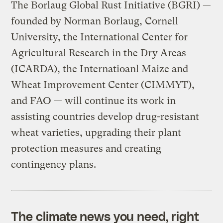
The Borlaug Global Rust Initiative (BGRI) —
founded by Norman Borlaug, Cornell
University, the International Center for
Agricultural Research in the Dry Areas
(ICARDA), the Internatioanl Maize and
Wheat Improvement Center (CIMMYT),
and FAO — will continue its work in
assisting countries develop drug-resistant
wheat varieties, upgrading their plant
protection measures and creating
contingency plans.
The climate news you need, right