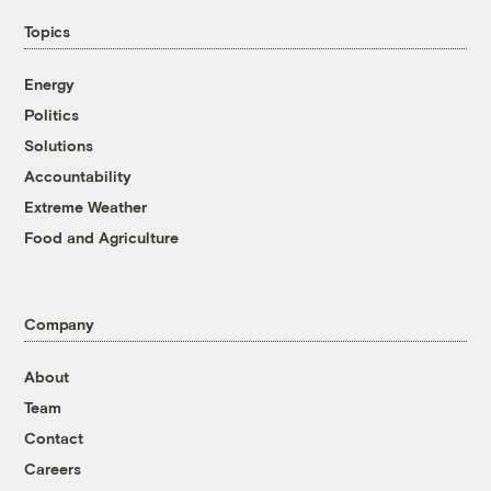
Topics
Energy
Politics
Solutions
Accountability
Extreme Weather
Food and Agriculture
Company
About
Team
Contact
Careers