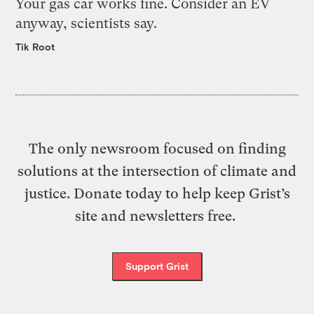
Your gas car works fine. Consider an EV
anyway, scientists say.
Tik Root
The only newsroom focused on finding
solutions at the intersection of climate and
justice. Donate today to help keep Grist’s
site and newsletters free.
Support Grist