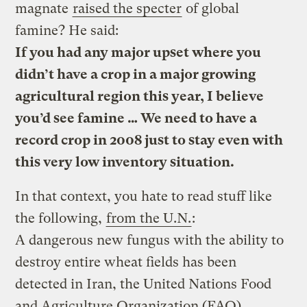
magnate
raised the specter
of global
famine? He said:
If you had any major upset where you
didn’t have a crop in a major growing
agricultural region this year, I believe
you’d see famine … We need to have a
record crop in 2008 just to stay even with
this very low inventory situation.
In that context, you hate to read stuff like
the following,
from the U.N.
:
A dangerous new fungus with the ability to
destroy entire wheat fields has been
detected in Iran, the United Nations Food
and Agriculture Organization (FAO)