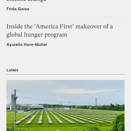
Frida Garza
Inside the ‘America First’ makeover of a
global hunger program
Ayurella Horn-Muller
Latest