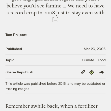
believe you’d see famine … We need to have
a record crop in 2008 just to stay even with
[…]
Tom Philpott
Published
Mar 20, 2008
Climate + Food
Topic
Copy
Republish
Share/Republish
Link
This article was published before 2016, and may be outdated or
missing images.
Remember awhile back, when a fertilizer