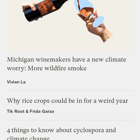
Michigan winemakers have a new climate
worry: More wildfire smoke
Vivian La
Why rice crops could be in for a weird year
Tik Root
&
Frida Garza
4 things to know about cyclospora and
climate change