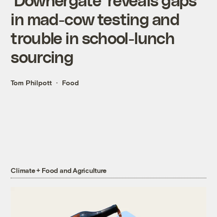
in mad-cow testing and
trouble in school-lunch
sourcing
Tom Philpott
Food
Climate + Food and Agriculture