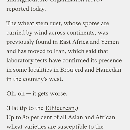
reported today.
The wheat stem rust, whose spores are
carried by wind across continents, was
previously found in East Africa and Yemen
and has moved to Iran, which said that
laboratory tests have confirmed its presence
in some localities in Broujerd and Hamedan
in the country’s west.
Oh, oh — it gets worse.
(Hat tip to the
Ethicurean
.)
Up to 80 per cent of all Asian and African
wheat varieties are susceptible to the