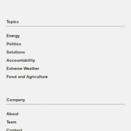
Topics
Energy
Politics
Solutions
Accountability
Extreme Weather
Food and Agriculture
Company
About
Team
Contact