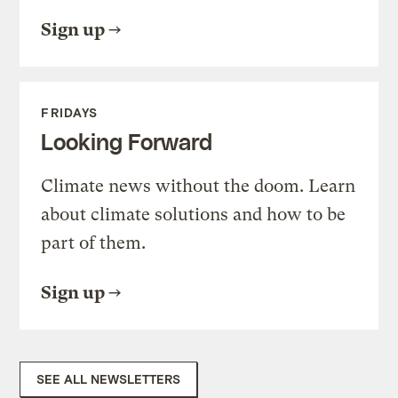
Sign up
FRIDAYS
Looking Forward
Climate news without the doom. Learn
about climate solutions and how to be
part of them.
Sign up
SEE ALL NEWSLETTERS