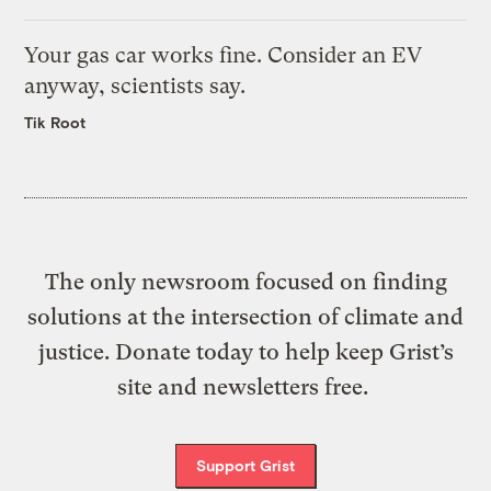
Your gas car works fine. Consider an EV
anyway, scientists say.
Tik Root
The only newsroom focused on finding
solutions at the intersection of climate and
justice. Donate today to help keep Grist’s
site and newsletters free.
Support Grist