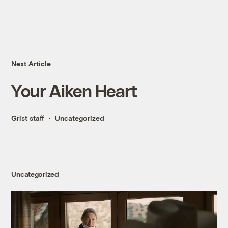
Next Article
Your Aiken Heart
Grist staff
Uncategorized
Uncategorized