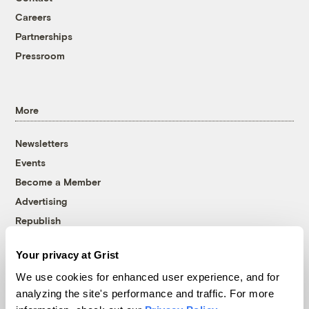
Careers
Partnerships
Pressroom
More
Newsletters
Events
Become a Member
Advertising
Republish
Accessibility
Your privacy at Grist
Follow us on Facebook
Follow us on Twitter
Follow us on Instagram
Follow us on YouTube
Follow us on Bluesky
We use cookies for enhanced user experience, and for
analyzing the site's performance and traffic. For more
© 1999-2026 Grist Magazine, Inc. All rights reserved.