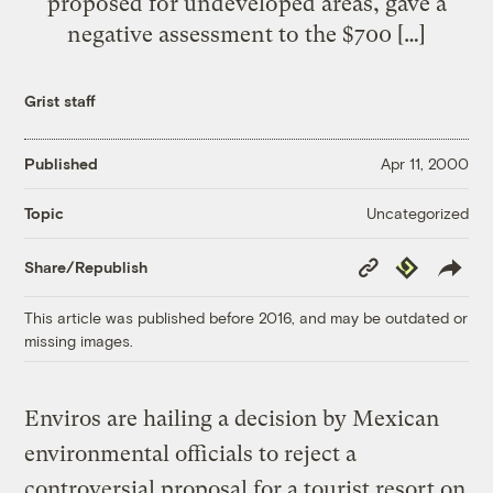
proposed for undeveloped areas, gave a
negative assessment to the $700 […]
Grist staff
Published
Apr 11, 2000
Uncategorized
Topic
Copy
Republish
Share/Republish
Link
This article was published before 2016, and may be outdated or
missing images.
Enviros are hailing a decision by Mexican
environmental officials to reject a
controversial proposal for a tourist resort on