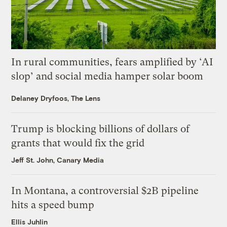
In rural communities, fears amplified by ‘AI
slop’ and social media hamper solar boom
Delaney Dryfoos, The Lens
Trump is blocking billions of dollars of
grants that would fix the grid
Jeff St. John, Canary Media
In Montana, a controversial $2B pipeline
hits a speed bump
Ellis Juhlin