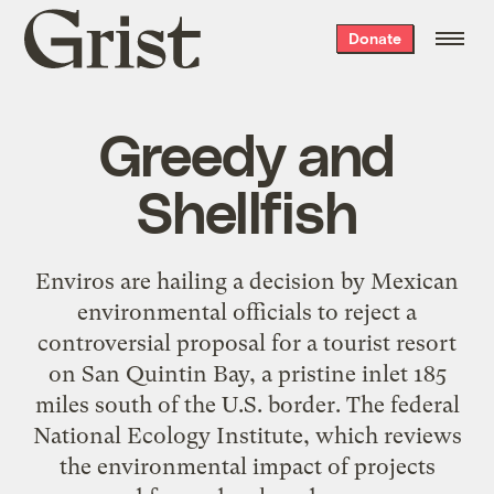
Grist
Donate
home
Greedy and
Shellfish
Enviros are hailing a decision by Mexican
environmental officials to reject a
controversial proposal for a tourist resort
on San Quintin Bay, a pristine inlet 185
miles south of the U.S. border. The federal
National Ecology Institute, which reviews
the environmental impact of projects