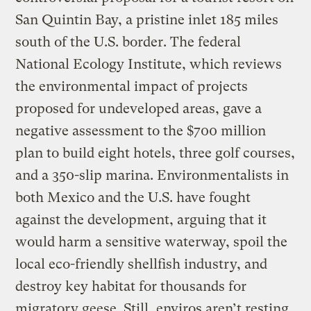
San Quintin Bay, a pristine inlet 185 miles
south of the U.S. border. The federal
National Ecology Institute, which reviews
the environmental impact of projects
proposed for undeveloped areas, gave a
negative assessment to the $700 million
plan to build eight hotels, three golf courses,
and a 350-slip marina. Environmentalists in
both Mexico and the U.S. have fought
against the development, arguing that it
would harm a sensitive waterway, spoil the
local eco-friendly shellfish industry, and
destroy key habitat for thousands for
migratory geese. Still, enviros aren’t resting