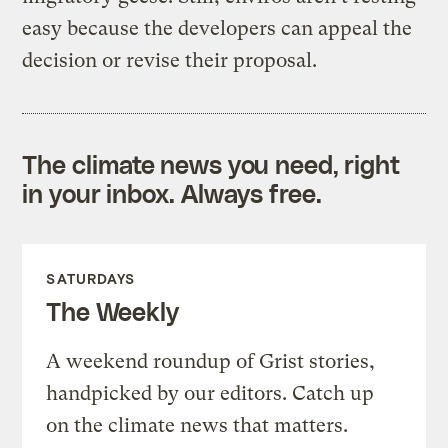
easy because the developers can appeal the
decision or revise their proposal.
The climate news you need, right
in your inbox. Always free.
SATURDAYS
The Weekly
A weekend roundup of Grist stories,
handpicked by our editors. Catch up
on the climate news that matters.