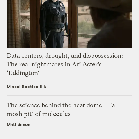
Data centers, drought, and dispossession:
The real nightmares in Ari Aster’s
‘Eddington’
Miacel Spotted Elk
The science behind the heat dome — ‘a
mosh pit’ of molecules
Matt Simon