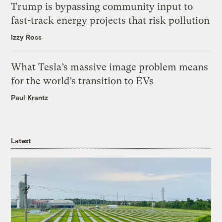
Trump is bypassing community input to
fast-track energy projects that risk pollution
Izzy Ross
What Tesla’s massive image problem means
for the world’s transition to EVs
Paul Krantz
Latest