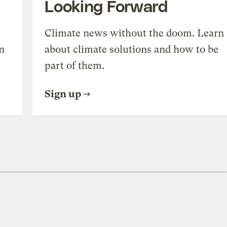
Looking Forward
Climate news without the doom. Learn
n
about climate solutions and how to be
part of them.
Sign up