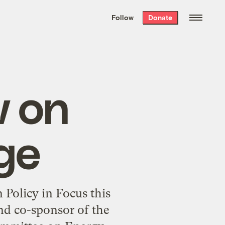
We hand-package
the week’s best
Follow
Donate
Grist stories
. Delivered free every
Saturday morning.
w on
ge
Policy in Focus this
nd co-sponsor of the