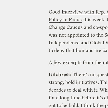
Good
interview with Rep. 
Policy in Focus
this week. 
Change Caucus and co-spon
was
not appointed
to the 
Independence and Global W
to deny that humans are ca
A few excerpts from the in
Gilchrest:
There’s no quest
strong, bold initiatives. T
decades to deal with it. Whe
for a long time before it’s 
got to be bold. I think the