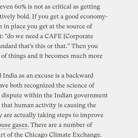
ven 60% is not as critical as getting
tively bold. If you get a good economy-
in place you get at the source of
not: “do we need a CAFE [Corporate
dard that’s this or that.” Then you
ae of things and it becomes much more
 India as an excuse is a backward
ave both recognized the science of
 dispute within the Indian government
that human activity is causing the
 are actually taking steps to improve
use gases
. There are a number of
part of the Chicago Climate Exchange.