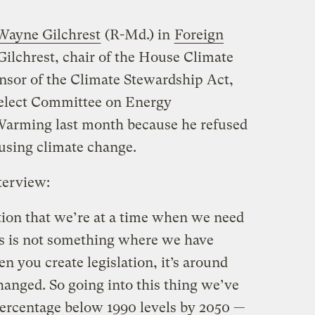
Wayne Gilchrest
(R-Md.) in
Foreign
Gilchrest, chair of the House Climate
sor of the Climate Stewardship Act,
Select Committee on Energy
arming last month because he refused
using climate change.
terview:
ion that we’re at a time when we need
his is not something where we have
n you create legislation, it’s around
changed. So going into this thing we’ve
 percentage below 1990 levels by 2050 —