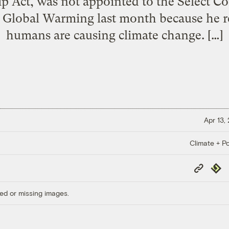
p Act, was not appointed to the Select 
Global Warming last month because he re
humans are causing climate change. […]
Apr 13,
Climate + Po
Copy
Repub
Link
ed or missing images.