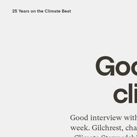
25 Years on the Climate Beat
Goo
c
Good interview with
week. Gilchrest, ch