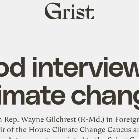
Grist
home
d intervie
limate chan
 Rep. Wayne Gilchrest (R-Md.) in Foreign 
air of the House Climate Change Caucus a