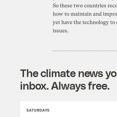
So these two countries reco
how to maintain and impro
yet have the technology to 
issues.
The climate news you
inbox. Always free.
SATURDAYS