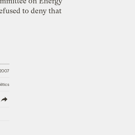
Committee on Energy
fused to deny that
 2007
litics
lish