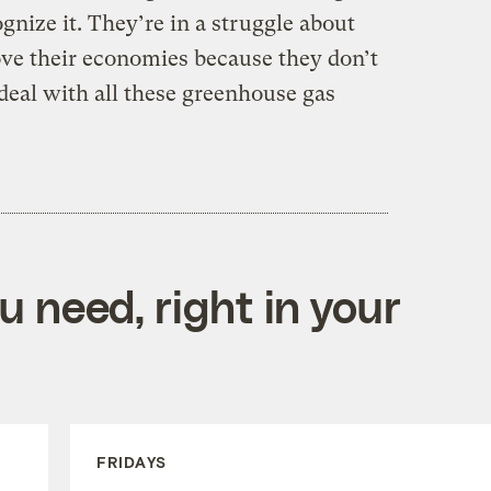
gnize it. They’re in a struggle about
ve their economies because they don’t
deal with all these greenhouse gas
 need, right in your
FRIDAYS