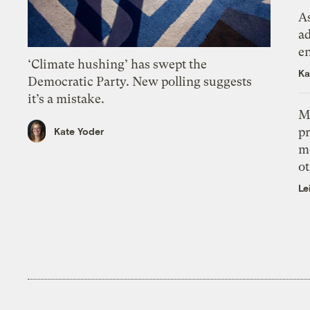
As
ad
e
‘Climate hushing’ has swept the
Ka
Democratic Party. New polling suggests
it’s a mistake.
M
pr
Kate Yoder
m
ot
Le