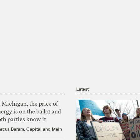
Latest
 Michigan, the price of
ergy is on the ballot and
th parties know it
rcus Baram, Capital and Main