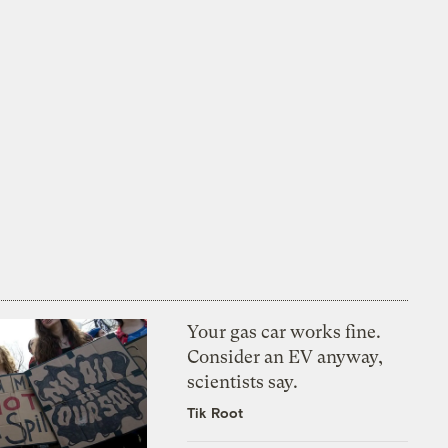
Your gas car works fine.
Consider an EV anyway,
scientists say.
Tik Root