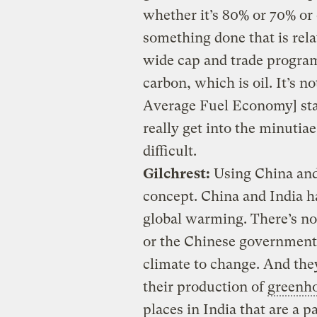
whether it’s 80% or 70% or e
something done that is rela
wide cap and trade program 
carbon, which is oil. It’s 
Average Fuel Economy] stan
really get into the minuti
difficult.
Gilchrest:
Using China and
concept. China and India h
global warming. There’s no
or the Chinese government 
climate to change. And they
their production of
greenho
places in India that are a 