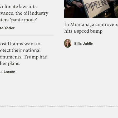
 climate lawsuits
vance, the oil industry
nters ‘panic mode’
In Montana, a controvers
te Yoder
hits a speed bump
ost Utahns want to
Ellis Juhlin
otect their national
onuments. Trump had
her plans.
ia Larsen