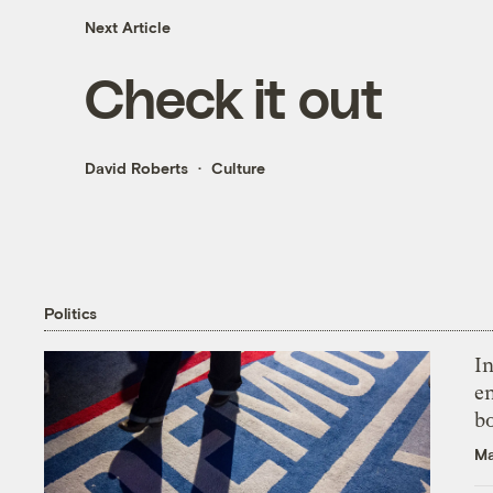
Next Article
Check it out
David Roberts
Culture
Politics
In
en
bo
Ma