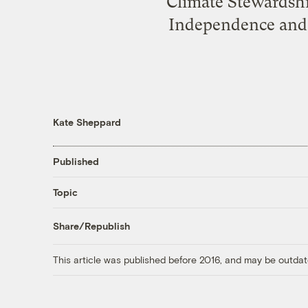
Climate Stewardshi
Independence and 
Kate Sheppard
Published
Topic
Share/Republish
This article was published before 2016, and may be outdat