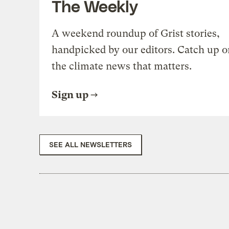
The Weekly
A weekend roundup of Grist stories,
handpicked by our editors. Catch up o
the climate news that matters.
Sign up
SEE ALL NEWSLETTERS