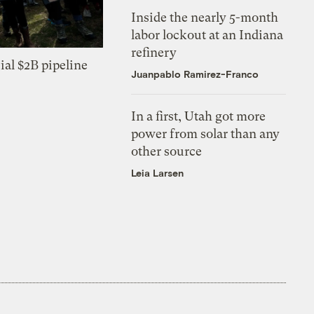
Inside the nearly 5-month
labor lockout at an Indiana
refinery
ial $2B pipeline
Juanpablo Ramirez-Franco
In a first, Utah got more
power from solar than any
other source
Leia Larsen