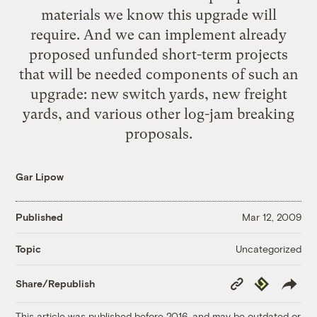
materials we know this upgrade will
require. And we can implement already
proposed unfunded short-term projects
that will be needed components of such an
upgrade: new switch yards, new freight
yards, and various other log-jam breaking
proposals.
Gar Lipow
Published
Mar 12, 2009
Uncategorized
Topic
Copy
Republish
Share/Republish
Link
This article was published before 2016, and may be outdated or