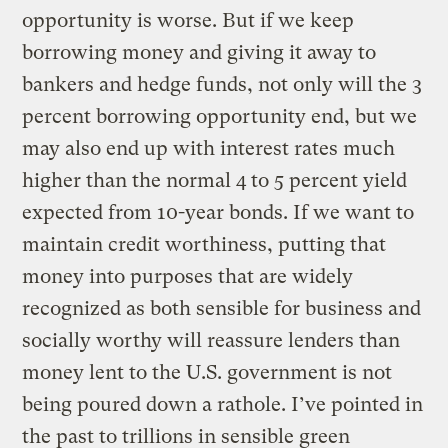
opportunity is worse. But if we keep
borrowing money and giving it away to
bankers and hedge funds, not only will the 3
percent borrowing opportunity end, but we
may also end up with interest rates much
higher than the normal 4 to 5 percent yield
expected from 10-year bonds. If we want to
maintain credit worthiness, putting that
money into purposes that are widely
recognized as both sensible for business and
socially worthy will reassure lenders than
money lent to the U.S. government is not
being poured down a rathole. I’ve pointed in
the past to trillions in sensible green