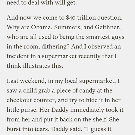
need to deal with will get.
And now we come to $40 trillion question.
Why are Obama, Summers, and Geithner,
who are all used to being the smartest guys
in the room, dithering? And I observed an
incident in a supermarket recently that I
think illustrates this.
Last weekend, in my local supermarket, I
saw a child grab a piece of candy at the
checkout counter, and try to hide it in her
little purse. Her Daddy immediately took it
from her and put it back on the shelf. She
burst into tears. Daddy said, “I guess it