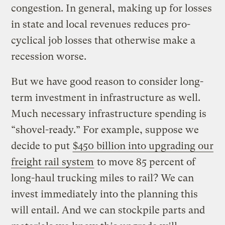
congestion. In general, making up for losses
in state and local revenues reduces pro-
cyclical job losses that otherwise make a
recession worse.
But we have good reason to consider long-
term investment in infrastructure as well.
Much necessary infrastructure spending is
“shovel-ready.” For example, suppose we
decide to put
$450 billion into upgrading our
freight rail system
to move 85 percent of
long-haul trucking miles to rail? We can
invest immediately into the planning this
will entail. And we can stockpile parts and