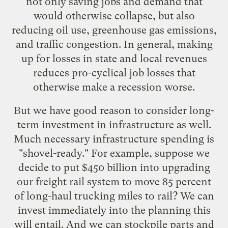
not only saving jobs and demand that
would otherwise collapse, but also
reducing oil use, greenhouse gas emissions,
and traffic congestion. In general, making
up for losses in state and local revenues
reduces pro-cyclical job losses that
otherwise make a recession worse.
But we have good reason to consider long-
term investment in infrastructure as well.
Much necessary infrastructure spending is
"shovel-ready." For example, suppose we
decide to put
$450 billion into upgrading
our freight rail system
to move 85 percent
of long-haul trucking miles to rail? We can
invest immediately into the planning this
will entail. And we can stockpile parts and