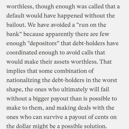
worthless, though enough was called that a
default would have happened without the
bailout. We have avoided a “run on the
bank” because apparently there are few
enough “depositors” that debt-holders have
coordinated enough to avoid calls that
would make their assets worthless. That
implies that some combination of
nationalizing the debt-holders in the worst
shape, the ones who ultimately will fail
without a bigger payout than is possible to
make to them, and making deals with the
ones who can survive a payout of cents on
the dollar might be a possible solution.