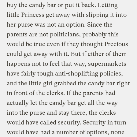
buy the candy bar or put it back. Letting
little Princess get away with slipping it into
her purse was not an option. Since the
parents are not politicians, probably this
would be true even if they thought Precious
could get away with it. But if either of them
happens not to feel that way, supermarkets
have fairly tough anti-shoplifting policies,
and the little girl grabbed the candy bar right
in front of the clerks. If the parents had
actually let the candy bar get all the way
into the purse and stay there, the clerks
would have called security. Security in turn
would have had a number of options, none