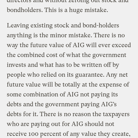
directors and without zeroing out stock and
bondholders. This is a huge mistake.
Leaving existing stock and bond-holders
anything is the minor mistake. There is no
way the future value of AIG will ever exceed
the combined cost of what the government
invests and what has to be written off by
people who relied on its guarantee. Any net
future value will be totally at the expense of
some combination of AIG not paying its
debts and the government paying AIG’s
debts for it. There is no reason the taxpayers
who are paying out for AIG should not
receive 100 percent of any value they create,