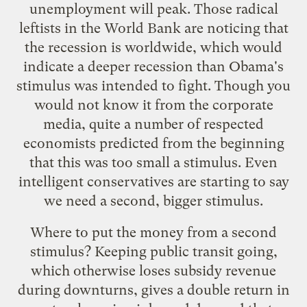
unemployment will peak. Those radical
leftists in the World Bank are noticing that
the recession is
worldwide
, which would
indicate a deeper recession than Obama's
stimulus was intended to fight.
Though you
would not know it from the corporate
media
, quite a number of respected
economists predicted from the beginning
that this was too small a stimulus. Even
intelligent conservatives
are starting to say
we need a second, bigger stimulus.
Where to put the money from a second
stimulus? Keeping public transit going,
which otherwise loses subsidy revenue
during downturns, gives a double return in