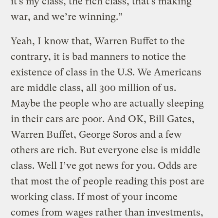
it’s my class, the rich class, that’s making
war, and we’re winning.”
Yeah, I know that, Warren Buffet to the
contrary, it is bad manners to notice the
existence of class in the U.S. We Americans
are middle class, all 300 million of us.
Maybe the people who are actually sleeping
in their cars are poor. And OK, Bill Gates,
Warren Buffet, George Soros and a few
others are rich. But everyone else is middle
class. Well I’ve got news for you. Odds are
that most the of people reading this post are
working class. If most of your income
comes from wages rather than investments,