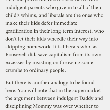
indulgent parents who give in to all of their
child’s whims, and liberals are the ones who
make their kids defer immediate
gratification in their long-term interest, who
don’t let their kids wheedle their way into
skipping homework. It is liberals who, as
Roosevelt did, save capitalism from its own
excesses by insisting on throwing some
crumbs to ordinary people.
But there is another analogy to be found
here. You will note that in the supermarket
the argument between indulgent Daddy and
disciplining Mommy was over whether to