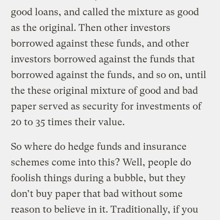
good loans, and called the mixture as good
as the original. Then other investors
borrowed against these funds, and other
investors borrowed against the funds that
borrowed against the funds, and so on, until
the these original mixture of good and bad
paper served as security for investments of
20 to 35 times their value.
So where do hedge funds and insurance
schemes come into this? Well, people do
foolish things during a bubble, but they
don’t buy paper that bad without some
reason to believe in it. Traditionally, if you