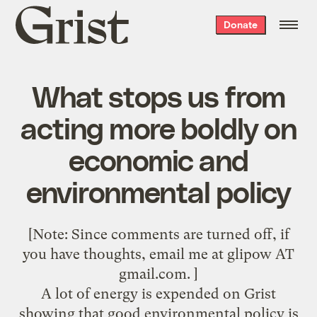
Grist
Donate
home
What stops us from
acting more boldly on
economic and
environmental policy
[Note: Since comments are turned off, if
you have thoughts, email me at glipow AT
gmail.com. ]
A lot of energy is expended on Grist
showing that good environmental policy is