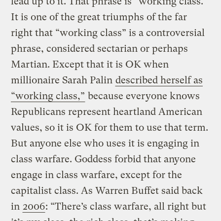
lead up to it. That phrase is “working class.”
It is one of the great triumphs of the far
right that “working class” is a controversial
phrase, considered sectarian or perhaps
Martian. Except that it is OK when
millionaire Sarah Palin
described herself as
“working class,”
because everyone knows
Republicans represent heartland American
values, so it is OK for them to use that term.
But anyone else who uses it is engaging in
class warfare. Goddess forbid that anyone
engage in class warfare, except for the
capitalist class. As Warren Buffet said back
in
2006
: “There’s class warfare, all right but