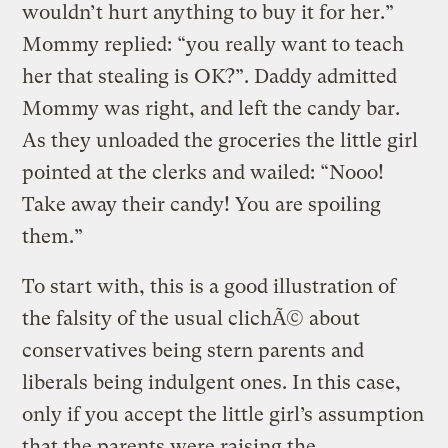
wouldn’t hurt anything to buy it for her.”
Mommy replied: “you really want to teach
her that stealing is OK?”. Daddy admitted
Mommy was right, and left the candy bar.
As they unloaded the groceries the little girl
pointed at the clerks and wailed: “Nooo!
Take away their candy! You are spoiling
them.”
To start with, this is a good illustration of
the falsity of the usual clichÃ© about
conservatives being stern parents and
liberals being indulgent ones. In this case,
only if you accept the little girl’s assumption
that the parents were raising the