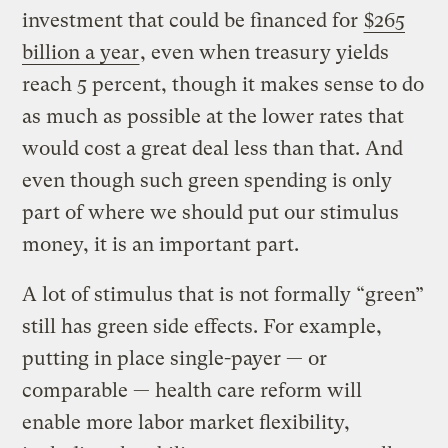
investment that could be financed for
$265
billion a year
, even when treasury yields
reach 5 percent, though it makes sense to do
as much as possible at the lower rates that
would cost a great deal less than that. And
even though such green spending is only
part of where we should put our stimulus
money, it is an important part.
A lot of stimulus that is not formally “green”
still has green side effects. For example,
putting in place single-payer — or
comparable — health care reform will
enable more labor market flexibility,