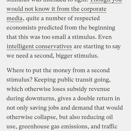
would not know it from the corporate
media
, quite a number of respected
economists predicted from the beginning
that this was too small a stimulus. Even
intelligent conservatives
are starting to say
we need a second, bigger stimulus.
Where to put the money from a second
stimulus? Keeping public transit going,
which otherwise loses subsidy revenue
during downturns, gives a double return in
not only saving jobs and demand that would
otherwise collapse, but also reducing oil
use, greenhouse gas emissions, and traffic