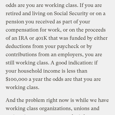
odds are you are working class. If you are
retired and living on Social Security or on a
pension you received as part of your
compensation for work, or on the proceeds
of an IRA or 401K that was funded by either
deductions from your paycheck or by
contributions from an employers, you are
still working class. A good indication: if
your household income is less than
$100,000 a year the odds are that you are
working class.
And the problem right now is while we have
working class organizations, unions and