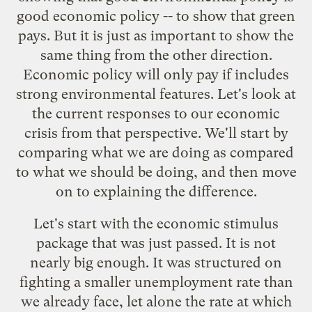
good economic policy -- to show that green
pays. But it is just as important to show the
same thing from the other direction.
Economic policy will only pay if includes
strong environmental features. Let's look at
the current responses to our economic
crisis from that perspective. We'll start by
comparing what we are doing as compared
to what we should be doing, and then move
on to explaining the difference.
Let's start with the economic stimulus
package that was just passed.
It is not
nearly big enough.
It was structured on
fighting a smaller unemployment rate than
we already face, let alone the rate at which