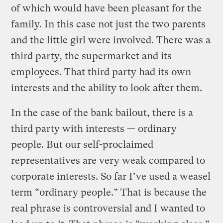
of which would have been pleasant for the
family. In this case not just the two parents
and the little girl were involved. There was a
third party, the supermarket and its
employees. That third party had its own
interests and the ability to look after them.
In the case of the bank bailout, there is a
third party with interests — ordinary
people. But our self-proclaimed
representatives are very weak compared to
corporate interests. So far I’ve used a weasel
term “ordinary people.” That is because the
real phrase is controversial and I wanted to