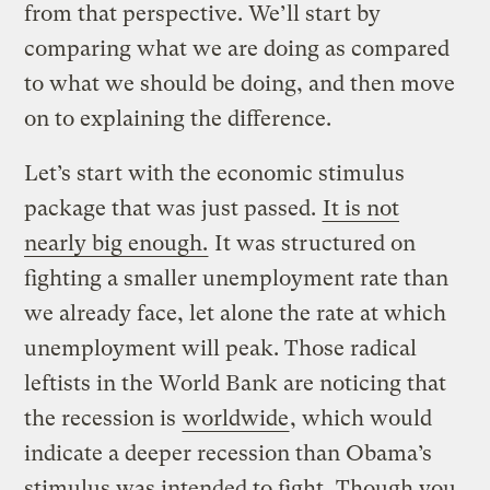
from that perspective. We’ll start by
comparing what we are doing as compared
to what we should be doing, and then move
on to explaining the difference.
Let’s start with the economic stimulus
package that was just passed.
It is not
nearly big enough.
It was structured on
fighting a smaller unemployment rate than
we already face, let alone the rate at which
unemployment will peak. Those radical
leftists in the World Bank are noticing that
the recession is
worldwide
, which would
indicate a deeper recession than Obama’s
stimulus was intended to fight.
Though you