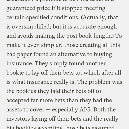
guaranteed price if it stopped meeting
certain specified conditions. (Actually, that
is oversimplified; but it is accurate enough
and avoids making the post book-length.) To
make it even simpler, those creating all this
bad paper found an alternative to buying
insurance. They simply found another
bookie to lay off their bets to, which after all
is what insurance really is. The problem was
the bookies they laid their bets off to
accepted far more bets than they had the
assets to cover — especially AIG. Both the
investors laying off their bets and the really
big bookies accepting those bets assumed