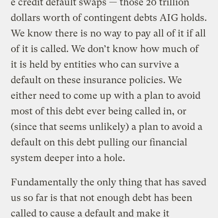
e credit default swaps — those 20 trillion
dollars worth of contingent debts AIG holds.
We know there is no way to pay all of it if all
of it is called. We don’t know how much of
it is held by entities who can survive a
default on these insurance policies. We
either need to come up with a plan to avoid
most of this debt ever being called in, or
(since that seems unlikely) a plan to avoid a
default on this debt pulling our financial
system deeper into a hole.
Fundamentally the only thing that has saved
us so far is that not enough debt has been
called to cause a default and make it