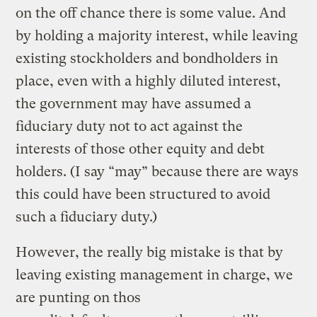
on the off chance there is some value. And
by holding a majority interest, while leaving
existing stockholders and bondholders in
place, even with a highly diluted interest,
the government may have assumed a
fiduciary duty not to act against the
interests of those other equity and debt
holders. (I say “may” because there are ways
this could have been structured to avoid
such a fiduciary duty.)
However, the really big mistake is that by
leaving existing management in charge, we
are punting on thos