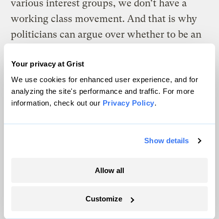
various interest groups, we don’t have a
working class movement. And that is why
politicians can argue over whether to be an
indulgent or a stern parent to the rich,
Your privacy at Grist
without worrying too much about the effect
We use cookies for enhanced user experience, and for
of their actions on us. They do not have to
analyzing the site's performance and traffic. For more
worry that if they screw up too much there
information, check out our
Privacy Policy
.
will be a bonus march or a general strike or
any of the possibilities Roosevelt had to fear
Show details
if he failed to make serious concessions to
U.S. working people.
Allow all
So in situations requiring financial
experience, why were people with a history
Customize
of being wrong chosen over equally