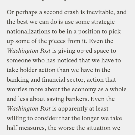
Or perhaps a second crash is inevitable, and
the best we can do is use some strategic
nationalizations to be in a position to pick
up some of the pieces from it. Even the
Washington Post
is giving op-ed space to
someone who has
noticed
that we have to
take bolder action than we have in the
banking and financial sector, action that
worries more about the economy as a whole
and less about saving bankers. Even the
Washington Post
is apparently at least
willing to consider that the longer we take
half measures, the worse the situation we