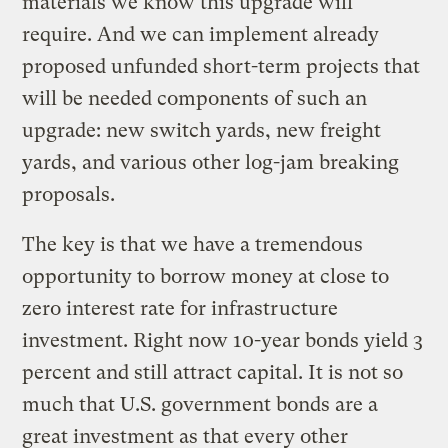
materials we know this upgrade will
require. And we can implement already
proposed unfunded short-term projects that
will be needed components of such an
upgrade: new switch yards, new freight
yards, and various other log-jam breaking
proposals.
The key is that we have a tremendous
opportunity to borrow money at close to
zero interest rate for infrastructure
investment. Right now 10-year bonds yield 3
percent and still attract capital. It is not so
much that U.S. government bonds are a
great investment as that every other