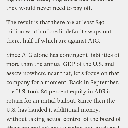
they would never need to pay off.
The result is that there are at least $40
trillion worth of credit default swaps out
there, half of which are against AIG.
Since AIG alone has contingent liabilities of
more than the annual GDP of the U.S. and
assets nowhere near that, let’s focus on that
company for a moment. Back in September,
the U.S. took 80 percent equity in AIG in
return for an initial bailout. Since then the
U.S. has handed it additional money,
without taking actual control of the board of