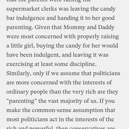
supermarket clerks was leaving the candy
bar indulgence and handing it to her good
parenting. Given that Mommy and Daddy
were most concerned with properly raising
a little girl, buying the candy for her would
have been indulgent, and leaving it was
exercising at least some discipline.
Similarly, only if we assume that politicians
are more concerned with the interests of
ordinary people than the very rich are they
“parenting” the vast majority of us. If you
make the common-sense assumption that
most politicians act in the interests of the
rich and powerful, then conservatives are