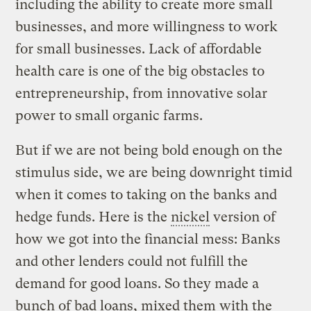
including the ability to create more small
businesses, and more willingness to work
for small businesses. Lack of affordable
health care is one of the big obstacles to
entrepreneurship, from innovative solar
power to small organic farms.
But if we are not being bold enough on the
stimulus side, we are being downright timid
when it comes to taking on the banks and
hedge funds. Here is the
nickel
version of
how we got into the financial mess: Banks
and other lenders could not fulfill the
demand for good loans. So they made a
bunch of bad loans, mixed them with the