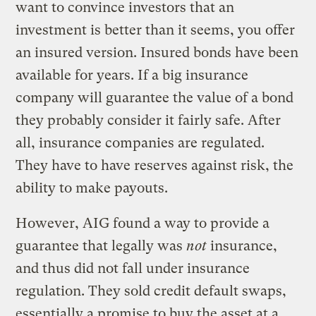
want to convince investors that an
investment is better than it seems, you offer
an insured version. Insured bonds have been
available for years. If a big insurance
company will guarantee the value of a bond
they probably consider it fairly safe. After
all, insurance companies are regulated.
They have to have reserves against risk, the
ability to make payouts.
However, AIG found a way to provide a
guarantee that legally was
not
insurance,
and thus did not fall under insurance
regulation. They sold credit default swaps,
essentially a promise to buy the asset at a