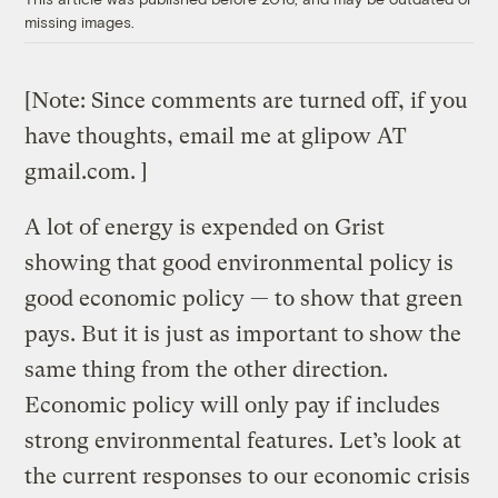
missing images.
[Note: Since comments are turned off, if you
have thoughts, email me at glipow AT
gmail.com. ]
A lot of energy is expended on Grist
showing that good environmental policy is
good economic policy — to show that green
pays. But it is just as important to show the
same thing from the other direction.
Economic policy will only pay if includes
strong environmental features. Let’s look at
the current responses to our economic crisis