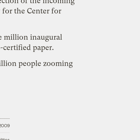
ection of the incoming
 for the Center for
 million inaugural
-certified paper
.
million people zooming
 2009
litics