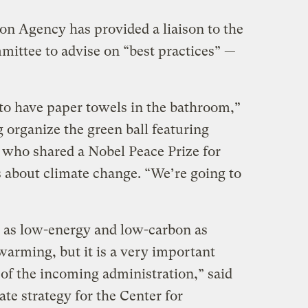
n Agency has provided a liaison to the
mittee to advise on “best practices” —
to have paper towels in the bathroom,”
 organize the green ball featuring
t who shared a Nobel Peace Prize for
s about climate change. “We’re going to
s as low-energy and low-carbon as
warming, but it is a very important
 of the incoming administration,” said
ate strategy for the Center for