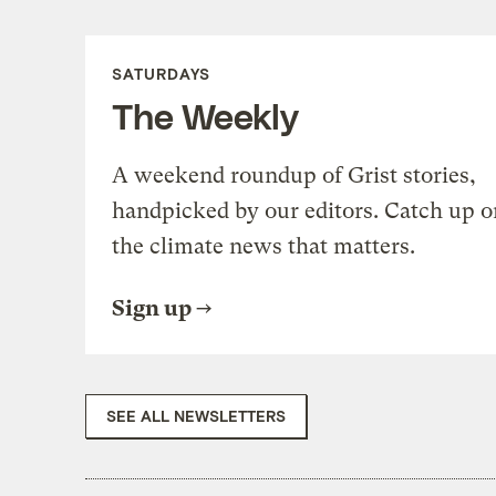
SATURDAYS
The Weekly
A weekend roundup of Grist stories,
handpicked by our editors. Catch up o
the climate news that matters.
Sign up
SEE ALL NEWSLETTERS