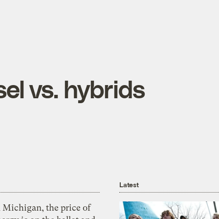
el vs. hybrids
Latest
 Michigan, the price of