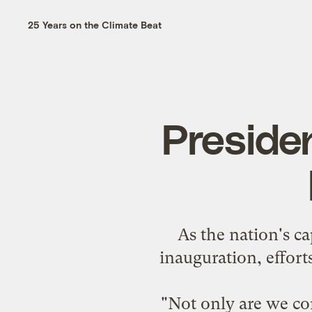
25 Years on the Climate Beat
Presiden
As the nation's c
inauguration, efforts
"Not only are we co