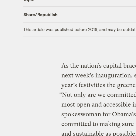
Share/Republish
This article was published before 2016, and may be outdat
As the nation’s capital bra
next week’s inauguration, 
year’s festivities the green
“Not only are we committed 
most open and accessible in
spokeswoman for Obama’s i
committed to making sure th
and sustainable as possible