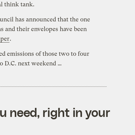
l think tank.
uncil has announced that the one
ns and their envelopes have been
aper
.
ed emissions of those two to four
to D.C. next weekend …
 need, right in your