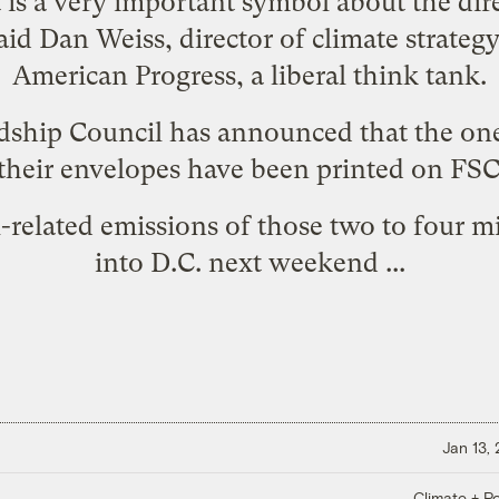
t is a very important symbol about the dir
aid Dan Weiss, director of climate strategy
American Progress, a liberal think tank.
dship Council has announced that the one
 their envelopes have been
printed on FSC
-related emissions of those two to four 
into D.C. next weekend ...
Jan 13,
Climate + Po