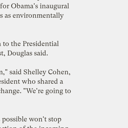
 for Obama's inaugural
is as environmentally
to the Presidential
st, Douglas said.
m," said Shelley Cohen,
resident who shared a
 change. "We're going to
 possible won't stop