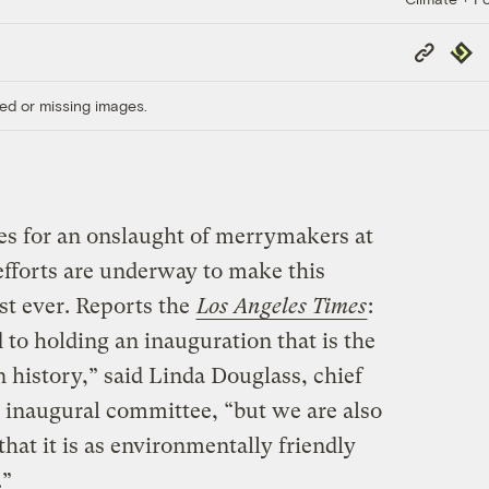
Copy
Repub
Link
ed or missing images.
ces for an onslaught of merrymakers at
efforts are underway to make this
est ever. Reports the
Los Angeles Times
:
to holding an inauguration that is the
 history,” said Linda Douglass, chief
naugural committee, “but we are also
at it is as environmentally friendly
.”