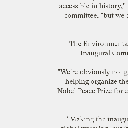
accessible in history
committee, "but we a
The Environmental 
Inaugural Commit
"We're obviously not g
helping organize the
Nobel Peace Prize for e
"Making the inaugur