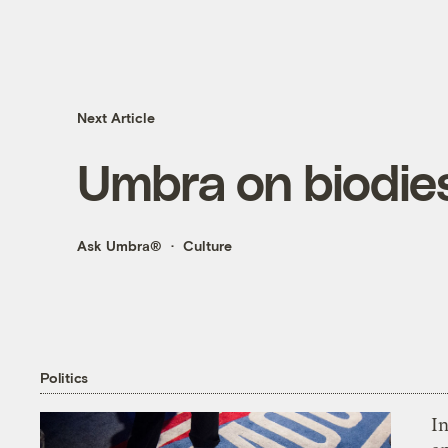
Next Article
Umbra on biodies
Ask Umbra®
Culture
Politics
In