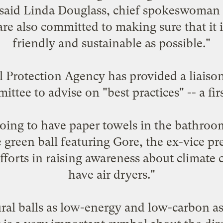
," said Linda Douglass, chief spokeswoman
re also committed to making sure that it 
friendly and sustainable as possible."
Protection Agency has provided a liaison 
tee to advise on "best practices" -- a fir
oing to have paper towels in the bathroo
 green ball featuring Gore, the ex-vice p
fforts in raising awareness about climate
have air dryers."
al balls as low-energy and low-carbon as