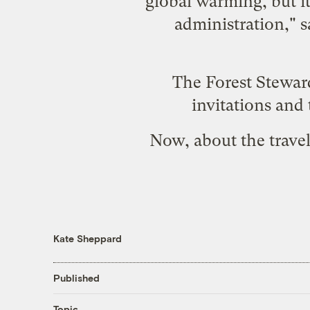
global warming, but i
administration," s
The Forest Stewar
invitations and
Now, about the travel
Kate Sheppard
Published
Topic