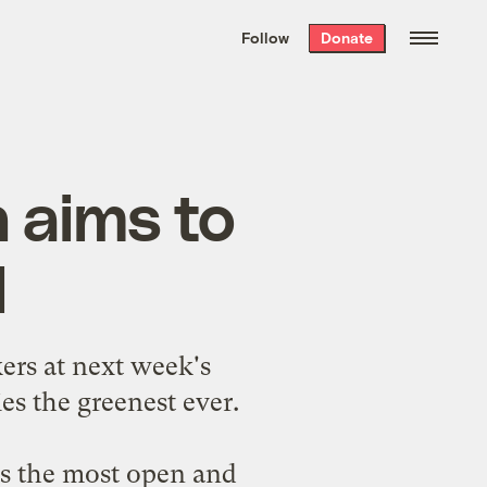
We hand-package
the week’s best
Follow
Donate
Grist stories
. Delivered free every
Saturday morning.
n aims to
l
ers at next week's
ies the greenest ever.
is the most open and