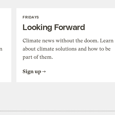
FRIDAYS
Looking Forward
Climate news without the doom. Learn
n
about climate solutions and how to be
part of them.
Sign up