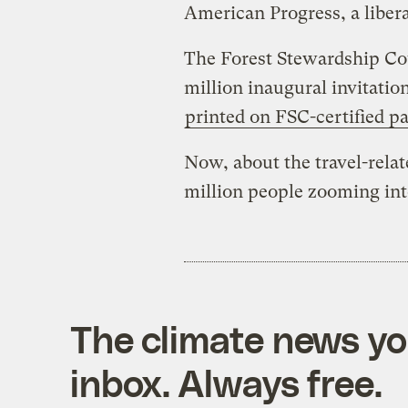
American Progress, a libera
The Forest Stewardship Co
million inaugural invitatio
printed on FSC-certified p
Now, about the travel-relat
million people zooming in
The climate news you
inbox. Always free.