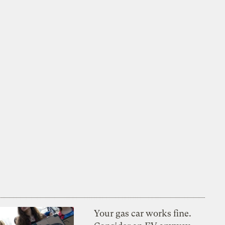
Your gas car works fine.