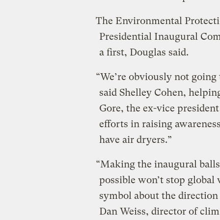
The Environmental Protectio
Presidential Inaugural Com
a first, Douglas said.
“We’re obviously not going 
said Shelley Cohen, helping
Gore, the ex-vice presiden
efforts in raising awarenes
have air dryers.”
“Making the inaugural ball
possible won’t stop global 
symbol about the direction
Dan Weiss, director of clim