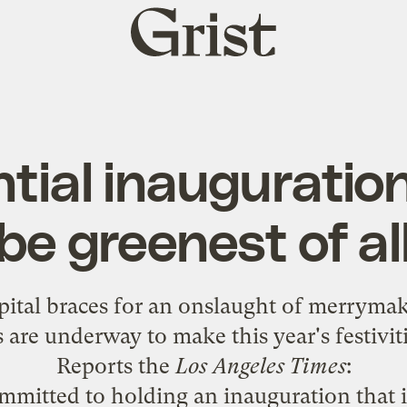
Grist
home
tial inauguratio
be greenest of al
apital braces for an onslaught of merrymak
 are underway to make this year's festivit
Reports the
Los Angeles Times
:
mmitted to holding an inauguration that 