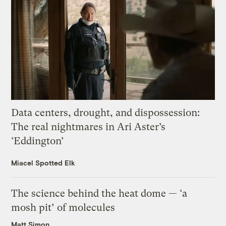
Data centers, drought, and dispossession:
The real nightmares in Ari Aster’s
‘Eddington’
Miacel Spotted Elk
The science behind the heat dome — ‘a
mosh pit’ of molecules
Matt Simon