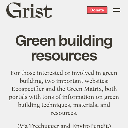
Grist
Donate
home
Green building
resources
For those interested or involved in green
building, two important websites:
Ecospecifier
and the
Green Matrix
, both
portals with tons of information on green
building techniques, materials, and
resources.
(Via
Treehugger
and
EnviroPundit
.)