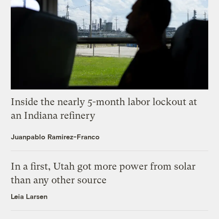
Inside the nearly 5-month labor lockout at
an Indiana refinery
Juanpablo Ramirez-Franco
In a first, Utah got more power from solar
than any other source
Leia Larsen