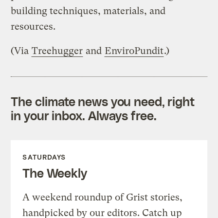
building techniques, materials, and
resources.
(Via
Treehugger
and
EnviroPundit
.)
The climate news you need, right
in your inbox. Always free.
SATURDAYS
The Weekly
A weekend roundup of Grist stories,
handpicked by our editors. Catch up