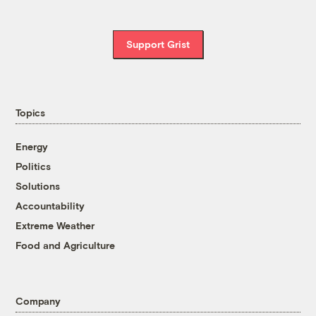
Support Grist
Topics
Energy
Politics
Solutions
Accountability
Extreme Weather
Food and Agriculture
Company