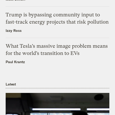
Trump is bypassing community input to
fast-track energy projects that risk pollution
Izzy Ross
What Tesla’s massive image problem means
for the world’s transition to EVs
Paul Krantz
Latest