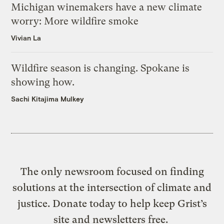
Michigan winemakers have a new climate
worry: More wildfire smoke
Vivian La
Wildfire season is changing. Spokane is
showing how.
Sachi Kitajima Mulkey
The only newsroom focused on finding
solutions at the intersection of climate and
justice. Donate today to help keep Grist’s
site and newsletters free.