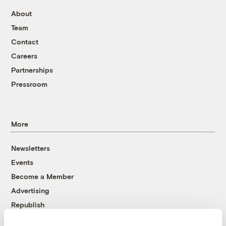
About
Team
Contact
Careers
Partnerships
Pressroom
More
Newsletters
Events
Become a Member
Advertising
Republish
Accessibility