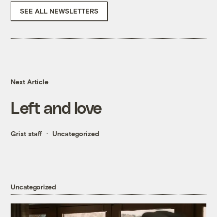
SEE ALL NEWSLETTERS
Next Article
Left and love
Grist staff
Uncategorized
Uncategorized