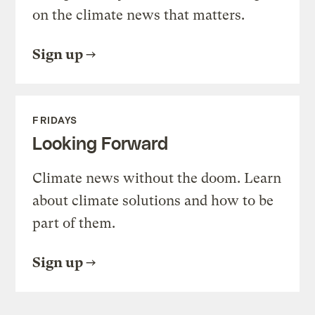
on the climate news that matters.
Sign up
FRIDAYS
Looking Forward
Climate news without the doom. Learn
about climate solutions and how to be
part of them.
Sign up