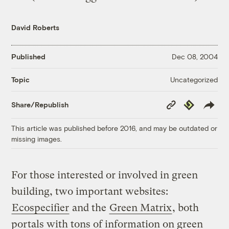
David Roberts
Published
Dec 08, 2004
Uncategorized
Topic
Copy
Republish
Share/Republish
Link
This article was published before 2016, and may be outdated or
missing images.
For those interested or involved in green
building, two important websites:
Ecospecifier
and the
Green Matrix
, both
portals with tons of information on green