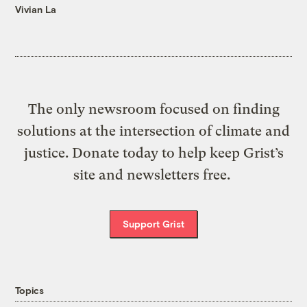
Vivian La
The only newsroom focused on finding
solutions at the intersection of climate and
justice. Donate today to help keep Grist’s
site and newsletters free.
Support Grist
Topics