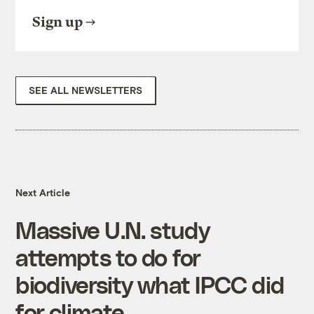
Sign up
SEE ALL NEWSLETTERS
Next Article
Massive U.N. study
attempts to do for
biodiversity what IPCC did
for climate