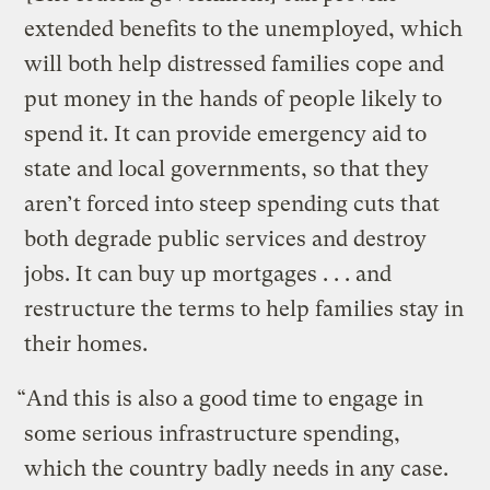
extended benefits to the unemployed, which
will both help distressed families cope and
put money in the hands of people likely to
spend it. It can provide emergency aid to
state and local governments, so that they
aren’t forced into steep spending cuts that
both degrade public services and destroy
jobs. It can buy up mortgages . . . and
restructure the terms to help families stay in
their homes.
“And this is also a good time to engage in
some serious infrastructure spending,
which the country badly needs in any case.