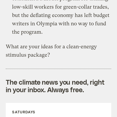
low-skill workers for green-collar trades,
but the deflating economy has left budget
writers in Olympia with no way to fund
the program.
What are your ideas for a clean-energy
stimulus package?
The climate news you need, right
in your inbox. Always free.
SATURDAYS