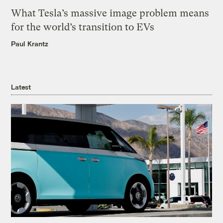
What Tesla’s massive image problem means
for the world’s transition to EVs
Paul Krantz
Latest