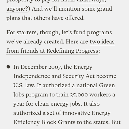
anyone?
) And we’ll mention some grand
plans that others have offered.
For starters, though, let’s fund programs
we’ve already created. Here are
two ideas
from friends at Redefining Progress
:
In December 2007, the Energy
Independence and Security Act become
U.S. law. It authorized a national Green
Jobs program to train 35,000 workers a
year for clean-energy jobs. It also
authorized a set of innovative Energy
Efficiency Block Grants to the states. But