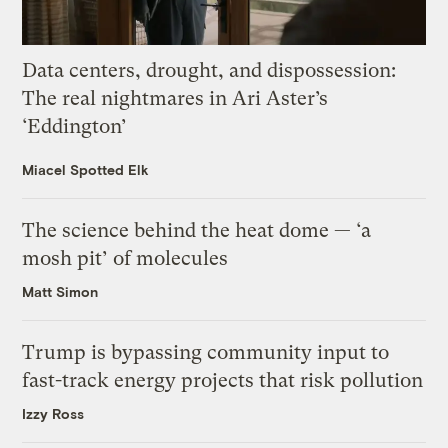
Data centers, drought, and dispossession:
The real nightmares in Ari Aster’s
‘Eddington’
Miacel Spotted Elk
The science behind the heat dome — ‘a
mosh pit’ of molecules
Matt Simon
Trump is bypassing community input to
fast-track energy projects that risk pollution
Izzy Ross