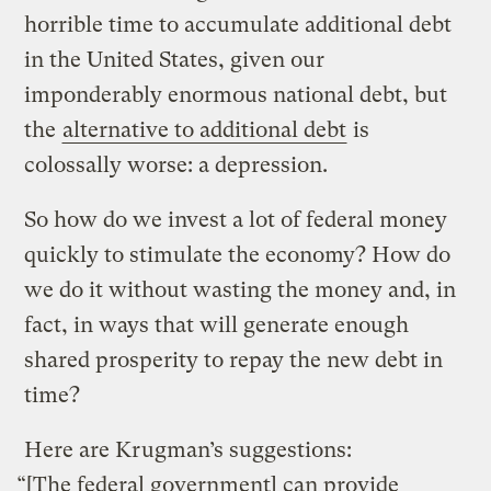
horrible time to accumulate additional debt
in the United States, given our
imponderably enormous national debt, but
the
alternative to additional debt
is
colossally worse: a depression.
So how do we invest a lot of federal money
quickly to stimulate the economy? How do
we do it without wasting the money and, in
fact, in ways that will generate enough
shared prosperity to repay the new debt in
time?
Here are Krugman’s suggestions:
“[The federal government] can provide