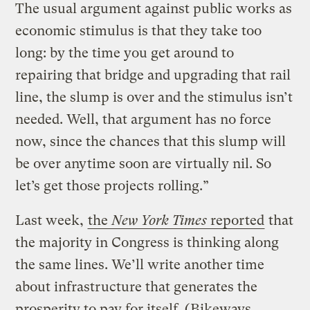
The usual argument against public works as
economic stimulus is that they take too
long: by the time you get around to
repairing that bridge and upgrading that rail
line, the slump is over and the stimulus isn’t
needed. Well, that argument has no force
now, since the chances that this slump will
be over anytime soon are virtually nil. So
let’s get those projects rolling.”
Last week,
the
New York Times
reported
that
the majority in Congress is thinking along
the same lines. We’ll write another time
about infrastructure that generates the
prosperity to pay for itself. (
Bikeways,