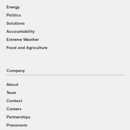
Energy
Politics
Solutions
Accountability
Extreme Weather
Food and Agriculture
Company
About
Team
Contact
Careers
Partnerships
Pressroom