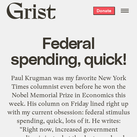
Grist
Donate
home
Federal
spending, quick!
Paul Krugman was my favorite New York
Times columnist even before he won the
Nobel Memorial Prize in Economics this
week. His column on Friday lined right up
with my current obsession: federal stimulus
spending, quick, lots of it. He writes:
“Right now, increased government