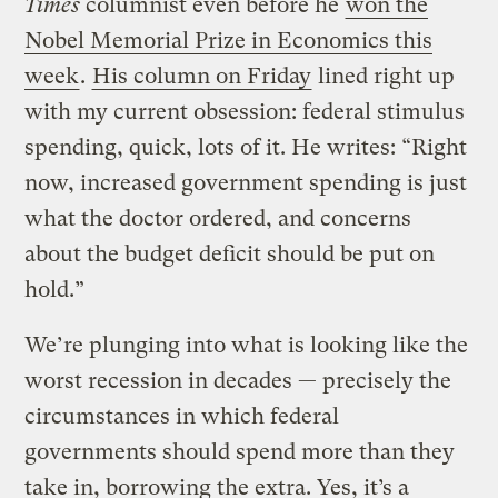
Times
columnist even before he
won the
Nobel Memorial Prize in Economics this
week
.
His column on Friday
lined right up
with my current obsession: federal stimulus
spending, quick, lots of it. He writes: “Right
now, increased government spending is just
what the doctor ordered, and concerns
about the budget deficit should be put on
hold.”
We’re plunging into what is looking like the
worst recession in decades — precisely the
circumstances in which federal
governments should spend more than they
take in, borrowing the extra. Yes, it’s a