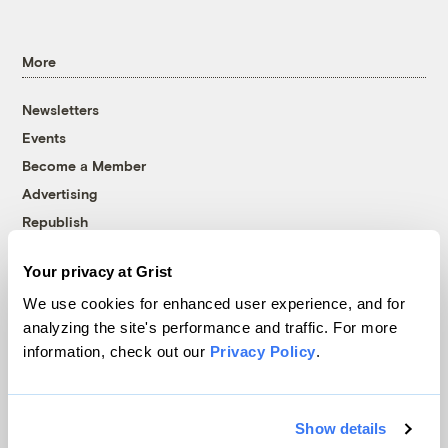
More
Newsletters
Events
Become a Member
Advertising
Republish
Accessibility
Your privacy at Grist
Follow us on Facebook
Follow us on Twitter
Follow us on Instagram
Follow us on YouTube
Follow us on Bluesky
We use cookies for enhanced user experience, and for
analyzing the site's performance and traffic. For more
© 1999-2026 Grist Magazine, Inc. All rights reserved.
information, check out our
Privacy Policy
.
Grist is powered by
WordPress VIP
.
Terms of Use
|
Privacy Policy
Show details