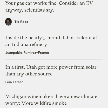
Your gas car works fine. Consider an EV
anyway, scientists say.
Tik Root
Inside the nearly 5-month labor lockout at
an Indiana refinery
Juanpablo Ramirez-Franco
In a first, Utah got more power from solar
than any other source
Leia Larsen
Michigan winemakers have a new climate
worry: More wildfire smoke