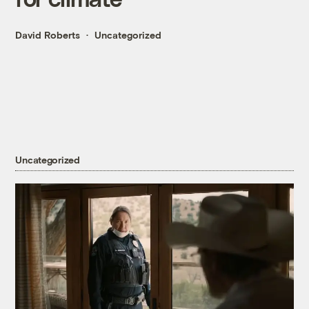
David Roberts
Uncategorized
Uncategorized