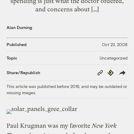
spending is just what the doctor ordered,
and concerns about […]
Alan Durning
Published
Oct 23, 2008
Uncategorized
Topic
Copy
Republish
Share/Republish
Link
This article was published before 2016, and may be outdated or
missing images.
Paul Krugman was my favorite
New York