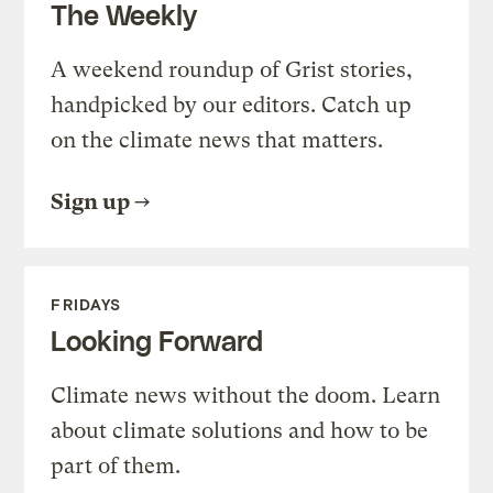
The Weekly
A weekend roundup of Grist stories,
handpicked by our editors. Catch up
on the climate news that matters.
Sign up
FRIDAYS
Looking Forward
Climate news without the doom. Learn
about climate solutions and how to be
part of them.