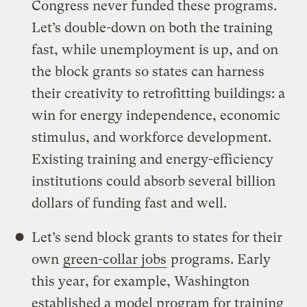
Congress never funded these programs.
Let’s double-down on both the training
fast, while unemployment is up, and on
the block grants so states can harness
their creativity to retrofitting buildings: a
win for energy independence, economic
stimulus, and workforce development.
Existing training and energy-efficiency
institutions could absorb several billion
dollars of funding fast and well.
Let’s send block grants to states for their
own
green-collar jobs
programs. Early
this year, for example, Washington
established a model program for training