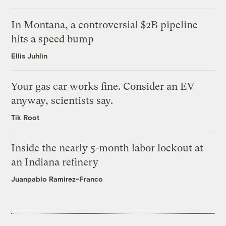
In Montana, a controversial $2B pipeline
hits a speed bump
Ellis Juhlin
Your gas car works fine. Consider an EV
anyway, scientists say.
Tik Root
Inside the nearly 5-month labor lockout at
an Indiana refinery
Juanpablo Ramirez-Franco