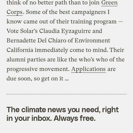
think of no better path than to join
Green
Corps
. Some of the best campaigners I
know came out of their training program —
Vote Solar’s Claudia Eyzaguirre and
Bernadette Del Chiaro of Environment
California immediately come to mind. Their
alumni parties are like the who’s who of the
progressive movement.
Applications
are
due soon, so get on it …
The climate news you need, right
in your inbox. Always free.