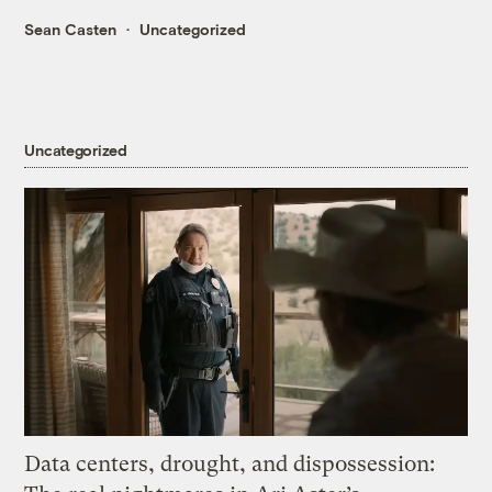
Sean Casten
Uncategorized
Uncategorized
Data centers, drought, and dispossession: