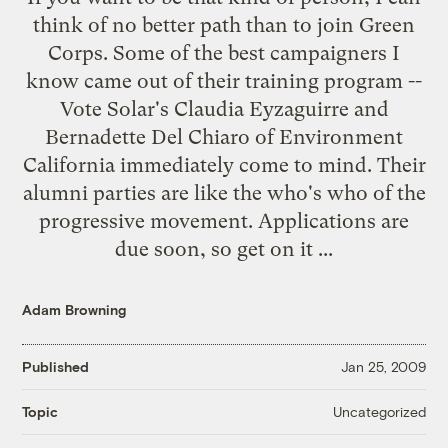
think of no better path than to join
Green
Corps
. Some of the best campaigners I
know came out of their training program --
Vote Solar's Claudia Eyzaguirre and
Bernadette Del Chiaro of Environment
California immediately come to mind. Their
alumni parties are like the who's who of the
progressive movement.
Applications
are
due soon, so get on it ...
Adam Browning
Published
Jan 25, 2009
Uncategorized
Topic