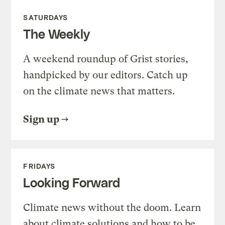
SATURDAYS
The Weekly
A weekend roundup of Grist stories,
handpicked by our editors. Catch up
on the climate news that matters.
Sign up
FRIDAYS
Looking Forward
Climate news without the doom. Learn
about climate solutions and how to be