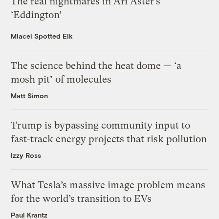
The real nightmares in Ari Aster’s
‘Eddington’
Miacel Spotted Elk
The science behind the heat dome — ‘a
mosh pit’ of molecules
Matt Simon
Trump is bypassing community input to
fast-track energy projects that risk pollution
Izzy Ross
What Tesla’s massive image problem means
for the world’s transition to EVs
Paul Krantz