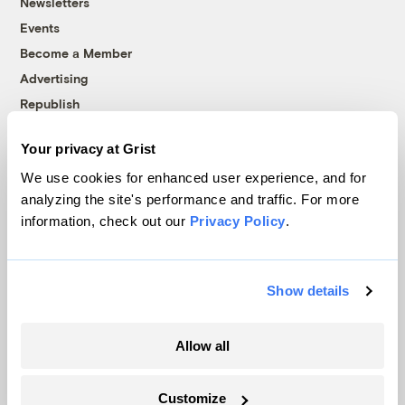
Newsletters
Events
Become a Member
Advertising
Republish
Accessibility
Your privacy at Grist
Follow us on Facebook
Follow us on Twitter
Follow us on Instagram
Follow us on YouTube
Follow us on Bluesky
We use cookies for enhanced user experience, and for
analyzing the site's performance and traffic. For more
© 1999-2026 Grist Magazine, Inc. All rights reserved.
information, check out our
Privacy Policy
.
Grist is powered by
WordPress VIP
.
Terms of Use
|
Privacy Policy
Show details
Allow all
Customize