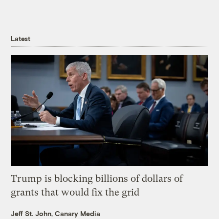
Latest
Trump is blocking billions of dollars of
grants that would fix the grid
Jeff St. John, Canary Media