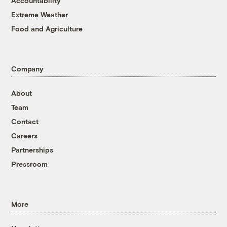
Accountability
Extreme Weather
Food and Agriculture
Company
About
Team
Contact
Careers
Partnerships
Pressroom
More