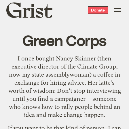
Grist
Donate
home
Green Corps
I once bought Nancy Skinner (then
executive director of the Climate Group,
now my state assemblywoman) a coffee in
exchange for hiring advice. Her latte's
worth of wisdom: Don't stop interviewing
until you find a campaigner -- someone
who knows how to rally people behind an
idea and make change happen.
If you want to be that kind of person, I can