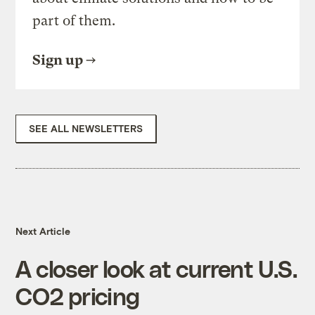
part of them.
Sign up
SEE ALL NEWSLETTERS
Next Article
A closer look at current U.S.
CO2 pricing