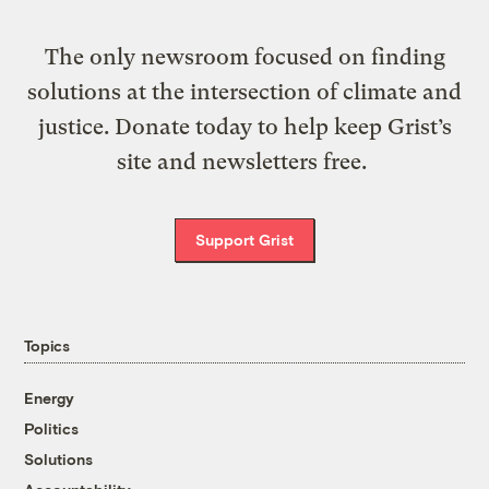
The only newsroom focused on finding
solutions at the intersection of climate and
justice. Donate today to help keep Grist’s
site and newsletters free.
Support Grist
Topics
Energy
Politics
Solutions