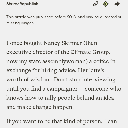
Copy
Republish
Share/Republish
Link
This article was published before 2016, and may be outdated or
missing images.
I once bought Nancy Skinner (then
executive director of the Climate Group,
now my state assemblywoman) a coffee in
exchange for hiring advice. Her latte’s
worth of wisdom: Don’t stop interviewing
until you find a campaigner — someone who
knows how to rally people behind an idea
and make change happen.
If you want to be that kind of person, I can