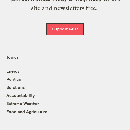
site and newsletters free.
Support Grist
Topics
Energy
Politics
Solutions
Accountability
Extreme Weather
Food and Agriculture