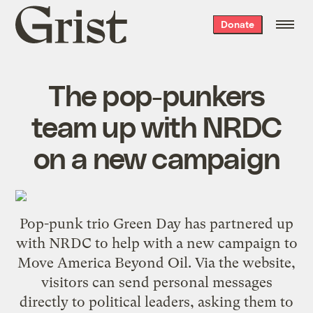
Grist
Donate
home
The pop-punkers
team up with NRDC
on a new campaign
Pop-punk trio Green Day has partnered up
with NRDC to help with a new campaign to
Move America Beyond Oil
. Via the website,
visitors can send personal messages
directly to political leaders, asking them to