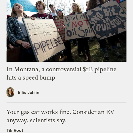
In Montana, a controversial $2B pipeline
hits a speed bump
Ellis Juhlin
Your gas car works fine. Consider an EV
anyway, scientists say.
Tik Root