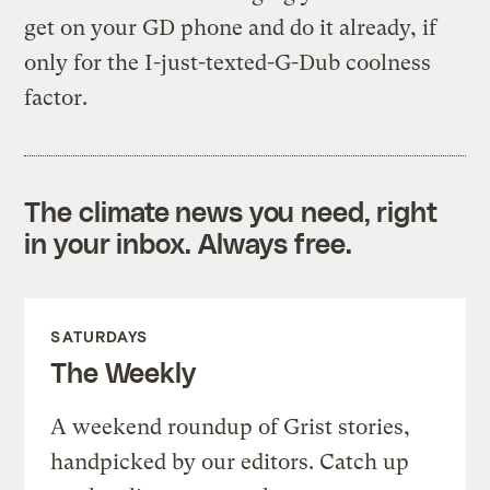
get on your GD phone and do it already, if
only for the I-just-texted-G-Dub coolness
factor.
The climate news you need, right
in your inbox. Always free.
SATURDAYS
The Weekly
A weekend roundup of Grist stories,
handpicked by our editors. Catch up