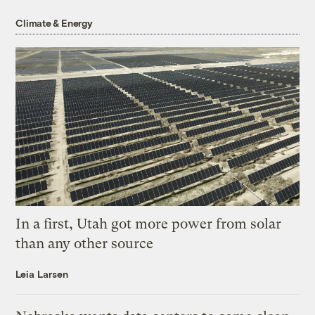
Climate & Energy
In a first, Utah got more power from solar
than any other source
Leia Larsen