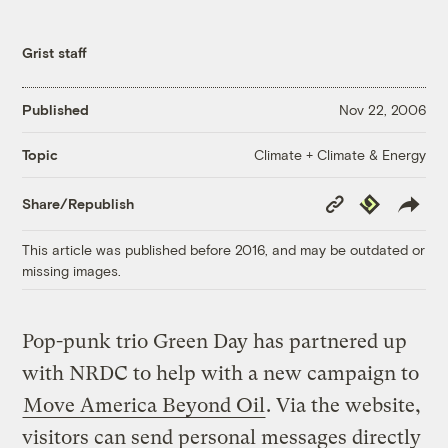
Grist staff
Published
Nov 22, 2006
Climate + Climate & Energy
Topic
Copy
Republish
Share/Republish
Link
This article was published before 2016, and may be outdated or
missing images.
Pop-punk trio Green Day has partnered up
with NRDC to help with a new campaign to
Move America Beyond Oil
. Via the website,
visitors can send personal messages directly