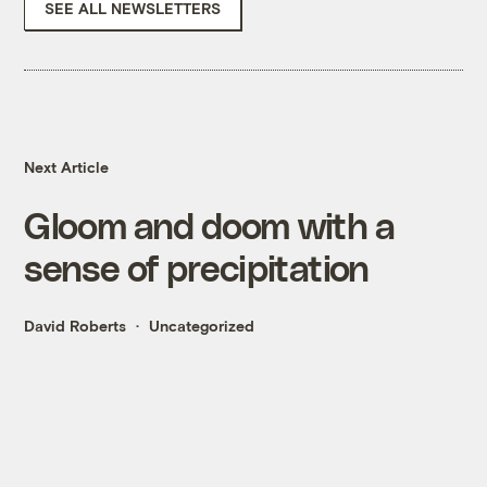
SEE ALL NEWSLETTERS
Next Article
Gloom and doom with a
sense of precipitation
David Roberts
Uncategorized