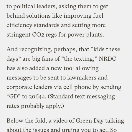
to political leaders, asking them to get
behind solutions like improving fuel
efficiency standards and setting more
stringent CO2 regs for power plants.
And recognizing, perhaps, that “kids these
days” are big fans of “the texting,” NRDC
has also added a new tool allowing
messages to be sent to lawmakers and
corporate leaders via cell phone by sending
“GD” to 30644. (Standard text messaging
rates probably apply.)
Below the fold, a video of Green Day talking
about the issues and urging you to act. So