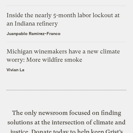
Inside the nearly 5-month labor lockout at
an Indiana refinery
Juanpablo Ramirez-Franco
Michigan winemakers have a new climate
worry: More wildfire smoke
Vivian La
The only newsroom focused on finding
solutions at the intersection of climate and
justice. Donate today to help keep Grist’s