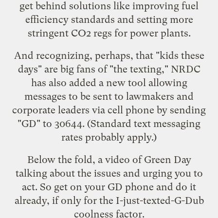
get behind solutions like improving fuel
efficiency standards and setting more
stringent CO2 regs for power plants.
And recognizing, perhaps, that "kids these
days" are big fans of "the texting," NRDC
has also added a new tool allowing
messages to be sent to lawmakers and
corporate leaders via cell phone by sending
"GD" to 30644. (Standard text messaging
rates probably apply.)
Below the fold, a video of Green Day
talking about the issues and urging you to
act. So get on your GD phone and do it
already, if only for the I-just-texted-G-Dub
coolness factor.