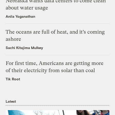
Nebraska wants data centers to come clean
about water usage
Anila Yoganathan
The oceans are full of heat, and it’s coming
ashore
Sachi Kitajima Mulkey
For first time, Americans are getting more
of their electricity from solar than coal
Tik Root
Latest