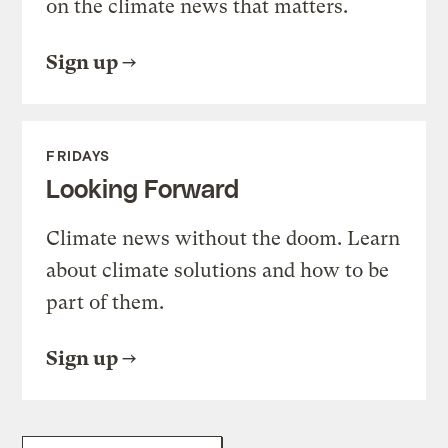
on the climate news that matters.
Sign up
FRIDAYS
Looking Forward
Climate news without the doom. Learn
about climate solutions and how to be
part of them.
Sign up