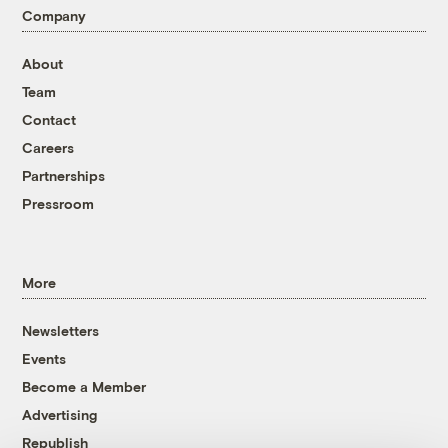
Company
About
Team
Contact
Careers
Partnerships
Pressroom
More
Newsletters
Events
Become a Member
Advertising
Republish