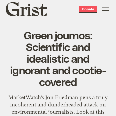
Grist
Donate
home
Green journos:
Scientific and
idealistic and
ignorant and cootie-
covered
MarketWatch’s Jon Friedman pens a truly
incoherent and dunderheaded attack on
environmental journalists. Look at this