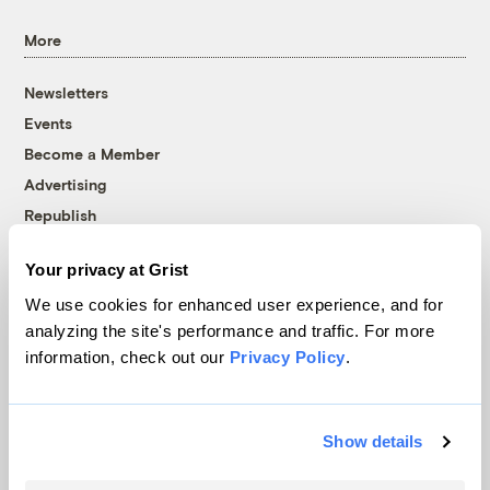
More
Newsletters
Events
Become a Member
Advertising
Republish
Accessibility
Your privacy at Grist
Follow us on Facebook
Follow us on Twitter
Follow us on Instagram
Follow us on YouTube
Follow us on Bluesky
We use cookies for enhanced user experience, and for
analyzing the site's performance and traffic. For more
© 1999-2026 Grist Magazine, Inc. All rights reserved.
information, check out our
Privacy Policy
.
Grist is powered by
WordPress VIP
.
Terms of Use
|
Privacy Policy
Show details