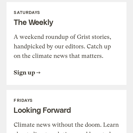
SATURDAYS
The Weekly
A weekend roundup of Grist stories,
handpicked by our editors. Catch up
on the climate news that matters.
Sign up
FRIDAYS
Looking Forward
Climate news without the doom. Learn