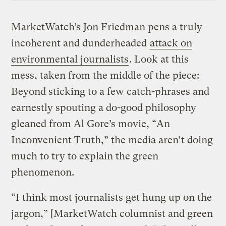
MarketWatch’s Jon Friedman pens a truly
incoherent and dunderheaded
attack on
environmental journalists
. Look at this
mess, taken from the middle of the piece:
Beyond sticking to a few catch-phrases and
earnestly spouting a do-good philosophy
gleaned from Al Gore’s movie, “An
Inconvenient Truth,” the media aren’t doing
much to try to explain the green
phenomenon.
“I think most journalists get hung up on the
jargon,” [MarketWatch columnist and green