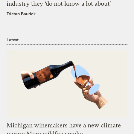
industry they ‘do not know a lot about’
Tristan Baurick
Latest
Michigan winemakers have a new climate
worry: More wildfire smoke