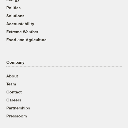
Politics
Solutions
Accountability
Extreme Weather
Food and Agriculture
Company
About
Team
Contact
Careers
Partnerships
Pressroom