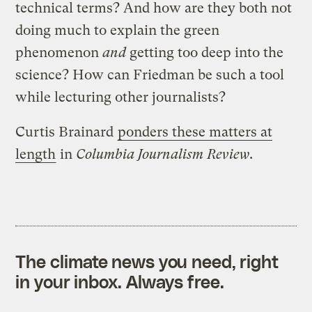
technical terms? And how are they both not
doing much to explain the green
phenomenon
and
getting too deep into the
science? How can Friedman be such a tool
while lecturing other journalists?
Curtis Brainard
ponders these matters at
length
in
Columbia Journalism Review
.
The climate news you need, right
in your inbox. Always free.