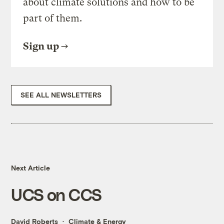
about climate solutions and how to be
part of them.
Sign up
SEE ALL NEWSLETTERS
Next Article
UCS on CCS
David Roberts
Climate & Energy