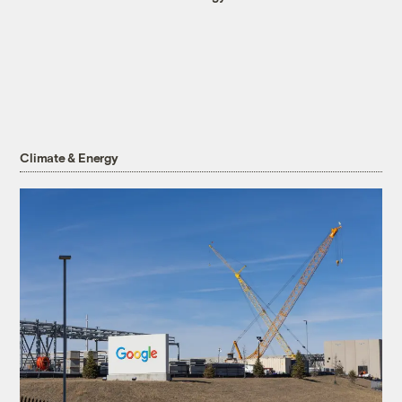
Climate & Energy