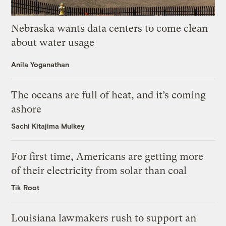
Nebraska wants data centers to come clean
about water usage
Anila Yoganathan
The oceans are full of heat, and it’s coming
ashore
Sachi Kitajima Mulkey
For first time, Americans are getting more
of their electricity from solar than coal
Tik Root
Louisiana lawmakers rush to support an