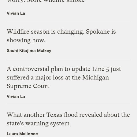
Vivian La
Wildfire season is changing. Spokane is
showing how.
Sachi Kitajima Mulkey
A controversial plan to update Line 5 just
suffered a major loss at the Michigan
Supreme Court
Vivian La
What another Texas flood revealed about the
state’s warning system
Laura Mallonee