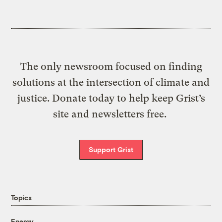
The only newsroom focused on finding
solutions at the intersection of climate and
justice. Donate today to help keep Grist’s
site and newsletters free.
Support Grist
Topics
Energy