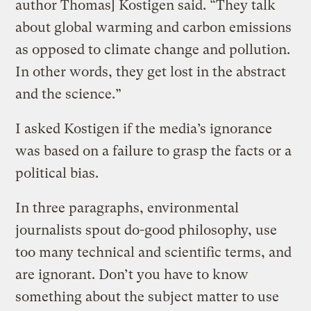
author Thomas] Kostigen said. “They talk
about global warming and carbon emissions
as opposed to climate change and pollution.
In other words, they get lost in the abstract
and the science.”
I asked Kostigen if the media’s ignorance
was based on a failure to grasp the facts or a
political bias.
In three paragraphs, environmental
journalists spout do-good philosophy, use
too many technical and scientific terms, and
are ignorant. Don’t you have to know
something about the subject matter to use