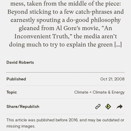
mess, taken from the middle of the piece:
Beyond sticking to a few catch-phrases and
earnestly spouting a do-good philosophy
gleaned from Al Gore’s movie, “An
Inconvenient Truth,” the media aren’t
doing much to try to explain the green […]
David Roberts
Published
Oct 21, 2008
Climate + Climate & Energy
Topic
Copy
Republish
Share/Republish
Link
This article was published before 2016, and may be outdated or
missing images.