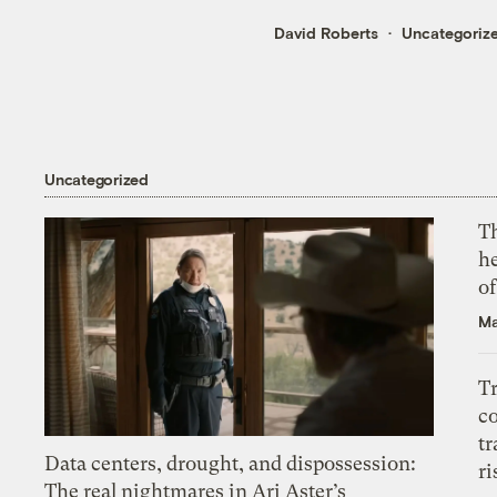
David Roberts
Uncategoriz
Uncategorized
T
h
o
Ma
T
c
tr
Data centers, drought, and dispossession:
ri
The real nightmares in Ari Aster’s