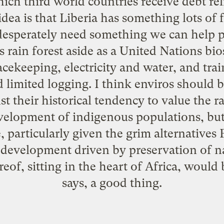
ch third world countries receive debt rel
idea is that Liberia has something lots of f
 desperately need something we can help pro
s rain forest aside as a United Nations bi
cekeeping, electricity and water, and tra
limited logging. I think enviros should b
st their historical tendency to value the ra
velopment of indigenous populations, but 
, particularly given the grim alternatives
evelopment driven by preservation of na
reof, sitting in the heart of Africa, would
says, a good thing.