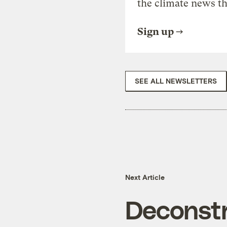
the climate news th
Sign up
SEE ALL NEWSLETTERS
Next Article
Deconstr