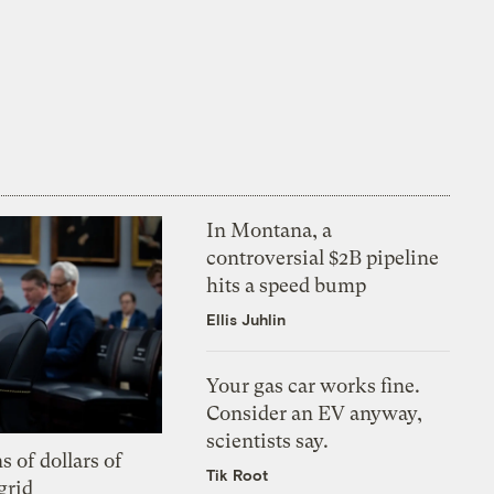
In Montana, a
controversial $2B pipeline
hits a speed bump
Ellis Juhlin
Your gas car works fine.
Consider an EV anyway,
scientists say.
s of dollars of
Tik Root
grid