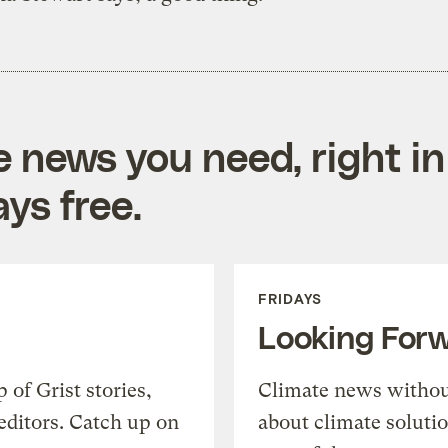
e news you need, right in
ys free.
FRIDAYS
Looking For
of Grist stories,
Climate news withou
editors. Catch up on
about climate soluti