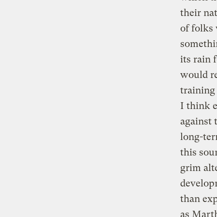
their na
of folks
somethin
its rain
would re
training
I think 
against 
long-ter
this sou
grim alt
developm
than exp
as Marth