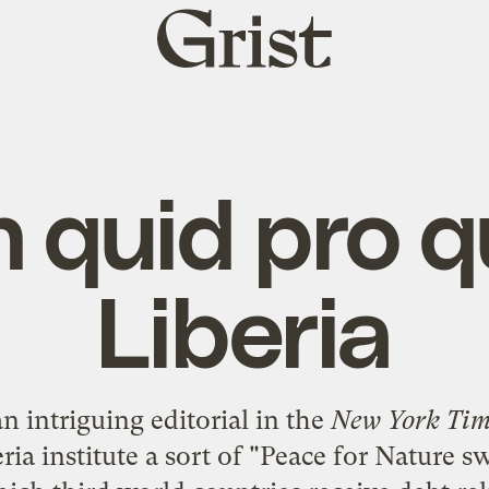
Grist
home
 quid pro q
Liberia
n intriguing editorial in the
New York Tim
a institute a sort of "
Peace for Nature s