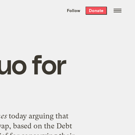
We hand-package
the week’s best
Follow
Donate
Grist stories
. Delivered free every
Saturday morning.
uo for
es
today arguing that
wap
, based on the Debt