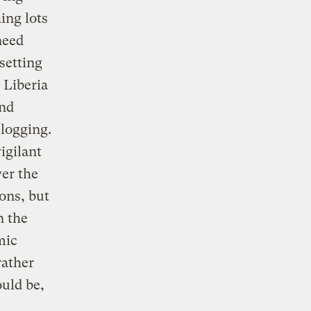
ing lots
need
setting
 Liberia
and
 logging.
igilant
ver the
ons, but
n the
mic
rather
ould be,