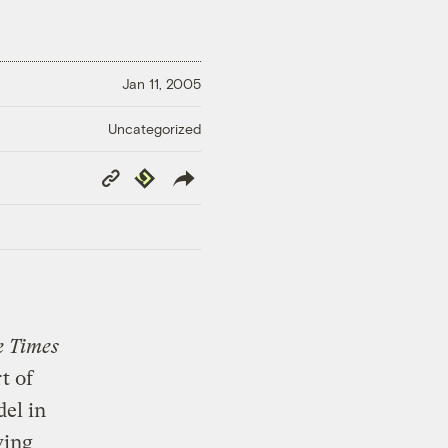
Jan 11, 2005
Uncategorized
Copy
Republish
Link
 Times
t of
del in
ving