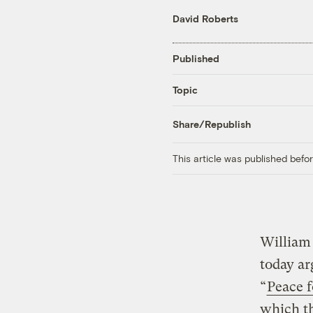
David Roberts
Published
Topic
Share/Republish
This article was published bef
William 
today ar
“
Peace 
which th