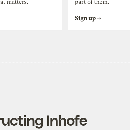
at matters.
part of them.
Sign up
ucting Inhofe