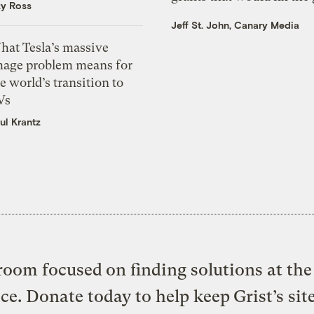
zy Ross
Jeff St. John, Canary Media
hat Tesla’s massive
mage problem means for
e world’s transition to
Vs
ul Krantz
oom focused on finding solutions at the 
ice. Donate today to help keep Grist’s sit