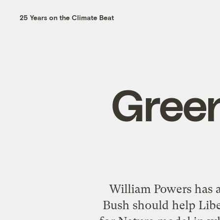
25 Years on the Climate Beat
Green
William Powers has a
Bush should help Liberi