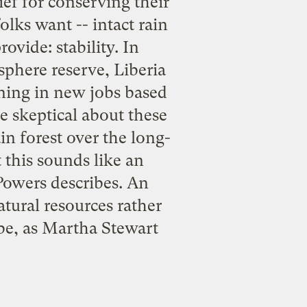
ief for conserving their
olks want -- intact rain
vide: stability. In
osphere reserve, Liberia
ining in new jobs based
e skeptical about these
in forest over the long-
this sounds like an
 Powers describes. An
tural resources rather
 be, as Martha Stewart