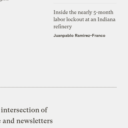
Inside the nearly 5-month
labor lockout at an Indiana
refinery
Juanpablo Ramirez-Franco
intersection of
e and newsletters