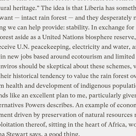
tural heritage.” The idea is that Liberia has someth
 want — intact rain forest — and they desperately 
g we can help provide: stability. In exchange for 
 forest aside as a United Nations biosphere reserve,
ceive U.N. peacekeeping, electricity and water, 
 in new jobs based around ecotourism and limited
enviros should be skeptical about these schemes, v
their historical tendency to value the rain forest o
m health and development of indigenous populati
nds like an excellent plan to me, particularly give
ernatives Powers describes. An example of econo
ent driven by preservation of natural resources 
loitation thereof, sitting in the heart of Africa, w
a Stewart says, a good thing.