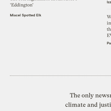
Iz
‘Eddington’
Miacel Spotted Elk
W
i
th
E
Pa
The only newsr
climate and just