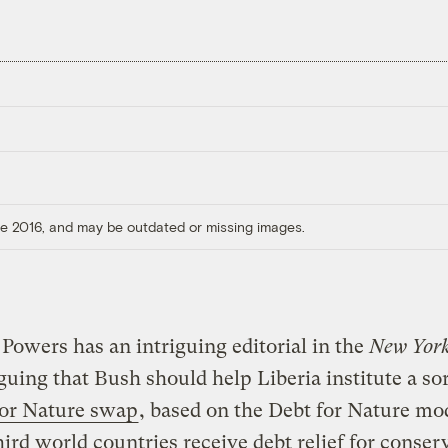
ore 2016, and may be outdated or missing images.
Powers has an intriguing editorial in the
New York
guing that Bush should help Liberia institute a sor
for Nature swap
, based on the Debt for Nature mo
ird world countries receive debt relief for conser