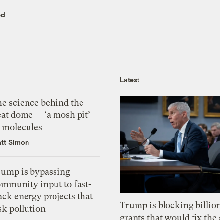
ed
Latest
he science behind the
eat dome — ‘a mosh pit’
f molecules
tt Simon
rump is bypassing
ommunity input to fast-
ack energy projects that
Trump is blocking billion
sk pollution
grants that would fix the 