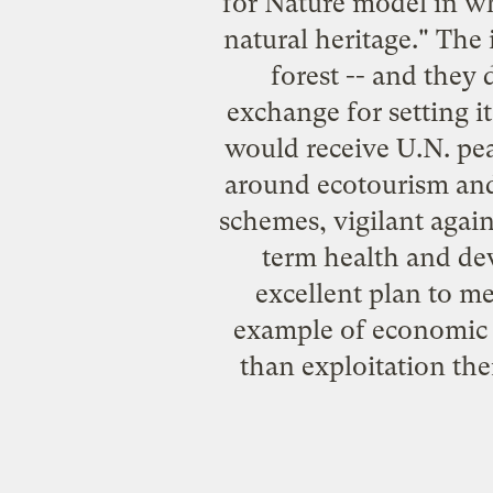
for Nature model in whi
natural heritage." The 
forest -- and they
exchange for setting it
would receive U.N. pea
around ecotourism and 
schemes, vigilant again
term health and de
excellent plan to me
example of economic d
than exploitation the