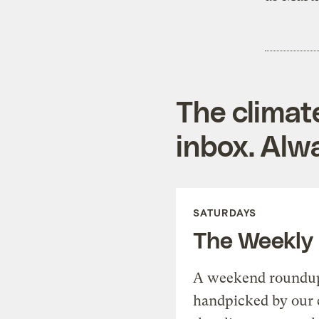
The climat
inbox. Alwa
SATURDAYS
The Weekly
A weekend roundup 
handpicked by our 