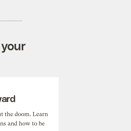
 your
ward
t the doom. Learn
ons and how to be