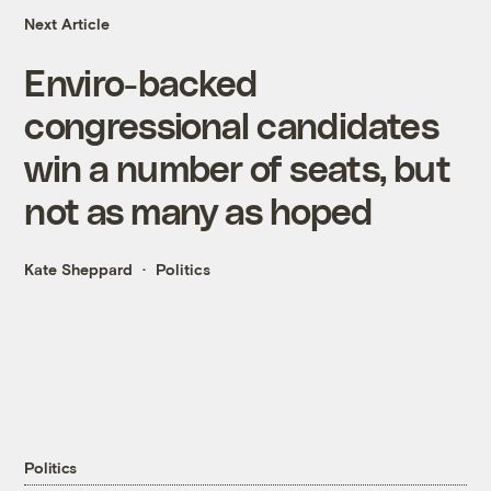
Next Article
Enviro-backed
congressional candidates
win a number of seats, but
not as many as hoped
Kate Sheppard
Politics
Politics