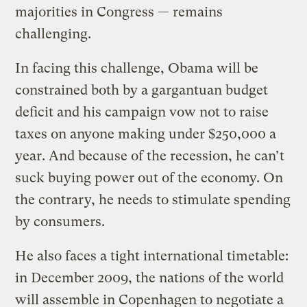
majorities in Congress — remains
challenging.
In facing this challenge, Obama will be
constrained both by a gargantuan budget
deficit and his campaign vow not to raise
taxes on anyone making under $250,000 a
year. And because of the recession, he can’t
suck buying power out of the economy. On
the contrary, he needs to stimulate spending
by consumers.
He also faces a tight international timetable:
in December 2009, the nations of the world
will assemble in Copenhagen to negotiate a