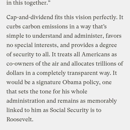
in this together.”
Cap-and-dividend fits this vision perfectly. It
curbs carbon emissions in a way that’s
simple to understand and administer, favors
no special interests, and provides a degree
of security to all. It treats all Americans as
co-owners of the air and allocates trillions of
dollars in a completely transparent way. It
would be a signature Obama policy, one
that sets the tone for his whole
administration and remains as memorably
linked to him as Social Security is to
Roosevelt.