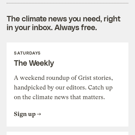
The climate news you need, right
in your inbox. Always free.
SATURDAYS
The Weekly
A weekend roundup of Grist stories,
handpicked by our editors. Catch up
on the climate news that matters.
Sign up