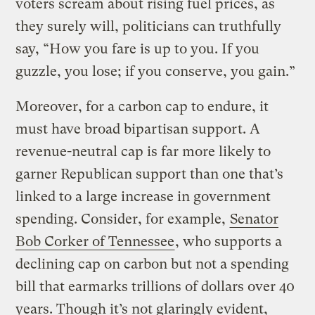
voters scream about rising fuel prices, as
they surely will, politicians can truthfully
say, “How you fare is up to you. If you
guzzle, you lose; if you conserve, you gain.”
Moreover, for a carbon cap to endure, it
must have broad bipartisan support. A
revenue-neutral cap is far more likely to
garner Republican support than one that’s
linked to a large increase in government
spending. Consider, for example,
Senator
Bob Corker of Tennessee
, who supports a
declining cap on carbon but not a spending
bill that earmarks trillions of dollars over 40
years. Though it’s not glaringly evident,