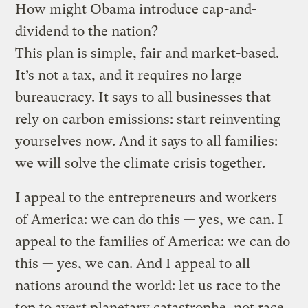
How might Obama introduce cap-and-
dividend to the nation?
This plan is simple, fair and market-based.
It’s not a tax, and it requires no large
bureaucracy. It says to all businesses that
rely on carbon emissions: start reinventing
yourselves now. And it says to all families:
we will solve the climate crisis together.
I appeal to the entrepreneurs and workers
of America: we can do this — yes, we can. I
appeal to the families of America: we can do
this — yes, we can. And I appeal to all
nations around the world: let us race to the
top to avert planetary catastrophe, not race