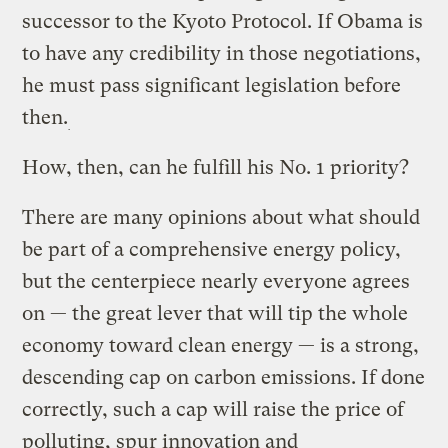
successor to the Kyoto Protocol. If Obama is
to have any credibility in those negotiations,
he must pass significant legislation before
then.
How, then, can he fulfill his No. 1 priority?
There are many opinions about what should
be part of a comprehensive energy policy,
but the centerpiece nearly everyone agrees
on — the great lever that will tip the whole
economy toward clean energy — is a strong,
descending cap on carbon emissions. If done
correctly, such a cap will raise the price of
polluting, spur innovation and