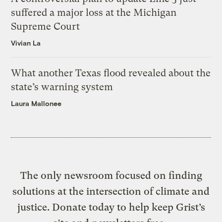
suffered a major loss at the Michigan
Supreme Court
Vivian La
What another Texas flood revealed about the
state’s warning system
Laura Mallonee
The only newsroom focused on finding
solutions at the intersection of climate and
justice. Donate today to help keep Grist’s