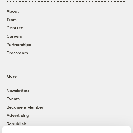
About
Team
Contact
Careers
Partnerships
Pressroom
More
Newsletters
Events
Become a Member
Advertising
Republish
Accessibility