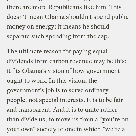
there are more Republicans like him. This
doesn’t mean Obama shouldn’t spend public
money on energy; it means he should
separate such spending from the cap.
The ultimate reason for paying equal
dividends from carbon revenue may be this:
it fits Obama’s vision of how government
ought to work. In this vision, the
government’s job is to serve ordinary
people, not special interests. It is to be fair
and transparent. And it is to unite rather
than divide us, to move us from a “you’re on
your own” society to one in which “we’re all