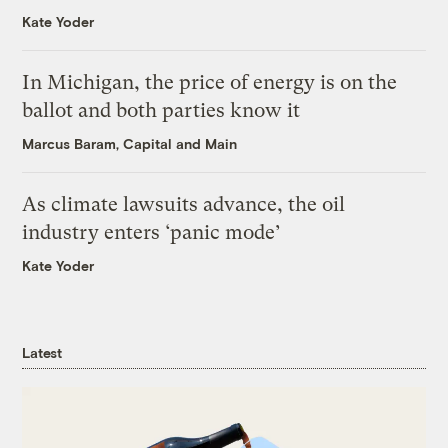
Kate Yoder
In Michigan, the price of energy is on the
ballot and both parties know it
Marcus Baram, Capital and Main
As climate lawsuits advance, the oil
industry enters ‘panic mode’
Kate Yoder
Latest