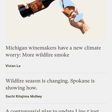
Michigan winemakers have a new climate
worry: More wildfire smoke
Vivian La
Wildfire season is changing. Spokane is
showing how.
Sachi Kitajima Mulkey
A controversial plan to update Line 5 just