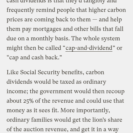
cash dividends is that they’d tangibly and
frequently remind people that higher carbon
prices are coming back to them — and help
them pay mortgages and other bills that fall
due on a monthly basis. The whole system
might then be called “
cap-and-dividend
” or
“cap and cash back.”
Like Social Security benefits, carbon
dividends would be taxed as ordinary
income; the government would then recoup
about 25% of the revenue and could use that
money as it sees fit. More importantly,
ordinary families would get the lion’s share
of the auction revenue, and get it in a way