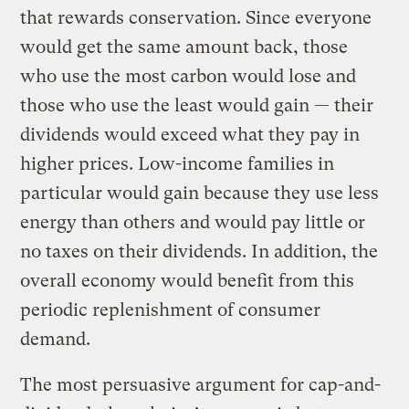
that rewards conservation. Since everyone
would get the same amount back, those
who use the most carbon would lose and
those who use the least would gain — their
dividends would exceed what they pay in
higher prices. Low-income families in
particular would gain because they use less
energy than others and would pay little or
no taxes on their dividends. In addition, the
overall economy would benefit from this
periodic replenishment of consumer
demand.
The most persuasive argument for cap-and-