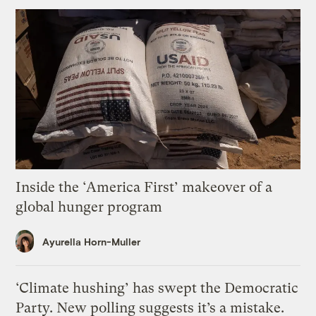
Inside the ‘America First’ makeover of a
global hunger program
Ayurella Horn-Muller
‘Climate hushing’ has swept the Democratic
Party. New polling suggests it’s a mistake.