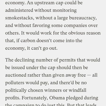
economy. An upstream cap could be
administered without monitoring
smokestacks, without a large bureaucracy,
and without favoring some companies over
others. It would work for the obvious reason
that, if carbon doesn’t come into the
economy, it can’t go out.
The declining number of permits that would
be issued under the cap should then be
auctioned rather than given away free — all
polluters would pay, and there’d be no
politically chosen winners or windfall
profits. Fortunately, Obama pledged during
the campaign to do just this. But that leads