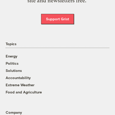
site and newsletters free.
Support Grist
Topics
Energy
Politics
Solutions
Accountability
Extreme Weather
Food and Agriculture
Company