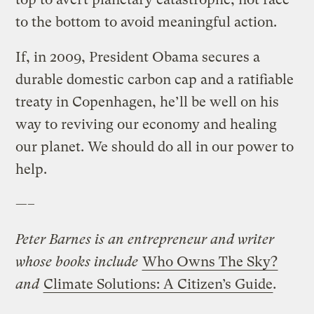
to the bottom to avoid meaningful action.
If, in 2009, President Obama secures a
durable domestic carbon cap and a ratifiable
treaty in Copenhagen, he’ll be well on his
way to reviving our economy and healing
our planet. We should do all in our power to
help.
—–
Peter Barnes is an entrepreneur and writer
whose books include
Who Owns The Sky?
and
Climate Solutions: A Citizen’s Guide
.