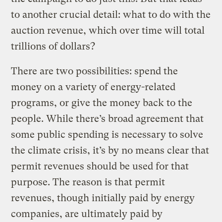
to another crucial detail: what to do with the
auction revenue, which over time will total
trillions of dollars?
There are two possibilities: spend the
money on a variety of energy-related
programs, or give the money back to the
people. While there’s broad agreement that
some public spending is necessary to solve
the climate crisis, it’s by no means clear that
permit revenues should be used for that
purpose. The reason is that permit
revenues, though initially paid by energy
companies, are ultimately paid by