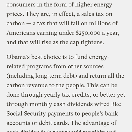
consumers in the form of higher energy
prices. They are, in effect, a sales tax on
carbon — a tax that will fall on millions of
Americans earning under $250,000 a year,
and that will rise as the cap tightens.
Obama’s best choice is to fund energy-
related programs from other sources
(including long-term debt) and return all the
carbon revenue to the people. This can be
done through yearly tax credits, or better yet
through monthly cash dividends wired like
Social Security payments to people’s bank
accounts or debit cards. The advantage of