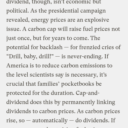
dividend, though, isn’t economic but
political. As the presidential campaign
revealed, energy prices are an explosive
issue. A carbon cap will raise fuel prices not
just once, but for years to come. The
potential for backlash — for frenzied cries of
“Drill, baby, drill!” — is never-ending. If
America is to reduce carbon emissions to
the level scientists say is necessary, it’s
crucial that families’ pocketbooks be
protected for the duration. Cap-and-
dividend does this by permanently linking
dividends to carbon prices. As carbon prices
rise, so — automatically — do dividends. If