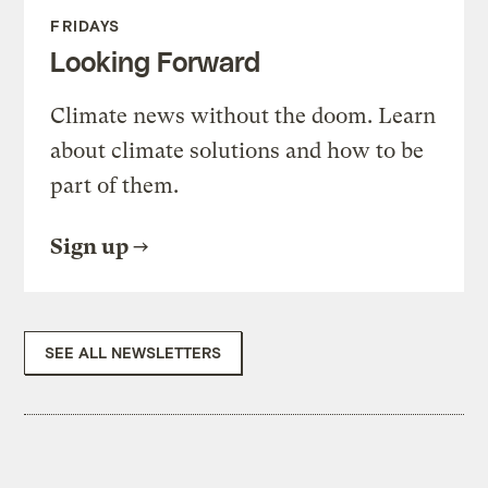
FRIDAYS
Looking Forward
Climate news without the doom. Learn
about climate solutions and how to be
part of them.
Sign up
SEE ALL NEWSLETTERS