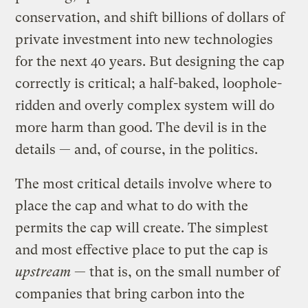
conservation, and shift billions of dollars of
private investment into new technologies
for the next 40 years. But designing the cap
correctly is critical; a half-baked, loophole-
ridden and overly complex system will do
more harm than good. The devil is in the
details — and, of course, in the politics.
The most critical details involve where to
place the cap and what to do with the
permits the cap will create. The simplest
and most effective place to put the cap is
upstream
— that is, on the small number of
companies that bring carbon into the