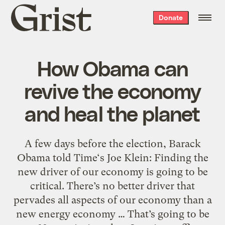
Grist
Donate
home
How Obama can
revive the economy
and heal the planet
A few days before the election, Barack
Obama told Time‘s Joe Klein: Finding the
new driver of our economy is going to be
critical. There’s no better driver that
pervades all aspects of our economy than a
new energy economy … That’s going to be