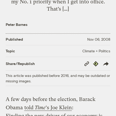
my No. 1 priority when I get into office.
That’s […]
Peter Barnes
Published
Nov 06, 2008
Climate + Politics
Topic
Copy
Republish
Share/Republish
Link
This article was published before 2016, and may be outdated or
missing images.
A few days before the election, Barack
Obama
told
Time
‘s Joe Klein
:
Finding the new driver of our economy is