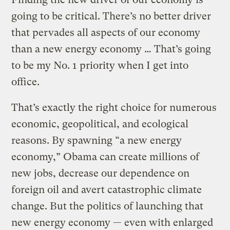
going to be critical. There’s no better driver
that pervades all aspects of our economy
than a new energy economy … That’s going
to be my No. 1 priority when I get into
office.
That’s exactly the right choice for numerous
economic, geopolitical, and ecological
reasons. By spawning “a new energy
economy,” Obama can create millions of
new jobs, decrease our dependence on
foreign oil and avert catastrophic climate
change. But the politics of launching that
new energy economy — even with enlarged