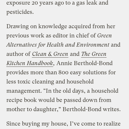
exposure 20 years ago to a gas leak and
pesticides.
Drawing on knowledge acquired from her
previous work as editor in chief of
Green
Alternatives for Health and Environment
and
author of
Clean & Green
and
The Green
Kitchen Handbook
,
Annie Berthold-Bond
provides more than 800 easy solutions for
less toxic cleaning and household
management. “In the old days, a household
recipe book would be passed down from
mother to daughter,” Berthold-Bond writes.
Since buying my house, I’ve come to realize