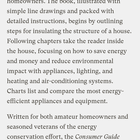
homeowners. The book, illustrated with
simple line drawings and packed with
detailed instructions, begins by outlining
steps for insulating the structure of a house.
Following chapters take the reader inside
the house, focusing on how to save energy
and money and reduce environmental
impact with appliances, lighting, and
heating and air-conditioning systems.
Charts list and compare the most energy-
efficient appliances and equipment.
Written for both amateur homeowners and
seasoned veterans of the energy
conservation effort, the
Consumer Guide