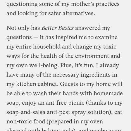
questioning some of my mother’s practices
and looking for safer alternatives.
Not only has
Better Basics
answered my
questions — it has inspired me to examine
my entire household and change my toxic
ways for the health of the environment and
my own well-being. Plus, it’s fun. I already
have many of the necessary ingredients in
my kitchen cabinet. Guests to my home will
be able to wash their hands with homemade
soap, enjoy an ant-free picnic (thanks to my
soap-and-salsa anti-pest spray solution), eat
non-toxic food (prepared in my oven
cleaned with baking soda), and maybe even