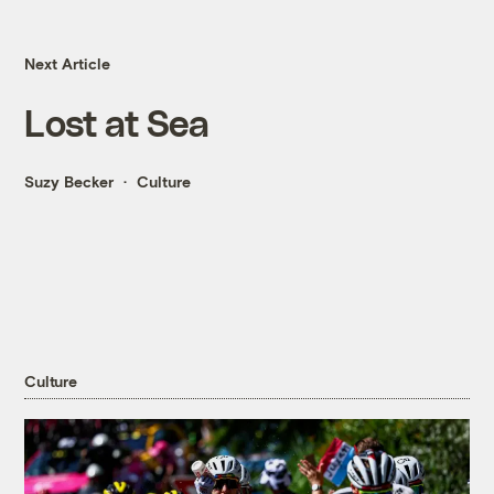
Next Article
Lost at Sea
Suzy Becker
Culture
Culture