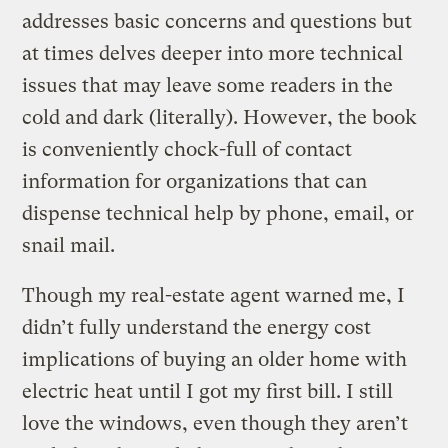
addresses basic concerns and questions but
at times delves deeper into more technical
issues that may leave some readers in the
cold and dark (literally). However, the book
is conveniently chock-full of contact
information for organizations that can
dispense technical help by phone, email, or
snail mail.
Though my real-estate agent warned me, I
didn’t fully understand the energy cost
implications of buying an older home with
electric heat until I got my first bill. I still
love the windows, even though they aren’t