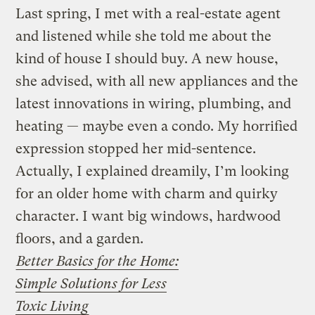
Last spring, I met with a real-estate agent
and listened while she told me about the
kind of house I should buy. A new house,
she advised, with all new appliances and the
latest innovations in wiring, plumbing, and
heating — maybe even a condo. My horrified
expression stopped her mid-sentence.
Actually, I explained dreamily, I’m looking
for an older home with charm and quirky
character. I want big windows, hardwood
floors, and a garden.
Better Basics for the Home:
Simple Solutions for Less
Toxic Living