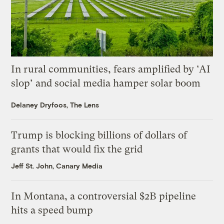
In rural communities, fears amplified by ‘AI
slop’ and social media hamper solar boom
Delaney Dryfoos, The Lens
Trump is blocking billions of dollars of
grants that would fix the grid
Jeff St. John, Canary Media
In Montana, a controversial $2B pipeline
hits a speed bump