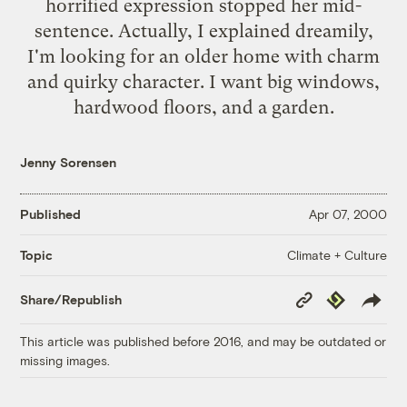
horrified expression stopped her mid-
sentence. Actually, I explained dreamily,
I'm looking for an older home with charm
and quirky character. I want big windows,
hardwood floors, and a garden.
Jenny Sorensen
Published
Apr 07, 2000
Climate + Culture
Topic
Copy
Republish
Share/Republish
Link
This article was published before 2016, and may be outdated or
missing images.