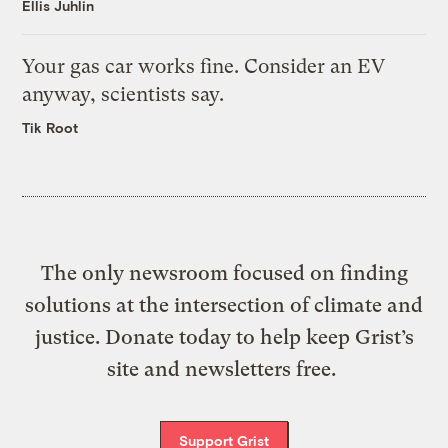
Ellis Juhlin
Your gas car works fine. Consider an EV
anyway, scientists say.
Tik Root
The only newsroom focused on finding
solutions at the intersection of climate and
justice. Donate today to help keep Grist’s
site and newsletters free.
Support Grist