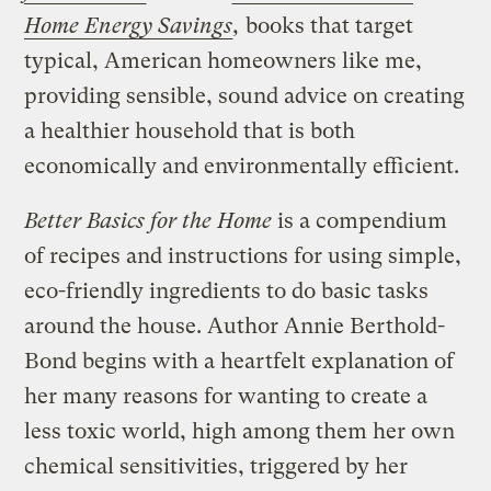
Home Energy Savings
,
books that target
typical, American homeowners like me,
providing sensible, sound advice on creating
a healthier household that is both
economically and environmentally efficient.
Better Basics for the Home
is a compendium
of recipes and instructions for using simple,
eco-friendly ingredients to do basic tasks
around the house. Author Annie Berthold-
Bond begins with a heartfelt explanation of
her many reasons for wanting to create a
less toxic world, high among them her own
chemical sensitivities, triggered by her