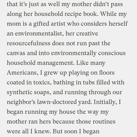
that it’s just as well my mother didn’t pass
along her household recipe book. While my
mom is a gifted artist who considers herself
an environmentalist, her creative
resourcefulness does not run past the
canvas and into environmentally conscious
household management. Like many
Americans, I grew up playing on floors
coated in toxics, bathing in tubs filled with
synthetic soaps, and running through our
neighbor’s lawn-doctored yard. Initially, I
began running my house the way my
mother ran hers because those routines
were all I knew. But soon I began