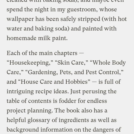
spend the night in my guestroom, whose
wallpaper has been safely stripped (with hot
water and baking soda) and painted with
homemade milk paint.
Each of the main chapters —
“Housekeeping,” “Skin Care,” “Whole Body
Care,” “Gardening, Pets, and Pest Control,”
and “House Care and Hobbies” — is full of
intriguing recipe ideas. Just perusing the
table of contents is fodder for endless
project planning. The book also has a
helpful glossary of ingredients as well as
background information on the dangers of