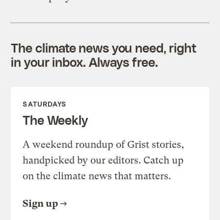
The climate news you need, right
in your inbox. Always free.
SATURDAYS
The Weekly
A weekend roundup of Grist stories,
handpicked by our editors. Catch up
on the climate news that matters.
Sign up