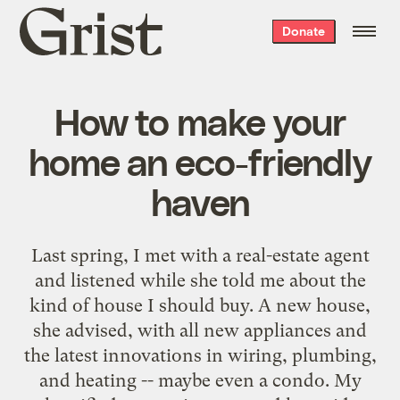
Grist
Donate
home
How to make your
home an eco-friendly
haven
Last spring, I met with a real-estate agent
and listened while she told me about the
kind of house I should buy. A new house,
she advised, with all new appliances and
the latest innovations in wiring, plumbing,
and heating -- maybe even a condo. My