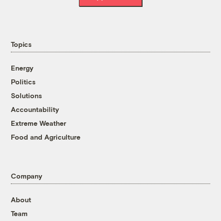
Topics
Energy
Politics
Solutions
Accountability
Extreme Weather
Food and Agriculture
Company
About
Team