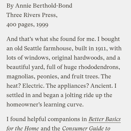
By Annie Berthold-Bond
Three Rivers Press,
400 pages, 1999
And that’s what she found for me. I bought
an old Seattle farmhouse, built in 1911, with
lots of windows, original hardwoods, and a
beautiful yard, full of huge rhododendrons,
magnolias, peonies, and fruit trees. The
heat? Electric. The appliances? Ancient. I
settled in and began a jolting ride up the
homeowner’s learning curve.
I found helpful companions in
Better Basics
for the Home
and the
Consumer Guide to