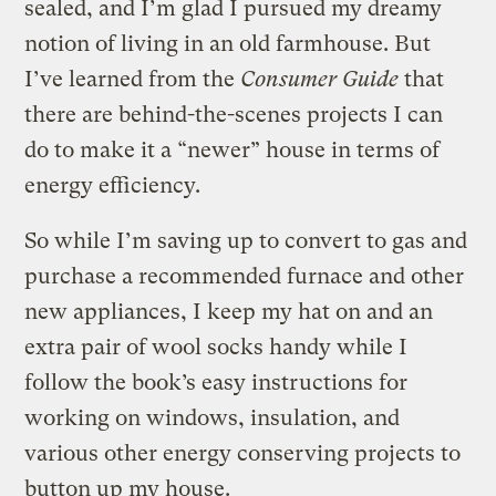
sealed, and I’m glad I pursued my dreamy
notion of living in an old farmhouse. But
I’ve learned from the
Consumer Guide
that
there are behind-the-scenes projects I can
do to make it a “newer” house in terms of
energy efficiency.
So while I’m saving up to convert to gas and
purchase a recommended furnace and other
new appliances, I keep my hat on and an
extra pair of wool socks handy while I
follow the book’s easy instructions for
working on windows, insulation, and
various other energy conserving projects to
button up my house.