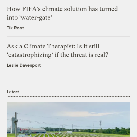
How FIFA’s climate solution has turned
into ‘water-gate’
Tik Root
Ask a Climate Therapist: Is it still
‘catastrophizing’ if the threat is real?
Leslie Davenport
Latest