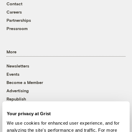
Contact
Careers
Partnerships
Pressroom
More
Newsletters
Events
Become a Member
Advertising
Republish
Accessibility
Your privacy at Grist
Follow us on Facebook
Follow us on Twitter
Follow us on Instagram
Follow us on YouTube
Follow us on Bluesky
We use cookies for enhanced user experience, and for
analyzing the site's performance and traffic. For more