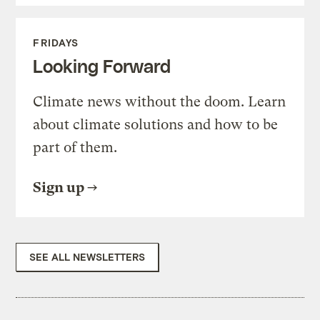
FRIDAYS
Looking Forward
Climate news without the doom. Learn
about climate solutions and how to be
part of them.
Sign up
SEE ALL NEWSLETTERS