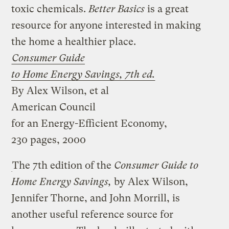
toxic chemicals.
Better Basics
is a great
resource for anyone interested in making
the home a healthier place.
Consumer Guide
to Home Energy Savings, 7th ed.
By Alex Wilson, et al
American Council
for an Energy-Efficient Economy,
230 pages, 2000
The 7th edition of the
Consumer Guide to
Home Energy Savings,
by Alex Wilson,
Jennifer Thorne, and John Morrill, is
another useful reference source for