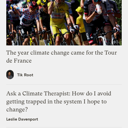
The year climate change came for the Tour
de France
Tik Root
Ask a Climate Therapist: How do I avoid
getting trapped in the system I hope to
change?
Leslie Davenport