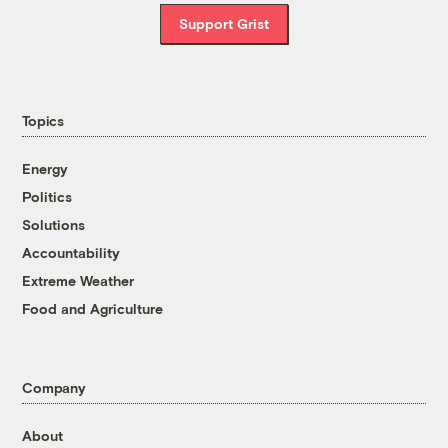
Support Grist
Topics
Energy
Politics
Solutions
Accountability
Extreme Weather
Food and Agriculture
Company
About