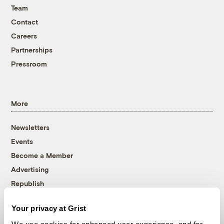
Team
Contact
Careers
Partnerships
Pressroom
More
Newsletters
Events
Become a Member
Advertising
Republish
Accessibility
Your privacy at Grist
Follow us on Facebook
Follow us on Twitter
Follow us on Instagram
Follow us on YouTube
Follow us on Bluesky