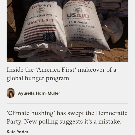
Inside the ‘America First’ makeover of a
global hunger program
Ayurella Horn-Muller
‘Climate hushing’ has swept the Democratic
Party. New polling suggests it’s a mistake.
Kate Yoder