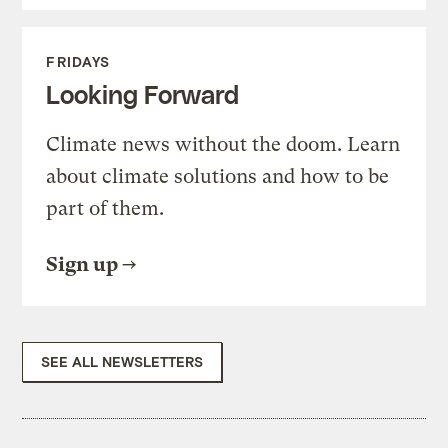
FRIDAYS
Looking Forward
Climate news without the doom. Learn
about climate solutions and how to be
part of them.
Sign up
SEE ALL NEWSLETTERS