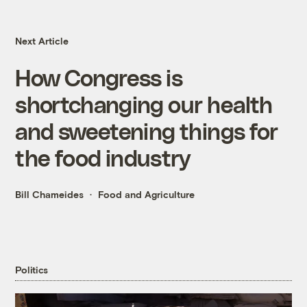
Next Article
How Congress is
shortchanging our health
and sweetening things for
the food industry
Bill Chameides
Food and Agriculture
Politics