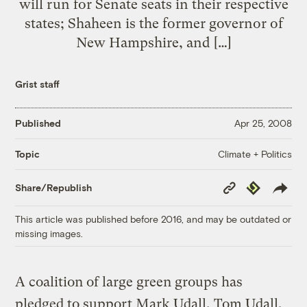
will run for Senate seats in their respective
states; Shaheen is the former governor of
New Hampshire, and […]
Grist staff
Published
Apr 25, 2008
Climate + Politics
Topic
Copy
Republish
Share/Republish
Link
This article was published before 2016, and may be outdated or
missing images.
A coalition of large green groups has
pledged to support Mark Udall, Tom Udall,