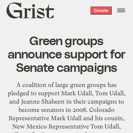
Grist
Donate
home
Green groups
announce support for
Senate campaigns
A coalition of large green groups has
pledged to support Mark Udall, Tom Udall,
and Jeanne Shaheen in their campaigns to
become senators in 2008. Colorado
Representative Mark Udall and his cousin,
New Mexico Representative Tom Udall,