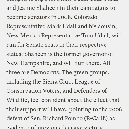
and Jeanne Shaheen in their campaigns to
become senators in 2008. Colorado
Representative Mark Udall and his cousin,
New Mexico Representative Tom Udall, will
run for Senate seats in their respective
states; Shaheen is the former governor of
New Hampshire, and will run there. All
three are Democrats. The green groups,
including the Sierra Club, League of
Conservation Voters, and Defenders of
Wildlife, feel confident about the effect that
their support will have, pointing to the 2006
defeat of Sen. Richard Pombo (R-Calif.)
as
evidence of previous decisive victory.