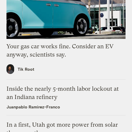
Your gas car works fine. Consider an EV
anyway, scientists say.
Tik Root
Inside the nearly 5-month labor lockout at
an Indiana refinery
Juanpablo Ramirez-Franco
In a first, Utah got more power from solar