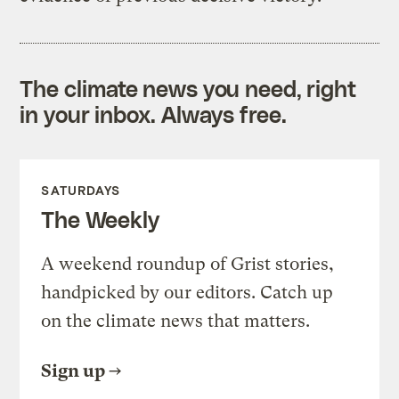
The climate news you need, right
in your inbox. Always free.
SATURDAYS
The Weekly
A weekend roundup of Grist stories,
handpicked by our editors. Catch up
on the climate news that matters.
Sign up