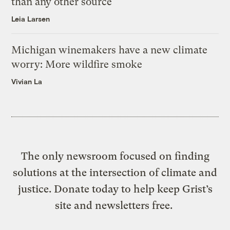
than any other source
Leia Larsen
Michigan winemakers have a new climate
worry: More wildfire smoke
Vivian La
The only newsroom focused on finding
solutions at the intersection of climate and
justice. Donate today to help keep Grist’s
site and newsletters free.