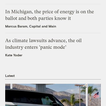
In Michigan, the price of energy is on the
ballot and both parties know it
Marcus Baram, Capital and Main
As climate lawsuits advance, the oil
industry enters ‘panic mode’
Kate Yoder
Latest