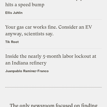
hits a speed bump
Ellis Juhlin
Your gas car works fine. Consider an EV
anyway, scientists say.
Tik Root
Inside the nearly 5-month labor lockout at
an Indiana refinery
Juanpablo Ramirez-Franco
The only newsroom focused on finding