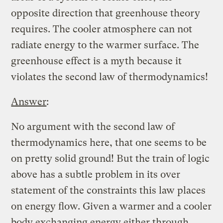
opposite direction that greenhouse theory
requires. The cooler atmosphere can not
radiate energy to the warmer surface. The
greenhouse effect is a myth because it
violates the second law of thermodynamics!
Answer
:
No argument with the second law of
thermodynamics here, that one seems to be
on pretty solid ground! But the train of logic
above has a subtle problem in its over
statement of the constraints this law places
on energy flow. Given a warmer and a cooler
body exchanging energy either through