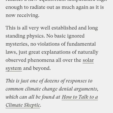
enough to radiate out as much again as it is
now receiving.
This is all very well established and long
standing physics. No basic ignored
mysteries, no violations of fundamental
laws, just great explanations of naturally
observed phenomena all over the
solar
system
and beyond.
This is just one of dozens of responses to
common climate change denial arguments,
which can all be found at
How to Talk to a
Climate Skeptic
.