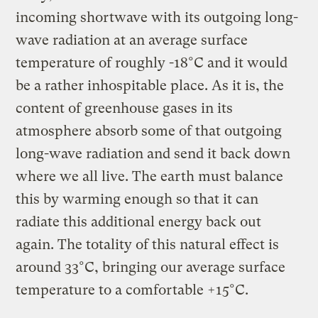
incoming shortwave with its outgoing long-
wave radiation at an average surface
temperature of roughly -18°C and it would
be a rather inhospitable place. As it is, the
content of greenhouse gases in its
atmosphere absorb some of that outgoing
long-wave radiation and send it back down
where we all live. The earth must balance
this by warming enough so that it can
radiate this additional energy back out
again. The totality of this natural effect is
around 33°C, bringing our average surface
temperature to a comfortable +15°C.