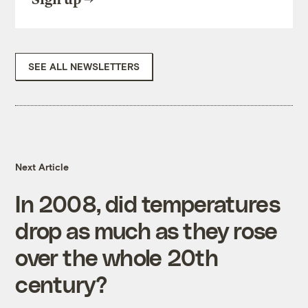
SEE ALL NEWSLETTERS
Next Article
In 2008, did temperatures
drop as much as they rose
over the whole 20th
century?