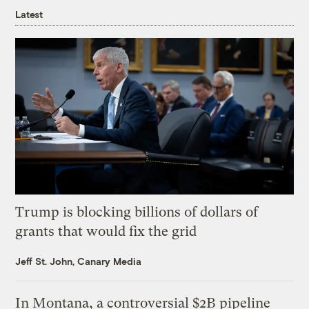
Latest
Trump is blocking billions of dollars of
grants that would fix the grid
Jeff St. John, Canary Media
In Montana, a controversial $2B pipeline