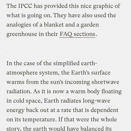
The IPCC has provided this nice graphic of
what is going on. They have also used the
analogies of a blanket and a garden
greenhouse in their
FAQ sections
.
In the case of the simplified earth-
atmosphere system, the Earth’s surface
warms from the sun’s incoming shortwave
radiation. As it is now a warm body floating
in cold space, Earth radiates long-wave
energy back out at a rate that is dependent
on its temperature. If that were the whole
story, the earth would have balanced its