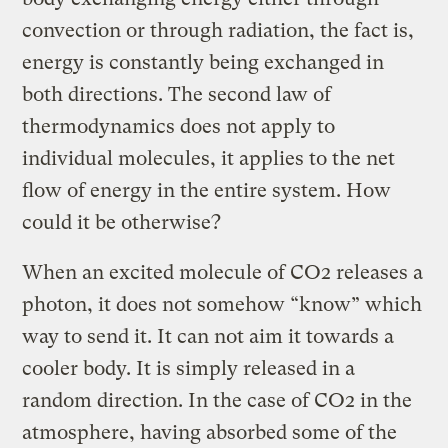
convection or through radiation, the fact is,
energy is constantly being exchanged in
both directions. The second law of
thermodynamics does not apply to
individual molecules, it applies to the net
flow of energy in the entire system. How
could it be otherwise?
When an excited molecule of CO2 releases a
photon, it does not somehow “know” which
way to send it. It can not aim it towards a
cooler body. It is simply released in a
random direction. In the case of CO2 in the
atmosphere, having absorbed some of the