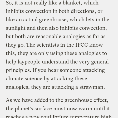
So, it is not really like a blanket, which
inhibits convection in both directions, or
like an actual greenhouse, which lets in the
sunlight and then also inhibits convection,
but both are reasonable analogies as far as
they go. The scientists in the IPCC know
this, they are only using these analogies to
help laypeople understand the very general
principles. If you hear someone attacking
climate science by attacking these
analogies, they are attacking a
strawman
.
As we have added to the greenhouse effect,
the planet’s surface must now warm until it
reaches a new equilibrium temperature high