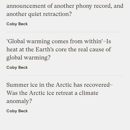
announcement of another phony record, and
another quiet retraction?
Coby Beck
‘Global warming comes from within’–Is
heat at the Earth’s core the real cause of
global warming?
Coby Beck
Summer ice in the Arctic has recovered–
Was the Arctic ice retreat a climate
anomaly?
Coby Beck