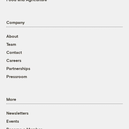
Company
About
Team
Contact
Careers
Partnerships
Pressroom
More
Newsletters
Events