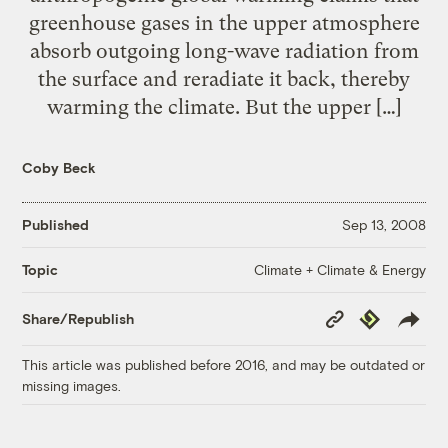
greenhouse gases in the upper atmosphere
absorb outgoing long-wave radiation from
the surface and reradiate it back, thereby
warming the climate. But the upper […]
Coby Beck
Published
Sep 13, 2008
Climate + Climate & Energy
Topic
Copy
Republish
Share/Republish
Link
This article was published before 2016, and may be outdated or
missing images.