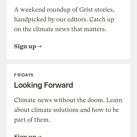
A weekend roundup of Grist stories,
handpicked by our editors. Catch up
on the climate news that matters.
Sign up
FRIDAYS
Looking Forward
Climate news without the doom. Learn
about climate solutions and how to be
part of them.
Sign up