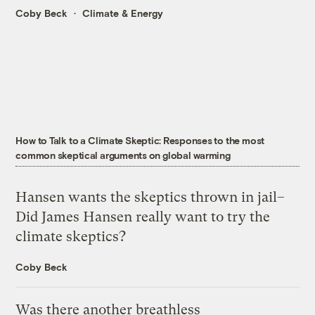
Coby Beck
Climate & Energy
How to Talk to a Climate Skeptic: Responses to the most
common skeptical arguments on global warming
Hansen wants the skeptics thrown in jail–
Did James Hansen really want to try the
climate skeptics?
Coby Beck
Was there another breathless