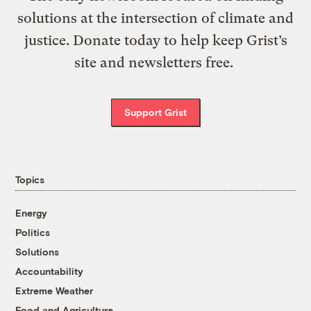
solutions at the intersection of climate and
justice. Donate today to help keep Grist’s
site and newsletters free.
Support Grist
Topics
Energy
Politics
Solutions
Accountability
Extreme Weather
Food and Agriculture