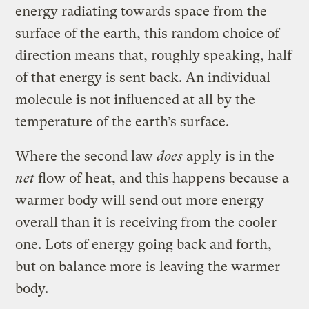
energy radiating towards space from the
surface of the earth, this random choice of
direction means that, roughly speaking, half
of that energy is sent back. An individual
molecule is not influenced at all by the
temperature of the earth’s surface.
Where the second law
does
apply is in the
net
flow of heat, and this happens because a
warmer body will send out more energy
overall than it is receiving from the cooler
one. Lots of energy going back and forth,
but on balance more is leaving the warmer
body.