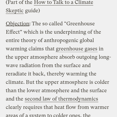
(Part of the
How to Talk to a Climate
Skeptic
guide)
Objection
: The so called “Greenhouse
Effect” which is the underpinning of the
entire theory of anthropogenic global
warming claims that
greenhouse gases
in
the upper atmosphere absorb outgoing long-
wave radiation from the surface and
reradiate it back, thereby warming the
climate. But the upper atmosphere is colder
than the lower atmosphere and the surface
and the
second law of thermodynamics
clearly requires that heat flow from warmer
areas of a system to colder ones, the