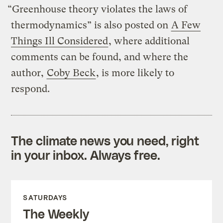
“Greenhouse theory violates the laws of
thermodynamics” is also posted on
A Few
Things Ill Considered
, where additional
comments can be found, and where the
author,
Coby Beck
, is more likely to
respond.
The climate news you need, right
in your inbox. Always free.
SATURDAYS
The Weekly