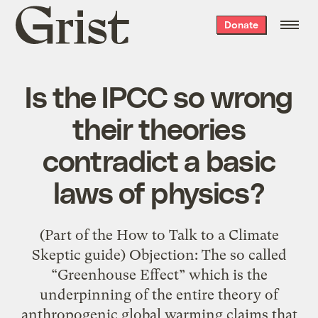
Grist
Donate
home
Is the IPCC so wrong
their theories
contradict a basic
laws of physics?
(Part of the How to Talk to a Climate
Skeptic guide) Objection: The so called
“Greenhouse Effect” which is the
underpinning of the entire theory of
anthropogenic global warming claims that