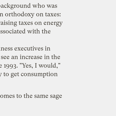
 background who was
an orthodoxy on taxes:
raising taxes on energy
associated with the
iness executives in
see an increase in the
e 1993. "Yes, I would,"
ay to get consumption
comes to the same sage