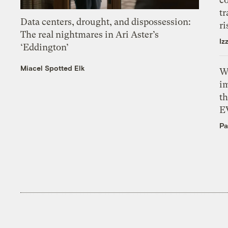
tr
Data centers, drought, and dispossession:
ri
The real nightmares in Ari Aster’s
Iz
‘Eddington’
Miacel Spotted Elk
W
i
th
E
Pa