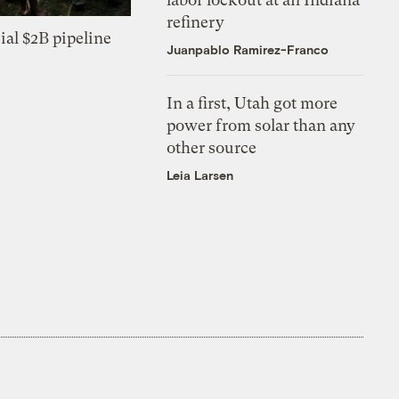
refinery
ial $2B pipeline
Juanpablo Ramirez-Franco
In a first, Utah got more
power from solar than any
other source
Leia Larsen