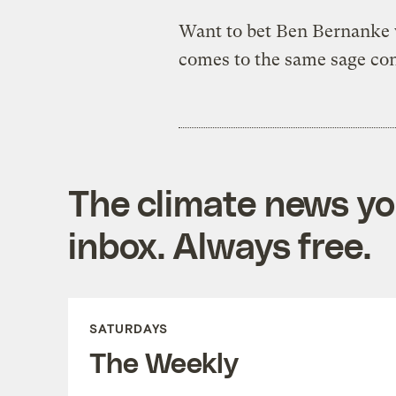
Want to bet Ben Bernanke w
comes to the same sage co
The climate news you
inbox. Always free.
SATURDAYS
The Weekly