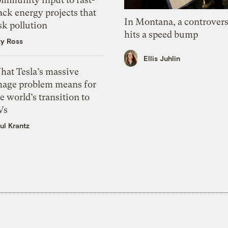
ack energy projects that
In Montana, a controvers
sk pollution
hits a speed bump
zy Ross
Ellis Juhlin
hat Tesla’s massive
mage problem means for
e world’s transition to
Vs
ul Krantz