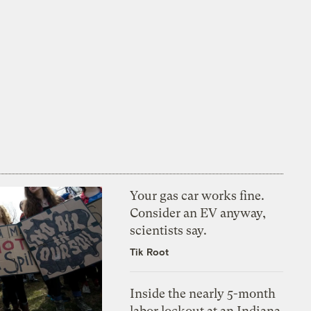
Your gas car works fine.
Consider an EV anyway,
scientists say.
Tik Root
Inside the nearly 5-month
labor lockout at an Indiana