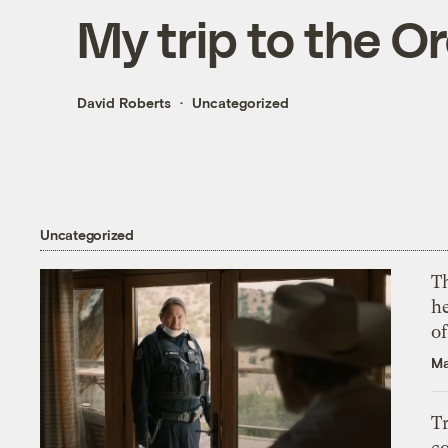
My trip to the O
David Roberts
Uncategorized
Uncategorized
T
h
o
Ma
T
c