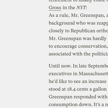
Gross
in the
NYT
:
As a rule, Mr. Greenspan,
background who was reappo
closely to Republican ortho
Mr. Greenspan was hardly a
to encourage conservation, 
associated with the politici
Until now. In late Septembe
executives in Massachusett
he’d like to see an increase
stood at 18.4 cents a gallon
Greenspan responded with at
consumption down. It’s a na