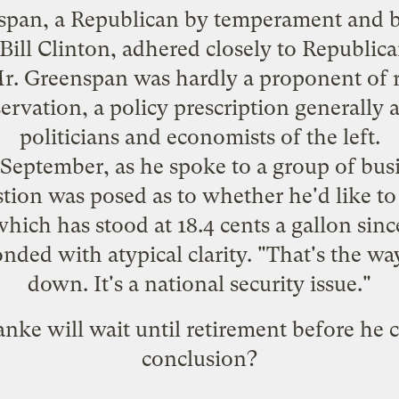
enspan, a Republican by temperament and
Bill Clinton, adhered closely to Republic
Mr. Greenspan was hardly a proponent of 
rvation, a policy prescription generally 
politicians and economists of the left.
 September, as he spoke to a group of bus
tion was posed as to whether he'd like to 
which has stood at 18.4 cents a gallon sinc
ded with atypical clarity. "That's the w
down. It's a national security issue."
nke will wait until retirement before he 
conclusion?