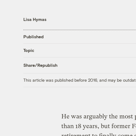
Lisa Hymas
Published
Topic
Share/Republish
This article was published before 2016, and may be outdat
He was arguably the most 
than 18 years, but former 
retirement to finally come o