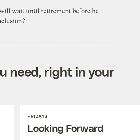
ill wait until retirement before he
nclusion?
 need, right in your
FRIDAYS
Looking Forward