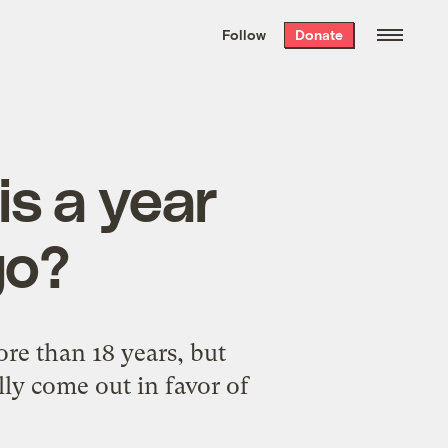
We hand-package
the week’s best
Follow
Donate
Grist stories
. Delivered free every
Saturday morning.
is a year
go?
e than 18 years, but
ly come out in favor of