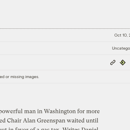
Oct 10,
Uncatego
Copy
Repub
Link
ed or missing images.
powerful man in Washington for more
Fed Chair Alan Greenspan waited until
ut in favor of a gas tax.
Writes Daniel