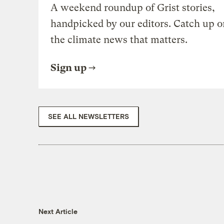
A weekend roundup of Grist stories,
handpicked by our editors. Catch up o
the climate news that matters.
Sign up
SEE ALL NEWSLETTERS
Next Article