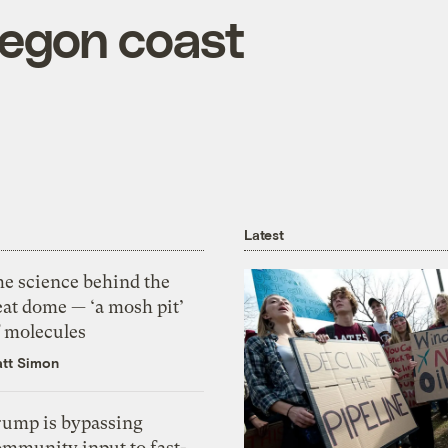
regon coast
Latest
he science behind the
eat dome — ‘a mosh pit’
f molecules
tt Simon
rump is bypassing
ommunity input to fast-