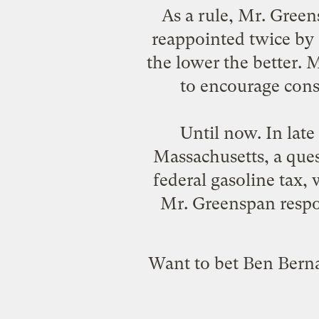
As a rule, Mr. Gre
reappointed twice by 
the lower the better. 
to encourage conse
Until now. In late
Massachusetts, a ques
federal gasoline tax, 
Mr. Greenspan respon
Want to bet Ben Berna