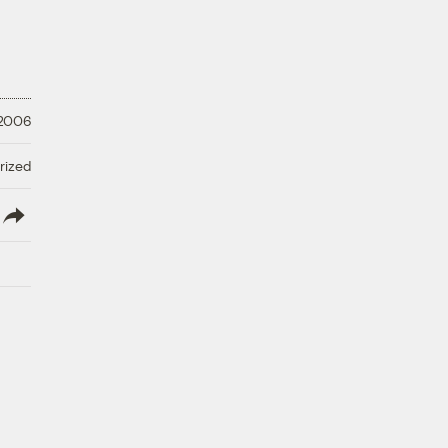
 2006
rized
lish