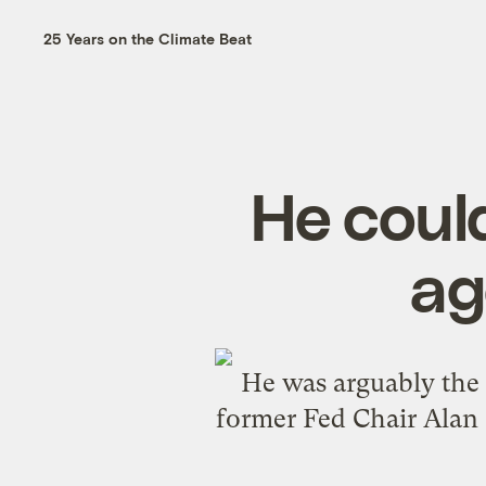
25 Years on the Climate Beat
He could
ag
He was arguably the
former Fed Chair Alan 