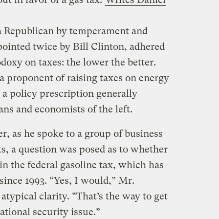
 a Republican by temperament and
inted twice by Bill Clinton, adhered
doxy on taxes: the lower the better.
 proponent of raising taxes on energy
a policy prescription generally
ans and economists of the left.
r, as he spoke to a group of business
s, a question was posed as to whether
 in the federal gasoline tax, which has
 since 1993. “Yes, I would,” Mr.
ypical clarity. “That’s the way to get
tional security issue.”