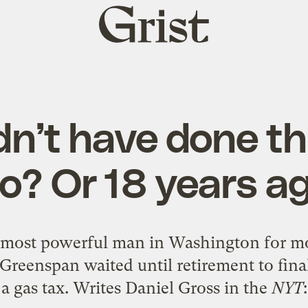
Grist
home
n’t have done th
o? Or 18 years a
 most powerful man in Washington for mor
Greenspan waited until retirement to final
a gas tax.
Writes Daniel Gross
in the
NYT
: