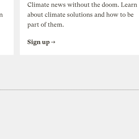
Climate news without the doom. Learn
n
about climate solutions and how to be
part of them.
Sign up