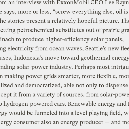
rom an interview with ExxonMobil CEO Lee Raym
 says, more or less, “screw everything else, oil is
the stories present a relatively hopeful picture. Th
getting petrochemical substitutes out of prairie gra
inach to produce higher-efficiency solar panels,
ng electricity from ocean waves, Seattle’s new flee
uses, Indonesia’s move toward geothermal energy
nding solar-power industry. Perhaps most intrigu
on making power grids smarter, more flexible, mo
lized and democratized, able not only to dispens
ccept it from a variety of sources, from solar-pow
o hydrogen-powered cars. Renewable energy and f
rgy would be funneled into a level playing field, w
nergy consumer also an energy producer — and m