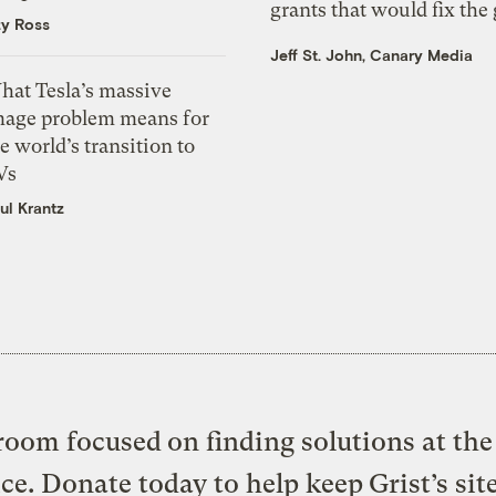
grants that would fix the 
zy Ross
Jeff St. John, Canary Media
hat Tesla’s massive
mage problem means for
e world’s transition to
Vs
ul Krantz
oom focused on finding solutions at the 
ice. Donate today to help keep Grist’s sit