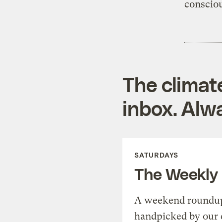
consciou
The climat
inbox. Alwa
SATURDAYS
The Weekly
A weekend roundup 
handpicked by our 