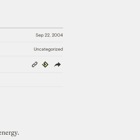
Sep 22, 2004
Uncategorized
Copy
Republish
Link
energy.