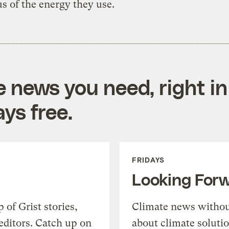
s of the energy they use.
e news you need, right in
ys free.
FRIDAYS
Looking For
of Grist stories,
Climate news withou
editors. Catch up on
about climate soluti