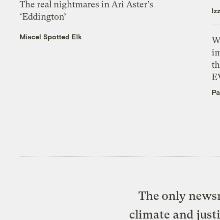
The real nightmares in Ari Aster’s
Iz
‘Eddington’
Miacel Spotted Elk
W
i
th
E
Pa
The only newsr
climate and just