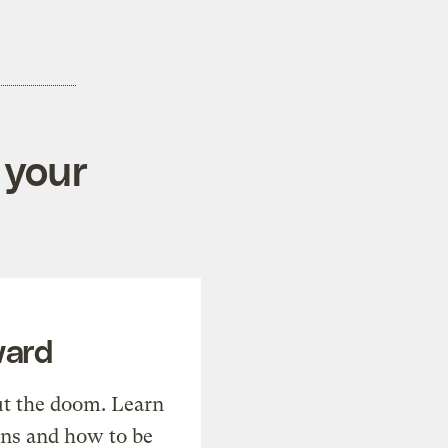
 your
ward
t the doom. Learn
ons and how to be