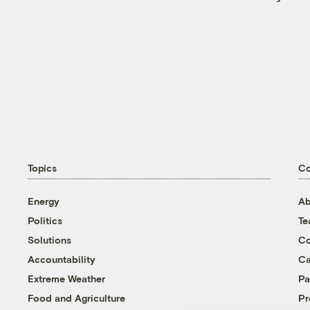
Topics
C
Energy
Ab
Politics
T
Solutions
Co
Accountability
Ca
Extreme Weather
Pa
Food and Agriculture
Pr