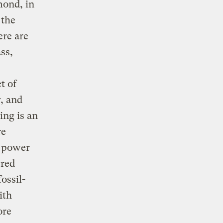
ond, in
 the
ere are
ss,
t of
, and
ing is an
re
e power
ered
ossil-
ith
ore