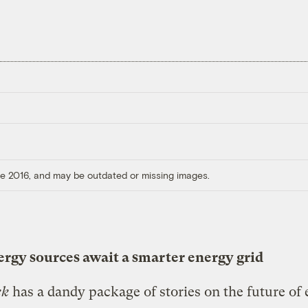
ore 2016, and may be outdated or missing images.
rgy sources await a smarter energy grid
ek
has a dandy package of stories on the future of 