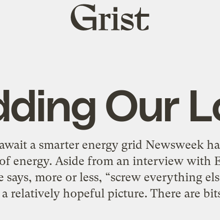
Grist
home
dding Our L
await a smarter energy grid Newsweek ha
e of energy. Aside from an interview wi
ays, more or less, “screw everything else,
 a relatively hopeful picture. There are bit