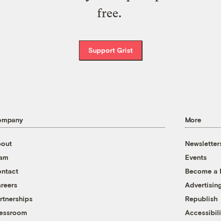
free.
Support Grist
ompany
More
out
Newsletter
eam
Events
ntact
Become a
reers
Advertisin
rtnerships
Republish
essroom
Accessibili