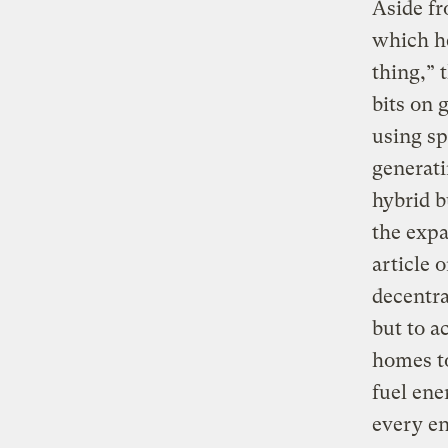
Aside f
which he
thing,” 
bits on 
using sp
generati
hybrid b
the expa
article 
decentra
but to a
homes t
fuel ene
every e