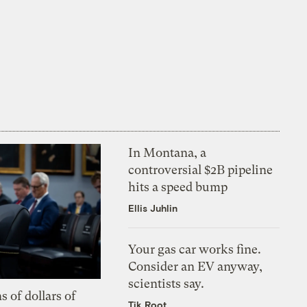
In Montana, a
controversial $2B pipeline
hits a speed bump
Ellis Juhlin
Your gas car works fine.
Consider an EV anyway,
scientists say.
s of dollars of
Tik Root