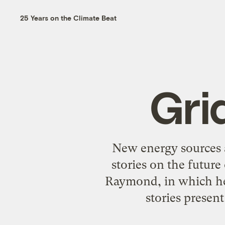
25 Years on the Climate Beat
Gri
New energy sources 
stories on the futur
Raymond, in which he s
stories present