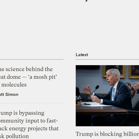
Latest
he science behind the
eat dome — ‘a mosh pit’
f molecules
tt Simon
rump is bypassing
ommunity input to fast-
ack energy projects that
Trump is blocking billion
sk pollution