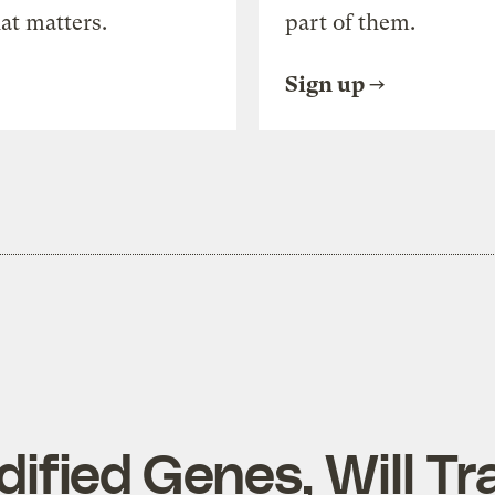
at matters.
part of them.
Sign up
ified Genes, Will Tr