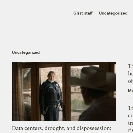
Grist staff
Uncategorized
Uncategorized
T
h
o
Ma
T
c
tr
Data centers, drought, and dispossession:
ri