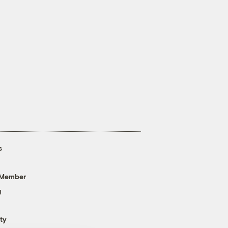
s
 Member
g
ty