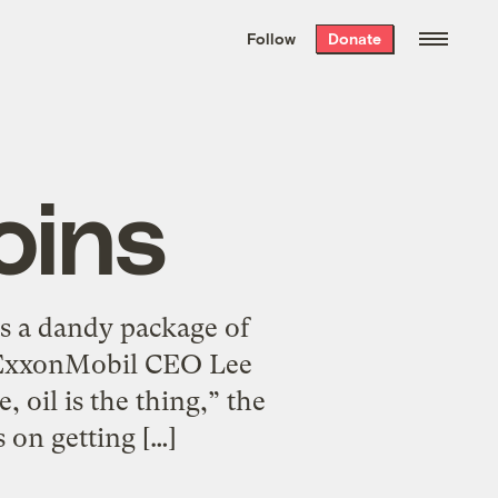
We hand-package
the week’s best
Follow
Donate
Grist stories
. Delivered free every
Saturday morning.
oins
s a dandy package of
th ExxonMobil CEO Lee
 oil is the thing,” the
s on getting […]