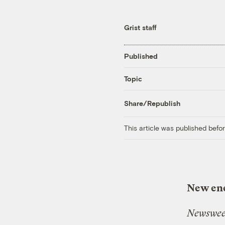
Grist staff
Published
Topic
Share/Republish
This article was published bef
New ene
Newswe