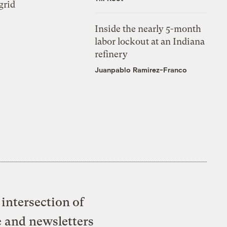
grid
Inside the nearly 5-month
labor lockout at an Indiana
refinery
Juanpablo Ramirez-Franco
intersection of
e and newsletters