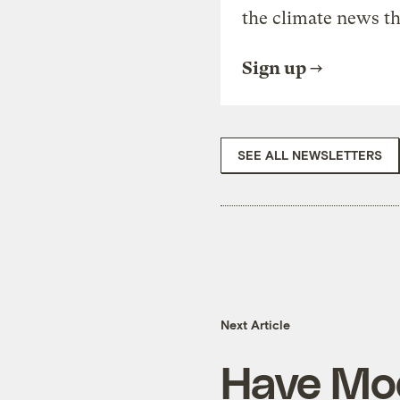
the climate news th
Sign up
SEE ALL NEWSLETTERS
Next Article
Have Mod