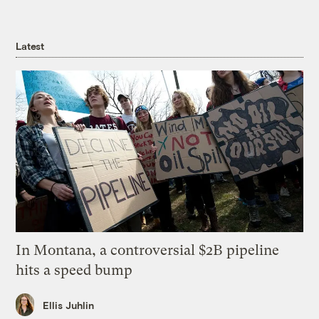
Latest
In Montana, a controversial $2B pipeline
hits a speed bump
Ellis Juhlin