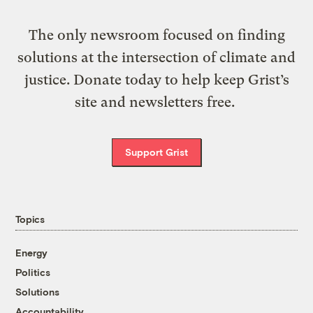
The only newsroom focused on finding
solutions at the intersection of climate and
justice. Donate today to help keep Grist’s
site and newsletters free.
Support Grist
Topics
Energy
Politics
Solutions
Accountability