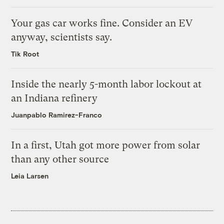
Your gas car works fine. Consider an EV
anyway, scientists say.
Tik Root
Inside the nearly 5-month labor lockout at
an Indiana refinery
Juanpablo Ramirez-Franco
In a first, Utah got more power from solar
than any other source
Leia Larsen