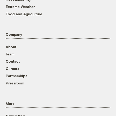
Extreme Weather
Food and Agriculture
Company
About
Team
Contact
Careers
Partnerships
Pressroom
More
Newsletters