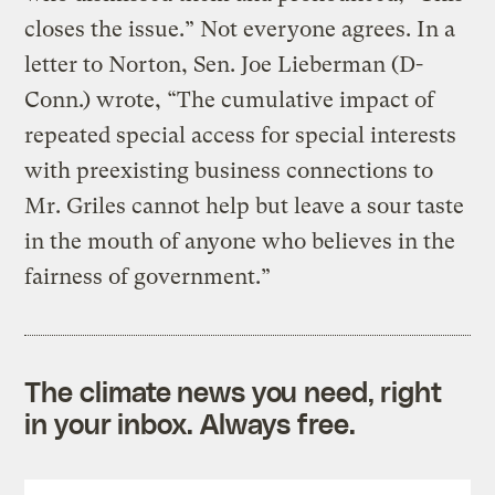
closes the issue.” Not everyone agrees. In a
letter to Norton, Sen. Joe Lieberman (D-
Conn.) wrote, “The cumulative impact of
repeated special access for special interests
with preexisting business connections to
Mr. Griles cannot help but leave a sour taste
in the mouth of anyone who believes in the
fairness of government.”
The climate news you need, right
in your inbox. Always free.