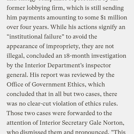
former lobbying firm, which is still sending
him payments amounting to some $1 million
over four years. While his actions signify an
“institutional failure” to avoid the
appearance of impropriety, they are not
illegal, concluded an 18-month investigation
by the Interior Department’s inspector
general. His report was reviewed by the
Office of Government Ethics, which
concluded that in all but two cases, there
was no clear-cut violation of ethics rules.
Those two cases were forwarded to the
attention of Interior Secretary Gale Norton,
who dismissed them and pronounced, “This