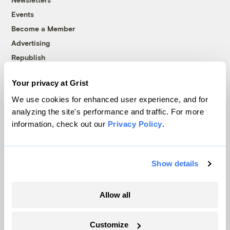
Events
Become a Member
Advertising
Republish
Accessibility
Your privacy at Grist
Follow us on Facebook
Follow us on Twitter
Follow us on Instagram
Follow us on YouTube
Follow us on Bluesky
We use cookies for enhanced user experience, and for
analyzing the site's performance and traffic. For more
© 1999-2026 Grist Magazine, Inc. All rights reserved.
information, check out our
Privacy Policy
.
Grist is powered by
WordPress VIP
.
Terms of Use
|
Privacy Policy
Show details
Allow all
Customize