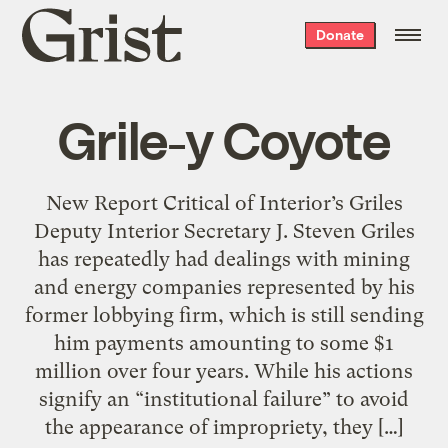
Grist
Donate
home
Grile-y Coyote
New Report Critical of Interior’s Griles
Deputy Interior Secretary J. Steven Griles
has repeatedly had dealings with mining
and energy companies represented by his
former lobbying firm, which is still sending
him payments amounting to some $1
million over four years. While his actions
signify an “institutional failure” to avoid
the appearance of impropriety, they […]