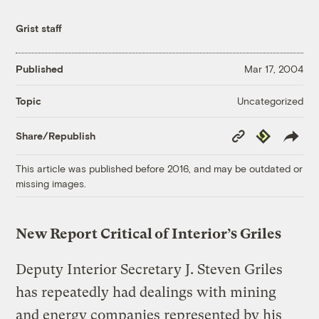
Grist staff
Published
Mar 17, 2004
Uncategorized
Topic
Copy
Republish
Share/Republish
Link
This article was published before 2016, and may be outdated or
missing images.
New Report Critical of Interior’s Griles
Deputy Interior Secretary J. Steven Griles
has repeatedly had dealings with mining
and energy companies represented by his