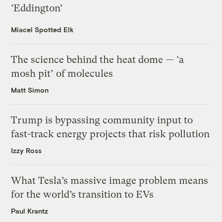
‘Eddington’
Miacel Spotted Elk
The science behind the heat dome — ‘a
mosh pit’ of molecules
Matt Simon
Trump is bypassing community input to
fast-track energy projects that risk pollution
Izzy Ross
What Tesla’s massive image problem means
for the world’s transition to EVs
Paul Krantz