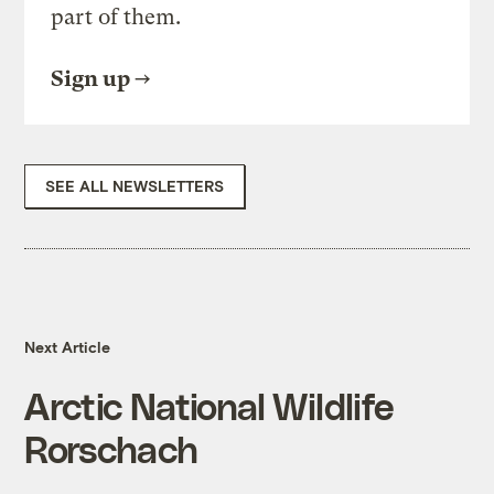
part of them.
Sign up
SEE ALL NEWSLETTERS
Next Article
Arctic National Wildlife
Rorschach