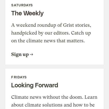
SATURDAYS
The Weekly
A weekend roundup of Grist stories,
handpicked by our editors. Catch up
on the climate news that matters.
Sign up
FRIDAYS
Looking Forward
Climate news without the doom. Learn
about climate solutions and how to be