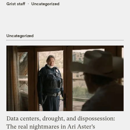
Grist staff
Uncategorized
Uncategorized
Data centers, drought, and dispossession:
The real nightmares in Ari Aster’s