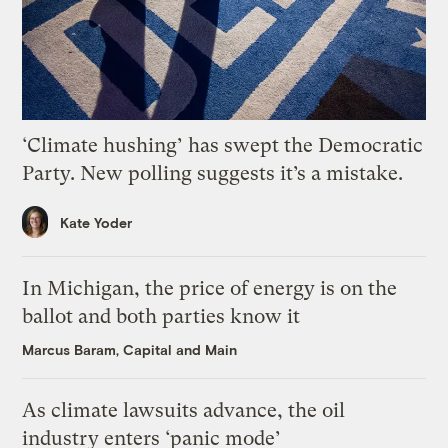
‘Climate hushing’ has swept the Democratic
Party. New polling suggests it’s a mistake.
Kate Yoder
In Michigan, the price of energy is on the
ballot and both parties know it
Marcus Baram, Capital and Main
As climate lawsuits advance, the oil
industry enters ‘panic mode’