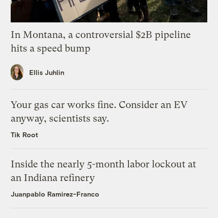
In Montana, a controversial $2B pipeline
hits a speed bump
Ellis Juhlin
Your gas car works fine. Consider an EV
anyway, scientists say.
Tik Root
Inside the nearly 5-month labor lockout at
an Indiana refinery
Juanpablo Ramirez-Franco