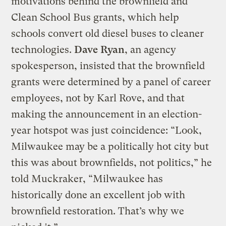
motivations behind the brownfield and
Clean School Bus grants, which help
schools convert old diesel buses to cleaner
technologies.
Dave Ryan
, an agency
spokesperson, insisted that the brownfield
grants were determined by a panel of career
employees, not by Karl Rove, and that
making the announcement in an election-
year hotspot was just coincidence: “Look,
Milwaukee may be a politically hot city but
this was about brownfields, not politics,” he
told Muckraker, “Milwaukee has
historically done an excellent job with
brownfield restoration. That’s why we