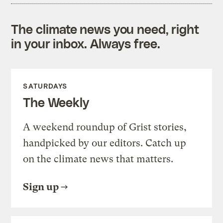
The climate news you need, right
in your inbox. Always free.
SATURDAYS
The Weekly
A weekend roundup of Grist stories,
handpicked by our editors. Catch up
on the climate news that matters.
Sign up