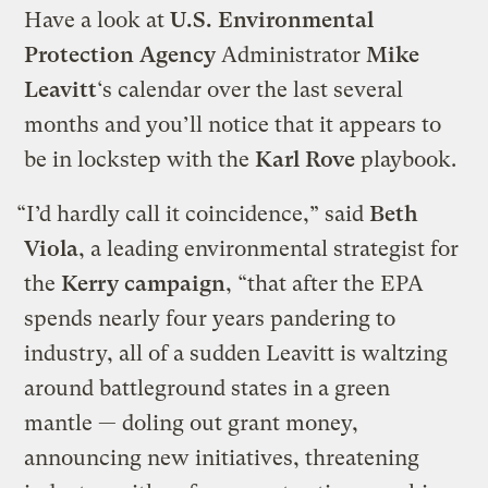
Have a look at
U.S. Environmental
Protection Agency
Administrator
Mike
Leavitt
‘s calendar over the last several
months and you’ll notice that it appears to
be in lockstep with the
Karl Rove
playbook.
“I’d hardly call it coincidence,” said
Beth
Viola
, a leading environmental strategist for
the
Kerry campaign
, “that after the EPA
spends nearly four years pandering to
industry, all of a sudden Leavitt is waltzing
around battleground states in a green
mantle — doling out grant money,
announcing new initiatives, threatening