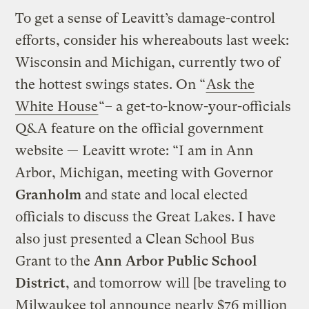
To get a sense of Leavitt’s damage-control
efforts, consider his whereabouts last week:
Wisconsin and Michigan, currently two of
the hottest swings states. On “
Ask the
White House
“– a get-to-know-your-officials
Q&A feature on the official government
website — Leavitt wrote: “I am in Ann
Arbor, Michigan, meeting with Governor
Granholm
and state and local elected
officials to discuss the Great Lakes. I have
also just presented a Clean School Bus
Grant to the
Ann Arbor Public School
District
, and tomorrow will [be traveling to
Milwaukee to] announce nearly $76 million