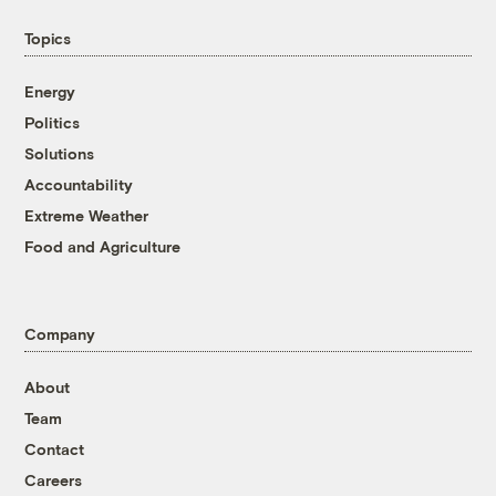
Topics
Energy
Politics
Solutions
Accountability
Extreme Weather
Food and Agriculture
Company
About
Team
Contact
Careers