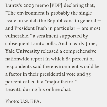
Luntz
‘s
2003 memo [PDF]
declaring that,
“The environment is probably the single
issue on which the Republicans in general —
and President Bush in particular — are most
vulnerable,” a sentiment supported by
subsequent Luntz polls. And in early June,
Yale University
released a comprehensive
nationwide report in which 84 percent of
respondents said the environment would be
a factor in their presidential vote and 35
percent called it a “major factor.”
Leavitt, during his online chat.
Photo: U.S. EPA.