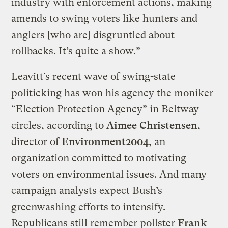
industry with enforcement actions, making
amends to swing voters like hunters and
anglers [who are] disgruntled about
rollbacks. It’s quite a show.”
Leavitt’s recent wave of swing-state
politicking has won his agency the moniker
“Election Protection Agency” in Beltway
circles, according to
Aimee Christensen
,
director of
Environment2004
, an
organization committed to motivating
voters on environmental issues. And many
campaign analysts expect Bush’s
greenwashing efforts to intensify.
Republicans still remember pollster
Frank