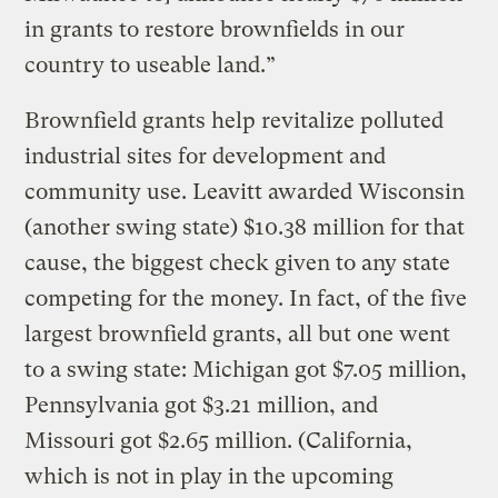
in grants to restore brownfields in our
country to useable land.”
Brownfield grants help revitalize polluted
industrial sites for development and
community use. Leavitt awarded Wisconsin
(another swing state) $10.38 million for that
cause, the biggest check given to any state
competing for the money. In fact, of the five
largest brownfield grants, all but one went
to a swing state: Michigan got $7.05 million,
Pennsylvania got $3.21 million, and
Missouri got $2.65 million. (California,
which is not in play in the upcoming