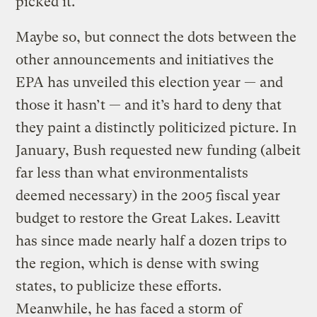
picked it.”
Maybe so, but connect the dots between the
other announcements and initiatives the
EPA has unveiled this election year — and
those it hasn’t — and it’s hard to deny that
they paint a distinctly politicized picture. In
January, Bush requested new funding (albeit
far less than what environmentalists
deemed necessary) in the 2005 fiscal year
budget to restore the Great Lakes. Leavitt
has since made nearly half a dozen trips to
the region, which is dense with swing
states, to publicize these efforts.
Meanwhile, he has faced a storm of