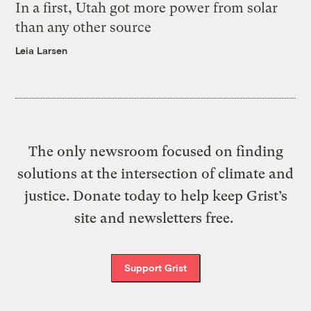
In a first, Utah got more power from solar
than any other source
Leia Larsen
The only newsroom focused on finding
solutions at the intersection of climate and
justice. Donate today to help keep Grist’s
site and newsletters free.
Support Grist