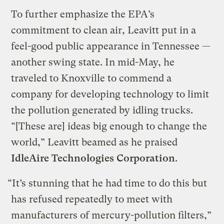
To further emphasize the EPA’s
commitment to clean air, Leavitt put in a
feel-good public appearance in Tennessee —
another swing state. In mid-May, he
traveled to Knoxville to commend a
company for developing technology to limit
the pollution generated by idling trucks.
“[These are] ideas big enough to change the
world,” Leavitt beamed as he praised
IdleAire Technologies Corporation
.
“It’s stunning that he had time to do this but
has refused repeatedly to meet with
manufacturers of mercury-pollution filters,”