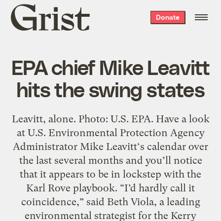
Grist
Donate
home
EPA chief Mike Leavitt
hits the swing states
Leavitt, alone. Photo: U.S. EPA. Have a look
at U.S. Environmental Protection Agency
Administrator Mike Leavitt‘s calendar over
the last several months and you’ll notice
that it appears to be in lockstep with the
Karl Rove playbook. “I’d hardly call it
coincidence,” said Beth Viola, a leading
environmental strategist for the Kerry