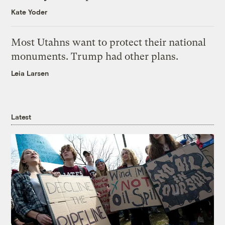
Kate Yoder
Most Utahns want to protect their national
monuments. Trump had other plans.
Leia Larsen
Latest