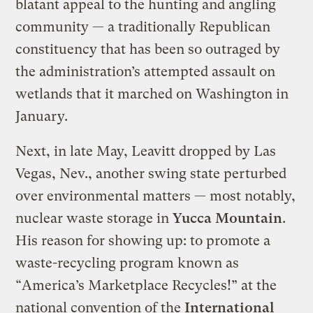
blatant appeal to the hunting and angling
community — a traditionally Republican
constituency that has been so outraged by
the administration’s attempted assault on
wetlands that it marched on Washington in
January.
Next, in late May, Leavitt dropped by Las
Vegas, Nev., another swing state perturbed
over environmental matters — most notably,
nuclear waste storage in
Yucca Mountain
.
His reason for showing up: to promote a
waste-recycling program known as
“America’s Marketplace Recycles!” at the
national convention of the
International