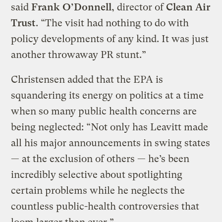
said
Frank O’Donnell
, director of
Clean Air
Trust
. “The visit had nothing to do with
policy developments of any kind. It was just
another throwaway PR stunt.”
Christensen added that the EPA is
squandering its energy on politics at a time
when so many public health concerns are
being neglected: “Not only has Leavitt made
all his major announcements in swing states
— at the exclusion of others — he’s been
incredibly selective about spotlighting
certain problems while he neglects the
countless public-health controversies that