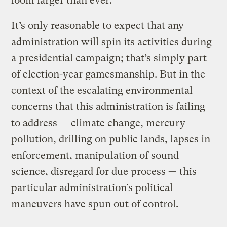
loom larger than ever.”
It’s only reasonable to expect that any
administration will spin its activities during
a presidential campaign; that’s simply part
of election-year gamesmanship. But in the
context of the escalating environmental
concerns that this administration is failing
to address — climate change, mercury
pollution, drilling on public lands, lapses in
enforcement, manipulation of sound
science, disregard for due process — this
particular administration’s political
maneuvers have spun out of control.