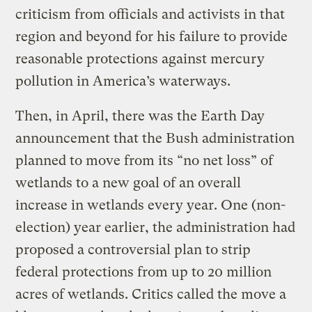
criticism from officials and activists in that
region and beyond for his failure to provide
reasonable protections against mercury
pollution in America’s waterways.
Then, in April, there was the Earth Day
announcement that the Bush administration
planned to move from its “no net loss” of
wetlands to a new goal of an overall
increase in wetlands every year. One (non-
election) year earlier, the administration had
proposed a controversial plan to strip
federal protections from up to 20 million
acres of wetlands. Critics called the move a