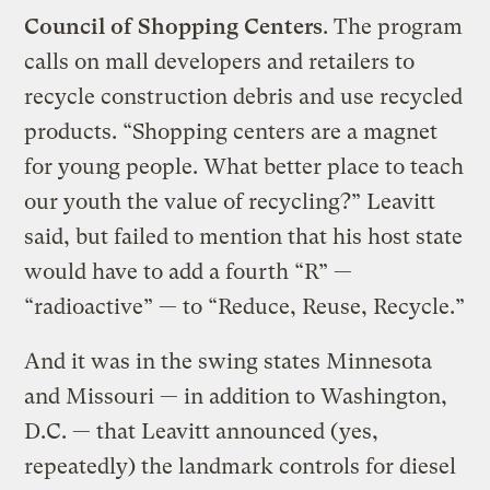
Council of Shopping Centers
. The program
calls on mall developers and retailers to
recycle construction debris and use recycled
products. “Shopping centers are a magnet
for young people. What better place to teach
our youth the value of recycling?” Leavitt
said, but failed to mention that his host state
would have to add a fourth “R” —
“radioactive” — to “Reduce, Reuse, Recycle.”
And it was in the swing states Minnesota
and Missouri — in addition to Washington,
D.C. — that Leavitt announced (yes,
repeatedly) the landmark controls for diesel