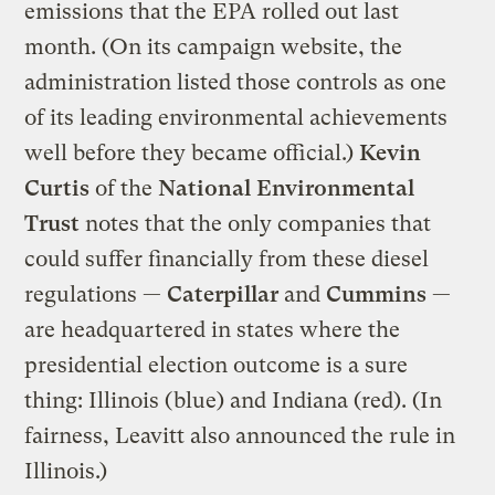
emissions that the EPA rolled out last
month. (On its campaign website, the
administration listed those controls as one
of its leading environmental achievements
well before they became official.)
Kevin
Curtis
of the
National Environmental
Trust
notes that the only companies that
could suffer financially from these diesel
regulations —
Caterpillar
and
Cummins
—
are headquartered in states where the
presidential election outcome is a sure
thing: Illinois (blue) and Indiana (red). (In
fairness, Leavitt also announced the rule in
Illinois.)