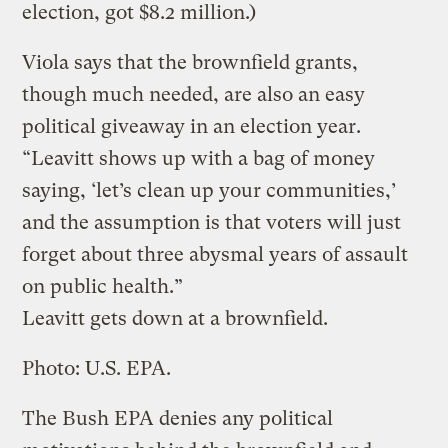
election, got $8.2 million.)
Viola says that the brownfield grants,
though much needed, are also an easy
political giveaway in an election year.
“Leavitt shows up with a bag of money
saying, ‘let’s clean up your communities,’
and the assumption is that voters will just
forget about three abysmal years of assault
on public health.”
Leavitt gets down at a brownfield.
Photo: U.S. EPA.
The Bush EPA denies any political