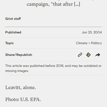
campaign, “that after […]
Grist staff
Published
Jun 23, 2004
Climate + Politics
Topic
Copy
Republish
Share/Republish
Link
This article was published before 2016, and may be outdated or
missing images.
Leavitt, alone.
Photo: U.S. EPA.