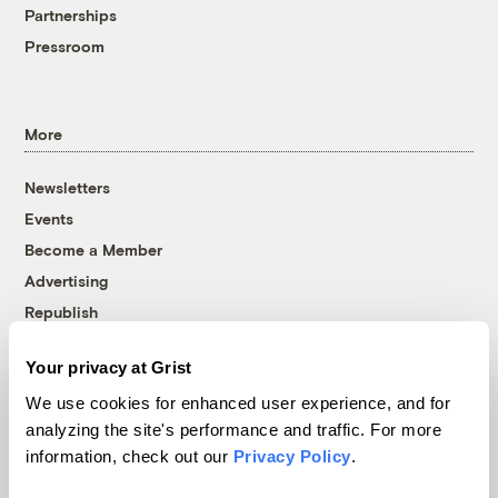
Partnerships
Pressroom
More
Newsletters
Events
Become a Member
Advertising
Republish
Accessibility
Your privacy at Grist
Follow us on Facebook
Follow us on Twitter
Follow us on Instagram
Follow us on YouTube
Follow us on Bluesky
We use cookies for enhanced user experience, and for
analyzing the site's performance and traffic. For more
© 1999-2026 Grist Magazine, Inc. All rights reserved.
information, check out our
Privacy Policy
.
Grist is powered by
WordPress VIP
.
Terms of Use
|
Privacy Policy