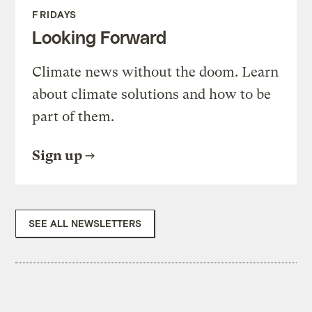
FRIDAYS
Looking Forward
Climate news without the doom. Learn
about climate solutions and how to be
part of them.
Sign up
SEE ALL NEWSLETTERS