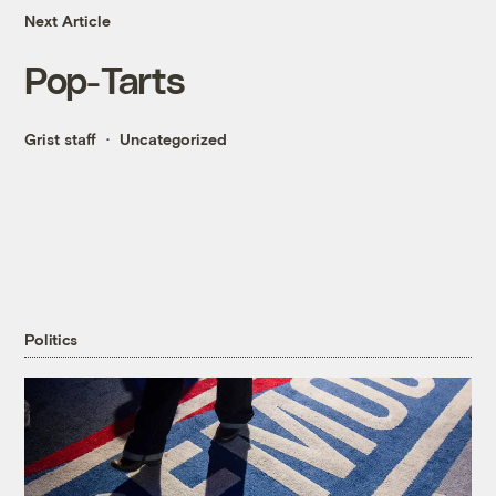
Next Article
Pop-Tarts
Grist staff
Uncategorized
Politics