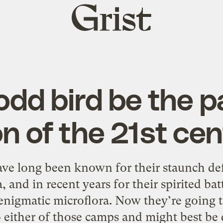
Grist
home
s odd bird be the 
n of the 21st ce
ave long been known for their staunch de
and in recent years for their spirited bat
nigmatic microflora. Now they’re going to
o either of those camps and might best be 