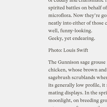
of cuddly and charismatic m
spirited battles on behalf 
microflora. Now they’re goin
neatly into either of those
well, funny-looking.
Geeky, yet endearing.
Photo: Louis Swift
The Gunnison sage grouse is
chicken, whose brown and 
sagebrush scrublands where
its generally low profile, i
mating displays. In the sp
moonlight, on breeding gr