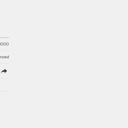
 2000
rized
lish