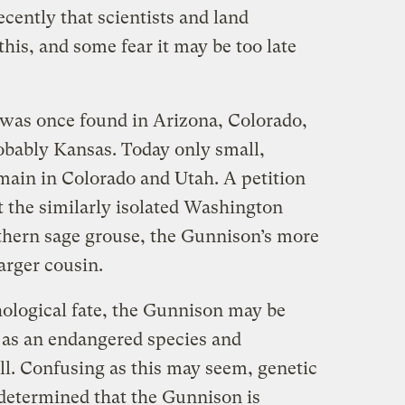
recently that scientists and land
is, and some fear it may be too late
was once found in Arizona, Colorado,
bably Kansas. Today only small,
ain in Colorado and Utah. A petition
st the similarly isolated Washington
rthern sage grouse, the Gunnison’s more
arger cousin.
thological fate, the Gunnison may be
 as an endangered species and
all. Confusing as this may seem, genetic
 determined that the Gunnison is