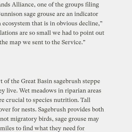
ds Alliance, one of the groups filing
Gunnison sage grouse are an indicator
 ecosystem that is in obvious decline,”
lations are so small we had to point out
the map we sent to the Service.”
t of the Great Basin sagebrush steppe
ey live. Wet meadows in riparian areas
re crucial to species nutrition. Tall
over for nests. Sagebrush provides both
 not migratory birds, sage grouse may
miles to find what they need for