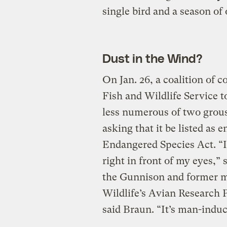
single bird and a season of 
Dust in the Wind?
On Jan. 26, a coalition of 
Fish and Wildlife Service t
less numerous of two grous
asking that it be listed as 
Endangered Species Act. “
right in front of my eyes,”
the Gunnison and former m
Wildlife’s Avian Research P
said Braun. “It’s man-induc