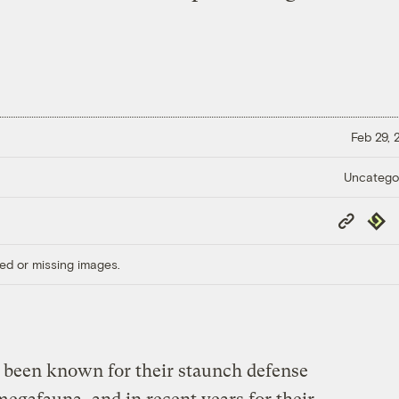
Feb 29,
Uncatego
Copy
Repub
Link
ed or missing images.
 been known for their staunch defense