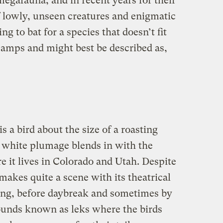
egafauna, and in recent years for their
of lowly, unseen creatures and enigmatic
g to bat for a species that doesn’t fit
 camps and might best be described as,
 a bird about the size of a roasting
white plumage blends in with the
 it lives in Colorado and Utah. Despite
t makes quite a scene with its theatrical
ring, before daybreak and sometimes by
ounds known as leks where the birds