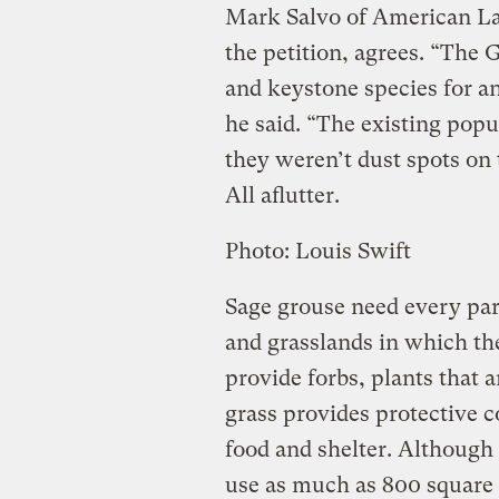
Mark Salvo of American Lan
the petition, agrees. “The 
and keystone species for an
he said. “The existing popu
they weren’t dust spots on 
All aflutter.
Photo: Louis Swift
Sage grouse need every par
and grasslands in which th
provide forbs, plants that a
grass provides protective c
food and shelter. Although
use as much as 800 square 