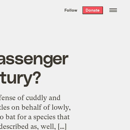
We hand-package
the week’s best
Follow
Donate
Grist stories
. Delivered free every
Saturday morning.
passenger
ntury?
fense of cuddly and
tles on behalf of lowly,
 bat for a species that
described as, well, […]