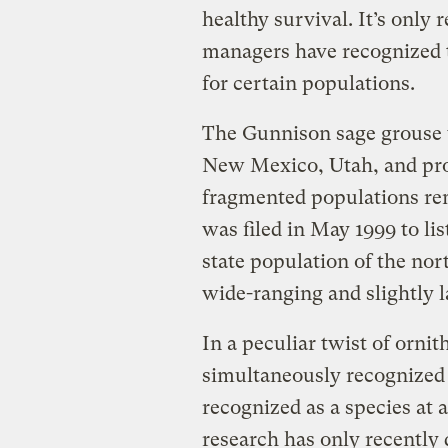
healthy survival. It’s only 
managers have recognized th
for certain populations.
The Gunnison sage grouse 
New Mexico, Utah, and pro
fragmented populations rem
was filed in May 1999 to li
state population of the no
wide-ranging and slightly l
In a peculiar twist of orni
simultaneously recognized
recognized as a species at 
research has only recently