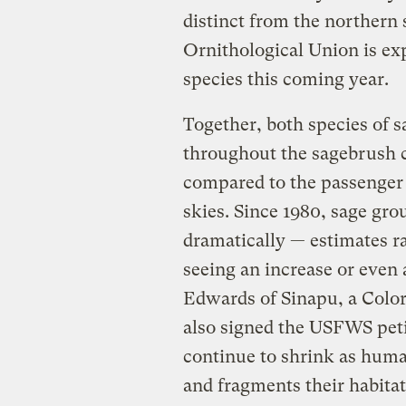
distinct from the northern
Ornithological Union is ex
species this coming year.
Together, both species of 
throughout the sagebrush c
compared to the passenger
skies. Since 1980, sage gro
dramatically — estimates r
seeing an increase or even 
Edwards of Sinapu, a Colo
also signed the USFWS pet
continue to shrink as huma
and fragments their habitat