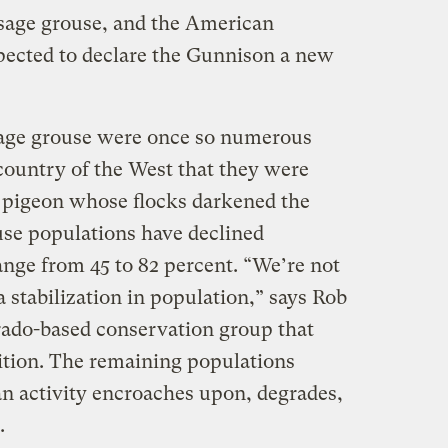
 sage grouse, and the American
pected to declare the Gunnison a new
sage grouse were once so numerous
ountry of the West that they were
 pigeon whose flocks darkened the
use populations have declined
ange from 45 to 82 percent. “We’re not
a stabilization in population,” says Rob
rado-based conservation group that
ition. The remaining populations
n activity encroaches upon, degrades,
.