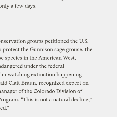
only a few days.
conservation groups petitioned the U.S.
o protect the Gunnison sage grouse, the
e species in the American West,
endangered under the federal
I’m watching extinction happening
 said Clait Braun, recognized expert on
anager of the Colorado Division of
rogram. “This is not a natural decline,”
ed.”