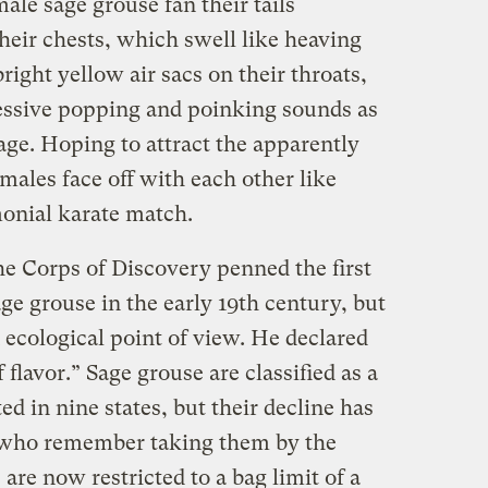
male sage grouse fan their tails
heir chests, which swell like heaving
bright yellow air sacs on their throats,
essive popping and poinking sounds as
age. Hoping to attract the apparently
 males face off with each other like
onial karate match.
he Corps of Discovery penned the first
e grouse in the early 19th century, but
 ecological point of view. He declared
f flavor.” Sage grouse are classified as a
ed in nine states, but their decline has
s who remember taking them by the
are now restricted to a bag limit of a