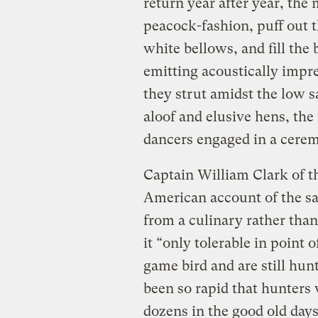
return year after year, the 
peacock-fashion, puff out t
white bellows, and fill the 
emitting acoustically impr
they strut amidst the low s
aloof and elusive hens, the
dancers engaged in a cerem
Captain William Clark of t
American account of the sag
from a culinary rather than
it “only tolerable in point o
game bird and are still hunt
been so rapid that hunter
dozens in the good old days 