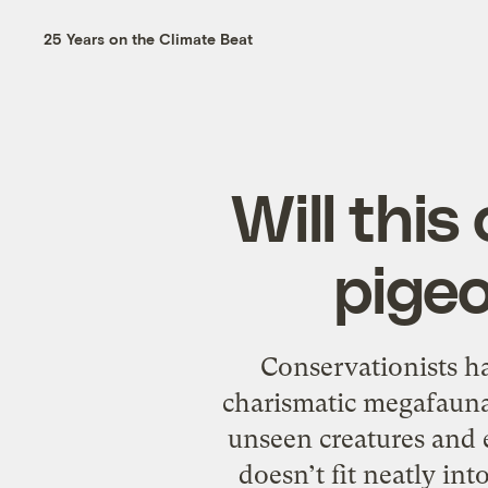
25 Years on the Climate Beat
Will thi
pigeo
Conservationists h
charismatic megafauna, 
unseen creatures and e
doesn’t fit neatly int