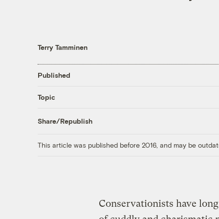
Terry Tamminen
Published
Topic
Share/Republish
This article was published before 2016, and may be outdat
Conservationists have long