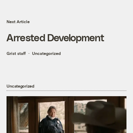
Next Article
Arrested Development
Grist staff
Uncategorized
Uncategorized