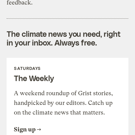
feedback.
The climate news you need, right
in your inbox. Always free.
SATURDAYS
The Weekly
A weekend roundup of Grist stories,
handpicked by our editors. Catch up
on the climate news that matters.
Sign up