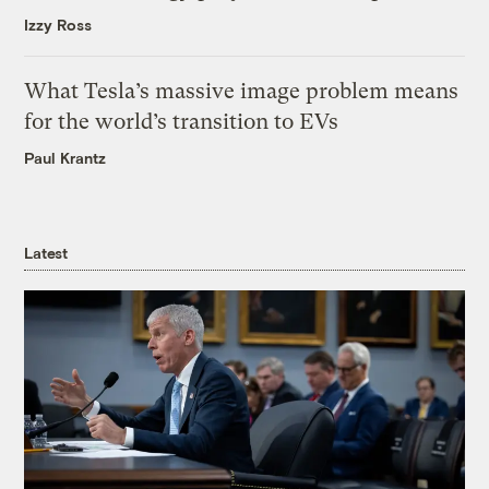
Izzy Ross
What Tesla’s massive image problem means
for the world’s transition to EVs
Paul Krantz
Latest