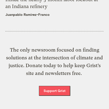
an Indiana refinery
Juanpablo Ramirez-Franco
The only newsroom focused on finding
solutions at the intersection of climate and
justice. Donate today to help keep Grist’s
site and newsletters free.
Support Grist