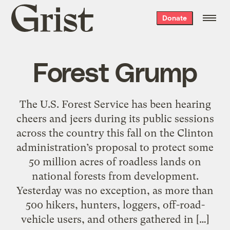
Grist
Donate
home
Forest Grump
The U.S. Forest Service has been hearing
cheers and jeers during its public sessions
across the country this fall on the Clinton
administration’s proposal to protect some
50 million acres of roadless lands on
national forests from development.
Yesterday was no exception, as more than
500 hikers, hunters, loggers, off-road-
vehicle users, and others gathered in […]