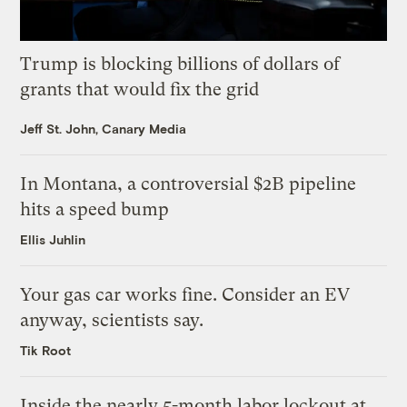
Trump is blocking billions of dollars of
grants that would fix the grid
Jeff St. John, Canary Media
In Montana, a controversial $2B pipeline
hits a speed bump
Ellis Juhlin
Your gas car works fine. Consider an EV
anyway, scientists say.
Tik Root
Inside the nearly 5-month labor lockout at