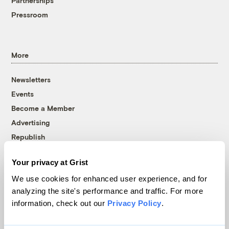
Partnerships
Pressroom
More
Newsletters
Events
Become a Member
Advertising
Republish
Accessibility
Your privacy at Grist
Follow us on Facebook
Follow us on Twitter
Follow us on Instagram
Follow us on YouTube
Follow us on Bluesky
We use cookies for enhanced user experience, and for
analyzing the site's performance and traffic. For more
© 1999-2026 Grist Magazine, Inc. All rights reserved.
information, check out our
Privacy Policy
.
Grist is powered by
WordPress VIP
.
Terms of Use
|
Privacy Policy