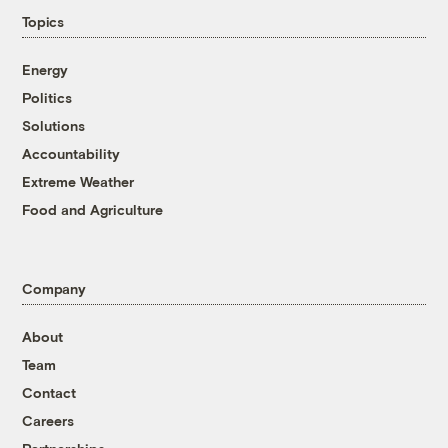
Topics
Energy
Politics
Solutions
Accountability
Extreme Weather
Food and Agriculture
Company
About
Team
Contact
Careers