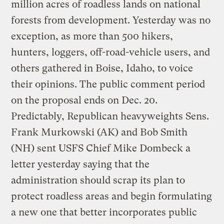
million acres of roadless lands on national
forests from development. Yesterday was no
exception, as more than 500 hikers,
hunters, loggers, off-road-vehicle users, and
others gathered in Boise, Idaho, to voice
their opinions. The public comment period
on the proposal ends on Dec. 20.
Predictably, Republican heavyweights Sens.
Frank Murkowski (AK) and Bob Smith
(NH) sent USFS Chief Mike Dombeck a
letter yesterday saying that the
administration should scrap its plan to
protect roadless areas and begin formulating
a new one that better incorporates public