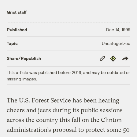
Grist staff
Published
Dec 14, 1999
Uncategorized
Topic
Copy
Republish
Share/Republish
Link
This article was published before 2016, and may be outdated or
missing images.
The U.S. Forest Service has been hearing
cheers and jeers during its public sessions
across the country this fall on the Clinton
administration’s proposal to protect some 50