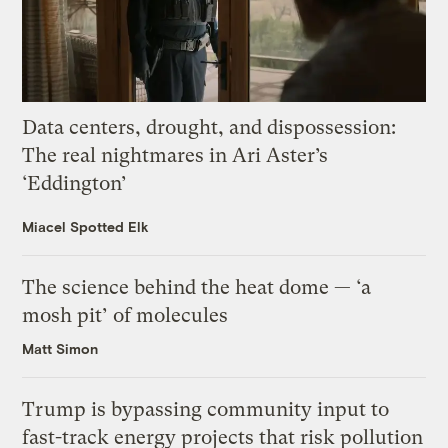
Data centers, drought, and dispossession:
The real nightmares in Ari Aster’s
‘Eddington’
Miacel Spotted Elk
The science behind the heat dome — ‘a
mosh pit’ of molecules
Matt Simon
Trump is bypassing community input to
fast-track energy projects that risk pollution