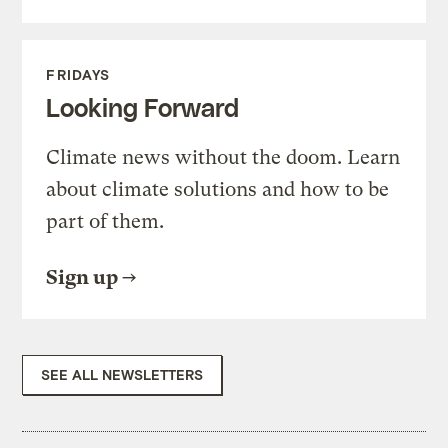
FRIDAYS
Looking Forward
Climate news without the doom. Learn
about climate solutions and how to be
part of them.
Sign up
SEE ALL NEWSLETTERS